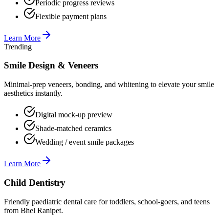
Periodic progress reviews
Flexible payment plans
Learn More
Trending
Smile Design & Veneers
Minimal-prep veneers, bonding, and whitening to elevate your smile
aesthetics instantly.
Digital mock-up preview
Shade-matched ceramics
Wedding / event smile packages
Learn More
Child Dentistry
Friendly paediatric dental care for toddlers, school-goers, and teens
from Bhel Ranipet.