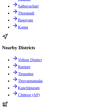
Sathuvachari
Thorapadi
Bagayam
Kaspa
Nearby Districts
Vellore District
Ranipet
Tirupattur
Tiruvannamalai
Kanchipuram
Chittoor (AP)