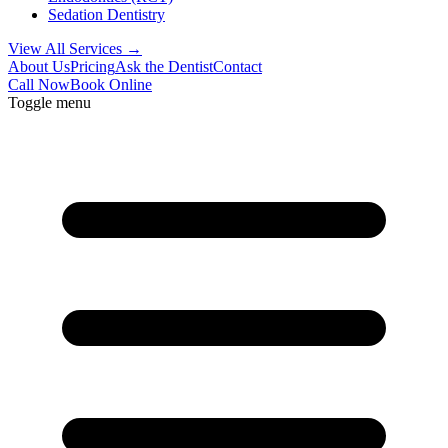
Sedation Dentistry
View All Services →
About Us
Pricing
Ask the Dentist
Contact
Call Now
Book Online
Toggle menu