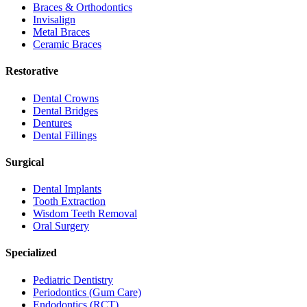
Braces & Orthodontics
Invisalign
Metal Braces
Ceramic Braces
Restorative
Dental Crowns
Dental Bridges
Dentures
Dental Fillings
Surgical
Dental Implants
Tooth Extraction
Wisdom Teeth Removal
Oral Surgery
Specialized
Pediatric Dentistry
Periodontics (Gum Care)
Endodontics (RCT)