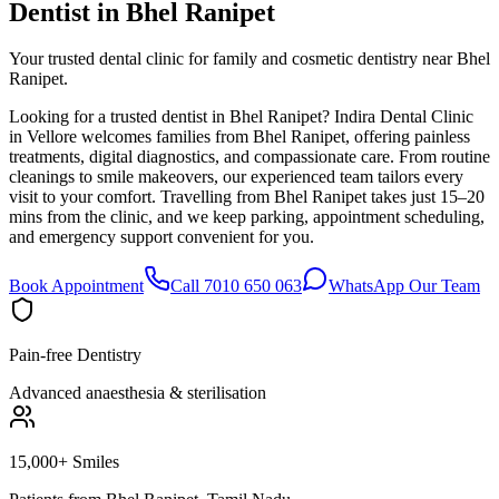
Dentist in
Bhel Ranipet
Your trusted dental clinic for family and cosmetic dentistry near Bhel
Ranipet.
Looking for a trusted dentist in Bhel Ranipet? Indira Dental Clinic
in Vellore welcomes families from Bhel Ranipet, offering painless
treatments, digital diagnostics, and compassionate care. From routine
cleanings to smile makeovers, our experienced team tailors every
visit to your comfort. Travelling from Bhel Ranipet takes just 15–20
mins from the clinic, and we keep parking, appointment scheduling,
and emergency support convenient for you.
Book Appointment
Call 7010 650 063
WhatsApp Our Team
Pain-free Dentistry
Advanced anaesthesia & sterilisation
15,000+ Smiles