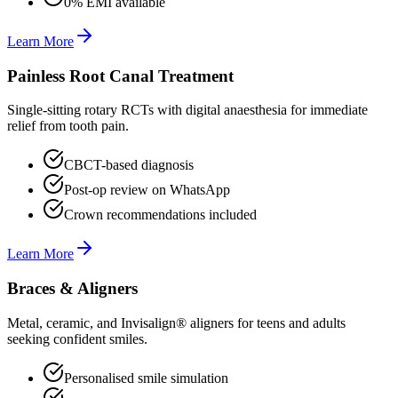
0% EMI available
Learn More
Painless Root Canal Treatment
Single-sitting rotary RCTs with digital anaesthesia for immediate
relief from tooth pain.
CBCT-based diagnosis
Post-op review on WhatsApp
Crown recommendations included
Learn More
Braces & Aligners
Metal, ceramic, and Invisalign® aligners for teens and adults
seeking confident smiles.
Personalised smile simulation