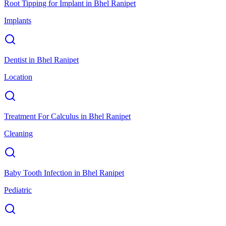
Root Tipping for Implant
in
Bhel Ranipet
Implants
Dentist
in
Bhel Ranipet
Location
Treatment For Calculus
in
Bhel Ranipet
Cleaning
Baby Tooth Infection
in
Bhel Ranipet
Pediatric