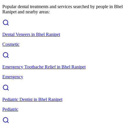
Popular dental treatments and services searched by people in
Bhel
Ranipet
and nearby areas:
Dental Veneers
in
Bhel Ranipet
Cosmetic
Emergency Toothache Relief
in
Bhel Ranipet
Emergency
Pediatric Dentist
in
Bhel Ranipet
Pediatric