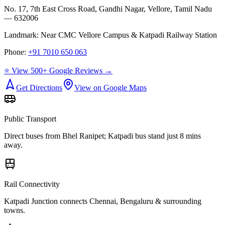
No. 17, 7th East Cross Road, Gandhi Nagar, Vellore, Tamil Nadu
— 632006
Landmark:
Near CMC Vellore Campus & Katpadi Railway Station
Phone:
+91 7010 650 063
⭐ View 500+ Google Reviews →
Get Directions
View on Google Maps
Public Transport
Direct buses from
Bhel Ranipet
; Katpadi bus stand just 8 mins
away.
Rail Connectivity
Katpadi Junction connects Chennai, Bengaluru & surrounding
towns.