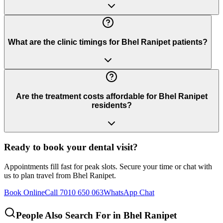
What are the clinic timings for Bhel Ranipet patients?
Are the treatment costs affordable for Bhel Ranipet
residents?
Ready to book your dental visit?
Appointments fill fast for peak slots. Secure your time or chat with
us to plan travel from
Bhel Ranipet
.
Book Online
Call 7010 650 063
WhatsApp Chat
People Also Search For in
Bhel Ranipet