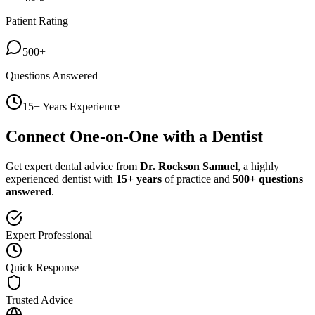
Patient Rating
500+
Questions Answered
15+ Years Experience
Connect One-on-One with a Dentist
Get expert dental advice from
Dr. Rockson Samuel
, a highly
experienced dentist with
15+ years
of practice and
500+ questions
answered
.
Expert Professional
Quick Response
Trusted Advice