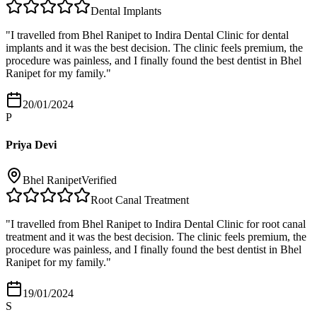
Dental Implants
"
I travelled from Bhel Ranipet to Indira Dental Clinic for dental
implants and it was the best decision. The clinic feels premium, the
procedure was painless, and I finally found the best dentist in Bhel
Ranipet for my family.
"
20/01/2024
P
Priya Devi
Bhel Ranipet
Verified
Root Canal Treatment
"
I travelled from Bhel Ranipet to Indira Dental Clinic for root canal
treatment and it was the best decision. The clinic feels premium, the
procedure was painless, and I finally found the best dentist in Bhel
Ranipet for my family.
"
19/01/2024
S