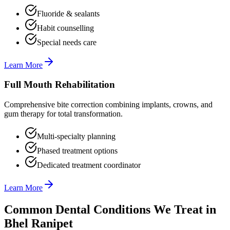
Fluoride & sealants
Habit counselling
Special needs care
Learn More
Full Mouth Rehabilitation
Comprehensive bite correction combining implants, crowns, and
gum therapy for total transformation.
Multi-specialty planning
Phased treatment options
Dedicated treatment coordinator
Learn More
Common Dental Conditions We Treat in
Bhel Ranipet