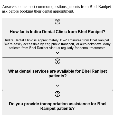
Answers to the most common questions patients from
Bhel Ranipet
ask before booking their dental appointment.
How far is Indira Dental Clinic from Bhel Ranipet?
Indira Dental Clinic is approximately 15–20 minutes from Bhel Ranipet.
We're easily accessible by car, public transport, or auto-rickshaw. Many
patients from Bhel Ranipet visit us regularly for dental treatments.
What dental services are available for Bhel Ranipet
patients?
Do you provide transportation assistance for Bhel
Ranipet patients?