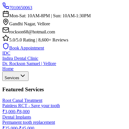
7010650063
Mon-Sat: 10AM-8PM | Sun: 10AM-1:30PM
Gandhi Nagar, Vellore
rockson68@hotmail.com
5.0/5.0 Rating | 8,600+ Reviews
Book Appointment
IDC
Indira Dental Clinic
Dr. Rockson Samuel | Vellore
Home
Services
Featured Services
Root Canal Treatment
Painless RCT - Save your tooth
₹3,000-₹8,000
Dental Implants
Permanent tooth replacement
₹25,000-₹45,000