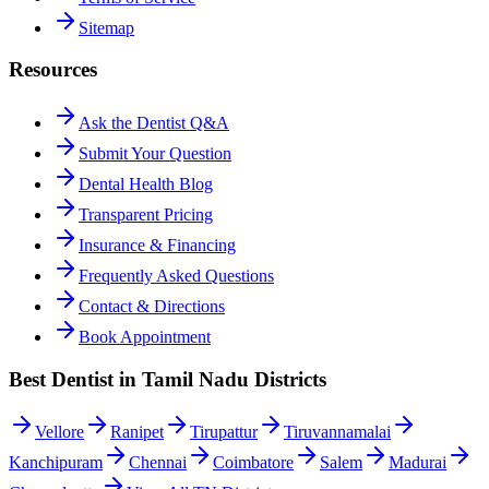
Sitemap
Resources
Ask the Dentist Q&A
Submit Your Question
Dental Health Blog
Transparent Pricing
Insurance & Financing
Frequently Asked Questions
Contact & Directions
Book Appointment
Best Dentist in Tamil Nadu Districts
Vellore
Ranipet
Tirupattur
Tiruvannamalai
Kanchipuram
Chennai
Coimbatore
Salem
Madurai