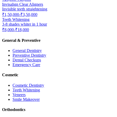
Invisalign Clear Aligners
Invisible teeth straightening
₹1,50,000-₹3,50,000
Teeth Whitening
3-8 shades whiter in 1 hour
₹8,000-₹18,000
General & Preventive
General Dentistry
Preventive Dentistry
Dental Checkups
Emergency Care
Cosmetic
Cosmetic Dentistry
Teeth Whitening
Veneers
Smile Makeover
Orthodontics