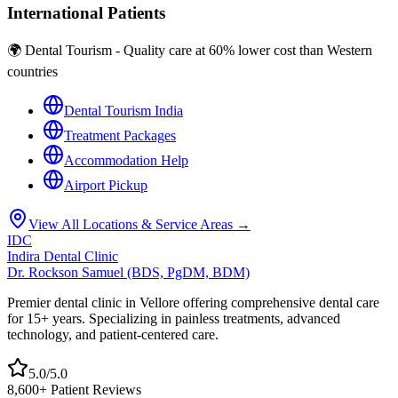
International Patients
🌍 Dental Tourism - Quality care at 60% lower cost than Western
countries
Dental Tourism India
Treatment Packages
Accommodation Help
Airport Pickup
View All Locations & Service Areas →
IDC
Indira Dental Clinic
Dr. Rockson Samuel (BDS, PgDM, BDM)
Premier dental clinic in Vellore offering comprehensive dental care
for 15+ years. Specializing in painless treatments, advanced
technology, and patient-centered care.
5.0/5.0
8,600+ Patient Reviews