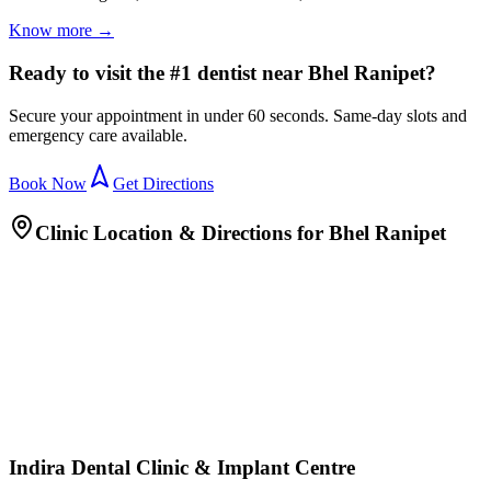
Know more →
Ready to visit the #1 dentist near Bhel Ranipet?
Secure your appointment in under 60 seconds. Same-day slots and
emergency care available.
Book Now
Get Directions
Clinic Location & Directions for
Bhel Ranipet
Indira Dental Clinic & Implant Centre