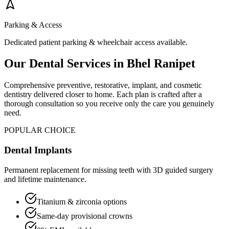
Parking & Access
Dedicated patient parking & wheelchair access available.
Our Dental Services in
Bhel Ranipet
Comprehensive preventive, restorative, implant, and cosmetic
dentistry delivered closer to home. Each plan is crafted after a
thorough consultation so you receive only the care you genuinely
need.
POPULAR CHOICE
Dental Implants
Permanent replacement for missing teeth with 3D guided surgery
and lifetime maintenance.
Titanium & zirconia options
Same-day provisional crowns