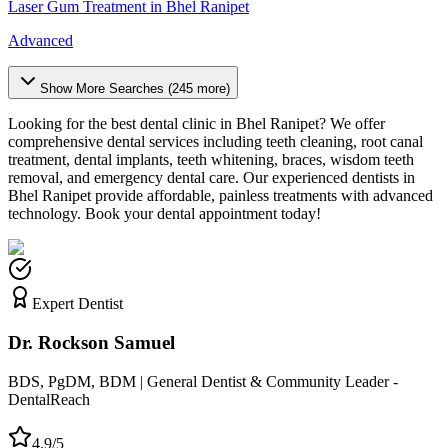
Laser Gum Treatment
in
Bhel Ranipet
Advanced
Show More Searches (
245
more)
Looking for the best dental clinic in
Bhel Ranipet
? We offer
comprehensive dental services including teeth cleaning, root canal
treatment, dental implants, teeth whitening, braces, wisdom teeth
removal, and emergency dental care. Our experienced dentists in
Bhel Ranipet
provide affordable, painless treatments with advanced
technology. Book your dental appointment today!
Expert Dentist
Dr. Rockson Samuel
BDS, PgDM, BDM | General Dentist & Community Leader -
DentalReach
4.9/5