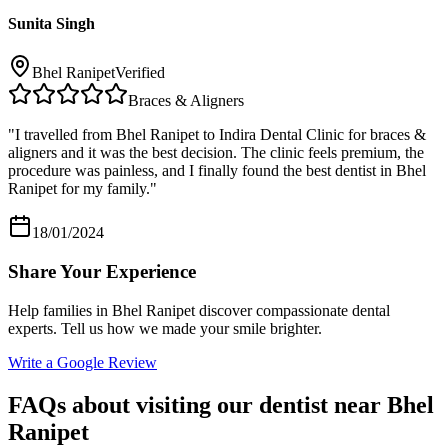
Sunita Singh
Bhel Ranipet
Verified
Braces & Aligners
"
I travelled from Bhel Ranipet to Indira Dental Clinic for braces &
aligners and it was the best decision. The clinic feels premium, the
procedure was painless, and I finally found the best dentist in Bhel
Ranipet for my family.
"
18/01/2024
Share Your Experience
Help families in
Bhel Ranipet
discover compassionate dental
experts. Tell us how we made your smile brighter.
Write a Google Review
FAQs about visiting our dentist near
Bhel
Ranipet