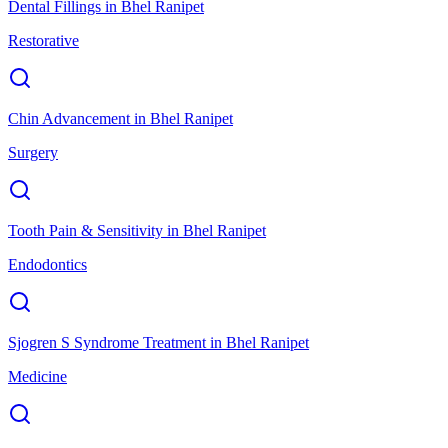
Dental Fillings
in
Bhel Ranipet
Restorative
Chin Advancement
in
Bhel Ranipet
Surgery
Tooth Pain & Sensitivity
in
Bhel Ranipet
Endodontics
Sjogren S Syndrome Treatment
in
Bhel Ranipet
Medicine