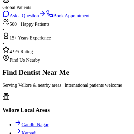
Global Patients
Ask a Question
Book Appointment
500+ Happy Patients
•
15+ Years Experience
•
4.9/5 Rating
Find Us Nearby
Find Dentist Near Me
Serving Vellore & nearby areas | International patients welcome
Vellore Local Areas
Gandhi Nagar
Katpadi