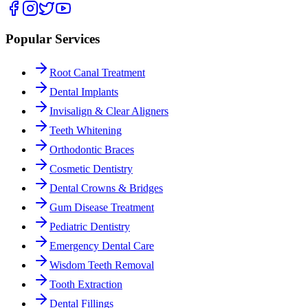
Popular Services
Root Canal Treatment
Dental Implants
Invisalign & Clear Aligners
Teeth Whitening
Orthodontic Braces
Cosmetic Dentistry
Dental Crowns & Bridges
Gum Disease Treatment
Pediatric Dentistry
Emergency Dental Care
Wisdom Teeth Removal
Tooth Extraction
Dental Fillings