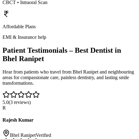
CBCT • Intraoral Scan
Affordable Plans
EMI & Insurance help
Patient Testimonials – Best Dentist in
Bhel Ranipet
Hear from patients who travel from
Bhel Ranipet
and neighbouring
areas for compassionate care, painless dentistry, and lasting smile
transformations.
5.0
(
3
reviews)
R
Rajesh Kumar
Bhel Ranipet
Verified