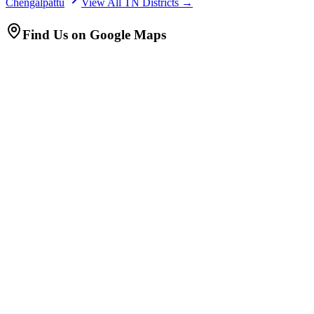
Chengalpattu
View All TN Districts →
Find Us on Google Maps