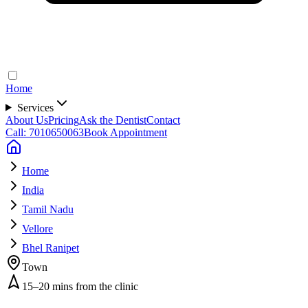
Home
Services
About Us
Pricing
Ask the Dentist
Contact
Call: 7010650063
Book Appointment
Home
India
Tamil Nadu
Vellore
Bhel Ranipet
Town
15–20 mins from the clinic