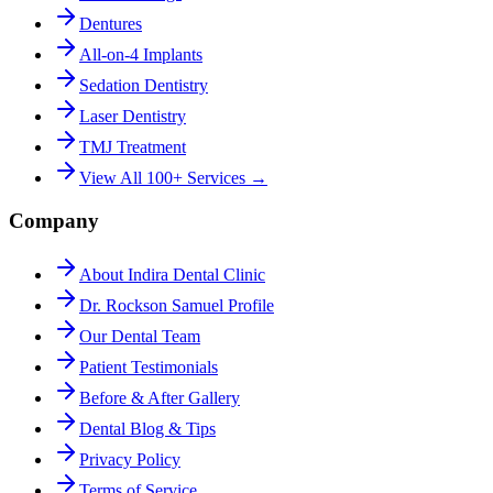
Dentures
All-on-4 Implants
Sedation Dentistry
Laser Dentistry
TMJ Treatment
View All 100+ Services →
Company
About Indira Dental Clinic
Dr. Rockson Samuel Profile
Our Dental Team
Patient Testimonials
Before & After Gallery
Dental Blog & Tips
Privacy Policy
Terms of Service