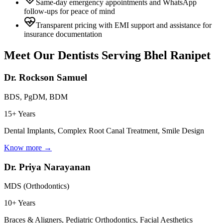
Same-day emergency appointments and WhatsApp
follow-ups for peace of mind
Transparent pricing with EMI support and assistance for
insurance documentation
Meet Our Dentists Serving
Bhel Ranipet
Dr. Rockson Samuel
BDS, PgDM, BDM
15+ Years
Dental Implants, Complex Root Canal Treatment, Smile Design
Know more →
Dr. Priya Narayanan
MDS (Orthodontics)
10+ Years
Braces & Aligners, Pediatric Orthodontics, Facial Aesthetics