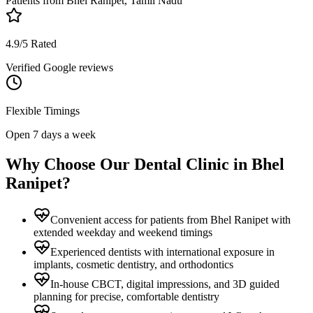
Patients from
Bhel Ranipet, Tamil Nadu
4.9/5 Rated
Verified Google reviews
Flexible Timings
Open 7 days a week
Why Choose Our Dental Clinic in
Bhel
Ranipet
?
Convenient access for patients from Bhel Ranipet with
extended weekday and weekend timings
Experienced dentists with international exposure in
implants, cosmetic dentistry, and orthodontics
In-house CBCT, digital impressions, and 3D guided
planning for precise, comfortable dentistry