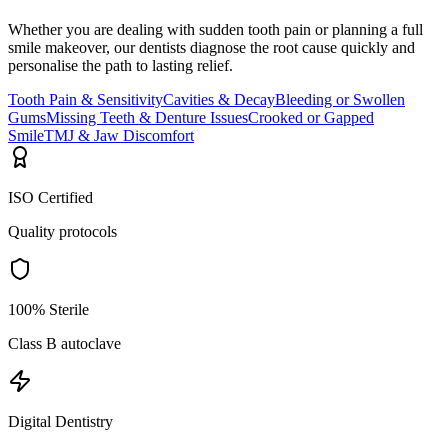
Whether you are dealing with sudden tooth pain or planning a full
smile makeover, our dentists diagnose the root cause quickly and
personalise the path to lasting relief.
Tooth Pain & Sensitivity
Cavities & Decay
Bleeding or Swollen
Gums
Missing Teeth & Denture Issues
Crooked or Gapped
Smile
TMJ & Jaw Discomfort
ISO Certified
Quality protocols
100% Sterile
Class B autoclave
Digital Dentistry