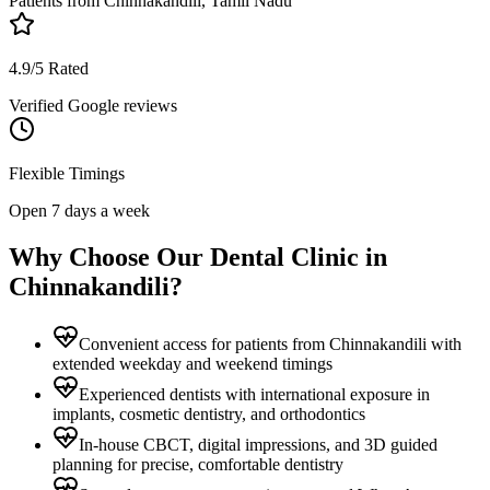
Patients from
Chinnakandili, Tamil Nadu
4.9/5 Rated
Verified Google reviews
Flexible Timings
Open 7 days a week
Why Choose Our Dental Clinic in
Chinnakandili
?
Convenient access for patients from Chinnakandili with
extended weekday and weekend timings
Experienced dentists with international exposure in
implants, cosmetic dentistry, and orthodontics
In-house CBCT, digital impressions, and 3D guided
planning for precise, comfortable dentistry