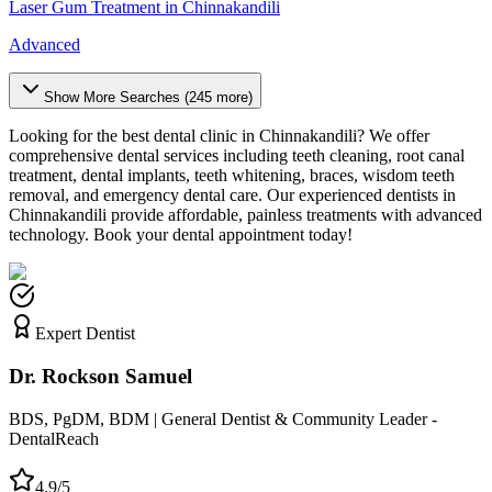
Laser Gum Treatment
in
Chinnakandili
Advanced
Show More Searches (
245
more)
Looking for the best dental clinic in
Chinnakandili
? We offer
comprehensive dental services including teeth cleaning, root canal
treatment, dental implants, teeth whitening, braces, wisdom teeth
removal, and emergency dental care. Our experienced dentists in
Chinnakandili
provide affordable, painless treatments with advanced
technology. Book your dental appointment today!
Expert Dentist
Dr. Rockson Samuel
BDS, PgDM, BDM | General Dentist & Community Leader -
DentalReach
4.9/5