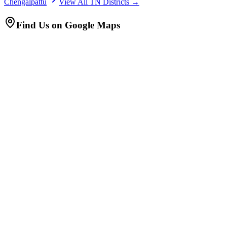
Chengalpattu
View All TN Districts →
Find Us on Google Maps