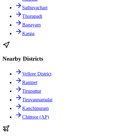
Sathuvachari
Thorapadi
Bagayam
Kaspa
Nearby Districts
Vellore District
Ranipet
Tirupattur
Tiruvannamalai
Kanchipuram
Chittoor (AP)