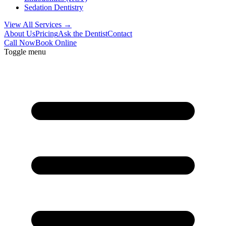
Sedation Dentistry
View All Services →
About Us
Pricing
Ask the Dentist
Contact
Call Now
Book Online
Toggle menu