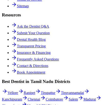
Sitemap
Resources
Ask the Dentist Q&A
Submit Your Question
Dental Health Blog
Transparent Pricing
Insurance & Financing
Frequently Asked Questions
Contact & Directions
Book Appointment
Best Dentist in Tamil Nadu Districts
Vellore
Ranipet
Tirupattur
Tiruvannamalai
Kanchipuram
Chennai
Coimbatore
Salem
Madurai