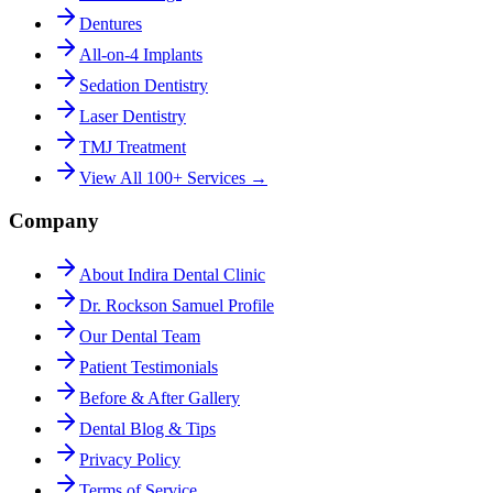
Dentures
All-on-4 Implants
Sedation Dentistry
Laser Dentistry
TMJ Treatment
View All 100+ Services →
Company
About Indira Dental Clinic
Dr. Rockson Samuel Profile
Our Dental Team
Patient Testimonials
Before & After Gallery
Dental Blog & Tips
Privacy Policy
Terms of Service