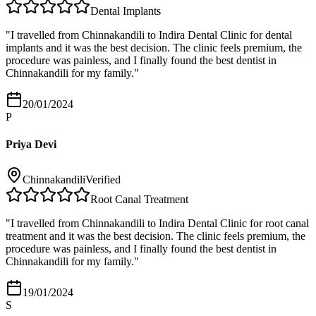
Dental Implants
"
I travelled from Chinnakandili to Indira Dental Clinic for dental
implants and it was the best decision. The clinic feels premium, the
procedure was painless, and I finally found the best dentist in
Chinnakandili for my family.
"
20/01/2024
P
Priya Devi
Chinnakandili
Verified
Root Canal Treatment
"
I travelled from Chinnakandili to Indira Dental Clinic for root canal
treatment and it was the best decision. The clinic feels premium, the
procedure was painless, and I finally found the best dentist in
Chinnakandili for my family.
"
19/01/2024
S