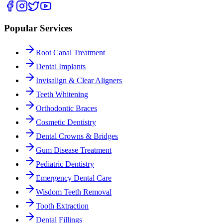
Popular Services
Root Canal Treatment
Dental Implants
Invisalign & Clear Aligners
Teeth Whitening
Orthodontic Braces
Cosmetic Dentistry
Dental Crowns & Bridges
Gum Disease Treatment
Pediatric Dentistry
Emergency Dental Care
Wisdom Teeth Removal
Tooth Extraction
Dental Fillings