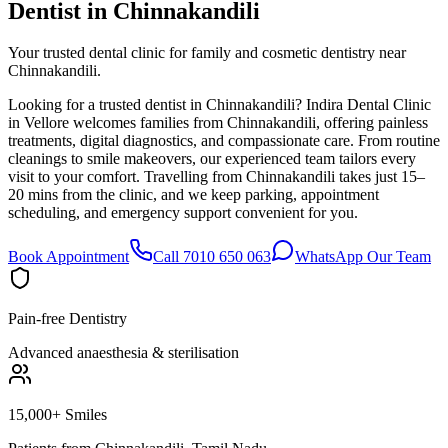
Dentist in
Chinnakandili
Your trusted dental clinic for family and cosmetic dentistry near
Chinnakandili.
Looking for a trusted dentist in Chinnakandili? Indira Dental Clinic
in Vellore welcomes families from Chinnakandili, offering painless
treatments, digital diagnostics, and compassionate care. From routine
cleanings to smile makeovers, our experienced team tailors every
visit to your comfort. Travelling from Chinnakandili takes just 15–
20 mins from the clinic, and we keep parking, appointment
scheduling, and emergency support convenient for you.
Book Appointment
Call 7010 650 063
WhatsApp Our Team
Pain-free Dentistry
Advanced anaesthesia & sterilisation
15,000+ Smiles