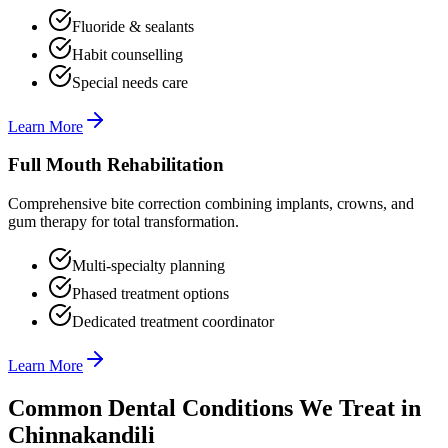
Fluoride & sealants
Habit counselling
Special needs care
Learn More
Full Mouth Rehabilitation
Comprehensive bite correction combining implants, crowns, and
gum therapy for total transformation.
Multi-specialty planning
Phased treatment options
Dedicated treatment coordinator
Learn More
Common Dental Conditions We Treat in
Chinnakandili