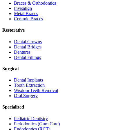
Braces & Orthodontics
Invisalign
Metal Braces
Ceramic Braces
Restorative
Dental Crowns
Dental Bridges
Dentures
Dental Fillings
Surgical
Dental Implants
Tooth Extraction
Wisdom Teeth Removal
Oral Surgery
Specialized
Pediatric Dentistry
Periodontics (Gum Care)
Endodontics (RCT)