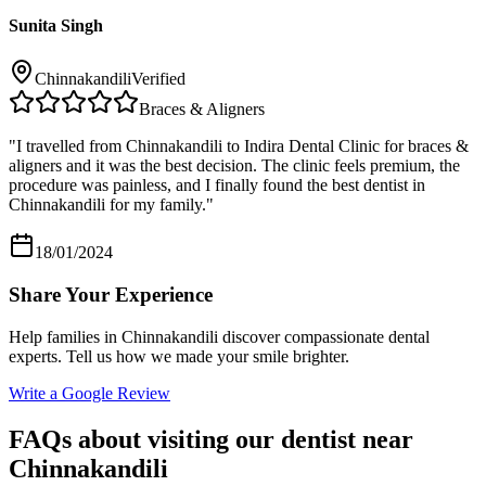
Sunita Singh
Chinnakandili
Verified
Braces & Aligners
"
I travelled from Chinnakandili to Indira Dental Clinic for braces &
aligners and it was the best decision. The clinic feels premium, the
procedure was painless, and I finally found the best dentist in
Chinnakandili for my family.
"
18/01/2024
Share Your Experience
Help families in
Chinnakandili
discover compassionate dental
experts. Tell us how we made your smile brighter.
Write a Google Review
FAQs about visiting our dentist near
Chinnakandili