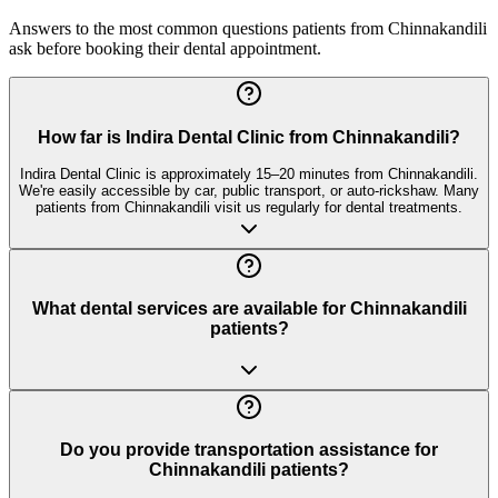
Answers to the most common questions patients from
Chinnakandili
ask before booking their dental appointment.
How far is Indira Dental Clinic from Chinnakandili?
Indira Dental Clinic is approximately 15–20 minutes from Chinnakandili.
We're easily accessible by car, public transport, or auto-rickshaw. Many
patients from Chinnakandili visit us regularly for dental treatments.
What dental services are available for Chinnakandili
patients?
Do you provide transportation assistance for
Chinnakandili patients?