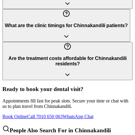
What are the clinic timings for Chinnakandili patients?
Are the treatment costs affordable for Chinnakandili
residents?
Ready to book your dental visit?
Appointments fill fast for peak slots. Secure your time or chat with
us to plan travel from
Chinnakandili
.
Book Online
Call 7010 650 063
WhatsApp Chat
People Also Search For in
Chinnakandili