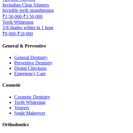
Invisalign Clear Aligners
Invisible teeth straightening
₹1,50,000-₹3,50,000
Teeth Whitening
3-8 shades whiter in 1 hour
₹8,000-₹18,000
General & Preventive
General Dentistry
Preventive Dentistry
Dental Checkups
Emergency Care
Cosmetic
Cosmetic Dentistry
Teeth Whitening
Veneers
Smile Makeover
Orthodontics