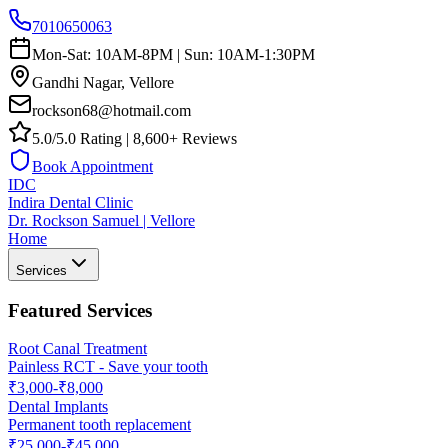
7010650063
Mon-Sat: 10AM-8PM | Sun: 10AM-1:30PM
Gandhi Nagar, Vellore
rockson68@hotmail.com
5.0/5.0 Rating | 8,600+ Reviews
Book Appointment
IDC
Indira Dental Clinic
Dr. Rockson Samuel | Vellore
Home
Services
Featured Services
Root Canal Treatment
Painless RCT - Save your tooth
₹3,000-₹8,000
Dental Implants
Permanent tooth replacement
₹25,000-₹45,000