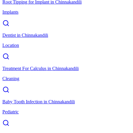
Root Tipping for Implant
in
Chinnakandili
Implants
Dentist
in
Chinnakandili
Location
Treatment For Calculus
in
Chinnakandili
Cleaning
Baby Tooth Infection
in
Chinnakandili
Pediatric