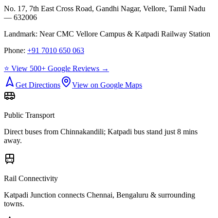
No. 17, 7th East Cross Road, Gandhi Nagar, Vellore, Tamil Nadu
— 632006
Landmark:
Near CMC Vellore Campus & Katpadi Railway Station
Phone:
+91 7010 650 063
⭐ View 500+ Google Reviews →
Get Directions
View on Google Maps
Public Transport
Direct buses from
Chinnakandili
; Katpadi bus stand just 8 mins
away.
Rail Connectivity
Katpadi Junction connects Chennai, Bengaluru & surrounding
towns.