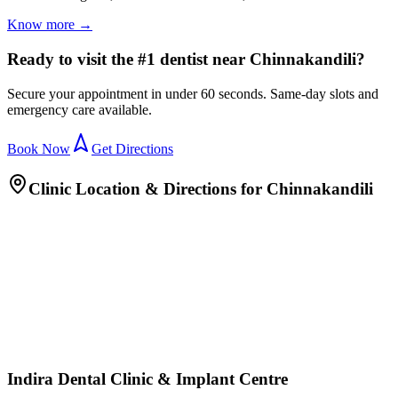
Know more →
Ready to visit the #1 dentist near Chinnakandili?
Secure your appointment in under 60 seconds. Same-day slots and
emergency care available.
Book Now
Get Directions
Clinic Location & Directions for
Chinnakandili
Indira Dental Clinic & Implant Centre