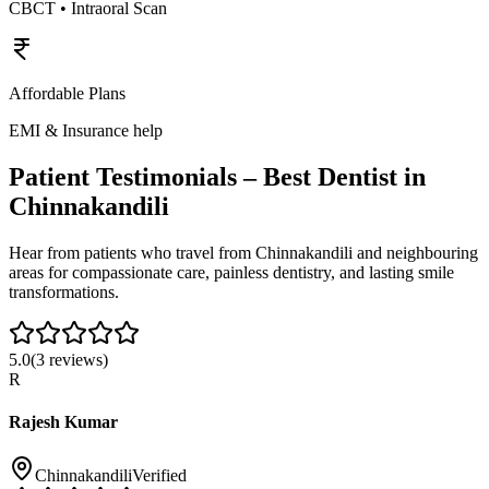
CBCT • Intraoral Scan
Affordable Plans
EMI & Insurance help
Patient Testimonials – Best Dentist in
Chinnakandili
Hear from patients who travel from
Chinnakandili
and neighbouring
areas for compassionate care, painless dentistry, and lasting smile
transformations.
5.0
(
3
reviews)
R
Rajesh Kumar
Chinnakandili
Verified