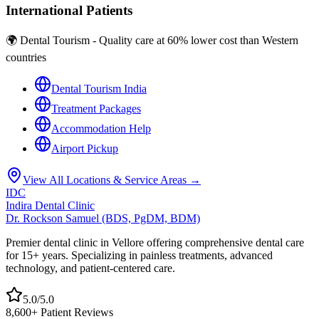
International Patients
🌍 Dental Tourism - Quality care at 60% lower cost than Western
countries
Dental Tourism India
Treatment Packages
Accommodation Help
Airport Pickup
View All Locations & Service Areas →
IDC
Indira Dental Clinic
Dr. Rockson Samuel (BDS, PgDM, BDM)
Premier dental clinic in Vellore offering comprehensive dental care
for 15+ years. Specializing in painless treatments, advanced
technology, and patient-centered care.
5.0/5.0
8,600+ Patient Reviews