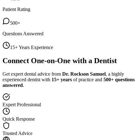
Patient Rating
500+
Questions Answered
15+ Years Experience
Connect One-on-One with a Dentist
Get expert dental advice from
Dr. Rockson Samuel
, a highly
experienced dentist with
15+ years
of practice and
500+ questions
answered
.
Expert Professional
Quick Response
Trusted Advice