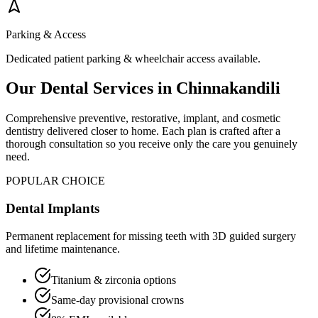
Parking & Access
Dedicated patient parking & wheelchair access available.
Our Dental Services in
Chinnakandili
Comprehensive preventive, restorative, implant, and cosmetic
dentistry delivered closer to home. Each plan is crafted after a
thorough consultation so you receive only the care you genuinely
need.
POPULAR CHOICE
Dental Implants
Permanent replacement for missing teeth with 3D guided surgery
and lifetime maintenance.
Titanium & zirconia options
Same-day provisional crowns