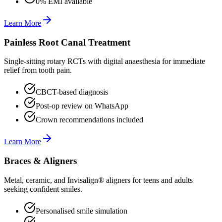
0% EMI available
Learn More
Painless Root Canal Treatment
Single-sitting rotary RCTs with digital anaesthesia for immediate
relief from tooth pain.
CBCT-based diagnosis
Post-op review on WhatsApp
Crown recommendations included
Learn More
Braces & Aligners
Metal, ceramic, and Invisalign® aligners for teens and adults
seeking confident smiles.
Personalised smile simulation