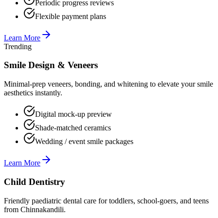
Periodic progress reviews
Flexible payment plans
Learn More
Trending
Smile Design & Veneers
Minimal-prep veneers, bonding, and whitening to elevate your smile
aesthetics instantly.
Digital mock-up preview
Shade-matched ceramics
Wedding / event smile packages
Learn More
Child Dentistry
Friendly paediatric dental care for toddlers, school-goers, and teens
from Chinnakandili.