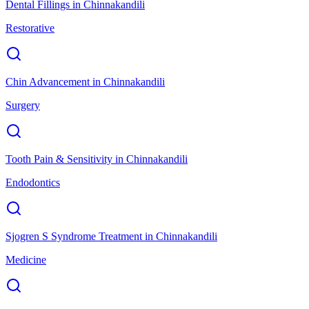
Dental Fillings
in
Chinnakandili
Restorative
Chin Advancement
in
Chinnakandili
Surgery
Tooth Pain & Sensitivity
in
Chinnakandili
Endodontics
Sjogren S Syndrome Treatment
in
Chinnakandili
Medicine