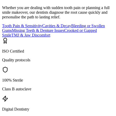
Whether you are dealing with sudden tooth pain or planning a full
smile makeover, our dentists diagnose the root cause quickly and
personalise the path to lasting relief.
Tooth Pain & Sensitivity
Cavities & Decay
Bleeding or Swollen
Gums
Missing Teeth & Denture Issues
Crooked or Gapped
Smile
TMJ & Jaw Discomfort
ISO Certified
Quality protocols
100% Sterile
Class B autoclave
Digital Dentistry