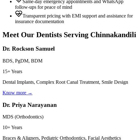
Same-day emergency appointments and WhatsApp
follow-ups for peace of mind
Transparent pricing with EMI support and assistance for
insurance documentation
Meet Our Dentists Serving
Chinnakandili
Dr. Rockson Samuel
BDS, PgDM, BDM
15+ Years
Dental Implants, Complex Root Canal Treatment, Smile Design
Know more →
Dr. Priya Narayanan
MDS (Orthodontics)
10+ Years
Braces & Aligners, Pediatric Orthodontics, Facial Aesthetics