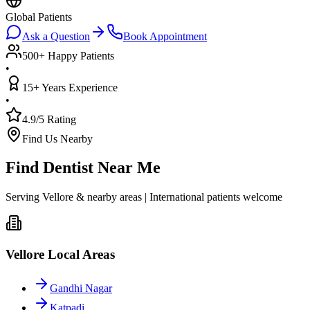
Global Patients
Ask a Question
Book Appointment
500+ Happy Patients
•
15+ Years Experience
•
4.9/5 Rating
Find Us Nearby
Find Dentist Near Me
Serving Vellore & nearby areas | International patients welcome
Vellore Local Areas
Gandhi Nagar
Katpadi