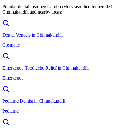
Popular dental treatments and services searched by people in
Chinnakandili
and nearby areas:
Dental Veneers
in
Chinnakandili
Cosmetic
Emergency Toothache Relief
in
Chinnakandili
Emergency
Pediatric Dentist
in
Chinnakandili
Pediatric