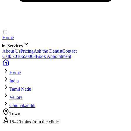
Home
Services
About Us
Pricing
Ask the Dentist
Contact
Call: 7010650063
Book Appointment
Home
India
Tamil Nadu
Vellore
Chinnakandili
Town
15–20 mins from the clinic