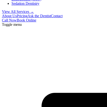
Sedation Dentistry
View All Services →
About Us
Pricing
Ask the Dentist
Contact
Call Now
Book Online
Toggle menu