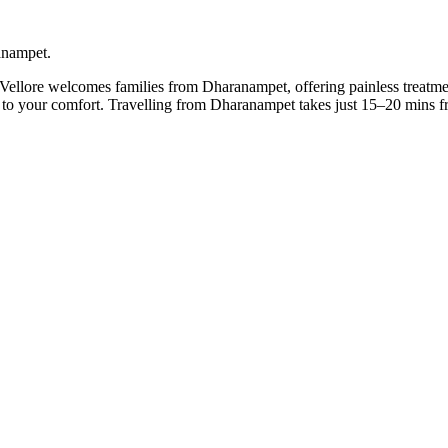
ranampet.
 Vellore welcomes families from Dharanampet, offering painless treatme
it to your comfort. Travelling from Dharanampet takes just 15–20 mins 