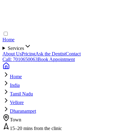
Home
Services
About Us
Pricing
Ask the Dentist
Contact
Call: 7010650063
Book Appointment
Home
India
Tamil Nadu
Vellore
Dharanampet
Town
15–20 mins from the clinic