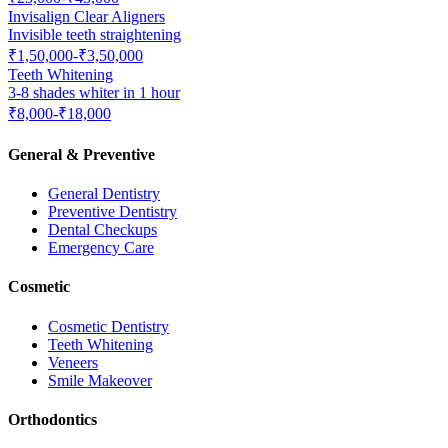
Invisalign Clear Aligners
Invisible teeth straightening
₹1,50,000-₹3,50,000
Teeth Whitening
3-8 shades whiter in 1 hour
₹8,000-₹18,000
General & Preventive
General Dentistry
Preventive Dentistry
Dental Checkups
Emergency Care
Cosmetic
Cosmetic Dentistry
Teeth Whitening
Veneers
Smile Makeover
Orthodontics