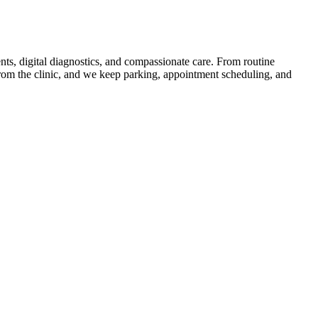
nts, digital diagnostics, and compassionate care. From routine
from the clinic, and we keep parking, appointment scheduling, and