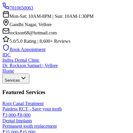
7010650063
Mon-Sat: 10AM-8PM | Sun: 10AM-1:30PM
Gandhi Nagar, Vellore
rockson68@hotmail.com
5.0/5.0 Rating | 8,600+ Reviews
Book Appointment
IDC
Indira Dental Clinic
Dr. Rockson Samuel | Vellore
Home
Services
Featured Services
Root Canal Treatment
Painless RCT - Save your tooth
₹3,000-₹8,000
Dental Implants
Permanent tooth replacement
₹25,000-₹45,000