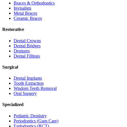
Braces & Orthodontics
Invisalign
Metal Braces
Ceramic Braces
Restorative
Dental Crowns
Dental Bridges
Dentures
Dental Fillings
Surgical
Dental Implants
Tooth Extraction
Wisdom Teeth Removal
Oral Surgery
Specialized
Pediatric Dentistry
Periodontics (Gum Care)
Endodontics (RCT)