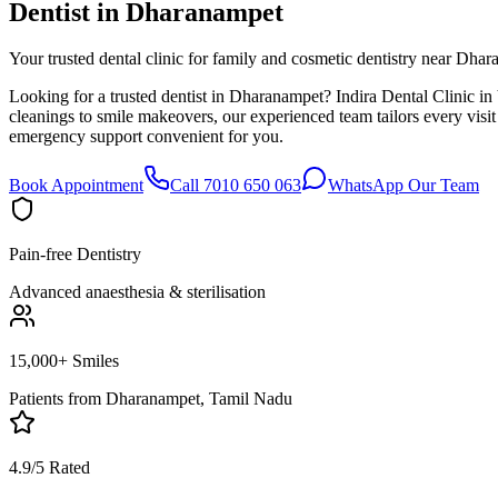
Dentist in
Dharanampet
Your trusted dental clinic for family and cosmetic dentistry near Dha
Looking for a trusted dentist in Dharanampet? Indira Dental Clinic in
cleanings to smile makeovers, our experienced team tailors every vis
emergency support convenient for you.
Book Appointment
Call 7010 650 063
WhatsApp Our Team
Pain-free Dentistry
Advanced anaesthesia & sterilisation
15,000+ Smiles
Patients from
Dharanampet, Tamil Nadu
4.9/5 Rated