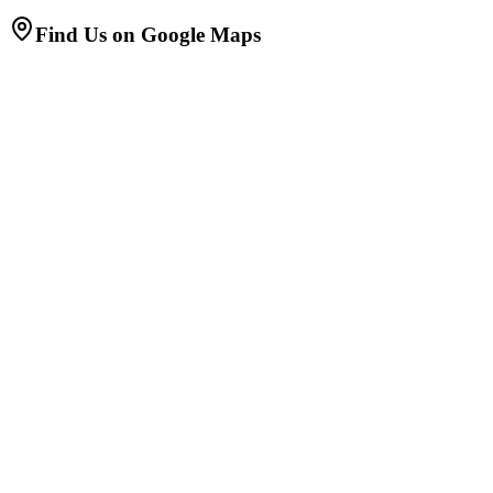
Find Us on Google Maps