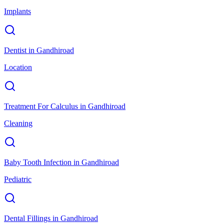
Implants
Dentist
in
Gandhiroad
Location
Treatment For Calculus
in
Gandhiroad
Cleaning
Baby Tooth Infection
in
Gandhiroad
Pediatric
Dental Fillings
in
Gandhiroad