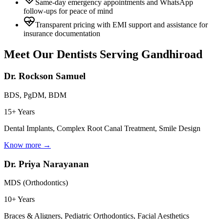
Same-day emergency appointments and WhatsApp
follow-ups for peace of mind
Transparent pricing with EMI support and assistance for
insurance documentation
Meet Our Dentists Serving
Gandhiroad
Dr. Rockson Samuel
BDS, PgDM, BDM
15+ Years
Dental Implants, Complex Root Canal Treatment, Smile Design
Know more →
Dr. Priya Narayanan
MDS (Orthodontics)
10+ Years
Braces & Aligners, Pediatric Orthodontics, Facial Aesthetics