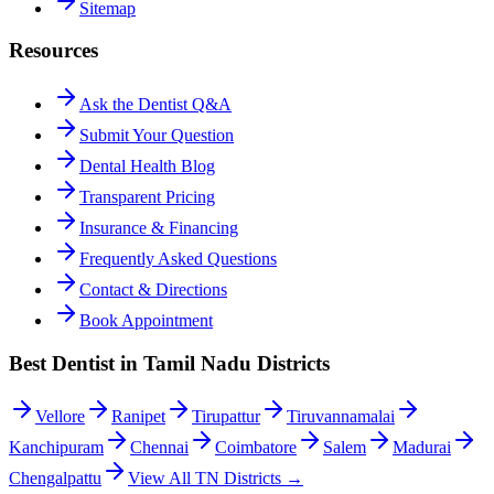
Sitemap
Resources
Ask the Dentist Q&A
Submit Your Question
Dental Health Blog
Transparent Pricing
Insurance & Financing
Frequently Asked Questions
Contact & Directions
Book Appointment
Best Dentist in Tamil Nadu Districts
Vellore
Ranipet
Tirupattur
Tiruvannamalai
Kanchipuram
Chennai
Coimbatore
Salem
Madurai
Chengalpattu
View All TN Districts →