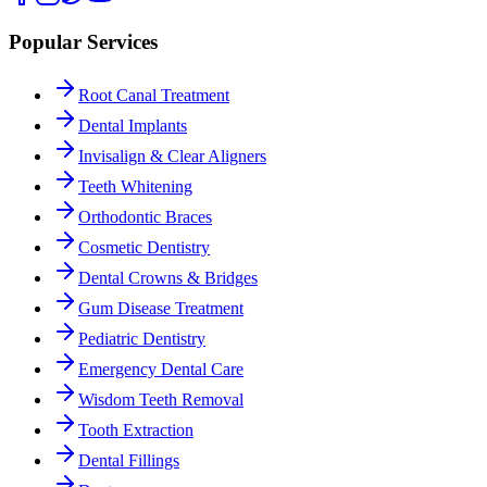
Popular Services
Root Canal Treatment
Dental Implants
Invisalign & Clear Aligners
Teeth Whitening
Orthodontic Braces
Cosmetic Dentistry
Dental Crowns & Bridges
Gum Disease Treatment
Pediatric Dentistry
Emergency Dental Care
Wisdom Teeth Removal
Tooth Extraction
Dental Fillings