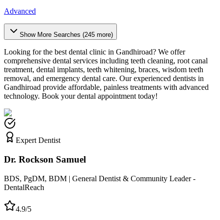
Advanced
Show More Searches (
245
more)
Looking for the best dental clinic in
Gandhiroad
? We offer
comprehensive dental services including teeth cleaning, root canal
treatment, dental implants, teeth whitening, braces, wisdom teeth
removal, and emergency dental care. Our experienced dentists in
Gandhiroad
provide affordable, painless treatments with advanced
technology. Book your dental appointment today!
Expert Dentist
Dr. Rockson Samuel
BDS, PgDM, BDM | General Dentist & Community Leader -
DentalReach
4.9/5