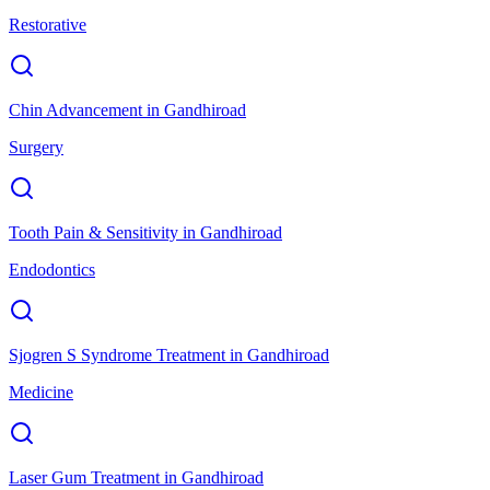
Restorative
Chin Advancement
in
Gandhiroad
Surgery
Tooth Pain & Sensitivity
in
Gandhiroad
Endodontics
Sjogren S Syndrome Treatment
in
Gandhiroad
Medicine
Laser Gum Treatment
in
Gandhiroad