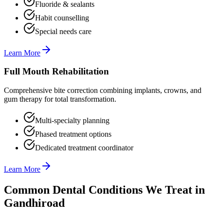
Fluoride & sealants
Habit counselling
Special needs care
Learn More
Full Mouth Rehabilitation
Comprehensive bite correction combining implants, crowns, and
gum therapy for total transformation.
Multi-specialty planning
Phased treatment options
Dedicated treatment coordinator
Learn More
Common Dental Conditions We Treat in
Gandhiroad