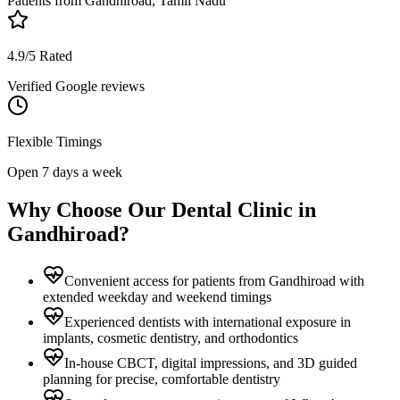
Patients from
Gandhiroad, Tamil Nadu
4.9/5 Rated
Verified Google reviews
Flexible Timings
Open 7 days a week
Why Choose Our Dental Clinic in
Gandhiroad
?
Convenient access for patients from Gandhiroad with
extended weekday and weekend timings
Experienced dentists with international exposure in
implants, cosmetic dentistry, and orthodontics
In-house CBCT, digital impressions, and 3D guided
planning for precise, comfortable dentistry