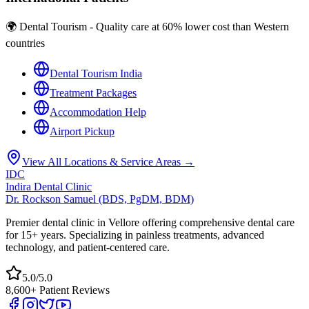
🌍 Dental Tourism - Quality care at 60% lower cost than Western
countries
Dental Tourism India
Treatment Packages
Accommodation Help
Airport Pickup
View All Locations & Service Areas →
IDC
Indira Dental Clinic
Dr. Rockson Samuel (BDS, PgDM, BDM)
Premier dental clinic in Vellore offering comprehensive dental care
for 15+ years. Specializing in painless treatments, advanced
technology, and patient-centered care.
5.0/5.0
8,600+ Patient Reviews