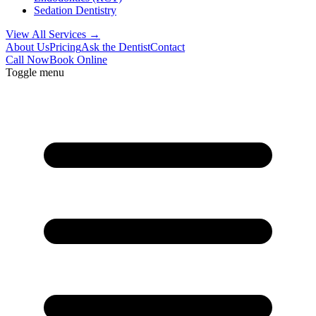
Sedation Dentistry
View All Services →
About Us
Pricing
Ask the Dentist
Contact
Call Now
Book Online
Toggle menu