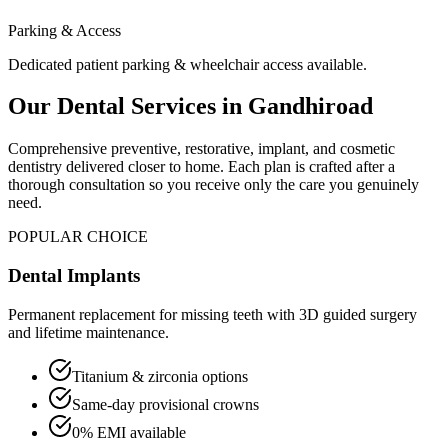
Parking & Access
Dedicated patient parking & wheelchair access available.
Our Dental Services in
Gandhiroad
Comprehensive preventive, restorative, implant, and cosmetic
dentistry delivered closer to home. Each plan is crafted after a
thorough consultation so you receive only the care you genuinely
need.
POPULAR CHOICE
Dental Implants
Permanent replacement for missing teeth with 3D guided surgery
and lifetime maintenance.
Titanium & zirconia options
Same-day provisional crowns
0% EMI available