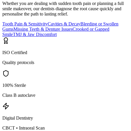
Whether you are dealing with sudden tooth pain or planning a full
smile makeover, our dentists diagnose the root cause quickly and
personalise the path to lasting relief.
Tooth Pain & Sensitivity
Cavities & Decay
Bleeding or Swollen
Gums
Missing Teeth & Denture Issues
Crooked or Gapped
Smile
TMJ & Jaw Discomfort
ISO Certified
Quality protocols
100% Sterile
Class B autoclave
Digital Dentistry
CBCT • Intraoral Scan