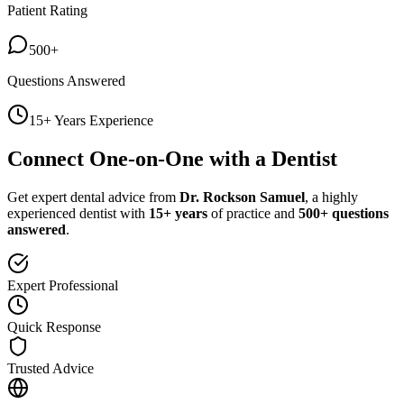
Patient Rating
500+
Questions Answered
15+ Years Experience
Connect One-on-One with a Dentist
Get expert dental advice from
Dr. Rockson Samuel
, a highly
experienced dentist with
15+ years
of practice and
500+ questions
answered
.
Expert Professional
Quick Response
Trusted Advice