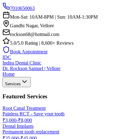
7010650063
Mon-Sat: 10AM-8PM | Sun: 10AM-1:30PM
Gandhi Nagar, Vellore
rockson68@hotmail.com
5.0/5.0 Rating | 8,600+ Reviews
Book Appointment
IDC
Indira Dental Clinic
Dr. Rockson Samuel | Vellore
Home
Services
Featured Services
Root Canal Treatment
Painless RCT - Save your tooth
₹3,000-₹8,000
Dental Implants
Permanent tooth replacement
₹25,000-₹45,000