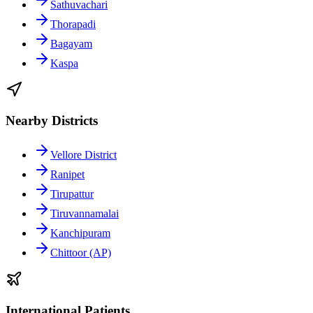
Sathuvachari
Thorapadi
Bagayam
Kaspa
Nearby Districts
Vellore District
Ranipet
Tirupattur
Tiruvannamalai
Kanchipuram
Chittoor (AP)
International Patients