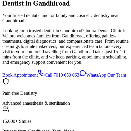
Dentist in
Gandhiroad
Your trusted dental clinic for family and cosmetic dentistry near
Gandhiroad.
Looking for a trusted dentist in Gandhiroad? Indira Dental Clinic in
Vellore welcomes families from Gandhiroad, offering painless
treatments, digital diagnostics, and compassionate care. From routine
cleanings to smile makeovers, our experienced team tailors every
visit to your comfort. Travelling from Gandhiroad takes just 15–20
mins from the clinic, and we keep parking, appointment scheduling,
and emergency support convenient for you.
Book Appointment
Call 7010 650 063
WhatsApp Our Team
Pain-free Dentistry
Advanced anaesthesia & sterilisation
15,000+ Smiles