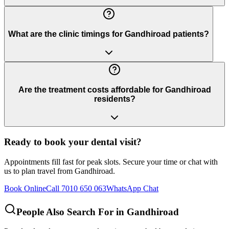
What are the clinic timings for Gandhiroad patients?
Are the treatment costs affordable for Gandhiroad
residents?
Ready to book your dental visit?
Appointments fill fast for peak slots. Secure your time or chat with
us to plan travel from
Gandhiroad
.
Book Online
Call 7010 650 063
WhatsApp Chat
People Also Search For in
Gandhiroad