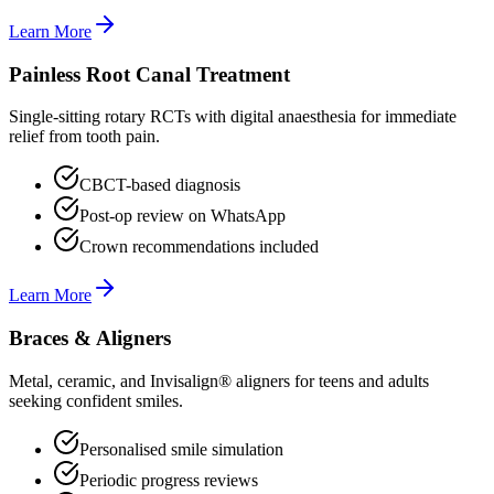
Learn More
Painless Root Canal Treatment
Single-sitting rotary RCTs with digital anaesthesia for immediate
relief from tooth pain.
CBCT-based diagnosis
Post-op review on WhatsApp
Crown recommendations included
Learn More
Braces & Aligners
Metal, ceramic, and Invisalign® aligners for teens and adults
seeking confident smiles.
Personalised smile simulation
Periodic progress reviews