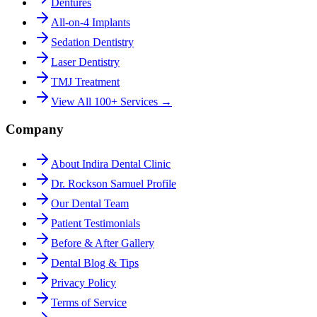
Dentures
All-on-4 Implants
Sedation Dentistry
Laser Dentistry
TMJ Treatment
View All 100+ Services →
Company
About Indira Dental Clinic
Dr. Rockson Samuel Profile
Our Dental Team
Patient Testimonials
Before & After Gallery
Dental Blog & Tips
Privacy Policy
Terms of Service