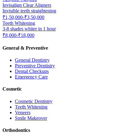
Invisalign Clear Aligners
Invisible teeth straightening
₹1,50,000-₹3,50,000
Teeth Whitening
3-8 shades whiter in 1 hour
₹8,000-₹18,000
General & Preventive
General Dentistry
Preventive Dentistry
Dental Checkups
Emergency Care
Cosmetic
Cosmetic Dentistry
Teeth Whitening
Veneers
Smile Makeover
Orthodontics