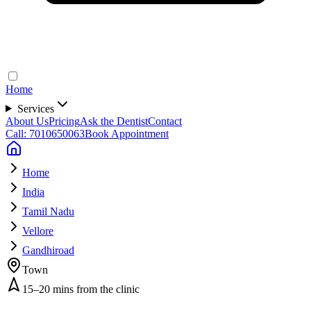
Home
Services
About Us
Pricing
Ask the Dentist
Contact
Call: 7010650063
Book Appointment
Home
India
Tamil Nadu
Vellore
Gandhiroad
Town
15–20 mins from the clinic