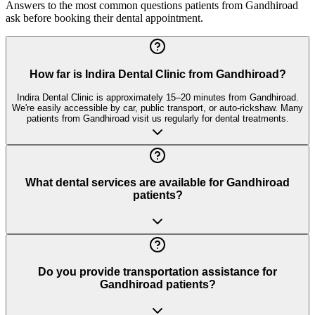
Answers to the most common questions patients from
Gandhiroad
ask before booking their dental appointment.
How far is Indira Dental Clinic from Gandhiroad?
Indira Dental Clinic is approximately 15–20 minutes from Gandhiroad.
We're easily accessible by car, public transport, or auto-rickshaw. Many
patients from Gandhiroad visit us regularly for dental treatments.
What dental services are available for Gandhiroad
patients?
Do you provide transportation assistance for
Gandhiroad patients?