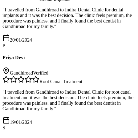
"
I travelled from Gandhiroad to Indira Dental Clinic for dental
implants and it was the best decision. The clinic feels premium, the
procedure was painless, and I finally found the best dentist in
Gandhiroad for my family.
"
20/01/2024
P
Priya Devi
Gandhiroad
Verified
Root Canal Treatment
"
I travelled from Gandhiroad to Indira Dental Clinic for root canal
treatment and it was the best decision. The clinic feels premium, the
procedure was painless, and I finally found the best dentist in
Gandhiroad for my family.
"
19/01/2024
S