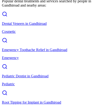
Popular dental treatments and services searched by people in
Gandhiroad
and nearby areas:
Dental Veneers
in
Gandhiroad
Cosmetic
Emergency Toothache Relief
in
Gandhiroad
Emergency
Pediatric Dentist
in
Gandhiroad
Pediatric
Root Tipping for Implant
in
Gandhiroad