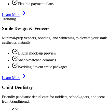
Flexible payment plans
Learn More
Trending
Smile Design & Veneers
Minimal-prep veneers, bonding, and whitening to elevate your smile
aesthetics instantly.
Digital mock-up preview
Shade-matched ceramics
Wedding / event smile packages
Learn More
Child Dentistry
Friendly paediatric dental care for toddlers, school-goers, and teens
from Gandhiroad.