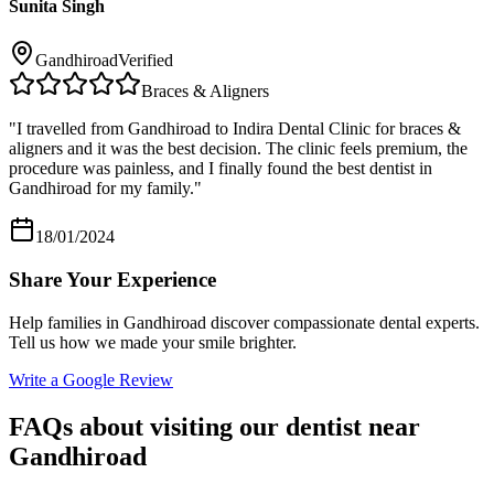
Sunita Singh
Gandhiroad
Verified
Braces & Aligners
"
I travelled from Gandhiroad to Indira Dental Clinic for braces &
aligners and it was the best decision. The clinic feels premium, the
procedure was painless, and I finally found the best dentist in
Gandhiroad for my family.
"
18/01/2024
Share Your Experience
Help families in
Gandhiroad
discover compassionate dental experts.
Tell us how we made your smile brighter.
Write a Google Review
FAQs about visiting our dentist near
Gandhiroad