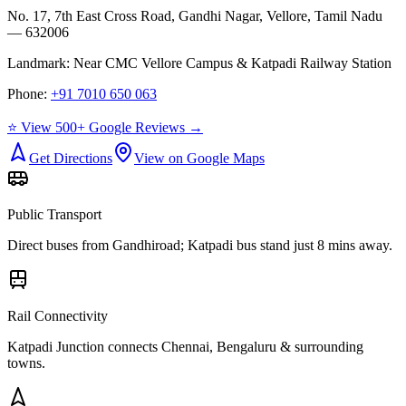
No. 17, 7th East Cross Road, Gandhi Nagar, Vellore, Tamil Nadu
— 632006
Landmark:
Near CMC Vellore Campus & Katpadi Railway Station
Phone:
+91 7010 650 063
⭐ View 500+ Google Reviews →
Get Directions
View on Google Maps
Public Transport
Direct buses from
Gandhiroad
; Katpadi bus stand just 8 mins away.
Rail Connectivity
Katpadi Junction connects Chennai, Bengaluru & surrounding
towns.