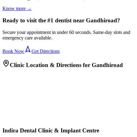
Know more →
Ready to visit the #1 dentist near Gandhiroad?
Secure your appointment in under 60 seconds. Same-day slots and
emergency care available.
Book Now
Get Directions
Clinic Location & Directions for
Gandhiroad
Indira Dental Clinic & Implant Centre