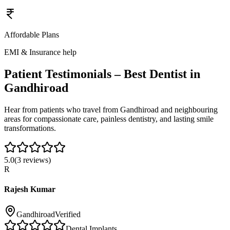
Affordable Plans
EMI & Insurance help
Patient Testimonials – Best Dentist in
Gandhiroad
Hear from patients who travel from
Gandhiroad
and neighbouring
areas for compassionate care, painless dentistry, and lasting smile
transformations.
5.0
(
3
reviews)
R
Rajesh Kumar
Gandhiroad
Verified
Dental Implants