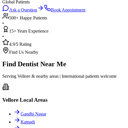
Global Patients
Ask a Question
Book Appointment
500+ Happy Patients
•
15+ Years Experience
•
4.9/5 Rating
Find Us Nearby
Find Dentist Near Me
Serving Vellore & nearby areas | International patients welcome
Vellore Local Areas
Gandhi Nagar
Katpadi