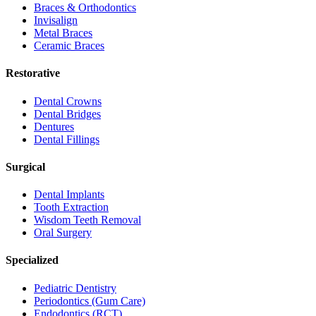
Braces & Orthodontics
Invisalign
Metal Braces
Ceramic Braces
Restorative
Dental Crowns
Dental Bridges
Dentures
Dental Fillings
Surgical
Dental Implants
Tooth Extraction
Wisdom Teeth Removal
Oral Surgery
Specialized
Pediatric Dentistry
Periodontics (Gum Care)
Endodontics (RCT)