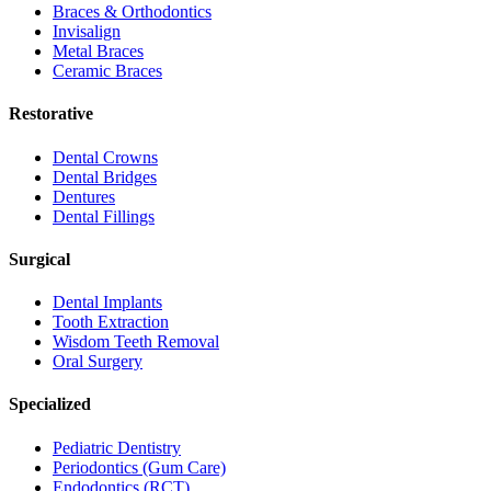
Braces & Orthodontics
Invisalign
Metal Braces
Ceramic Braces
Restorative
Dental Crowns
Dental Bridges
Dentures
Dental Fillings
Surgical
Dental Implants
Tooth Extraction
Wisdom Teeth Removal
Oral Surgery
Specialized
Pediatric Dentistry
Periodontics (Gum Care)
Endodontics (RCT)