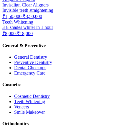
Invisalign Clear Aligners
Invisible teeth straightening
₹1,50,000-₹3,50,000
Teeth Whitening
3-8 shades whiter in 1 hour
₹8,000-₹18,000
General & Preventive
General Dentistry
Preventive Dentistry
Dental Checkups
Emergency Care
Cosmetic
Cosmetic Dentistry
Teeth Whitening
Veneers
Smile Makeover
Orthodontics