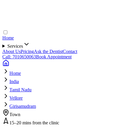
Home
Services
About Us
Pricing
Ask the Dentist
Contact
Call: 7010650063
Book Appointment
Home
India
Tamil Nadu
Vellore
Girisamudram
Town
15–20 mins from the clinic