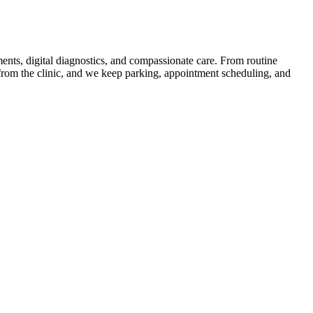
ents, digital diagnostics, and compassionate care. From routine
 from the clinic, and we keep parking, appointment scheduling, and