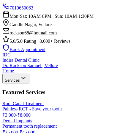
7010650063
Mon-Sat: 10AM-8PM | Sun: 10AM-1:30PM
Gandhi Nagar, Vellore
rockson68@hotmail.com
5.0/5.0 Rating | 8,600+ Reviews
Book Appointment
IDC
Indira Dental Clinic
Dr. Rockson Samuel | Vellore
Home
Services
Featured Services
Root Canal Treatment
Painless RCT - Save your tooth
₹3,000-₹8,000
Dental Implants
Permanent tooth replacement
₹25,000-₹45,000