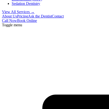
Sedation Dentistry
View All Services →
About Us
Pricing
Ask the Dentist
Contact
Call Now
Book Online
Toggle menu