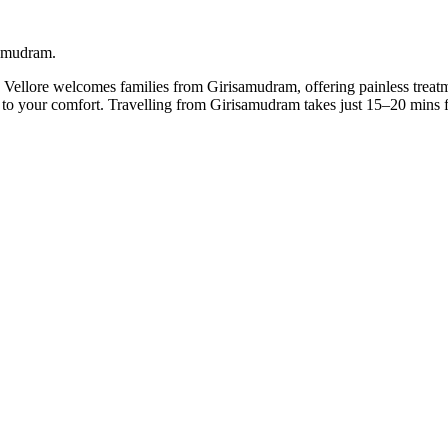
samudram.
n Vellore welcomes families from Girisamudram, offering painless treatm
it to your comfort. Travelling from Girisamudram takes just 15–20 mins