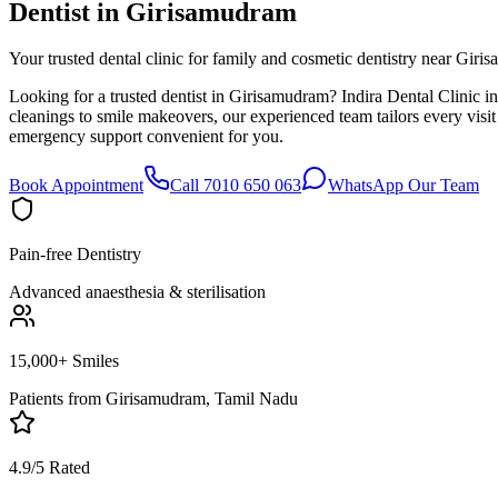
Dentist in
Girisamudram
Your trusted dental clinic for family and cosmetic dentistry near Giri
Looking for a trusted dentist in Girisamudram? Indira Dental Clinic i
cleanings to smile makeovers, our experienced team tailors every vis
emergency support convenient for you.
Book Appointment
Call 7010 650 063
WhatsApp Our Team
Pain-free Dentistry
Advanced anaesthesia & sterilisation
15,000+ Smiles
Patients from
Girisamudram, Tamil Nadu
4.9/5 Rated