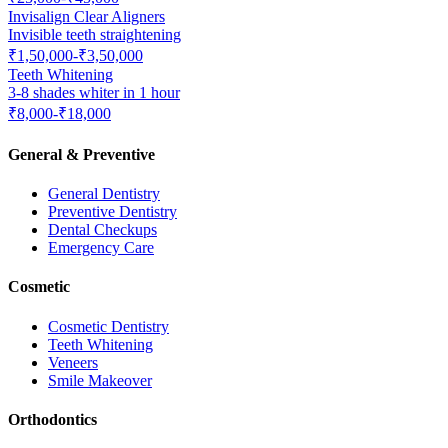
Invisalign Clear Aligners
Invisible teeth straightening
₹1,50,000-₹3,50,000
Teeth Whitening
3-8 shades whiter in 1 hour
₹8,000-₹18,000
General & Preventive
General Dentistry
Preventive Dentistry
Dental Checkups
Emergency Care
Cosmetic
Cosmetic Dentistry
Teeth Whitening
Veneers
Smile Makeover
Orthodontics