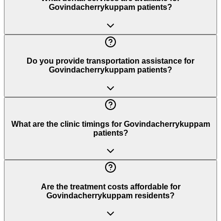
Govindacherrykuppam patients?
Do you provide transportation assistance for
Govindacherrykuppam patients?
What are the clinic timings for Govindacherrykuppam
patients?
Are the treatment costs affordable for
Govindacherrykuppam residents?