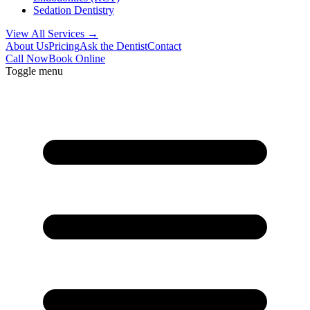
Sedation Dentistry
View All Services →
About Us
Pricing
Ask the Dentist
Contact
Call Now
Book Online
Toggle menu