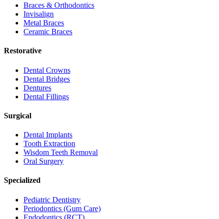
Braces & Orthodontics
Invisalign
Metal Braces
Ceramic Braces
Restorative
Dental Crowns
Dental Bridges
Dentures
Dental Fillings
Surgical
Dental Implants
Tooth Extraction
Wisdom Teeth Removal
Oral Surgery
Specialized
Pediatric Dentistry
Periodontics (Gum Care)
Endodontics (RCT)