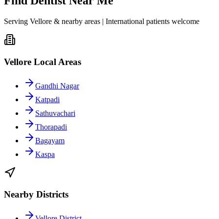
Find Dentist Near Me
Serving Vellore & nearby areas | International patients welcome
Vellore Local Areas
Gandhi Nagar
Katpadi
Sathuvachari
Thorapadi
Bagayam
Kaspa
Nearby Districts
Vellore District