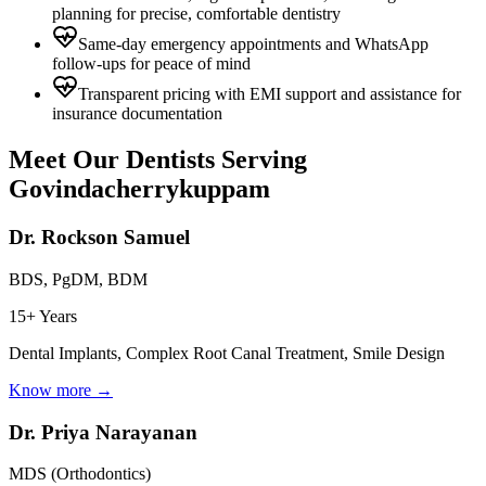
planning for precise, comfortable dentistry
Same-day emergency appointments and WhatsApp
follow-ups for peace of mind
Transparent pricing with EMI support and assistance for
insurance documentation
Meet Our Dentists Serving
Govindacherrykuppam
Dr. Rockson Samuel
BDS, PgDM, BDM
15+ Years
Dental Implants, Complex Root Canal Treatment, Smile Design
Know more →
Dr. Priya Narayanan
MDS (Orthodontics)