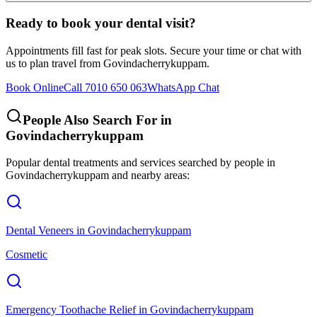
Ready to book your dental visit?
Appointments fill fast for peak slots. Secure your time or chat with
us to plan travel from
Govindacherrykuppam
.
Book Online
Call 7010 650 063
WhatsApp Chat
People Also Search For in
Govindacherrykuppam
Popular dental treatments and services searched by people in
Govindacherrykuppam
and nearby areas:
Dental Veneers
in
Govindacherrykuppam
Cosmetic
Emergency Toothache Relief
in
Govindacherrykuppam