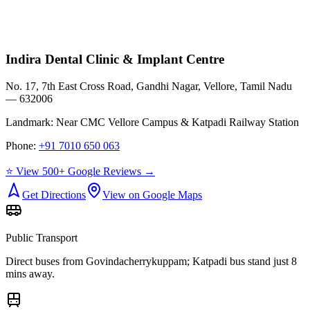
Indira Dental Clinic & Implant Centre
No. 17, 7th East Cross Road, Gandhi Nagar, Vellore, Tamil Nadu
— 632006
Landmark:
Near CMC Vellore Campus & Katpadi Railway Station
Phone:
+91 7010 650 063
⭐ View 500+ Google Reviews →
Get Directions
View on Google Maps
Public Transport
Direct buses from
Govindacherrykuppam
; Katpadi bus stand just 8
mins away.