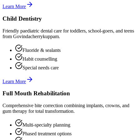
Learn More
Child Dentistry
Friendly paediatric dental care for toddlers, school-goers, and teens
from Govindacherrykuppam.
Fluoride & sealants
Habit counselling
Special needs care
Learn More
Full Mouth Rehabilitation
Comprehensive bite correction combining implants, crowns, and
gum therapy for total transformation.
Multi-specialty planning
Phased treatment options