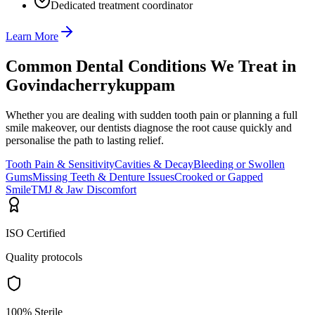
Dedicated treatment coordinator
Learn More
Common Dental Conditions We Treat in
Govindacherrykuppam
Whether you are dealing with sudden tooth pain or planning a full
smile makeover, our dentists diagnose the root cause quickly and
personalise the path to lasting relief.
Tooth Pain & Sensitivity
Cavities & Decay
Bleeding or Swollen
Gums
Missing Teeth & Denture Issues
Crooked or Gapped
Smile
TMJ & Jaw Discomfort
ISO Certified
Quality protocols
100% Sterile