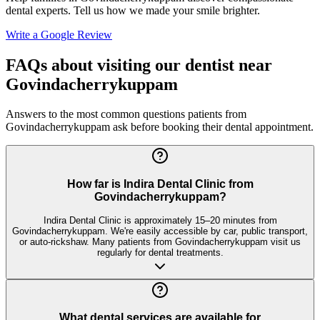
dental experts. Tell us how we made your smile brighter.
Write a Google Review
FAQs about visiting our dentist near
Govindacherrykuppam
Answers to the most common questions patients from
Govindacherrykuppam
ask before booking their dental appointment.
How far is Indira Dental Clinic from
Govindacherrykuppam?
Indira Dental Clinic is approximately 15–20 minutes from
Govindacherrykuppam. We're easily accessible by car, public transport,
or auto-rickshaw. Many patients from Govindacherrykuppam visit us
regularly for dental treatments.
What dental services are available for