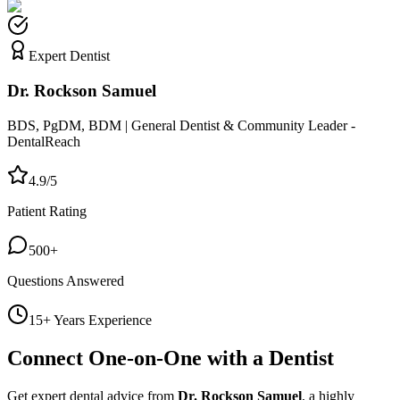
Expert Dentist
Dr. Rockson Samuel
BDS, PgDM, BDM | General Dentist & Community Leader -
DentalReach
4.9/5
Patient Rating
500+
Questions Answered
15+ Years Experience
Connect One-on-One with a Dentist
Get expert dental advice from
Dr. Rockson Samuel
, a highly