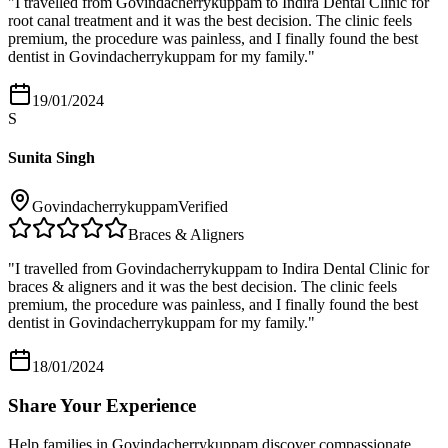
"
I travelled from Govindacherrykuppam to Indira Dental Clinic for
root canal treatment and it was the best decision. The clinic feels
premium, the procedure was painless, and I finally found the best
dentist in Govindacherrykuppam for my family.
"
19/01/2024
S
Sunita Singh
Govindacherrykuppam
Verified
Braces & Aligners
"
I travelled from Govindacherrykuppam to Indira Dental Clinic for
braces & aligners and it was the best decision. The clinic feels
premium, the procedure was painless, and I finally found the best
dentist in Govindacherrykuppam for my family.
"
18/01/2024
Share Your Experience
Help families in
Govindacherrykuppam
discover compassionate