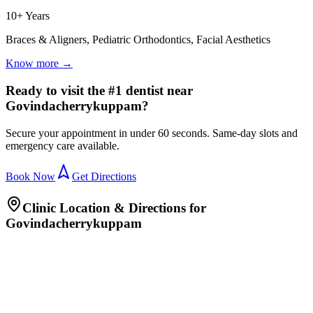
10+ Years
Braces & Aligners, Pediatric Orthodontics, Facial Aesthetics
Know more →
Ready to visit the #1 dentist near
Govindacherrykuppam?
Secure your appointment in under 60 seconds. Same-day slots and
emergency care available.
Book Now
Get Directions
Clinic Location & Directions for
Govindacherrykuppam