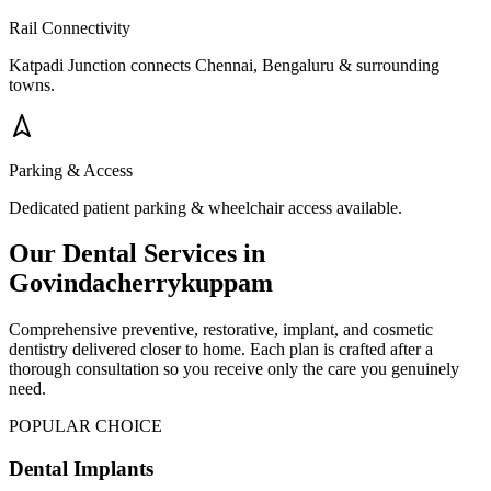
Rail Connectivity
Katpadi Junction connects Chennai, Bengaluru & surrounding
towns.
Parking & Access
Dedicated patient parking & wheelchair access available.
Our Dental Services in
Govindacherrykuppam
Comprehensive preventive, restorative, implant, and cosmetic
dentistry delivered closer to home. Each plan is crafted after a
thorough consultation so you receive only the care you genuinely
need.
POPULAR CHOICE
Dental Implants