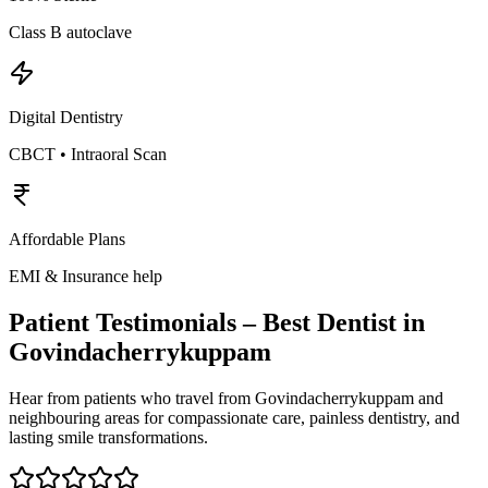
Class B autoclave
Digital Dentistry
CBCT • Intraoral Scan
Affordable Plans
EMI & Insurance help
Patient Testimonials – Best Dentist in
Govindacherrykuppam
Hear from patients who travel from
Govindacherrykuppam
and
neighbouring areas for compassionate care, painless dentistry, and
lasting smile transformations.