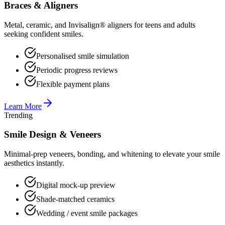
Braces & Aligners
Metal, ceramic, and Invisalign® aligners for teens and adults
seeking confident smiles.
Personalised smile simulation
Periodic progress reviews
Flexible payment plans
Learn More
Trending
Smile Design & Veneers
Minimal-prep veneers, bonding, and whitening to elevate your smile
aesthetics instantly.
Digital mock-up preview
Shade-matched ceramics
Wedding / event smile packages