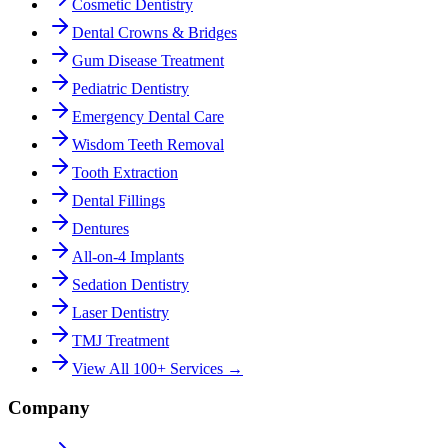
Cosmetic Dentistry
Dental Crowns & Bridges
Gum Disease Treatment
Pediatric Dentistry
Emergency Dental Care
Wisdom Teeth Removal
Tooth Extraction
Dental Fillings
Dentures
All-on-4 Implants
Sedation Dentistry
Laser Dentistry
TMJ Treatment
View All 100+ Services →
Company