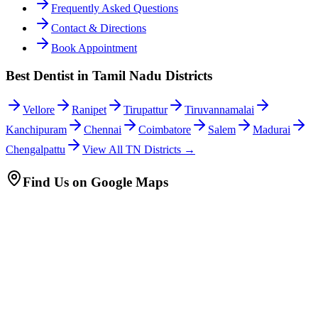
Frequently Asked Questions
Contact & Directions
Book Appointment
Best Dentist in Tamil Nadu Districts
Vellore
Ranipet
Tirupattur
Tiruvannamalai
Kanchipuram
Chennai
Coimbatore
Salem
Madurai
Chengalpattu
View All TN Districts →
Find Us on Google Maps