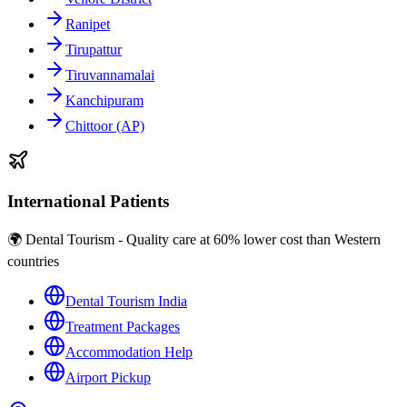
Ranipet
Tirupattur
Tiruvannamalai
Kanchipuram
Chittoor (AP)
International Patients
🌍 Dental Tourism - Quality care at 60% lower cost than Western
countries
Dental Tourism India
Treatment Packages
Accommodation Help
Airport Pickup