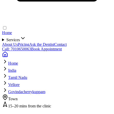
Home
Services
About Us
Pricing
Ask the Dentist
Contact
Call: 7010650063
Book Appointment
Home
India
Tamil Nadu
Vellore
Govindacherrykuppam
Town
15–20 mins from the clinic