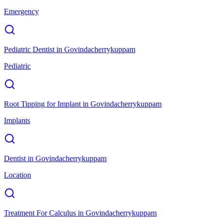
Emergency
Pediatric Dentist
in
Govindacherrykuppam
Pediatric
Root Tipping for Implant
in
Govindacherrykuppam
Implants
Dentist
in
Govindacherrykuppam
Location
Treatment For Calculus
in
Govindacherrykuppam