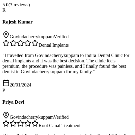
5.0
(
3
reviews)
R
Rajesh Kumar
Govindacherrykuppam
Verified
Dental Implants
"
I travelled from Govindacherrykuppam to Indira Dental Clinic for
dental implants and it was the best decision. The clinic feels
premium, the procedure was painless, and I finally found the best
dentist in Govindacherrykuppam for my family.
"
20/01/2024
P
Priya Devi
Govindacherrykuppam
Verified
Root Canal Treatment