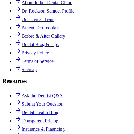
About Indira Dental Clinic
Dr. Rockson Samuel Profile
Our Dental Team
Patient Testimonials
Before & After Gallery
Dental Blog & Tips
Privacy Policy
Terms of Service
Sitemap
Resources
Ask the Dentist Q&A
Submit Your Question
Dental Health Blog
Transparent Pricing
Insurance & Financing