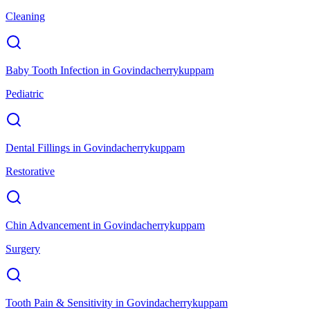
Cleaning
Baby Tooth Infection
in
Govindacherrykuppam
Pediatric
Dental Fillings
in
Govindacherrykuppam
Restorative
Chin Advancement
in
Govindacherrykuppam
Surgery
Tooth Pain & Sensitivity
in
Govindacherrykuppam