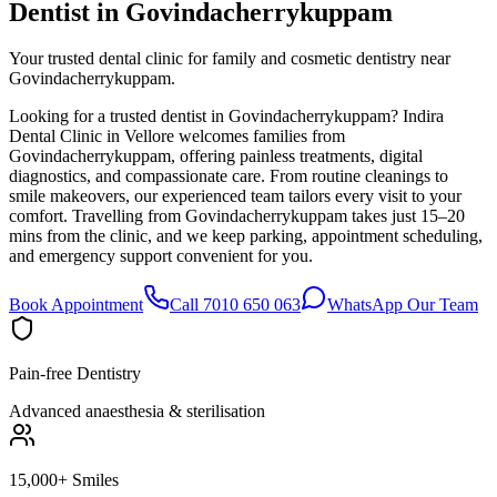
Dentist in
Govindacherrykuppam
Your trusted dental clinic for family and cosmetic dentistry near
Govindacherrykuppam.
Looking for a trusted dentist in Govindacherrykuppam? Indira
Dental Clinic in Vellore welcomes families from
Govindacherrykuppam, offering painless treatments, digital
diagnostics, and compassionate care. From routine cleanings to
smile makeovers, our experienced team tailors every visit to your
comfort. Travelling from Govindacherrykuppam takes just 15–20
mins from the clinic, and we keep parking, appointment scheduling,
and emergency support convenient for you.
Book Appointment
Call 7010 650 063
WhatsApp Our Team
Pain-free Dentistry
Advanced anaesthesia & sterilisation
15,000+ Smiles