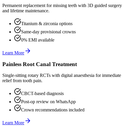
Permanent replacement for missing teeth with 3D guided surgery
and lifetime maintenance.
Titanium & zirconia options
Same-day provisional crowns
0% EMI available
Learn More
Painless Root Canal Treatment
Single-sitting rotary RCTs with digital anaesthesia for immediate
relief from tooth pain.
CBCT-based diagnosis
Post-op review on WhatsApp
Crown recommendations included
Learn More