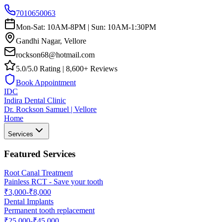
7010650063
Mon-Sat: 10AM-8PM | Sun: 10AM-1:30PM
Gandhi Nagar, Vellore
rockson68@hotmail.com
5.0/5.0 Rating | 8,600+ Reviews
Book Appointment
IDC
Indira Dental Clinic
Dr. Rockson Samuel | Vellore
Home
Services
Featured Services
Root Canal Treatment
Painless RCT - Save your tooth
₹3,000-₹8,000
Dental Implants
Permanent tooth replacement
₹25,000-₹45,000