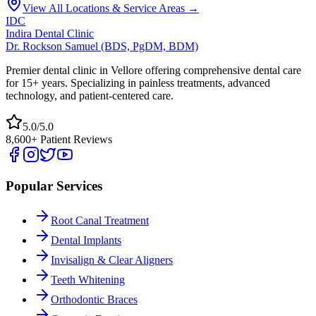
View All Locations & Service Areas →
IDC
Indira Dental Clinic
Dr. Rockson Samuel (BDS, PgDM, BDM)
Premier dental clinic in Vellore offering comprehensive dental care
for 15+ years. Specializing in painless treatments, advanced
technology, and patient-centered care.
5.0/5.0
8,600+ Patient Reviews
Popular Services
Root Canal Treatment
Dental Implants
Invisalign & Clear Aligners
Teeth Whitening
Orthodontic Braces