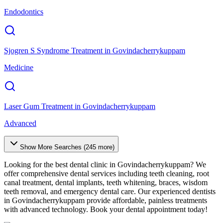
Endodontics
Sjogren S Syndrome Treatment
in
Govindacherrykuppam
Medicine
Laser Gum Treatment
in
Govindacherrykuppam
Advanced
Show More Searches (
245
more)
Looking for the best dental clinic in
Govindacherrykuppam
? We
offer comprehensive dental services including teeth cleaning, root
canal treatment, dental implants, teeth whitening, braces, wisdom
teeth removal, and emergency dental care. Our experienced dentists
in
Govindacherrykuppam
provide affordable, painless treatments
with advanced technology. Book your dental appointment today!