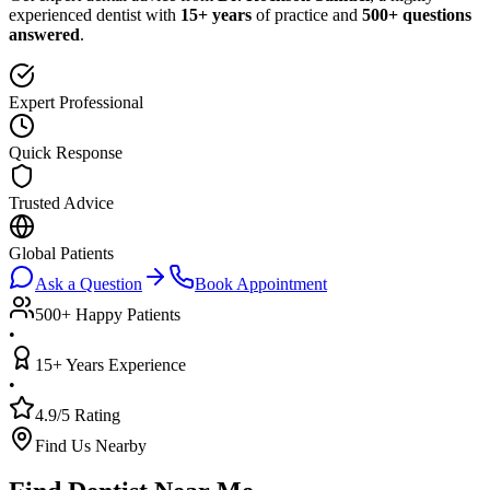
experienced dentist with
15+ years
of practice and
500+ questions
answered
.
Expert Professional
Quick Response
Trusted Advice
Global Patients
Ask a Question
Book Appointment
500+ Happy Patients
•
15+ Years Experience
•
4.9/5 Rating
Find Us Nearby