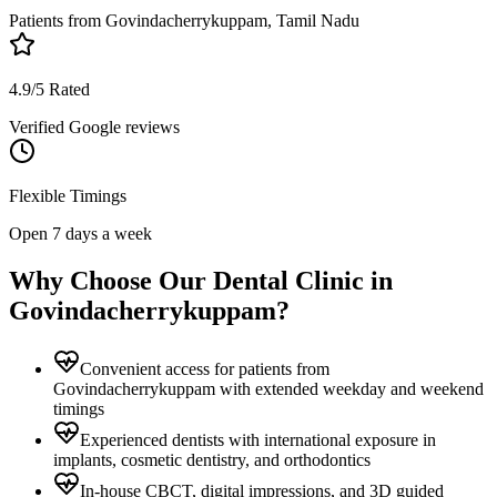
Patients from
Govindacherrykuppam, Tamil Nadu
4.9/5 Rated
Verified Google reviews
Flexible Timings
Open 7 days a week
Why Choose Our Dental Clinic in
Govindacherrykuppam
?
Convenient access for patients from
Govindacherrykuppam with extended weekday and weekend
timings
Experienced dentists with international exposure in
implants, cosmetic dentistry, and orthodontics
In-house CBCT, digital impressions, and 3D guided