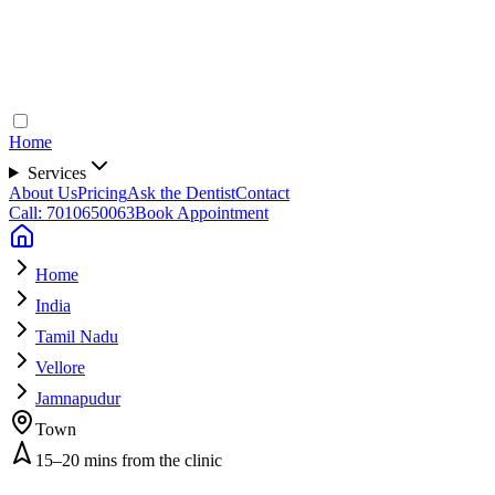
Home
Services
About Us
Pricing
Ask the Dentist
Contact
Call: 7010650063
Book Appointment
Home
India
Tamil Nadu
Vellore
Jamnapudur
Town
15–20 mins from the clinic