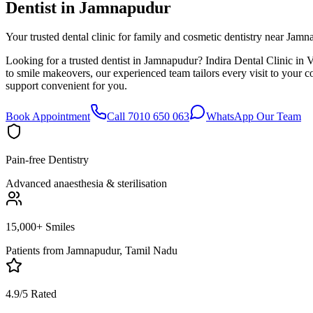
Dentist in
Jamnapudur
Your trusted dental clinic for family and cosmetic dentistry near Jamn
Looking for a trusted dentist in Jamnapudur? Indira Dental Clinic in 
to smile makeovers, our experienced team tailors every visit to your
support convenient for you.
Book Appointment
Call 7010 650 063
WhatsApp Our Team
Pain-free Dentistry
Advanced anaesthesia & sterilisation
15,000+ Smiles
Patients from
Jamnapudur, Tamil Nadu
4.9/5 Rated