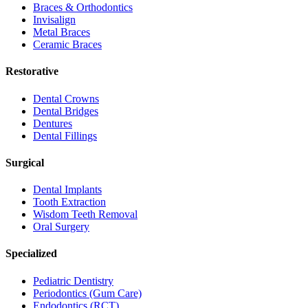
Braces & Orthodontics
Invisalign
Metal Braces
Ceramic Braces
Restorative
Dental Crowns
Dental Bridges
Dentures
Dental Fillings
Surgical
Dental Implants
Tooth Extraction
Wisdom Teeth Removal
Oral Surgery
Specialized
Pediatric Dentistry
Periodontics (Gum Care)
Endodontics (RCT)