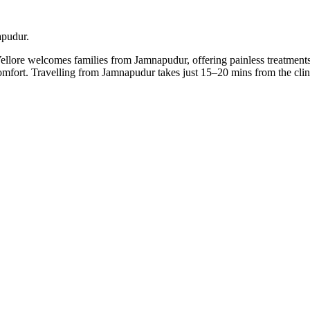
apudur.
Vellore welcomes families from Jamnapudur, offering painless treatments
 comfort. Travelling from Jamnapudur takes just 15–20 mins from the c