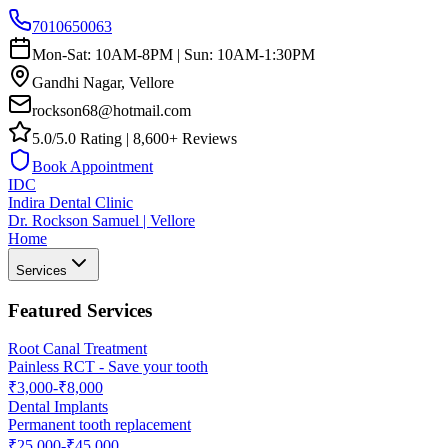
7010650063
Mon-Sat: 10AM-8PM | Sun: 10AM-1:30PM
Gandhi Nagar, Vellore
rockson68@hotmail.com
5.0/5.0 Rating | 8,600+ Reviews
Book Appointment
IDC
Indira Dental Clinic
Dr. Rockson Samuel | Vellore
Home
Services
Featured Services
Root Canal Treatment
Painless RCT - Save your tooth
₹3,000-₹8,000
Dental Implants
Permanent tooth replacement
₹25,000-₹45,000