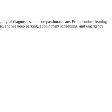
, digital diagnostics, and compassionate care. From routine cleanings
linic, and we keep parking, appointment scheduling, and emergency