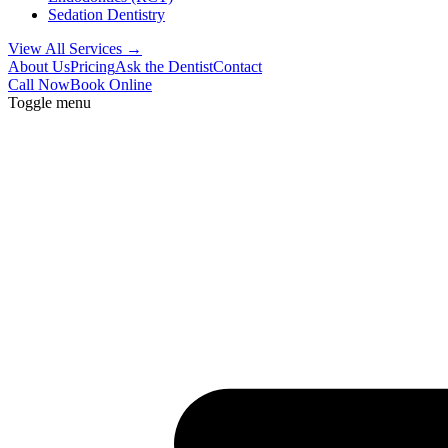
Sedation Dentistry
View All Services →
About Us
Pricing
Ask the Dentist
Contact
Call Now
Book Online
Toggle menu