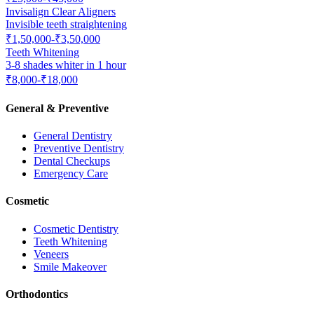
Invisalign Clear Aligners
Invisible teeth straightening
₹1,50,000-₹3,50,000
Teeth Whitening
3-8 shades whiter in 1 hour
₹8,000-₹18,000
General & Preventive
General Dentistry
Preventive Dentistry
Dental Checkups
Emergency Care
Cosmetic
Cosmetic Dentistry
Teeth Whitening
Veneers
Smile Makeover
Orthodontics