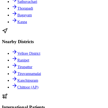
Sathuvachari
Thorapadi
Bagayam
Kaspa
Nearby Districts
Vellore District
Ranipet
Tirupattur
Tiruvannamalai
Kanchipuram
Chittoor (AP)
International Patients