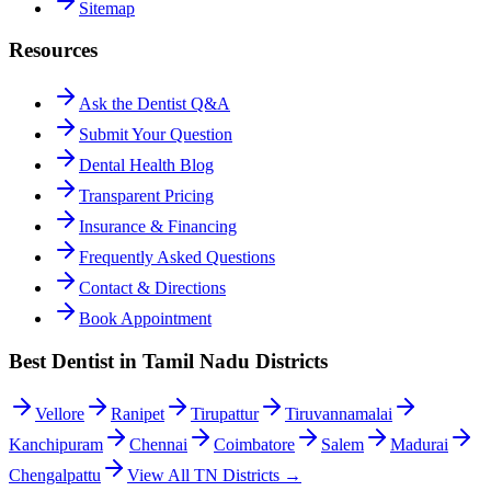
Sitemap
Resources
Ask the Dentist Q&A
Submit Your Question
Dental Health Blog
Transparent Pricing
Insurance & Financing
Frequently Asked Questions
Contact & Directions
Book Appointment
Best Dentist in Tamil Nadu Districts
Vellore
Ranipet
Tirupattur
Tiruvannamalai
Kanchipuram
Chennai
Coimbatore
Salem
Madurai
Chengalpattu
View All TN Districts →