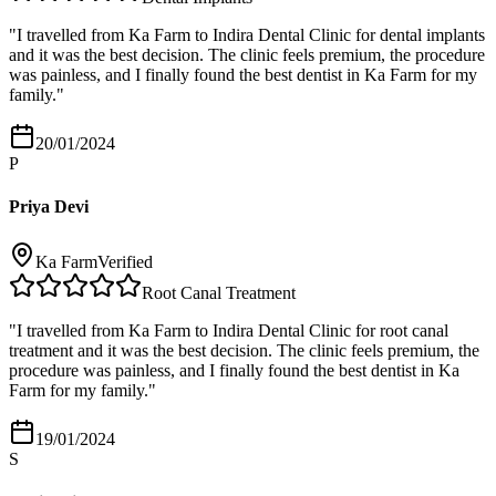
"
I travelled from Ka Farm to Indira Dental Clinic for dental implants
and it was the best decision. The clinic feels premium, the procedure
was painless, and I finally found the best dentist in Ka Farm for my
family.
"
20/01/2024
P
Priya Devi
Ka Farm
Verified
Root Canal Treatment
"
I travelled from Ka Farm to Indira Dental Clinic for root canal
treatment and it was the best decision. The clinic feels premium, the
procedure was painless, and I finally found the best dentist in Ka
Farm for my family.
"
19/01/2024
S