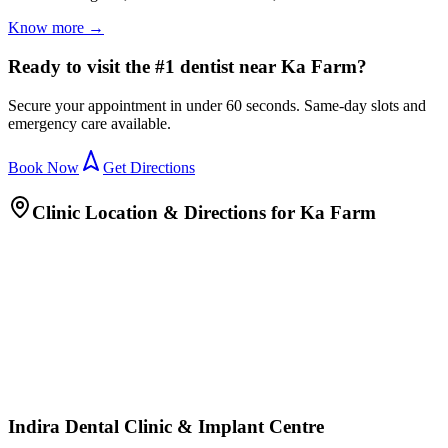
Know more →
Ready to visit the #1 dentist near Ka Farm?
Secure your appointment in under 60 seconds. Same-day slots and
emergency care available.
Book Now
Get Directions
Clinic Location & Directions for
Ka Farm
Indira Dental Clinic & Implant Centre