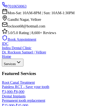
7010650063
Mon-Sat: 10AM-8PM | Sun: 10AM-1:30PM
Gandhi Nagar, Vellore
rockson68@hotmail.com
5.0/5.0 Rating | 8,600+ Reviews
Book Appointment
IDC
Indira Dental Clinic
Dr. Rockson Samuel | Vellore
Home
Services
Featured Services
Root Canal Treatment
Painless RCT - Save your tooth
₹3,000-₹8,000
Dental Implants
Permanent tooth replacement
₹25,000-₹45,000