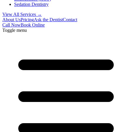
Sedation Dentistry
View All Services →
About Us
Pricing
Ask the Dentist
Contact
Call Now
Book Online
Toggle menu