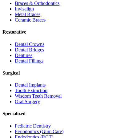
Braces & Orthodontics
Invisalign
Metal Braces
Ceramic Braces
Restorative
Dental Crowns
Dental Bridges
Dentures
Dental Fillings
Surgical
Dental Implants
Tooth Extraction
Wisdom Teeth Removal
Oral Surgery
Specialized
Pediatric Dentistry
Periodontics (Gum Care)
Endodontics (RCT)