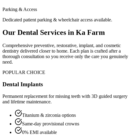
Parking & Access
Dedicated patient parking & wheelchair access available.
Our Dental Services in
Ka Farm
Comprehensive preventive, restorative, implant, and cosmetic
dentistry delivered closer to home. Each plan is crafted after a
thorough consultation so you receive only the care you genuinely
need.
POPULAR CHOICE
Dental Implants
Permanent replacement for missing teeth with 3D guided surgery
and lifetime maintenance.
Titanium & zirconia options
Same-day provisional crowns
0% EMI available