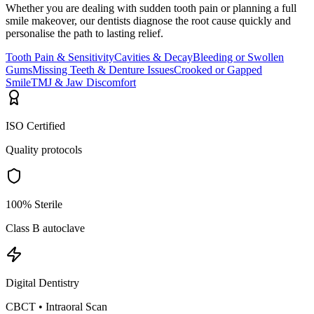
Whether you are dealing with sudden tooth pain or planning a full
smile makeover, our dentists diagnose the root cause quickly and
personalise the path to lasting relief.
Tooth Pain & Sensitivity
Cavities & Decay
Bleeding or Swollen
Gums
Missing Teeth & Denture Issues
Crooked or Gapped
Smile
TMJ & Jaw Discomfort
ISO Certified
Quality protocols
100% Sterile
Class B autoclave
Digital Dentistry
CBCT • Intraoral Scan