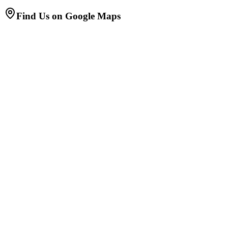
Find Us on Google Maps