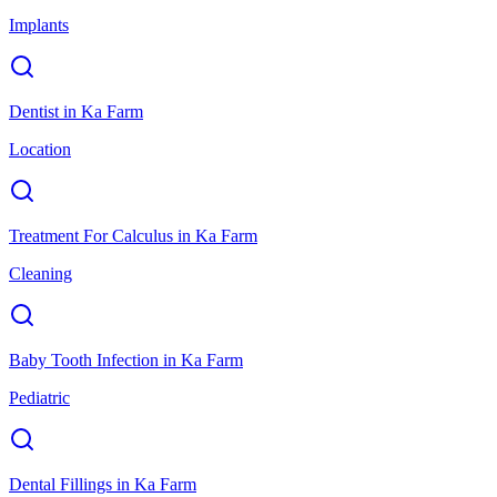
Implants
Dentist
in
Ka Farm
Location
Treatment For Calculus
in
Ka Farm
Cleaning
Baby Tooth Infection
in
Ka Farm
Pediatric
Dental Fillings
in
Ka Farm