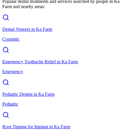
Popular dental treatments and services searched by people in
Ka
Farm
and nearby areas:
Dental Veneers
in
Ka Farm
Cosmetic
Emergency Toothache Relief
in
Ka Farm
Emergency
Pediatric Dentist
in
Ka Farm
Pediatric
Root Tipping for Implant
in
Ka Farm