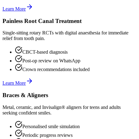
Learn More
Painless Root Canal Treatment
Single-sitting rotary RCTs with digital anaesthesia for immediate
relief from tooth pain.
CBCT-based diagnosis
Post-op review on WhatsApp
Crown recommendations included
Learn More
Braces & Aligners
Metal, ceramic, and Invisalign® aligners for teens and adults
seeking confident smiles.
Personalised smile simulation
Periodic progress reviews