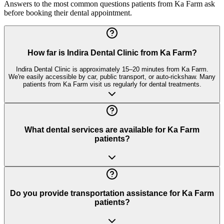
Answers to the most common questions patients from
Ka Farm
ask
before booking their dental appointment.
How far is Indira Dental Clinic from Ka Farm?
Indira Dental Clinic is approximately 15–20 minutes from Ka Farm.
We're easily accessible by car, public transport, or auto-rickshaw. Many
patients from Ka Farm visit us regularly for dental treatments.
What dental services are available for Ka Farm
patients?
Do you provide transportation assistance for Ka Farm
patients?