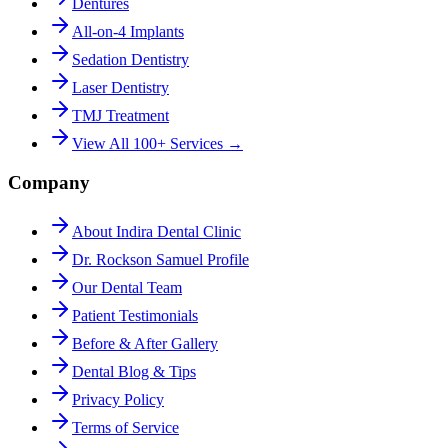
Dentures
All-on-4 Implants
Sedation Dentistry
Laser Dentistry
TMJ Treatment
View All 100+ Services →
Company
About Indira Dental Clinic
Dr. Rockson Samuel Profile
Our Dental Team
Patient Testimonials
Before & After Gallery
Dental Blog & Tips
Privacy Policy
Terms of Service