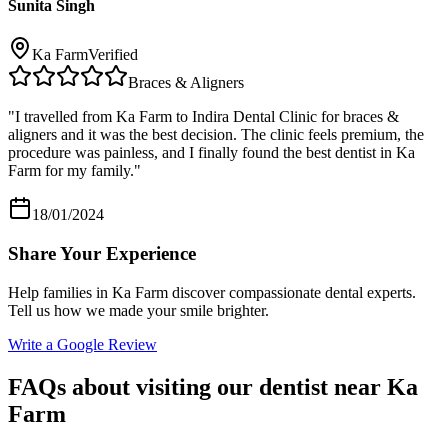
Sunita Singh
Ka Farm
Verified
Braces & Aligners
"
I travelled from Ka Farm to Indira Dental Clinic for braces &
aligners and it was the best decision. The clinic feels premium, the
procedure was painless, and I finally found the best dentist in Ka
Farm for my family.
"
18/01/2024
Share Your Experience
Help families in
Ka Farm
discover compassionate dental experts.
Tell us how we made your smile brighter.
Write a Google Review
FAQs about visiting our dentist near
Ka
Farm