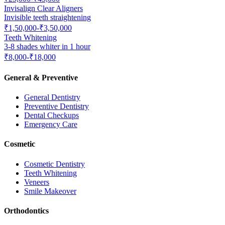
Invisalign Clear Aligners
Invisible teeth straightening
₹1,50,000-₹3,50,000
Teeth Whitening
3-8 shades whiter in 1 hour
₹8,000-₹18,000
General & Preventive
General Dentistry
Preventive Dentistry
Dental Checkups
Emergency Care
Cosmetic
Cosmetic Dentistry
Teeth Whitening
Veneers
Smile Makeover
Orthodontics