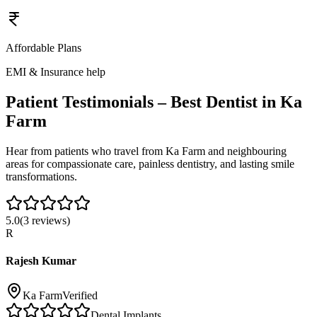
Affordable Plans
EMI & Insurance help
Patient Testimonials – Best Dentist in
Ka
Farm
Hear from patients who travel from
Ka Farm
and neighbouring
areas for compassionate care, painless dentistry, and lasting smile
transformations.
5.0
(
3
reviews)
R
Rajesh Kumar
Ka Farm
Verified
Dental Implants