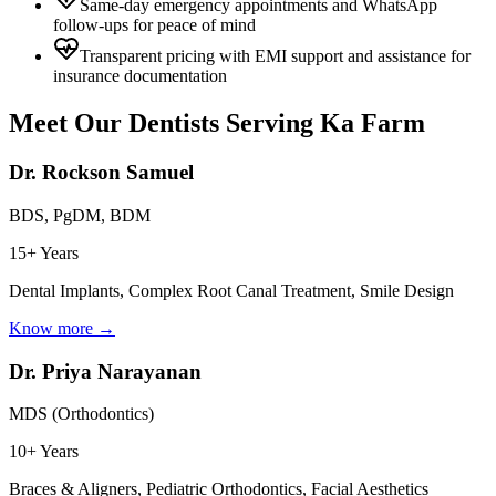
Same-day emergency appointments and WhatsApp
follow-ups for peace of mind
Transparent pricing with EMI support and assistance for
insurance documentation
Meet Our Dentists Serving
Ka Farm
Dr. Rockson Samuel
BDS, PgDM, BDM
15+ Years
Dental Implants, Complex Root Canal Treatment, Smile Design
Know more →
Dr. Priya Narayanan
MDS (Orthodontics)
10+ Years
Braces & Aligners, Pediatric Orthodontics, Facial Aesthetics