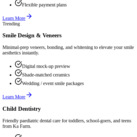
Flexible payment plans
Learn More
Trending
Smile Design & Veneers
Minimal-prep veneers, bonding, and whitening to elevate your smile
aesthetics instantly.
Digital mock-up preview
Shade-matched ceramics
Wedding / event smile packages
Learn More
Child Dentistry
Friendly paediatric dental care for toddlers, school-goers, and teens
from Ka Farm.