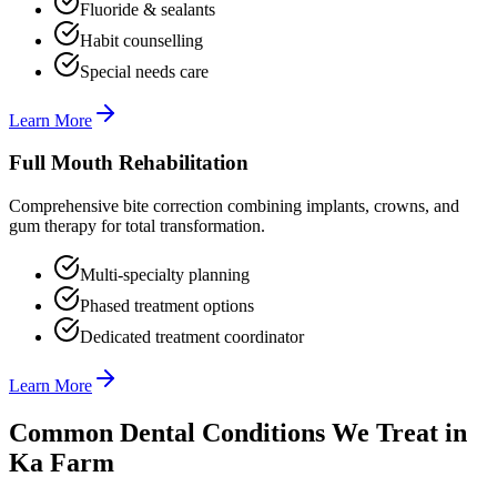
Fluoride & sealants
Habit counselling
Special needs care
Learn More
Full Mouth Rehabilitation
Comprehensive bite correction combining implants, crowns, and
gum therapy for total transformation.
Multi-specialty planning
Phased treatment options
Dedicated treatment coordinator
Learn More
Common Dental Conditions We Treat in
Ka Farm