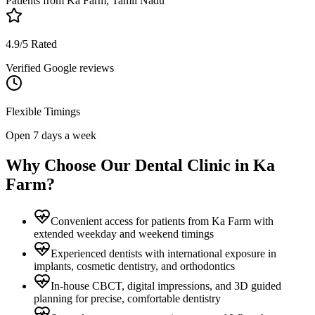
Patients from
Ka Farm, Tamil Nadu
4.9/5 Rated
Verified Google reviews
Flexible Timings
Open 7 days a week
Why Choose Our Dental Clinic in
Ka
Farm
?
Convenient access for patients from Ka Farm with
extended weekday and weekend timings
Experienced dentists with international exposure in
implants, cosmetic dentistry, and orthodontics
In-house CBCT, digital impressions, and 3D guided
planning for precise, comfortable dentistry