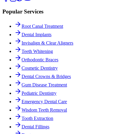
Popular Services
Root Canal Treatment
Dental Implants
Invisalign & Clear Aligners
Teeth Whitening
Orthodontic Braces
Cosmetic Dentistry
Dental Crowns & Bridges
Gum Disease Treatment
Pediatric Dentistry
Emergency Dental Care
Wisdom Teeth Removal
Tooth Extraction
Dental Fillings