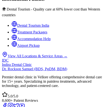
🌍 Dental Tourism - Quality care at 60% lower cost than Western
countries
Dental Tourism India
Treatment Packages
Accommodation Help
Airport Pickup
View All Locations & Service Areas →
IDC
Indira Dental Clinic
Dr. Rockson Samuel (BDS, PgDM, BDM)
Premier dental clinic in Vellore offering comprehensive dental care
for 15+ years. Specializing in painless treatments, advanced
technology, and patient-centered care.
5.0/5.0
8,600+ Patient Reviews