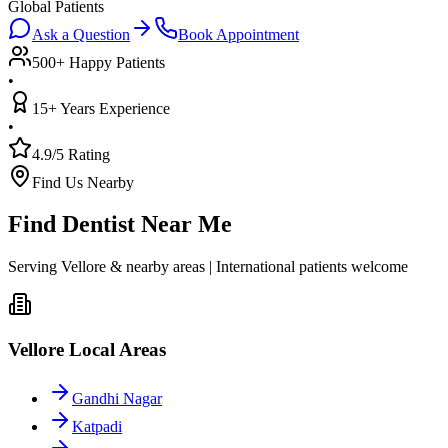
Global Patients
Ask a Question
Book Appointment
500+ Happy Patients
•
15+ Years Experience
•
4.9/5 Rating
Find Us Nearby
Find Dentist Near Me
Serving Vellore & nearby areas | International patients welcome
Vellore Local Areas
Gandhi Nagar
Katpadi