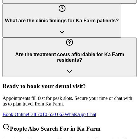
What are the clinic timings for Ka Farm patients?
Are the treatment costs affordable for Ka Farm
residents?
Ready to book your dental visit?
Appointments fill fast for peak slots. Secure your time or chat with
us to plan travel from
Ka Farm
.
Book Online
Call 7010 650 063
WhatsApp Chat
People Also Search For in
Ka Farm