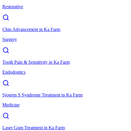
Restorative
Chin Advancement
in
Ka Farm
Surgery
Tooth Pain & Sensitivity
in
Ka Farm
Endodontics
Sjogren S Syndrome Treatment
in
Ka Farm
Medicine
Laser Gum Treatment
in
Ka Farm