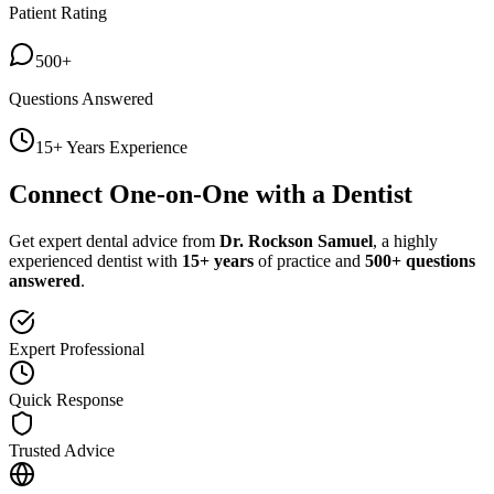
Patient Rating
500+
Questions Answered
15+ Years Experience
Connect One-on-One with a Dentist
Get expert dental advice from
Dr. Rockson Samuel
, a highly
experienced dentist with
15+ years
of practice and
500+ questions
answered
.
Expert Professional
Quick Response
Trusted Advice