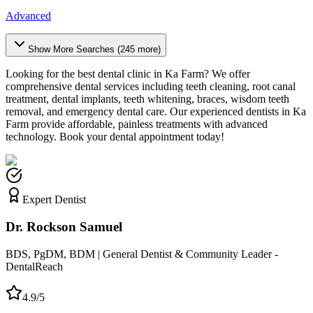
Advanced
Show More Searches (
245
more)
Looking for the best dental clinic in
Ka Farm
? We offer
comprehensive dental services including teeth cleaning, root canal
treatment, dental implants, teeth whitening, braces, wisdom teeth
removal, and emergency dental care. Our experienced dentists in
Ka
Farm
provide affordable, painless treatments with advanced
technology. Book your dental appointment today!
Expert Dentist
Dr. Rockson Samuel
BDS, PgDM, BDM | General Dentist & Community Leader -
DentalReach
4.9/5