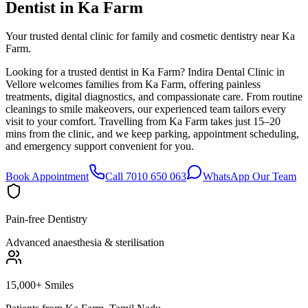
Dentist in
Ka Farm
Your trusted dental clinic for family and cosmetic dentistry near Ka
Farm.
Looking for a trusted dentist in Ka Farm? Indira Dental Clinic in
Vellore welcomes families from Ka Farm, offering painless
treatments, digital diagnostics, and compassionate care. From routine
cleanings to smile makeovers, our experienced team tailors every
visit to your comfort. Travelling from Ka Farm takes just 15–20
mins from the clinic, and we keep parking, appointment scheduling,
and emergency support convenient for you.
Book Appointment
Call 7010 650 063
WhatsApp Our Team
Pain-free Dentistry
Advanced anaesthesia & sterilisation
15,000+ Smiles