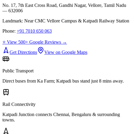
No. 17, 7th East Cross Road, Gandhi Nagar, Vellore, Tamil Nadu
— 632006
Landmark:
Near CMC Vellore Campus & Katpadi Railway Station
Phone:
+91 7010 650 063
⭐ View 500+ Google Reviews →
Get Directions
View on Google Maps
Public Transport
Direct buses from
Ka Farm
; Katpadi bus stand just 8 mins away.
Rail Connectivity
Katpadi Junction connects Chennai, Bengaluru & surrounding
towns.