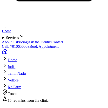
Home
Services
About Us
Pricing
Ask the Dentist
Contact
Call: 7010650063
Book Appointment
Home
India
Tamil Nadu
Vellore
Ka Farm
Town
15–20 mins from the clinic