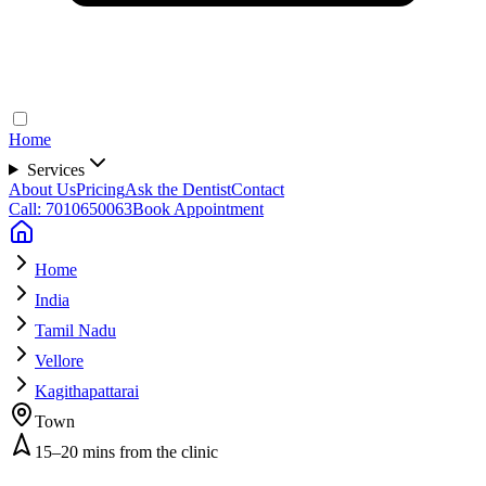
Home
Services
About Us
Pricing
Ask the Dentist
Contact
Call: 7010650063
Book Appointment
Home
India
Tamil Nadu
Vellore
Kagithapattarai
Town
15–20 mins from the clinic