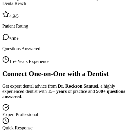
DentalReach
4.9/5
Patient Rating
500+
Questions Answered
15+ Years Experience
Connect One-on-One with a Dentist
Get expert dental advice from
Dr. Rockson Samuel
, a highly
experienced dentist with
15+ years
of practice and
500+ questions
answered
.
Expert Professional
Quick Response