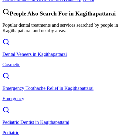
People Also Search For in
Kagithapattarai
Popular dental treatments and services searched by people in
Kagithapattarai
and nearby areas:
Dental Veneers
in
Kagithapattarai
Cosmetic
Emergency Toothache Relief
in
Kagithapattarai
Emergency
Pediatric Dentist
in
Kagithapattarai
Pediatric