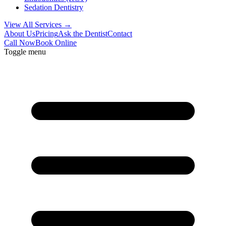
Sedation Dentistry
View All Services →
About Us
Pricing
Ask the Dentist
Contact
Call Now
Book Online
Toggle menu