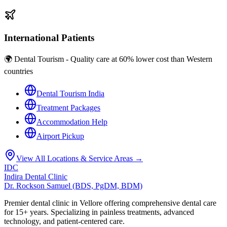
International Patients
🌍 Dental Tourism - Quality care at 60% lower cost than Western
countries
Dental Tourism India
Treatment Packages
Accommodation Help
Airport Pickup
View All Locations & Service Areas →
IDC
Indira Dental Clinic
Dr. Rockson Samuel (BDS, PgDM, BDM)
Premier dental clinic in Vellore offering comprehensive dental care
for 15+ years. Specializing in painless treatments, advanced
technology, and patient-centered care.