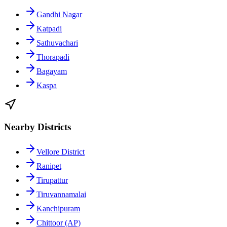
Gandhi Nagar
Katpadi
Sathuvachari
Thorapadi
Bagayam
Kaspa
Nearby Districts
Vellore District
Ranipet
Tirupattur
Tiruvannamalai
Kanchipuram
Chittoor (AP)