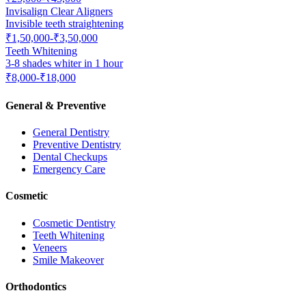
Invisalign Clear Aligners
Invisible teeth straightening
₹1,50,000-₹3,50,000
Teeth Whitening
3-8 shades whiter in 1 hour
₹8,000-₹18,000
General & Preventive
General Dentistry
Preventive Dentistry
Dental Checkups
Emergency Care
Cosmetic
Cosmetic Dentistry
Teeth Whitening
Veneers
Smile Makeover
Orthodontics