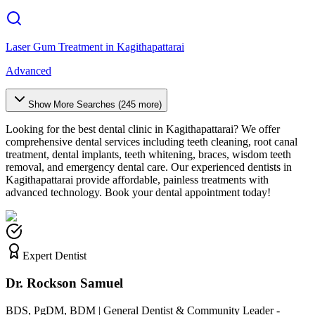
Laser Gum Treatment
in
Kagithapattarai
Advanced
Show More Searches (
245
more)
Looking for the best dental clinic in
Kagithapattarai
? We offer
comprehensive dental services including teeth cleaning, root canal
treatment, dental implants, teeth whitening, braces, wisdom teeth
removal, and emergency dental care. Our experienced dentists in
Kagithapattarai
provide affordable, painless treatments with
advanced technology. Book your dental appointment today!
Expert Dentist
Dr. Rockson Samuel
BDS, PgDM, BDM | General Dentist & Community Leader -