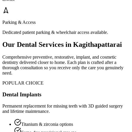
Parking & Access
Dedicated patient parking & wheelchair access available.
Our Dental Services in
Kagithapattarai
Comprehensive preventive, restorative, implant, and cosmetic
dentistry delivered closer to home. Each plan is crafted after a
thorough consultation so you receive only the care you genuinely
need.
POPULAR CHOICE
Dental Implants
Permanent replacement for missing teeth with 3D guided surgery
and lifetime maintenance.
Titanium & zirconia options