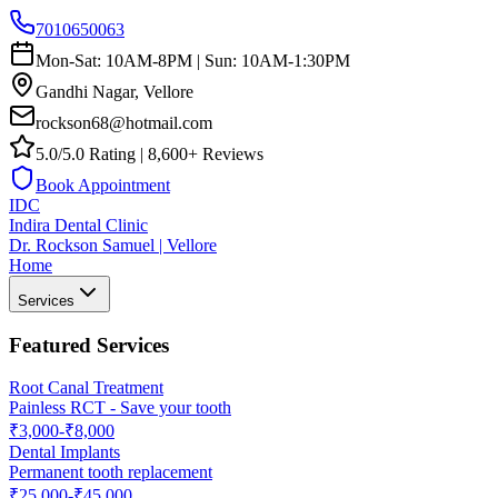
7010650063
Mon-Sat: 10AM-8PM | Sun: 10AM-1:30PM
Gandhi Nagar, Vellore
rockson68@hotmail.com
5.0/5.0 Rating | 8,600+ Reviews
Book Appointment
IDC
Indira Dental Clinic
Dr. Rockson Samuel | Vellore
Home
Services
Featured Services
Root Canal Treatment
Painless RCT - Save your tooth
₹3,000-₹8,000
Dental Implants
Permanent tooth replacement
₹25,000-₹45,000