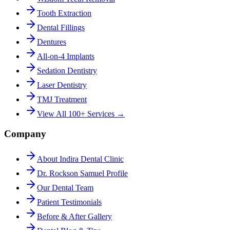
Tooth Extraction
Dental Fillings
Dentures
All-on-4 Implants
Sedation Dentistry
Laser Dentistry
TMJ Treatment
View All 100+ Services →
Company
About Indira Dental Clinic
Dr. Rockson Samuel Profile
Our Dental Team
Patient Testimonials
Before & After Gallery