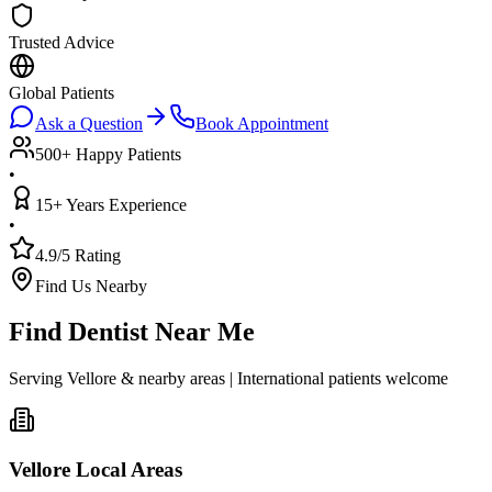
Trusted Advice
Global Patients
Ask a Question
Book Appointment
500+ Happy Patients
•
15+ Years Experience
•
4.9/5 Rating
Find Us Nearby
Find Dentist Near Me
Serving Vellore & nearby areas | International patients welcome
Vellore Local Areas