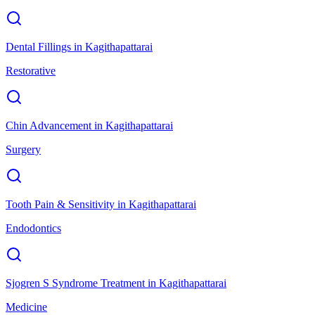
Dental Fillings
in
Kagithapattarai
Restorative
Chin Advancement
in
Kagithapattarai
Surgery
Tooth Pain & Sensitivity
in
Kagithapattarai
Endodontics
Sjogren S Syndrome Treatment
in
Kagithapattarai
Medicine