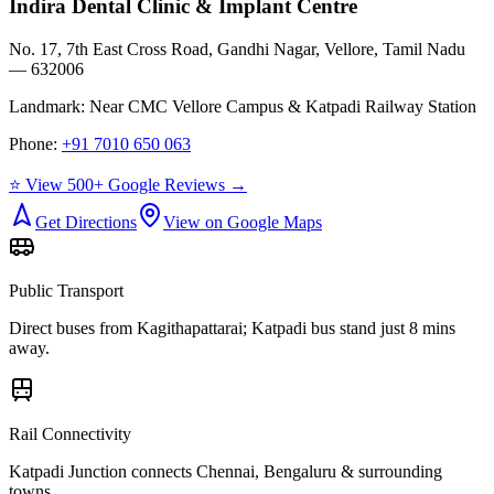
Indira Dental Clinic & Implant Centre
No. 17, 7th East Cross Road, Gandhi Nagar, Vellore, Tamil Nadu
— 632006
Landmark:
Near CMC Vellore Campus & Katpadi Railway Station
Phone:
+91 7010 650 063
⭐ View 500+ Google Reviews →
Get Directions
View on Google Maps
Public Transport
Direct buses from
Kagithapattarai
; Katpadi bus stand just 8 mins
away.
Rail Connectivity
Katpadi Junction connects Chennai, Bengaluru & surrounding
towns.