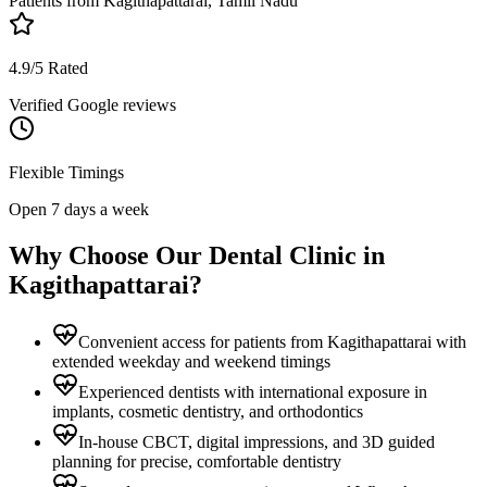
Patients from
Kagithapattarai, Tamil Nadu
4.9/5 Rated
Verified Google reviews
Flexible Timings
Open 7 days a week
Why Choose Our Dental Clinic in
Kagithapattarai
?
Convenient access for patients from Kagithapattarai with
extended weekday and weekend timings
Experienced dentists with international exposure in
implants, cosmetic dentistry, and orthodontics
In-house CBCT, digital impressions, and 3D guided
planning for precise, comfortable dentistry