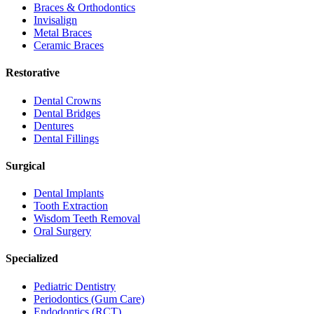
Braces & Orthodontics
Invisalign
Metal Braces
Ceramic Braces
Restorative
Dental Crowns
Dental Bridges
Dentures
Dental Fillings
Surgical
Dental Implants
Tooth Extraction
Wisdom Teeth Removal
Oral Surgery
Specialized
Pediatric Dentistry
Periodontics (Gum Care)
Endodontics (RCT)