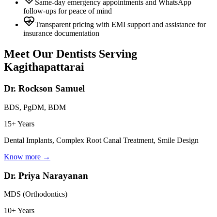
Same-day emergency appointments and WhatsApp
follow-ups for peace of mind
Transparent pricing with EMI support and assistance for
insurance documentation
Meet Our Dentists Serving
Kagithapattarai
Dr. Rockson Samuel
BDS, PgDM, BDM
15+ Years
Dental Implants, Complex Root Canal Treatment, Smile Design
Know more →
Dr. Priya Narayanan
MDS (Orthodontics)
10+ Years