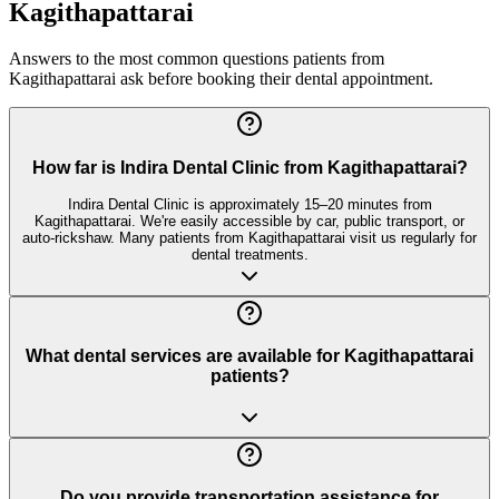
Kagithapattarai
Answers to the most common questions patients from
Kagithapattarai
ask before booking their dental appointment.
How far is Indira Dental Clinic from Kagithapattarai?
Indira Dental Clinic is approximately 15–20 minutes from
Kagithapattarai. We're easily accessible by car, public transport, or
auto-rickshaw. Many patients from Kagithapattarai visit us regularly for
dental treatments.
What dental services are available for Kagithapattarai
patients?
Do you provide transportation assistance for