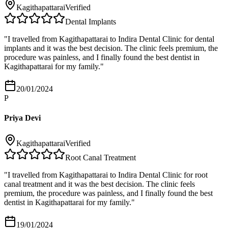
Kagithapattarai
Verified
Dental Implants
"
I travelled from Kagithapattarai to Indira Dental Clinic for dental
implants and it was the best decision. The clinic feels premium, the
procedure was painless, and I finally found the best dentist in
Kagithapattarai for my family.
"
20/01/2024
P
Priya Devi
Kagithapattarai
Verified
Root Canal Treatment
"
I travelled from Kagithapattarai to Indira Dental Clinic for root
canal treatment and it was the best decision. The clinic feels
premium, the procedure was painless, and I finally found the best
dentist in Kagithapattarai for my family.
"
19/01/2024