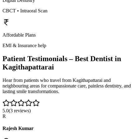
Digital Dentistry
CBCT • Intraoral Scan
Affordable Plans
EMI & Insurance help
Patient Testimonials – Best Dentist in
Kagithapattarai
Hear from patients who travel from
Kagithapattarai
and
neighbouring areas for compassionate care, painless dentistry, and
lasting smile transformations.
5.0
(
3
reviews)
R
Rajesh Kumar