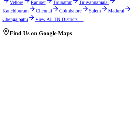
Vellore
Ranipet
Tirupattur
Tiruvannamalai
Kanchipuram
Chennai
Coimbatore
Salem
Madurai
Chengalpattu
View All TN Districts →
Find Us on Google Maps