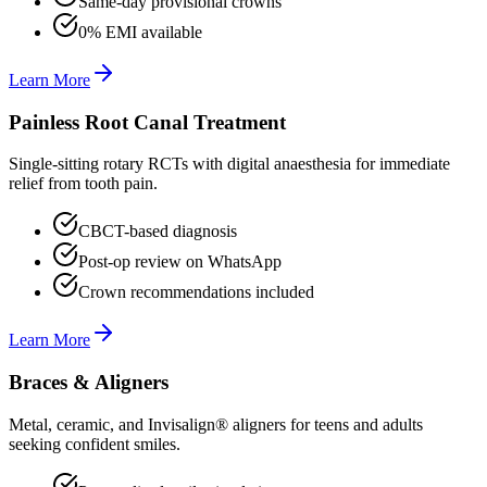
Same-day provisional crowns
0% EMI available
Learn More
Painless Root Canal Treatment
Single-sitting rotary RCTs with digital anaesthesia for immediate
relief from tooth pain.
CBCT-based diagnosis
Post-op review on WhatsApp
Crown recommendations included
Learn More
Braces & Aligners
Metal, ceramic, and Invisalign® aligners for teens and adults
seeking confident smiles.