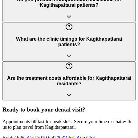
Kagithapattarai patients?
What are the clinic timings for Kagithapattarai
patients?
Are the treatment costs affordable for Kagithapattarai
residents?
Ready to book your dental visit?
Appointments fill fast for peak slots. Secure your time or chat with
us to plan travel from
Kagithapattarai
.
Book Online
Call 7010 650 063
WhatsApp Chat