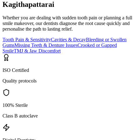
Kagithapattarai
Whether you are dealing with sudden tooth pain or planning a full
smile makeover, our dentists diagnose the root cause quickly and
personalise the path to lasting relief.
Tooth Pain & Sensitivity
Cavities & Decay
Bleeding or Swollen
Gums
Missing Teeth & Denture Issues
Crooked or Gapped
Smile
TMJ & Jaw Discomfort
ISO Certified
Quality protocols
100% Sterile
Class B autoclave