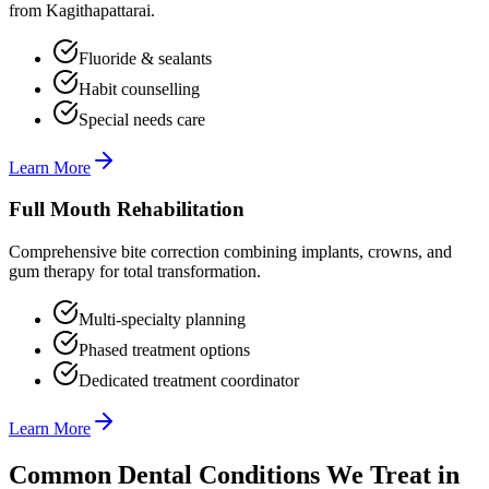
from Kagithapattarai.
Fluoride & sealants
Habit counselling
Special needs care
Learn More
Full Mouth Rehabilitation
Comprehensive bite correction combining implants, crowns, and
gum therapy for total transformation.
Multi-specialty planning
Phased treatment options
Dedicated treatment coordinator
Learn More
Common Dental Conditions We Treat in