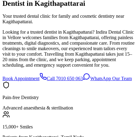
Dentist in
Kagithapattarai
Your trusted dental clinic for family and cosmetic dentistry near
Kagithapattarai.
Looking for a trusted dentist in Kagithapattarai? Indira Dental Clinic
in Vellore welcomes families from Kagithapattarai, offering painless
treatments, digital diagnostics, and compassionate care. From routine
cleanings to smile makeovers, our experienced team tailors every
visit to your comfort. Travelling from Kagithapattarai takes just 15–
20 mins from the clinic, and we keep parking, appointment
scheduling, and emergency support convenient for you.
Book Appointment
Call 7010 650 063
WhatsApp Our Team
Pain-free Dentistry
Advanced anaesthesia & sterilisation
15,000+ Smiles