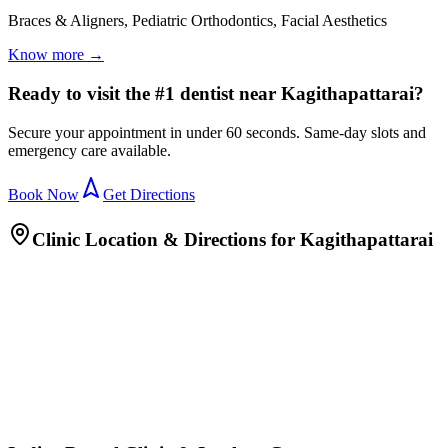
Braces & Aligners, Pediatric Orthodontics, Facial Aesthetics
Know more →
Ready to visit the #1 dentist near Kagithapattarai?
Secure your appointment in under 60 seconds. Same-day slots and
emergency care available.
Book Now
Get Directions
Clinic Location & Directions for
Kagithapattarai