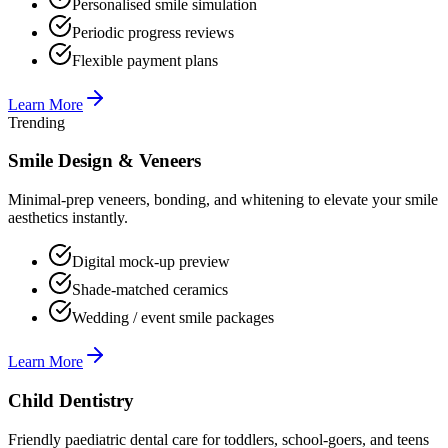
Personalised smile simulation
Periodic progress reviews
Flexible payment plans
Learn More
Trending
Smile Design & Veneers
Minimal-prep veneers, bonding, and whitening to elevate your smile
aesthetics instantly.
Digital mock-up preview
Shade-matched ceramics
Wedding / event smile packages
Learn More
Child Dentistry
Friendly paediatric dental care for toddlers, school-goers, and teens