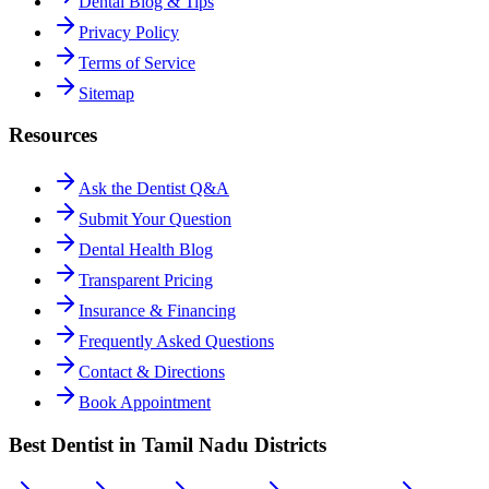
Dental Blog & Tips
Privacy Policy
Terms of Service
Sitemap
Resources
Ask the Dentist Q&A
Submit Your Question
Dental Health Blog
Transparent Pricing
Insurance & Financing
Frequently Asked Questions
Contact & Directions
Book Appointment
Best Dentist in Tamil Nadu Districts