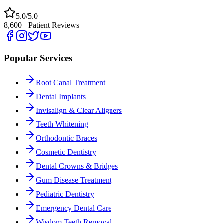
5.0/5.0
8,600+ Patient Reviews
Popular Services
Root Canal Treatment
Dental Implants
Invisalign & Clear Aligners
Teeth Whitening
Orthodontic Braces
Cosmetic Dentistry
Dental Crowns & Bridges
Gum Disease Treatment
Pediatric Dentistry
Emergency Dental Care
Wisdom Teeth Removal