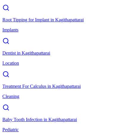
Root Tipping for Implant
in
Kagithapattarai
Implants
Dentist
in
Kagithapattarai
Location
Treatment For Calculus
in
Kagithapattarai
Cleaning
Baby Tooth Infection
in
Kagithapattarai
Pediatric