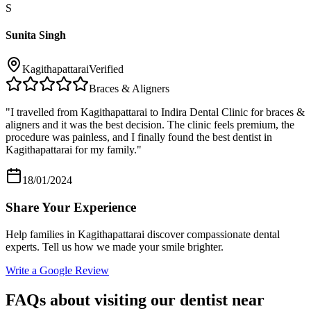
S
Sunita Singh
Kagithapattarai
Verified
Braces & Aligners
"
I travelled from Kagithapattarai to Indira Dental Clinic for braces &
aligners and it was the best decision. The clinic feels premium, the
procedure was painless, and I finally found the best dentist in
Kagithapattarai for my family.
"
18/01/2024
Share Your Experience
Help families in
Kagithapattarai
discover compassionate dental
experts. Tell us how we made your smile brighter.
Write a Google Review
FAQs about visiting our dentist near