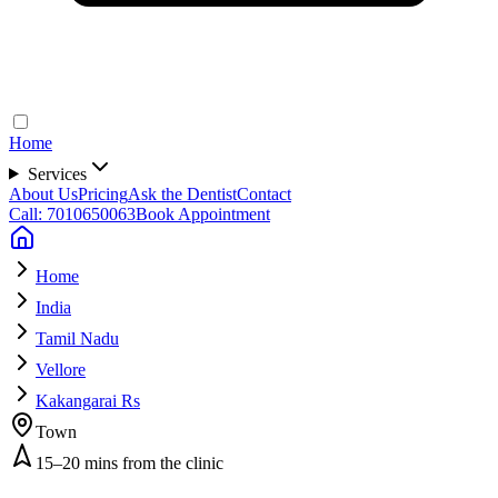
Home
Services
About Us
Pricing
Ask the Dentist
Contact
Call: 7010650063
Book Appointment
Home
India
Tamil Nadu
Vellore
Kakangarai Rs
Town
15–20 mins from the clinic