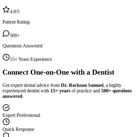
4.9/5
Patient Rating
500+
Questions Answered
15+ Years Experience
Connect One-on-One with a Dentist
Get expert dental advice from
Dr. Rockson Samuel
, a highly
experienced dentist with
15+ years
of practice and
500+ questions
answered
.
Expert Professional
Quick Response