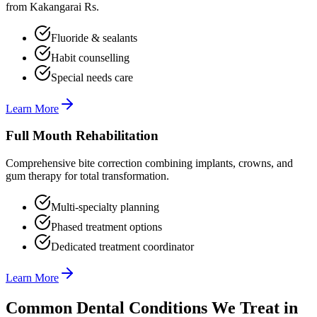
from Kakangarai Rs.
Fluoride & sealants
Habit counselling
Special needs care
Learn More
Full Mouth Rehabilitation
Comprehensive bite correction combining implants, crowns, and
gum therapy for total transformation.
Multi-specialty planning
Phased treatment options
Dedicated treatment coordinator
Learn More
Common Dental Conditions We Treat in