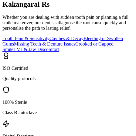
Kakangarai Rs
Whether you are dealing with sudden tooth pain or planning a full
smile makeover, our dentists diagnose the root cause quickly and
personalise the path to lasting relief.
Tooth Pain & Sensitivity
Cavities & Decay
Bleeding or Swollen
Gums
Missing Teeth & Denture Issues
Crooked or Gapped
Smile
TMJ & Jaw Discomfort
ISO Certified
Quality protocols
100% Sterile
Class B autoclave