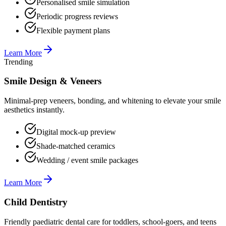
Personalised smile simulation
Periodic progress reviews
Flexible payment plans
Learn More
Trending
Smile Design & Veneers
Minimal-prep veneers, bonding, and whitening to elevate your smile
aesthetics instantly.
Digital mock-up preview
Shade-matched ceramics
Wedding / event smile packages
Learn More
Child Dentistry
Friendly paediatric dental care for toddlers, school-goers, and teens