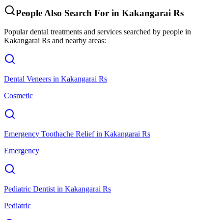
People Also Search For in
Kakangarai Rs
Popular dental treatments and services searched by people in
Kakangarai Rs
and nearby areas:
Dental Veneers
in
Kakangarai Rs
Cosmetic
Emergency Toothache Relief
in
Kakangarai Rs
Emergency
Pediatric Dentist
in
Kakangarai Rs
Pediatric