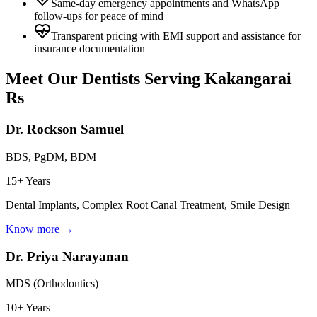
Same-day emergency appointments and WhatsApp
follow-ups for peace of mind
Transparent pricing with EMI support and assistance for
insurance documentation
Meet Our Dentists Serving
Kakangarai
Rs
Dr. Rockson Samuel
BDS, PgDM, BDM
15+ Years
Dental Implants, Complex Root Canal Treatment, Smile Design
Know more →
Dr. Priya Narayanan
MDS (Orthodontics)
10+ Years