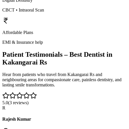
Digital Dentistry
CBCT • Intraoral Scan
Affordable Plans
EMI & Insurance help
Patient Testimonials – Best Dentist in
Kakangarai Rs
Hear from patients who travel from
Kakangarai Rs
and
neighbouring areas for compassionate care, painless dentistry, and
lasting smile transformations.
5.0
(
3
reviews)
R
Rajesh Kumar