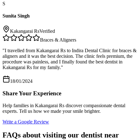
S
Sunita Singh
Kakangarai Rs
Verified
Braces & Aligners
"
I travelled from Kakangarai Rs to Indira Dental Clinic for braces &
aligners and it was the best decision. The clinic feels premium, the
procedure was painless, and I finally found the best dentist in
Kakangarai Rs for my family.
"
18/01/2024
Share Your Experience
Help families in
Kakangarai Rs
discover compassionate dental
experts. Tell us how we made your smile brighter.
Write a Google Review
FAQs about visiting our dentist near