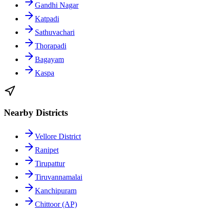
Gandhi Nagar
Katpadi
Sathuvachari
Thorapadi
Bagayam
Kaspa
Nearby Districts
Vellore District
Ranipet
Tirupattur
Tiruvannamalai
Kanchipuram
Chittoor (AP)