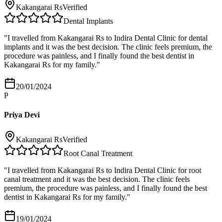
Kakangarai Rs
Verified
Dental Implants
"
I travelled from Kakangarai Rs to Indira Dental Clinic for dental
implants and it was the best decision. The clinic feels premium, the
procedure was painless, and I finally found the best dentist in
Kakangarai Rs for my family.
"
20/01/2024
P
Priya Devi
Kakangarai Rs
Verified
Root Canal Treatment
"
I travelled from Kakangarai Rs to Indira Dental Clinic for root
canal treatment and it was the best decision. The clinic feels
premium, the procedure was painless, and I finally found the best
dentist in Kakangarai Rs for my family.
"
19/01/2024