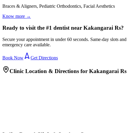
Braces & Aligners, Pediatric Orthodontics, Facial Aesthetics
Know more →
Ready to visit the #1 dentist near Kakangarai Rs?
Secure your appointment in under 60 seconds. Same-day slots and
emergency care available.
Book Now
Get Directions
Clinic Location & Directions for
Kakangarai Rs