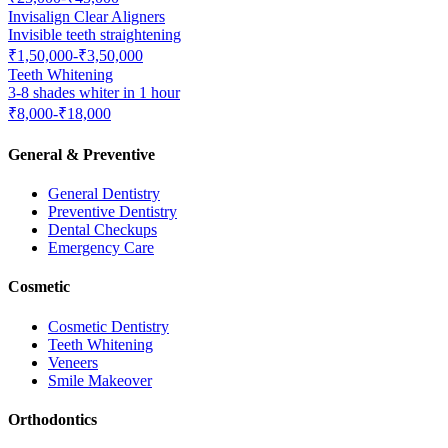
Invisalign Clear Aligners
Invisible teeth straightening
₹1,50,000-₹3,50,000
Teeth Whitening
3-8 shades whiter in 1 hour
₹8,000-₹18,000
General & Preventive
General Dentistry
Preventive Dentistry
Dental Checkups
Emergency Care
Cosmetic
Cosmetic Dentistry
Teeth Whitening
Veneers
Smile Makeover
Orthodontics