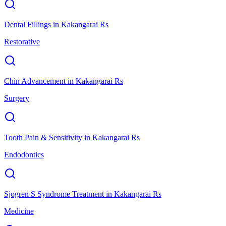
Dental Fillings
in
Kakangarai Rs
Restorative
Chin Advancement
in
Kakangarai Rs
Surgery
Tooth Pain & Sensitivity
in
Kakangarai Rs
Endodontics
Sjogren S Syndrome Treatment
in
Kakangarai Rs
Medicine