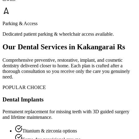
Parking & Access
Dedicated patient parking & wheelchair access available.
Our Dental Services in
Kakangarai Rs
Comprehensive preventive, restorative, implant, and cosmetic
dentistry delivered closer to home. Each plan is crafted after a
thorough consultation so you receive only the care you genuinely
need.
POPULAR CHOICE
Dental Implants
Permanent replacement for missing teeth with 3D guided surgery
and lifetime maintenance.
Titanium & zirconia options