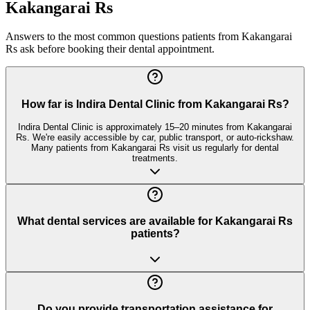
Kakangarai Rs
Answers to the most common questions patients from
Kakangarai
Rs
ask before booking their dental appointment.
How far is Indira Dental Clinic from Kakangarai Rs?
Indira Dental Clinic is approximately 15–20 minutes from Kakangarai
Rs. We're easily accessible by car, public transport, or auto-rickshaw.
Many patients from Kakangarai Rs visit us regularly for dental
treatments.
What dental services are available for Kakangarai Rs
patients?
Do you provide transportation assistance for