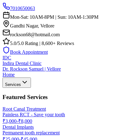
7010650063
Mon-Sat: 10AM-8PM | Sun: 10AM-1:30PM
Gandhi Nagar, Vellore
rockson68@hotmail.com
5.0/5.0 Rating | 8,600+ Reviews
Book Appointment
IDC
Indira Dental Clinic
Dr. Rockson Samuel | Vellore
Home
Services
Featured Services
Root Canal Treatment
Painless RCT - Save your tooth
₹3,000-₹8,000
Dental Implants
Permanent tooth replacement
₹25,000-₹45,000