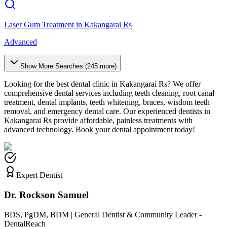
Laser Gum Treatment
in
Kakangarai Rs
Advanced
Show More Searches (
245
more)
Looking for the best dental clinic in
Kakangarai Rs
? We offer
comprehensive dental services including teeth cleaning, root canal
treatment, dental implants, teeth whitening, braces, wisdom teeth
removal, and emergency dental care. Our experienced dentists in
Kakangarai Rs
provide affordable, painless treatments with
advanced technology. Book your dental appointment today!
Expert Dentist
Dr. Rockson Samuel
BDS, PgDM, BDM | General Dentist & Community Leader -
DentalReach