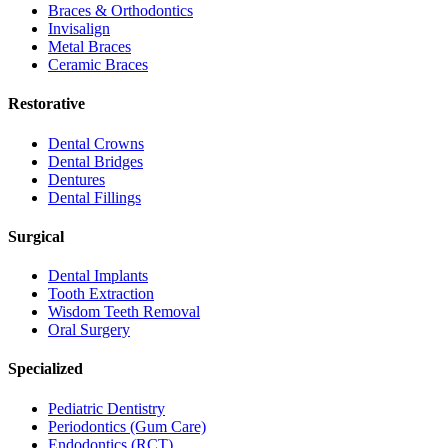
Braces & Orthodontics
Invisalign
Metal Braces
Ceramic Braces
Restorative
Dental Crowns
Dental Bridges
Dentures
Dental Fillings
Surgical
Dental Implants
Tooth Extraction
Wisdom Teeth Removal
Oral Surgery
Specialized
Pediatric Dentistry
Periodontics (Gum Care)
Endodontics (RCT)