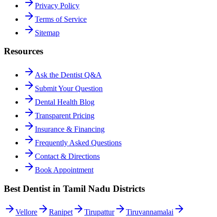
Privacy Policy
Terms of Service
Sitemap
Resources
Ask the Dentist Q&A
Submit Your Question
Dental Health Blog
Transparent Pricing
Insurance & Financing
Frequently Asked Questions
Contact & Directions
Book Appointment
Best Dentist in Tamil Nadu Districts
Vellore
Ranipet
Tirupattur
Tiruvannamalai