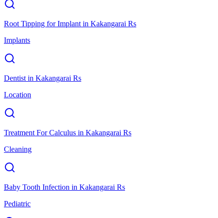
Root Tipping for Implant
in
Kakangarai Rs
Implants
Dentist
in
Kakangarai Rs
Location
Treatment For Calculus
in
Kakangarai Rs
Cleaning
Baby Tooth Infection
in
Kakangarai Rs
Pediatric