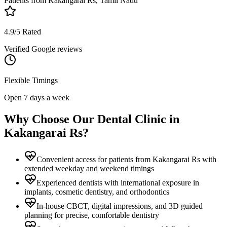
Patients from
Kakangarai Rs, Tamil Nadu
4.9/5 Rated
Verified Google reviews
Flexible Timings
Open 7 days a week
Why Choose Our Dental Clinic in
Kakangarai Rs
?
Convenient access for patients from Kakangarai Rs with
extended weekday and weekend timings
Experienced dentists with international exposure in
implants, cosmetic dentistry, and orthodontics
In-house CBCT, digital impressions, and 3D guided
planning for precise, comfortable dentistry