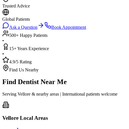
Trusted Advice
Global Patients
Ask a Question
Book Appointment
500+ Happy Patients
•
15+ Years Experience
•
4.9/5 Rating
Find Us Nearby
Find Dentist Near Me
Serving Vellore & nearby areas | International patients welcome
Vellore Local Areas