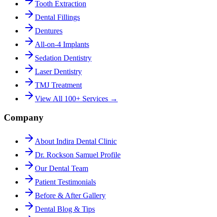
Tooth Extraction
Dental Fillings
Dentures
All-on-4 Implants
Sedation Dentistry
Laser Dentistry
TMJ Treatment
View All 100+ Services →
Company
About Indira Dental Clinic
Dr. Rockson Samuel Profile
Our Dental Team
Patient Testimonials
Before & After Gallery
Dental Blog & Tips