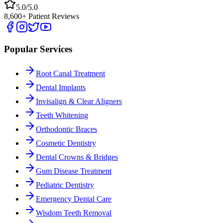
5.0/5.0
8,600+ Patient Reviews
Popular Services
Root Canal Treatment
Dental Implants
Invisalign & Clear Aligners
Teeth Whitening
Orthodontic Braces
Cosmetic Dentistry
Dental Crowns & Bridges
Gum Disease Treatment
Pediatric Dentistry
Emergency Dental Care
Wisdom Teeth Removal