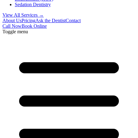
Sedation Dentistry
View All Services →
About Us
Pricing
Ask the Dentist
Contact
Call Now
Book Online
Toggle menu