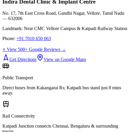
Indira Dental Clinic & Implant Centre
No. 17, 7th East Cross Road, Gandhi Nagar, Vellore, Tamil Nadu
— 632006
Landmark:
Near CMC Vellore Campus & Katpadi Railway Station
Phone:
+91 7010 650 063
⭐ View 500+ Google Reviews →
Get Directions
View on Google Maps
Public Transport
Direct buses from
Kakangarai Rs
; Katpadi bus stand just 8 mins
away.
Rail Connectivity
Katpadi Junction connects Chennai, Bengaluru & surrounding
towns.