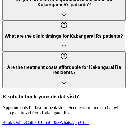
Kakangarai Rs patients?
What are the clinic timings for Kakangarai Rs patients?
Are the treatment costs affordable for Kakangarai Rs
residents?
Ready to book your dental visit?
Appointments fill fast for peak slots. Secure your time or chat with
us to plan travel from
Kakangarai Rs
.
Book Online
Call 7010 650 063
WhatsApp Chat