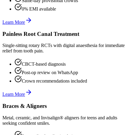
Same-day provisional crowns
0% EMI available
Learn More
Painless Root Canal Treatment
Single-sitting rotary RCTs with digital anaesthesia for immediate
relief from tooth pain.
CBCT-based diagnosis
Post-op review on WhatsApp
Crown recommendations included
Learn More
Braces & Aligners
Metal, ceramic, and Invisalign® aligners for teens and adults
seeking confident smiles.