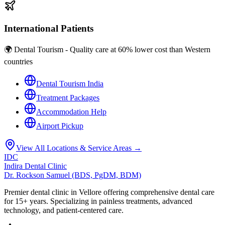
International Patients
🌍 Dental Tourism - Quality care at 60% lower cost than Western
countries
Dental Tourism India
Treatment Packages
Accommodation Help
Airport Pickup
View All Locations & Service Areas →
IDC
Indira Dental Clinic
Dr. Rockson Samuel (BDS, PgDM, BDM)
Premier dental clinic in Vellore offering comprehensive dental care
for 15+ years. Specializing in painless treatments, advanced
technology, and patient-centered care.