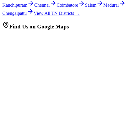
Kanchipuram
Chennai
Coimbatore
Salem
Madurai
Chengalpattu
View All TN Districts →
Find Us on Google Maps