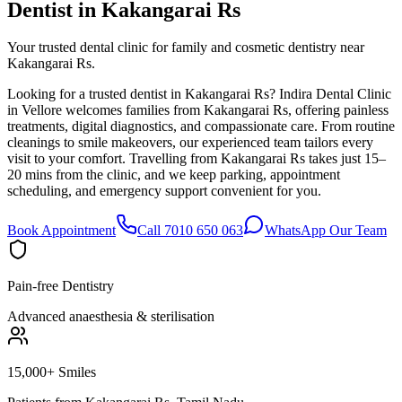
Dentist in
Kakangarai Rs
Your trusted dental clinic for family and cosmetic dentistry near
Kakangarai Rs.
Looking for a trusted dentist in Kakangarai Rs? Indira Dental Clinic
in Vellore welcomes families from Kakangarai Rs, offering painless
treatments, digital diagnostics, and compassionate care. From routine
cleanings to smile makeovers, our experienced team tailors every
visit to your comfort. Travelling from Kakangarai Rs takes just 15–
20 mins from the clinic, and we keep parking, appointment
scheduling, and emergency support convenient for you.
Book Appointment
Call 7010 650 063
WhatsApp Our Team
Pain-free Dentistry
Advanced anaesthesia & sterilisation
15,000+ Smiles