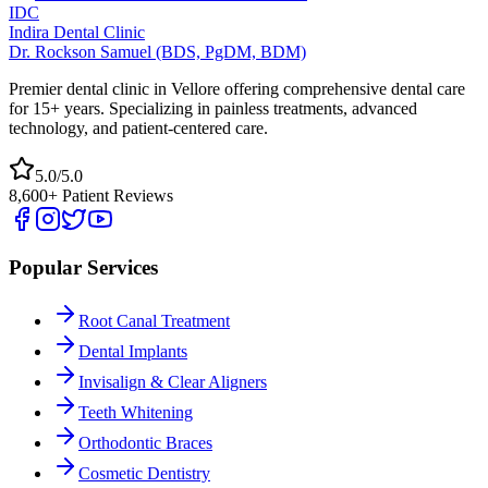
IDC
Indira Dental Clinic
Dr. Rockson Samuel (BDS, PgDM, BDM)
Premier dental clinic in Vellore offering comprehensive dental care
for 15+ years. Specializing in painless treatments, advanced
technology, and patient-centered care.
5.0/5.0
8,600+ Patient Reviews
Popular Services
Root Canal Treatment
Dental Implants
Invisalign & Clear Aligners
Teeth Whitening
Orthodontic Braces
Cosmetic Dentistry