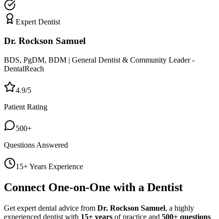
Expert Dentist
Dr. Rockson Samuel
BDS, PgDM, BDM | General Dentist & Community Leader -
DentalReach
4.9/5
Patient Rating
500+
Questions Answered
15+ Years Experience
Connect One-on-One with a Dentist
Get expert dental advice from
Dr. Rockson Samuel
, a highly
experienced dentist with
15+ years
of practice and
500+ questions