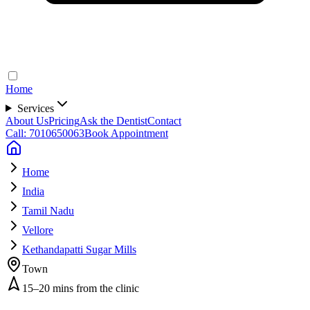
Home
Services
About Us
Pricing
Ask the Dentist
Contact
Call: 7010650063
Book Appointment
Home
India
Tamil Nadu
Vellore
Kethandapatti Sugar Mills
Town
15–20 mins from the clinic