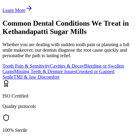
Learn More
Common Dental Conditions We Treat in
Kethandapatti Sugar Mills
Whether you are dealing with sudden tooth pain or planning a full
smile makeover, our dentists diagnose the root cause quickly and
personalise the path to lasting relief.
Tooth Pain & Sensitivity
Cavities & Decay
Bleeding or Swollen
Gums
Missing Teeth & Denture Issues
Crooked or Gapped
Smile
TMJ & Jaw Discomfort
ISO Certified
Quality protocols
100% Sterile