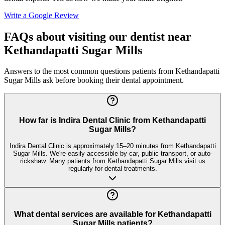
Write a Google Review
FAQs about visiting our dentist near
Kethandapatti Sugar Mills
Answers to the most common questions patients from
Kethandapatti
Sugar Mills
ask before booking their dental appointment.
How far is Indira Dental Clinic from Kethandapatti
Sugar Mills?
Indira Dental Clinic is approximately 15–20 minutes from Kethandapatti
Sugar Mills. We're easily accessible by car, public transport, or auto-
rickshaw. Many patients from Kethandapatti Sugar Mills visit us
regularly for dental treatments.
What dental services are available for Kethandapatti
Sugar Mills patients?