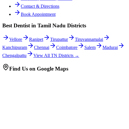
Contact & Directions
Book Appointment
Best Dentist in Tamil Nadu Districts
Vellore
Ranipet
Tirupattur
Tiruvannamalai
Kanchipuram
Chennai
Coimbatore
Salem
Madurai
Chengalpattu
View All TN Districts →
Find Us on Google Maps