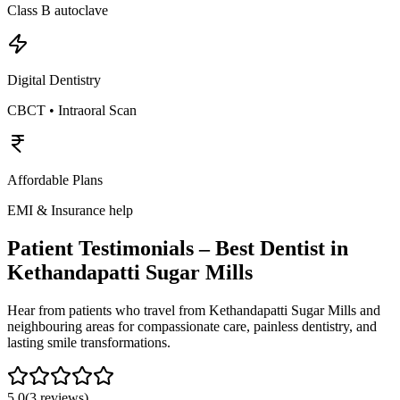
Class B autoclave
Digital Dentistry
CBCT • Intraoral Scan
Affordable Plans
EMI & Insurance help
Patient Testimonials – Best Dentist in
Kethandapatti Sugar Mills
Hear from patients who travel from
Kethandapatti Sugar Mills
and
neighbouring areas for compassionate care, painless dentistry, and
lasting smile transformations.
5.0
(
3
reviews)