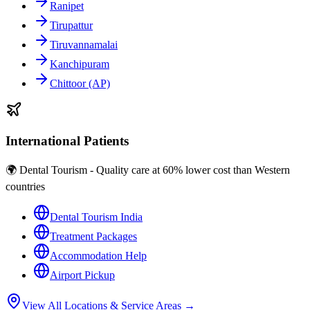
Ranipet
Tirupattur
Tiruvannamalai
Kanchipuram
Chittoor (AP)
International Patients
🌍 Dental Tourism - Quality care at 60% lower cost than Western
countries
Dental Tourism India
Treatment Packages
Accommodation Help
Airport Pickup
View All Locations & Service Areas →