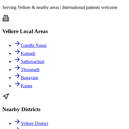
Serving Vellore & nearby areas | International patients welcome
Vellore Local Areas
Gandhi Nagar
Katpadi
Sathuvachari
Thorapadi
Bagayam
Kaspa
Nearby Districts
Vellore District