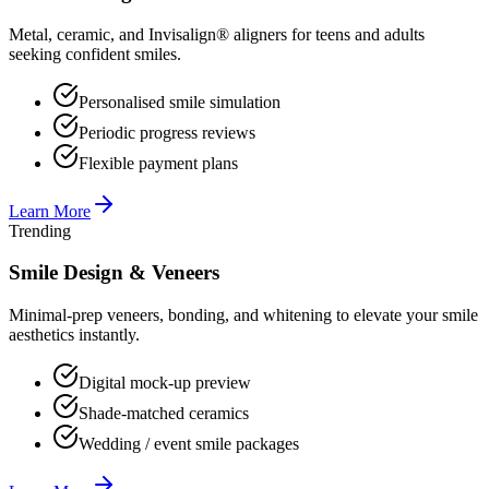
Metal, ceramic, and Invisalign® aligners for teens and adults
seeking confident smiles.
Personalised smile simulation
Periodic progress reviews
Flexible payment plans
Learn More
Trending
Smile Design & Veneers
Minimal-prep veneers, bonding, and whitening to elevate your smile
aesthetics instantly.
Digital mock-up preview
Shade-matched ceramics
Wedding / event smile packages