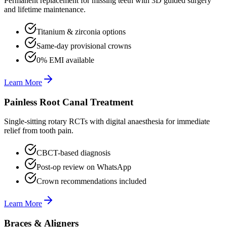
Permanent replacement for missing teeth with 3D guided surgery
and lifetime maintenance.
Titanium & zirconia options
Same-day provisional crowns
0% EMI available
Learn More
Painless Root Canal Treatment
Single-sitting rotary RCTs with digital anaesthesia for immediate
relief from tooth pain.
CBCT-based diagnosis
Post-op review on WhatsApp
Crown recommendations included
Learn More
Braces & Aligners