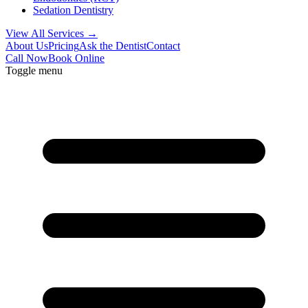
Sedation Dentistry
View All Services →
About Us
Pricing
Ask the Dentist
Contact
Call Now
Book Online
Toggle menu