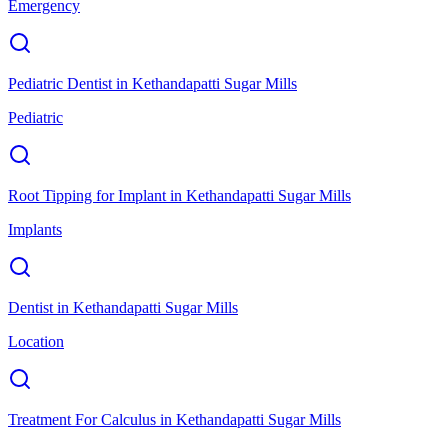
Emergency
Pediatric Dentist
in
Kethandapatti Sugar Mills
Pediatric
Root Tipping for Implant
in
Kethandapatti Sugar Mills
Implants
Dentist
in
Kethandapatti Sugar Mills
Location
Treatment For Calculus
in
Kethandapatti Sugar Mills