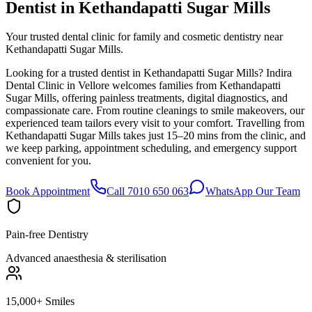
Dentist in
Kethandapatti Sugar Mills
Your trusted dental clinic for family and cosmetic dentistry near
Kethandapatti Sugar Mills.
Looking for a trusted dentist in Kethandapatti Sugar Mills? Indira
Dental Clinic in Vellore welcomes families from Kethandapatti
Sugar Mills, offering painless treatments, digital diagnostics, and
compassionate care. From routine cleanings to smile makeovers, our
experienced team tailors every visit to your comfort. Travelling from
Kethandapatti Sugar Mills takes just 15–20 mins from the clinic, and
we keep parking, appointment scheduling, and emergency support
convenient for you.
Book Appointment
Call 7010 650 063
WhatsApp Our Team
Pain-free Dentistry
Advanced anaesthesia & sterilisation
15,000+ Smiles