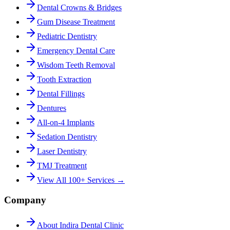
Dental Crowns & Bridges
Gum Disease Treatment
Pediatric Dentistry
Emergency Dental Care
Wisdom Teeth Removal
Tooth Extraction
Dental Fillings
Dentures
All-on-4 Implants
Sedation Dentistry
Laser Dentistry
TMJ Treatment
View All 100+ Services →
Company
About Indira Dental Clinic