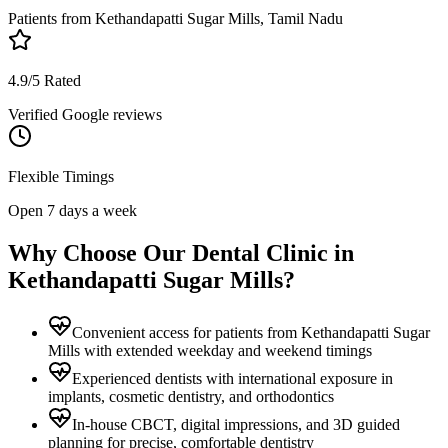
Patients from
Kethandapatti Sugar Mills, Tamil Nadu
4.9/5 Rated
Verified Google reviews
Flexible Timings
Open 7 days a week
Why Choose Our Dental Clinic in
Kethandapatti Sugar Mills
?
Convenient access for patients from Kethandapatti Sugar
Mills with extended weekday and weekend timings
Experienced dentists with international exposure in
implants, cosmetic dentistry, and orthodontics
In-house CBCT, digital impressions, and 3D guided
planning for precise, comfortable dentistry