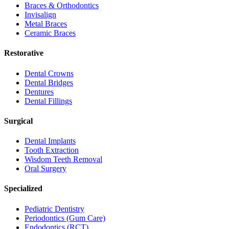
Braces & Orthodontics
Invisalign
Metal Braces
Ceramic Braces
Restorative
Dental Crowns
Dental Bridges
Dentures
Dental Fillings
Surgical
Dental Implants
Tooth Extraction
Wisdom Teeth Removal
Oral Surgery
Specialized
Pediatric Dentistry
Periodontics (Gum Care)
Endodontics (RCT)