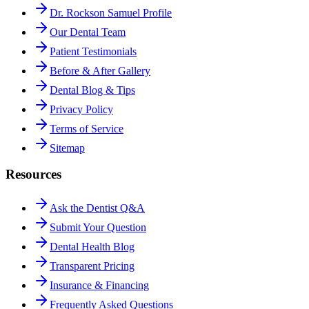
Dr. Rockson Samuel Profile
Our Dental Team
Patient Testimonials
Before & After Gallery
Dental Blog & Tips
Privacy Policy
Terms of Service
Sitemap
Resources
Ask the Dentist Q&A
Submit Your Question
Dental Health Blog
Transparent Pricing
Insurance & Financing
Frequently Asked Questions