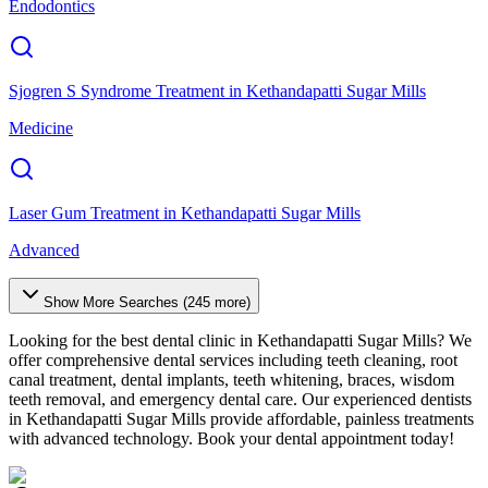
Endodontics
Sjogren S Syndrome Treatment
in
Kethandapatti Sugar Mills
Medicine
Laser Gum Treatment
in
Kethandapatti Sugar Mills
Advanced
Show More Searches (
245
more)
Looking for the best dental clinic in
Kethandapatti Sugar Mills
? We
offer comprehensive dental services including teeth cleaning, root
canal treatment, dental implants, teeth whitening, braces, wisdom
teeth removal, and emergency dental care. Our experienced dentists
in
Kethandapatti Sugar Mills
provide affordable, painless treatments
with advanced technology. Book your dental appointment today!