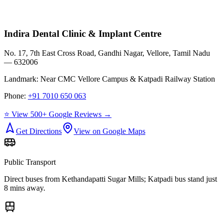
Indira Dental Clinic & Implant Centre
No. 17, 7th East Cross Road, Gandhi Nagar, Vellore, Tamil Nadu
— 632006
Landmark:
Near CMC Vellore Campus & Katpadi Railway Station
Phone:
+91 7010 650 063
⭐ View 500+ Google Reviews →
Get Directions
View on Google Maps
Public Transport
Direct buses from
Kethandapatti Sugar Mills
; Katpadi bus stand just
8 mins away.