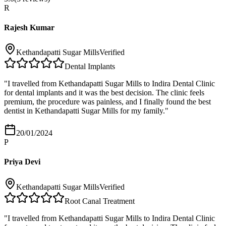
R
Rajesh Kumar
Kethandapatti Sugar Mills
Verified
Dental Implants
"
I travelled from Kethandapatti Sugar Mills to Indira Dental Clinic
for dental implants and it was the best decision. The clinic feels
premium, the procedure was painless, and I finally found the best
dentist in Kethandapatti Sugar Mills for my family.
"
20/01/2024
P
Priya Devi
Kethandapatti Sugar Mills
Verified
Root Canal Treatment
"
I travelled from Kethandapatti Sugar Mills to Indira Dental Clinic