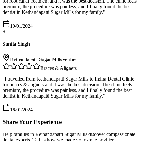
for root canal treatment and it was the best decision. The clinic feels
premium, the procedure was painless, and I finally found the best
dentist in Kethandapatti Sugar Mills for my family.
"
19/01/2024
S
Sunita Singh
Kethandapatti Sugar Mills
Verified
Braces & Aligners
"
I travelled from Kethandapatti Sugar Mills to Indira Dental Clinic
for braces & aligners and it was the best decision. The clinic feels
premium, the procedure was painless, and I finally found the best
dentist in Kethandapatti Sugar Mills for my family.
"
18/01/2024
Share Your Experience
Help families in
Kethandapatti Sugar Mills
discover compassionate
dental experts. Tell us how we made your smile brighter.