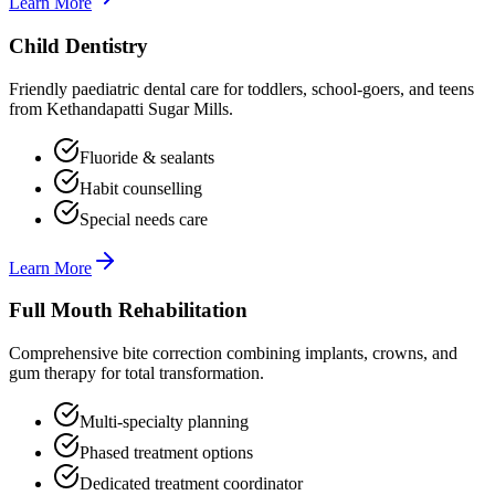
Learn More
Child Dentistry
Friendly paediatric dental care for toddlers, school-goers, and teens
from Kethandapatti Sugar Mills.
Fluoride & sealants
Habit counselling
Special needs care
Learn More
Full Mouth Rehabilitation
Comprehensive bite correction combining implants, crowns, and
gum therapy for total transformation.
Multi-specialty planning
Phased treatment options
Dedicated treatment coordinator