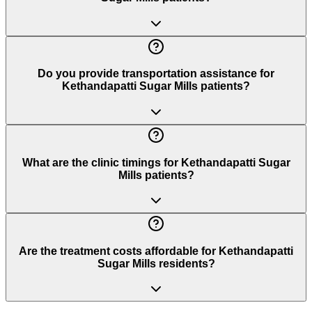
Do you provide transportation assistance for
Kethandapatti Sugar Mills patients?
What are the clinic timings for Kethandapatti Sugar
Mills patients?
Are the treatment costs affordable for Kethandapatti
Sugar Mills residents?