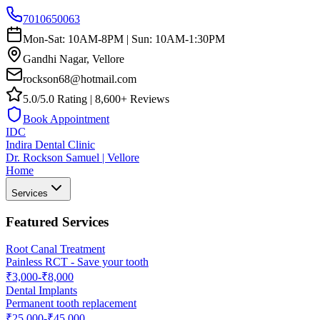
7010650063
Mon-Sat: 10AM-8PM | Sun: 10AM-1:30PM
Gandhi Nagar, Vellore
rockson68@hotmail.com
5.0/5.0 Rating | 8,600+ Reviews
Book Appointment
IDC
Indira Dental Clinic
Dr. Rockson Samuel | Vellore
Home
Services
Featured Services
Root Canal Treatment
Painless RCT - Save your tooth
₹3,000-₹8,000
Dental Implants
Permanent tooth replacement
₹25,000-₹45,000