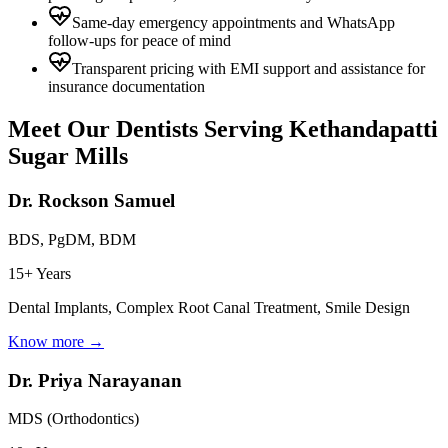
Same-day emergency appointments and WhatsApp
follow-ups for peace of mind
Transparent pricing with EMI support and assistance for
insurance documentation
Meet Our Dentists Serving
Kethandapatti
Sugar Mills
Dr. Rockson Samuel
BDS, PgDM, BDM
15+ Years
Dental Implants, Complex Root Canal Treatment, Smile Design
Know more →
Dr. Priya Narayanan
MDS (Orthodontics)