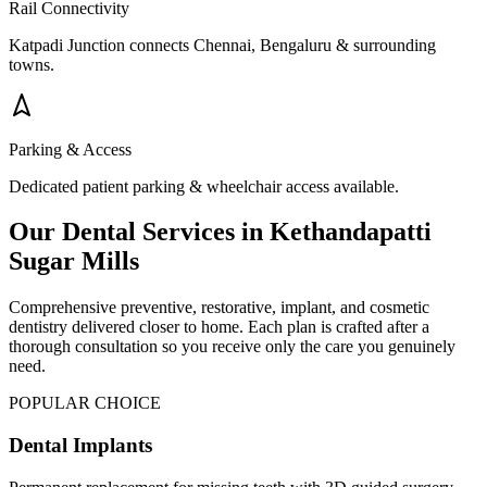
Rail Connectivity
Katpadi Junction connects Chennai, Bengaluru & surrounding
towns.
Parking & Access
Dedicated patient parking & wheelchair access available.
Our Dental Services in
Kethandapatti
Sugar Mills
Comprehensive preventive, restorative, implant, and cosmetic
dentistry delivered closer to home. Each plan is crafted after a
thorough consultation so you receive only the care you genuinely
need.
POPULAR CHOICE
Dental Implants