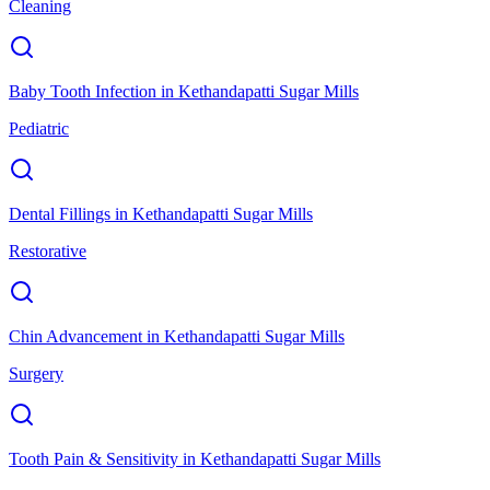
Cleaning
Baby Tooth Infection
in
Kethandapatti Sugar Mills
Pediatric
Dental Fillings
in
Kethandapatti Sugar Mills
Restorative
Chin Advancement
in
Kethandapatti Sugar Mills
Surgery
Tooth Pain & Sensitivity
in
Kethandapatti Sugar Mills