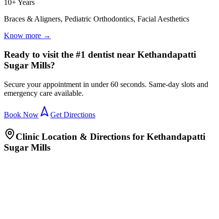
10+ Years
Braces & Aligners, Pediatric Orthodontics, Facial Aesthetics
Know more →
Ready to visit the #1 dentist near Kethandapatti
Sugar Mills?
Secure your appointment in under 60 seconds. Same-day slots and
emergency care available.
Book Now
Get Directions
Clinic Location & Directions for
Kethandapatti
Sugar Mills