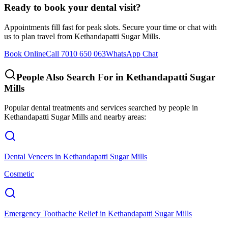
Ready to book your dental visit?
Appointments fill fast for peak slots. Secure your time or chat with
us to plan travel from
Kethandapatti Sugar Mills
.
Book Online
Call 7010 650 063
WhatsApp Chat
People Also Search For in
Kethandapatti Sugar
Mills
Popular dental treatments and services searched by people in
Kethandapatti Sugar Mills
and nearby areas:
Dental Veneers
in
Kethandapatti Sugar Mills
Cosmetic
Emergency Toothache Relief
in
Kethandapatti Sugar Mills