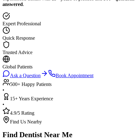
answered
.
Expert Professional
Quick Response
Trusted Advice
Global Patients
Ask a Question
Book Appointment
500+ Happy Patients
•
15+ Years Experience
•
4.9/5 Rating
Find Us Nearby
Find Dentist Near Me