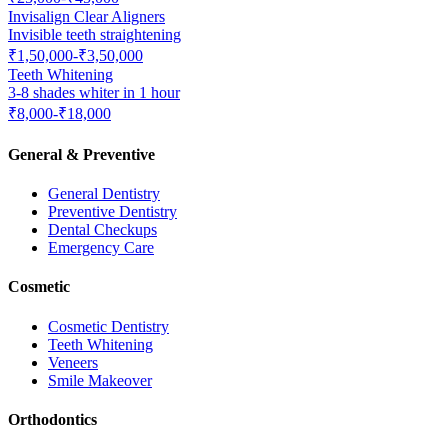
Invisalign Clear Aligners
Invisible teeth straightening
₹1,50,000-₹3,50,000
Teeth Whitening
3-8 shades whiter in 1 hour
₹8,000-₹18,000
General & Preventive
General Dentistry
Preventive Dentistry
Dental Checkups
Emergency Care
Cosmetic
Cosmetic Dentistry
Teeth Whitening
Veneers
Smile Makeover
Orthodontics