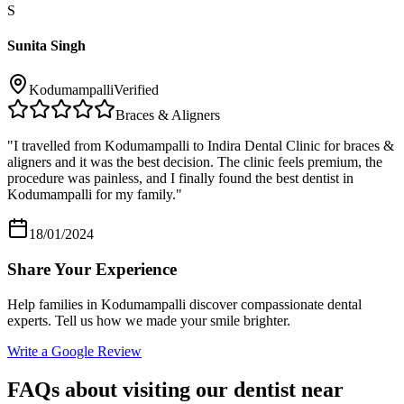
S
Sunita Singh
Kodumampalli
Verified
Braces & Aligners
"
I travelled from Kodumampalli to Indira Dental Clinic for braces &
aligners and it was the best decision. The clinic feels premium, the
procedure was painless, and I finally found the best dentist in
Kodumampalli for my family.
"
18/01/2024
Share Your Experience
Help families in
Kodumampalli
discover compassionate dental
experts. Tell us how we made your smile brighter.
Write a Google Review
FAQs about visiting our dentist near