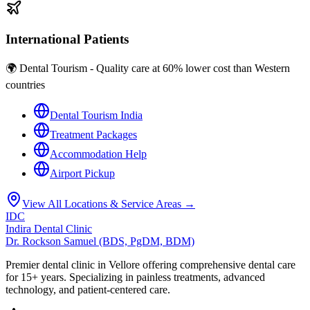
International Patients
🌍 Dental Tourism - Quality care at 60% lower cost than Western
countries
Dental Tourism India
Treatment Packages
Accommodation Help
Airport Pickup
View All Locations & Service Areas →
IDC
Indira Dental Clinic
Dr. Rockson Samuel (BDS, PgDM, BDM)
Premier dental clinic in Vellore offering comprehensive dental care
for 15+ years. Specializing in painless treatments, advanced
technology, and patient-centered care.