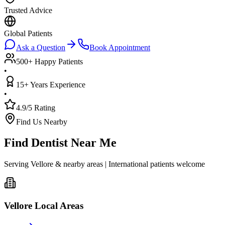
Trusted Advice
Global Patients
Ask a Question
Book Appointment
500+ Happy Patients
•
15+ Years Experience
•
4.9/5 Rating
Find Us Nearby
Find Dentist Near Me
Serving Vellore & nearby areas | International patients welcome
Vellore Local Areas