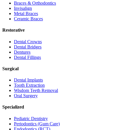
Braces & Orthodontics
Invisalign
Metal Braces
Ceramic Braces
Restorative
Dental Crowns
Dental Bridges
Dentures
Dental Fillings
Surgical
Dental Implants
Tooth Extraction
Wisdom Teeth Removal
Oral Surgery
Specialized
Pediatric Dentistry
Periodontics (Gum Care)
Endodontics (RCT)