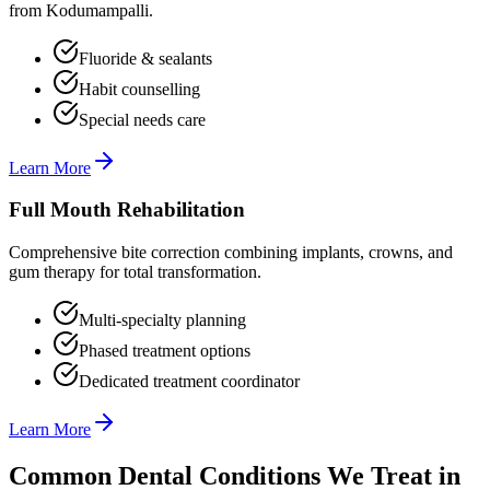
from Kodumampalli.
Fluoride & sealants
Habit counselling
Special needs care
Learn More
Full Mouth Rehabilitation
Comprehensive bite correction combining implants, crowns, and
gum therapy for total transformation.
Multi-specialty planning
Phased treatment options
Dedicated treatment coordinator
Learn More
Common Dental Conditions We Treat in