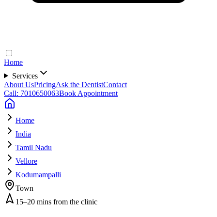
Home
Services
About Us
Pricing
Ask the Dentist
Contact
Call: 7010650063
Book Appointment
Home
India
Tamil Nadu
Vellore
Kodumampalli
Town
15–20 mins from the clinic