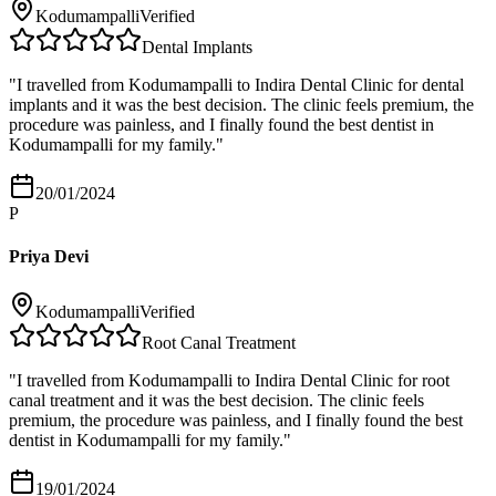
Kodumampalli
Verified
Dental Implants
"
I travelled from Kodumampalli to Indira Dental Clinic for dental
implants and it was the best decision. The clinic feels premium, the
procedure was painless, and I finally found the best dentist in
Kodumampalli for my family.
"
20/01/2024
P
Priya Devi
Kodumampalli
Verified
Root Canal Treatment
"
I travelled from Kodumampalli to Indira Dental Clinic for root
canal treatment and it was the best decision. The clinic feels
premium, the procedure was painless, and I finally found the best
dentist in Kodumampalli for my family.
"
19/01/2024