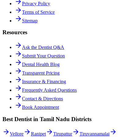
Privacy Policy
Terms of Service
Sitemap
Resources
Ask the Dentist Q&A
Submit Your Question
Dental Health Blog
Transparent Pricing
Insurance & Financing
Frequently Asked Questions
Contact & Directions
Book Appointment
Best Dentist in Tamil Nadu Districts
Vellore
Ranipet
Tirupattur
Tiruvannamalai