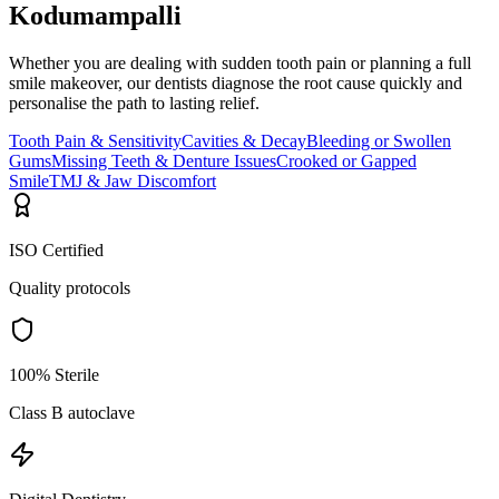
Kodumampalli
Whether you are dealing with sudden tooth pain or planning a full
smile makeover, our dentists diagnose the root cause quickly and
personalise the path to lasting relief.
Tooth Pain & Sensitivity
Cavities & Decay
Bleeding or Swollen
Gums
Missing Teeth & Denture Issues
Crooked or Gapped
Smile
TMJ & Jaw Discomfort
ISO Certified
Quality protocols
100% Sterile
Class B autoclave