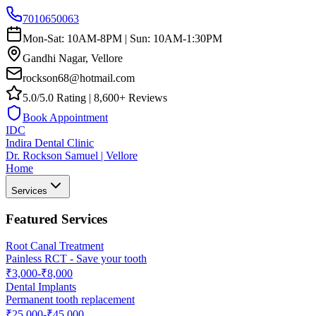
7010650063
Mon-Sat: 10AM-8PM | Sun: 10AM-1:30PM
Gandhi Nagar, Vellore
rockson68@hotmail.com
5.0/5.0 Rating | 8,600+ Reviews
Book Appointment
IDC
Indira Dental Clinic
Dr. Rockson Samuel | Vellore
Home
Services
Featured Services
Root Canal Treatment
Painless RCT - Save your tooth
₹3,000-₹8,000
Dental Implants
Permanent tooth replacement
₹25,000-₹45,000