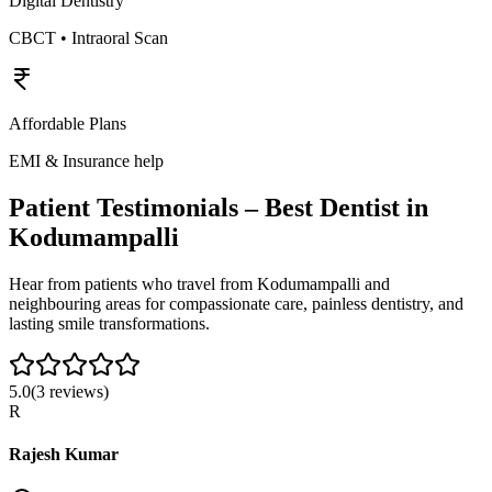
Digital Dentistry
CBCT • Intraoral Scan
Affordable Plans
EMI & Insurance help
Patient Testimonials – Best Dentist in
Kodumampalli
Hear from patients who travel from
Kodumampalli
and
neighbouring areas for compassionate care, painless dentistry, and
lasting smile transformations.
5.0
(
3
reviews)
R
Rajesh Kumar