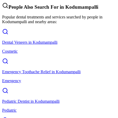
People Also Search For in
Kodumampalli
Popular dental treatments and services searched by people in
Kodumampalli
and nearby areas:
Dental Veneers
in
Kodumampalli
Cosmetic
Emergency Toothache Relief
in
Kodumampalli
Emergency
Pediatric Dentist
in
Kodumampalli
Pediatric