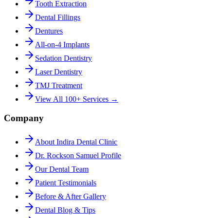
Tooth Extraction
Dental Fillings
Dentures
All-on-4 Implants
Sedation Dentistry
Laser Dentistry
TMJ Treatment
View All 100+ Services →
Company
About Indira Dental Clinic
Dr. Rockson Samuel Profile
Our Dental Team
Patient Testimonials
Before & After Gallery
Dental Blog & Tips