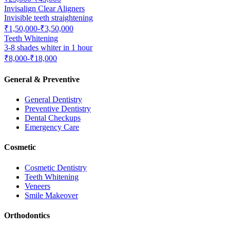
Invisalign Clear Aligners
Invisible teeth straightening
₹1,50,000-₹3,50,000
Teeth Whitening
3-8 shades whiter in 1 hour
₹8,000-₹18,000
General & Preventive
General Dentistry
Preventive Dentistry
Dental Checkups
Emergency Care
Cosmetic
Cosmetic Dentistry
Teeth Whitening
Veneers
Smile Makeover
Orthodontics