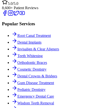
5.0/5.0
8,600+ Patient Reviews
Popular Services
Root Canal Treatment
Dental Implants
Invisalign & Clear Aligners
Teeth Whitening
Orthodontic Braces
Cosmetic Dentistry
Dental Crowns & Bridges
Gum Disease Treatment
Pediatric Dentistry
Emergency Dental Care
Wisdom Teeth Removal