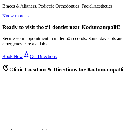
Braces & Aligners, Pediatric Orthodontics, Facial Aesthetics
Know more →
Ready to visit the #1 dentist near Kodumampalli?
Secure your appointment in under 60 seconds. Same-day slots and
emergency care available.
Book Now
Get Directions
Clinic Location & Directions for
Kodumampalli