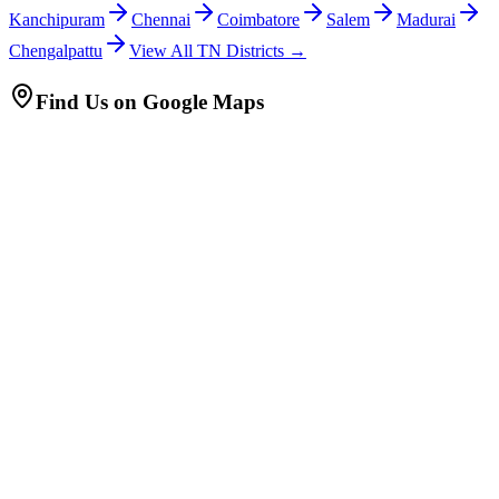
Kanchipuram
Chennai
Coimbatore
Salem
Madurai
Chengalpattu
View All TN Districts →
Find Us on Google Maps