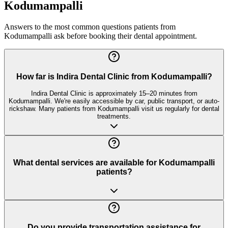
Kodumampalli
Answers to the most common questions patients from
Kodumampalli
ask before booking their dental appointment.
How far is Indira Dental Clinic from Kodumampalli?
Indira Dental Clinic is approximately 15–20 minutes from
Kodumampalli. We're easily accessible by car, public transport, or auto-
rickshaw. Many patients from Kodumampalli visit us regularly for dental
treatments.
What dental services are available for Kodumampalli
patients?
Do you provide transportation assistance for