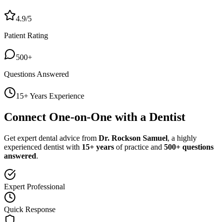
4.9/5
Patient Rating
500+
Questions Answered
15+ Years Experience
Connect One-on-One with a Dentist
Get expert dental advice from
Dr. Rockson Samuel
, a highly
experienced dentist with
15+ years
of practice and
500+ questions
answered
.
Expert Professional
Quick Response