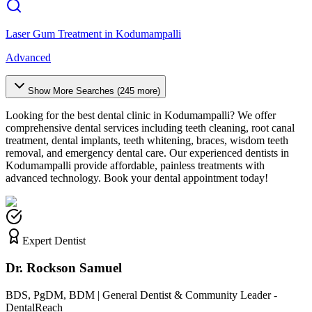
Laser Gum Treatment
in
Kodumampalli
Advanced
Show More Searches (
245
more)
Looking for the best dental clinic in
Kodumampalli
? We offer
comprehensive dental services including teeth cleaning, root canal
treatment, dental implants, teeth whitening, braces, wisdom teeth
removal, and emergency dental care. Our experienced dentists in
Kodumampalli
provide affordable, painless treatments with
advanced technology. Book your dental appointment today!
Expert Dentist
Dr. Rockson Samuel
BDS, PgDM, BDM | General Dentist & Community Leader -
DentalReach