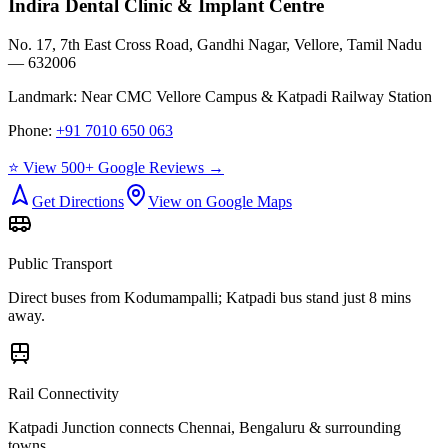
Indira Dental Clinic & Implant Centre
No. 17, 7th East Cross Road, Gandhi Nagar, Vellore, Tamil Nadu
— 632006
Landmark:
Near CMC Vellore Campus & Katpadi Railway Station
Phone:
+91 7010 650 063
⭐ View 500+ Google Reviews →
Get Directions
View on Google Maps
Public Transport
Direct buses from
Kodumampalli
; Katpadi bus stand just 8 mins
away.
Rail Connectivity
Katpadi Junction connects Chennai, Bengaluru & surrounding
towns.