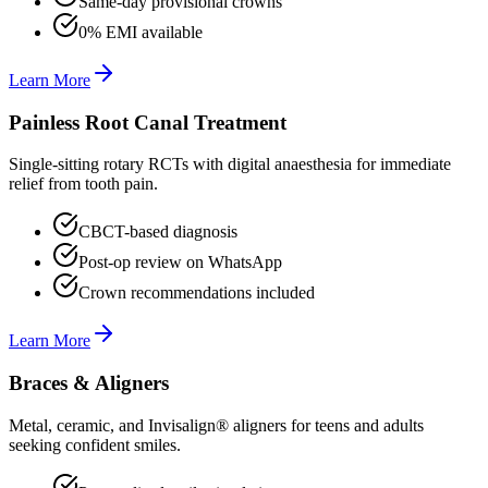
Same-day provisional crowns
0% EMI available
Learn More
Painless Root Canal Treatment
Single-sitting rotary RCTs with digital anaesthesia for immediate
relief from tooth pain.
CBCT-based diagnosis
Post-op review on WhatsApp
Crown recommendations included
Learn More
Braces & Aligners
Metal, ceramic, and Invisalign® aligners for teens and adults
seeking confident smiles.