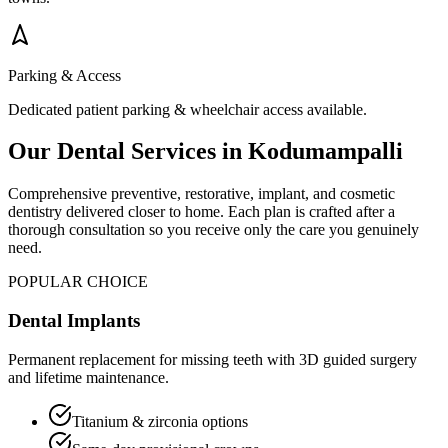
Parking & Access
Dedicated patient parking & wheelchair access available.
Our Dental Services in
Kodumampalli
Comprehensive preventive, restorative, implant, and cosmetic
dentistry delivered closer to home. Each plan is crafted after a
thorough consultation so you receive only the care you genuinely
need.
POPULAR CHOICE
Dental Implants
Permanent replacement for missing teeth with 3D guided surgery
and lifetime maintenance.
Titanium & zirconia options