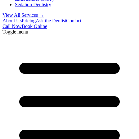
Sedation Dentistry
View All Services →
About Us
Pricing
Ask the Dentist
Contact
Call Now
Book Online
Toggle menu