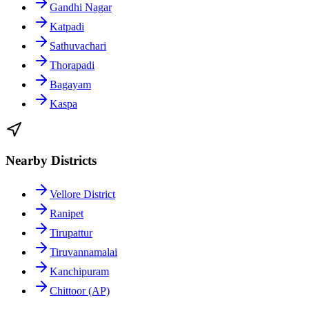
Gandhi Nagar
Katpadi
Sathuvachari
Thorapadi
Bagayam
Kaspa
Nearby Districts
Vellore District
Ranipet
Tirupattur
Tiruvannamalai
Kanchipuram
Chittoor (AP)