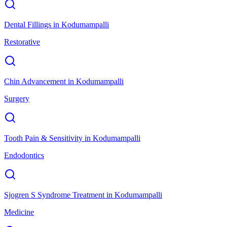
Dental Fillings
in
Kodumampalli
Restorative
Chin Advancement
in
Kodumampalli
Surgery
Tooth Pain & Sensitivity
in
Kodumampalli
Endodontics
Sjogren S Syndrome Treatment
in
Kodumampalli
Medicine