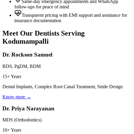
Same-day emergency appointments and WhatsApp
follow-ups for peace of mind
Transparent pricing with EMI support and assistance for
insurance documentation
Meet Our Dentists Serving
Kodumampalli
Dr. Rockson Samuel
BDS, PgDM, BDM
15+ Years
Dental Implants, Complex Root Canal Treatment, Smile Design
Know more →
Dr. Priya Narayanan
MDS (Orthodontics)
10+ Years