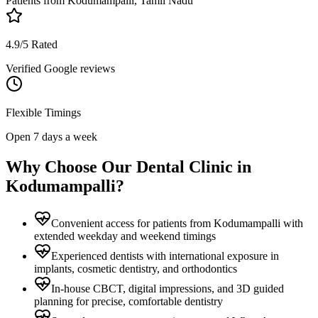
Patients from
Kodumampalli, Tamil Nadu
4.9/5 Rated
Verified Google reviews
Flexible Timings
Open 7 days a week
Why Choose Our Dental Clinic in
Kodumampalli
?
Convenient access for patients from Kodumampalli with
extended weekday and weekend timings
Experienced dentists with international exposure in
implants, cosmetic dentistry, and orthodontics
In-house CBCT, digital impressions, and 3D guided
planning for precise, comfortable dentistry