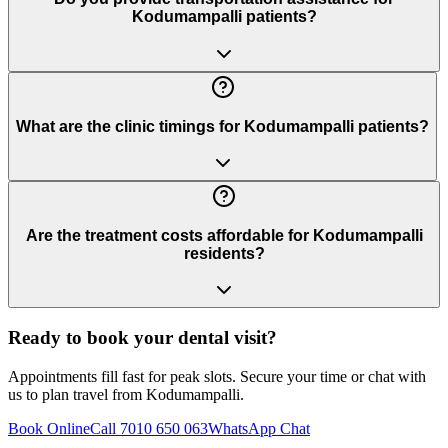
Kodumampalli patients?
What are the clinic timings for Kodumampalli patients?
Are the treatment costs affordable for Kodumampalli
residents?
Ready to book your dental visit?
Appointments fill fast for peak slots. Secure your time or chat with
us to plan travel from
Kodumampalli
.
Book Online
Call 7010 650 063
WhatsApp Chat