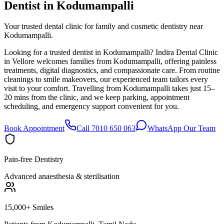
Dentist in
Kodumampalli
Your trusted dental clinic for family and cosmetic dentistry near
Kodumampalli.
Looking for a trusted dentist in Kodumampalli? Indira Dental Clinic
in Vellore welcomes families from Kodumampalli, offering painless
treatments, digital diagnostics, and compassionate care. From routine
cleanings to smile makeovers, our experienced team tailors every
visit to your comfort. Travelling from Kodumampalli takes just 15–
20 mins from the clinic, and we keep parking, appointment
scheduling, and emergency support convenient for you.
Book Appointment
Call 7010 650 063
WhatsApp Our Team
Pain-free Dentistry
Advanced anaesthesia & sterilisation
15,000+ Smiles