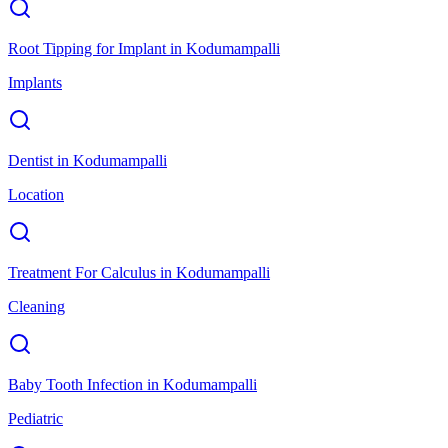
Root Tipping for Implant
in
Kodumampalli
Implants
Dentist
in
Kodumampalli
Location
Treatment For Calculus
in
Kodumampalli
Cleaning
Baby Tooth Infection
in
Kodumampalli
Pediatric