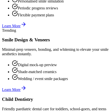
Personalised smile simulation
Periodic progress reviews
Flexible payment plans
Learn More
Trending
Smile Design & Veneers
Minimal-prep veneers, bonding, and whitening to elevate your smile
aesthetics instantly.
Digital mock-up preview
Shade-matched ceramics
Wedding / event smile packages
Learn More
Child Dentistry
Friendly paediatric dental care for toddlers, school-goers, and teens