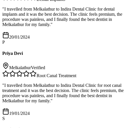
"
I travelled from Melkalathur to Indira Dental Clinic for dental
implants and it was the best decision. The clinic feels premium, the
procedure was painless, and I finally found the best dentist in
Melkalathur for my family.
"
20/01/2024
P
Priya Devi
Melkalathur
Verified
Root Canal Treatment
"
I travelled from Melkalathur to Indira Dental Clinic for root canal
treatment and it was the best decision. The clinic feels premium, the
procedure was painless, and I finally found the best dentist in
Melkalathur for my family.
"
19/01/2024
S