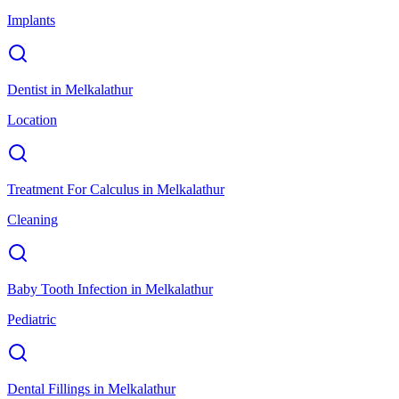
Implants
Dentist
in
Melkalathur
Location
Treatment For Calculus
in
Melkalathur
Cleaning
Baby Tooth Infection
in
Melkalathur
Pediatric
Dental Fillings
in
Melkalathur