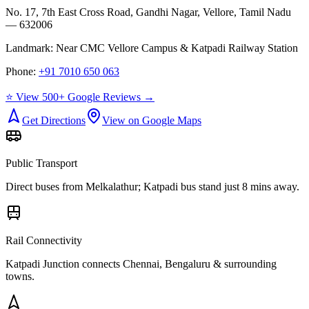
No. 17, 7th East Cross Road, Gandhi Nagar, Vellore, Tamil Nadu
— 632006
Landmark:
Near CMC Vellore Campus & Katpadi Railway Station
Phone:
+91 7010 650 063
⭐ View 500+ Google Reviews →
Get Directions
View on Google Maps
Public Transport
Direct buses from
Melkalathur
; Katpadi bus stand just 8 mins away.
Rail Connectivity
Katpadi Junction connects Chennai, Bengaluru & surrounding
towns.