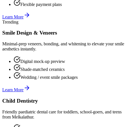
Flexible payment plans
Learn More
Trending
Smile Design & Veneers
Minimal-prep veneers, bonding, and whitening to elevate your smile
aesthetics instantly.
Digital mock-up preview
Shade-matched ceramics
Wedding / event smile packages
Learn More
Child Dentistry
Friendly paediatric dental care for toddlers, school-goers, and teens
from Melkalathur.