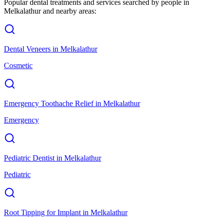
Popular dental treatments and services searched by people in
Melkalathur
and nearby areas:
Dental Veneers
in
Melkalathur
Cosmetic
Emergency Toothache Relief
in
Melkalathur
Emergency
Pediatric Dentist
in
Melkalathur
Pediatric
Root Tipping for Implant
in
Melkalathur