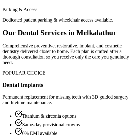
Parking & Access
Dedicated patient parking & wheelchair access available.
Our Dental Services in
Melkalathur
Comprehensive preventive, restorative, implant, and cosmetic
dentistry delivered closer to home. Each plan is crafted after a
thorough consultation so you receive only the care you genuinely
need.
POPULAR CHOICE
Dental Implants
Permanent replacement for missing teeth with 3D guided surgery
and lifetime maintenance.
Titanium & zirconia options
Same-day provisional crowns
0% EMI available