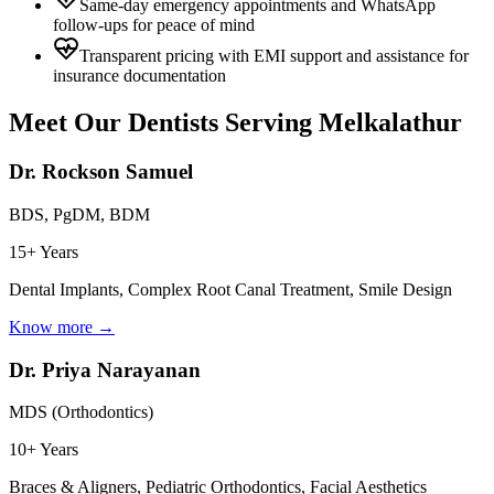
Same-day emergency appointments and WhatsApp
follow-ups for peace of mind
Transparent pricing with EMI support and assistance for
insurance documentation
Meet Our Dentists Serving
Melkalathur
Dr. Rockson Samuel
BDS, PgDM, BDM
15+ Years
Dental Implants, Complex Root Canal Treatment, Smile Design
Know more →
Dr. Priya Narayanan
MDS (Orthodontics)
10+ Years
Braces & Aligners, Pediatric Orthodontics, Facial Aesthetics