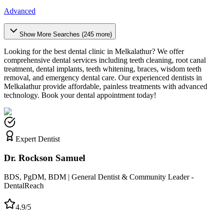
Advanced
Show More Searches (
245
more)
Looking for the best dental clinic in
Melkalathur
? We offer
comprehensive dental services including teeth cleaning, root canal
treatment, dental implants, teeth whitening, braces, wisdom teeth
removal, and emergency dental care. Our experienced dentists in
Melkalathur
provide affordable, painless treatments with advanced
technology. Book your dental appointment today!
Expert Dentist
Dr. Rockson Samuel
BDS, PgDM, BDM | General Dentist & Community Leader -
DentalReach
4.9/5