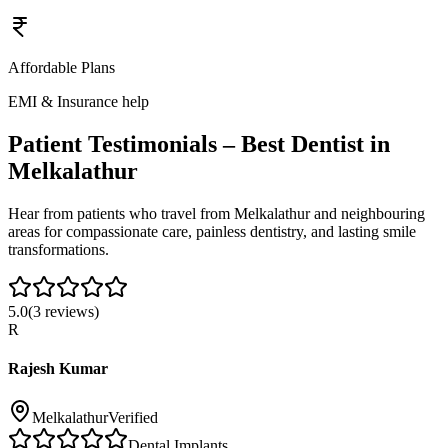
Affordable Plans
EMI & Insurance help
Patient Testimonials – Best Dentist in
Melkalathur
Hear from patients who travel from
Melkalathur
and neighbouring
areas for compassionate care, painless dentistry, and lasting smile
transformations.
5.0
(
3
reviews)
R
Rajesh Kumar
Melkalathur
Verified
Dental Implants