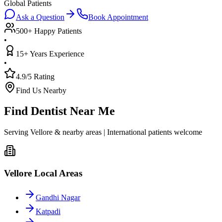
Global Patients
Ask a Question
Book Appointment
500+ Happy Patients
•
15+ Years Experience
•
4.9/5 Rating
Find Us Nearby
Find Dentist Near Me
Serving Vellore & nearby areas | International patients welcome
Vellore Local Areas
Gandhi Nagar
Katpadi