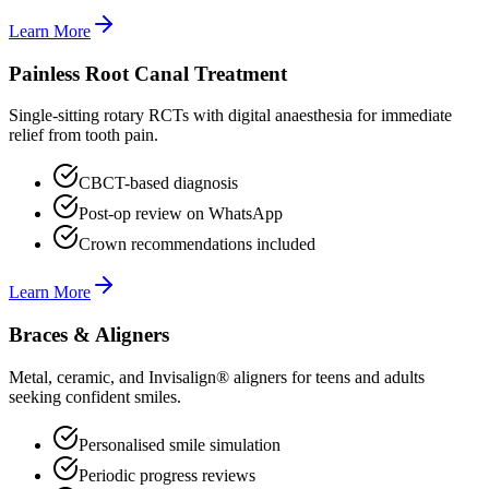
Learn More
Painless Root Canal Treatment
Single-sitting rotary RCTs with digital anaesthesia for immediate
relief from tooth pain.
CBCT-based diagnosis
Post-op review on WhatsApp
Crown recommendations included
Learn More
Braces & Aligners
Metal, ceramic, and Invisalign® aligners for teens and adults
seeking confident smiles.
Personalised smile simulation
Periodic progress reviews