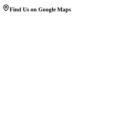
Find Us on Google Maps