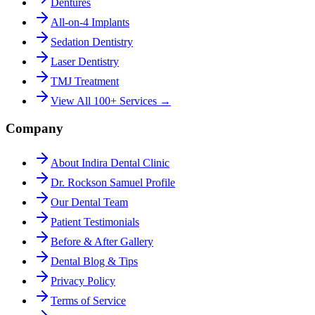
Dentures
All-on-4 Implants
Sedation Dentistry
Laser Dentistry
TMJ Treatment
View All 100+ Services →
Company
About Indira Dental Clinic
Dr. Rockson Samuel Profile
Our Dental Team
Patient Testimonials
Before & After Gallery
Dental Blog & Tips
Privacy Policy
Terms of Service