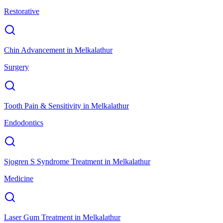
Restorative
Chin Advancement
in
Melkalathur
Surgery
Tooth Pain & Sensitivity
in
Melkalathur
Endodontics
Sjogren S Syndrome Treatment
in
Melkalathur
Medicine
Laser Gum Treatment
in
Melkalathur