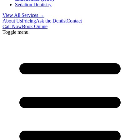
Sedation Dentistry
View All Services →
About Us
Pricing
Ask the Dentist
Contact
Call Now
Book Online
Toggle menu