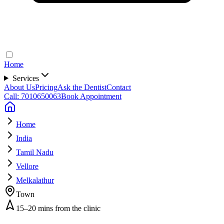
Home
Services
About Us
Pricing
Ask the Dentist
Contact
Call: 7010650063
Book Appointment
Home
India
Tamil Nadu
Vellore
Melkalathur
Town
15–20 mins from the clinic