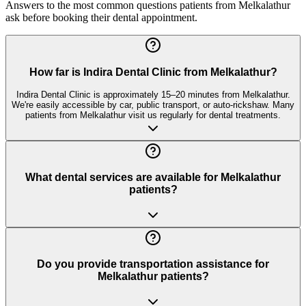
Answers to the most common questions patients from
Melkalathur
ask before booking their dental appointment.
How far is Indira Dental Clinic from Melkalathur?
Indira Dental Clinic is approximately 15–20 minutes from Melkalathur.
We're easily accessible by car, public transport, or auto-rickshaw. Many
patients from Melkalathur visit us regularly for dental treatments.
What dental services are available for Melkalathur
patients?
Do you provide transportation assistance for
Melkalathur patients?