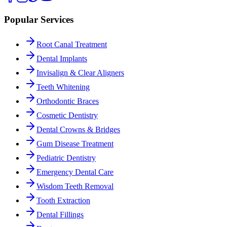
Popular Services
Root Canal Treatment
Dental Implants
Invisalign & Clear Aligners
Teeth Whitening
Orthodontic Braces
Cosmetic Dentistry
Dental Crowns & Bridges
Gum Disease Treatment
Pediatric Dentistry
Emergency Dental Care
Wisdom Teeth Removal
Tooth Extraction
Dental Fillings