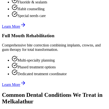
Fluoride & sealants
Habit counselling
Special needs care
Learn More
Full Mouth Rehabilitation
Comprehensive bite correction combining implants, crowns, and
gum therapy for total transformation.
Multi-specialty planning
Phased treatment options
Dedicated treatment coordinator
Learn More
Common Dental Conditions We Treat in
Melkalathur