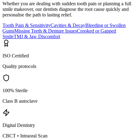
Whether you are dealing with sudden tooth pain or planning a full
smile makeover, our dentists diagnose the root cause quickly and
personalise the path to lasting relief.
Tooth Pain & Sensitivity
Cavities & Decay
Bleeding or Swollen
Gums
Missing Teeth & Denture Issues
Crooked or Gapped
Smile
TMJ & Jaw Discomfort
ISO Certified
Quality protocols
100% Sterile
Class B autoclave
Digital Dentistry
CBCT • Intraoral Scan