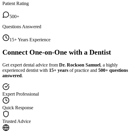
Patient Rating
500+
Questions Answered
15+ Years Experience
Connect One-on-One with a Dentist
Get expert dental advice from
Dr. Rockson Samuel
, a highly
experienced dentist with
15+ years
of practice and
500+ questions
answered
.
Expert Professional
Quick Response
Trusted Advice