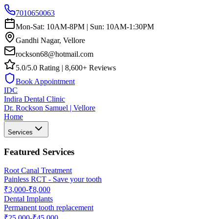
7010650063
Mon-Sat: 10AM-8PM | Sun: 10AM-1:30PM
Gandhi Nagar, Vellore
rockson68@hotmail.com
5.0/5.0 Rating | 8,600+ Reviews
Book Appointment
IDC
Indira Dental Clinic
Dr. Rockson Samuel | Vellore
Home
Services
Featured Services
Root Canal Treatment
Painless RCT - Save your tooth
₹3,000-₹8,000
Dental Implants
Permanent tooth replacement
₹25,000-₹45,000