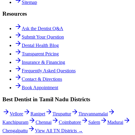
Sitemap
Resources
Ask the Dentist Q&A
Submit Your Question
Dental Health Blog
Transparent Pricing
Insurance & Financing
Frequently Asked Questions
Contact & Directions
Book Appointment
Best Dentist in Tamil Nadu Districts
Vellore
Ranipet
Tirupattur
Tiruvannamalai
Kanchipuram
Chennai
Coimbatore
Salem
Madurai
Chengalpattu
View All TN Districts →