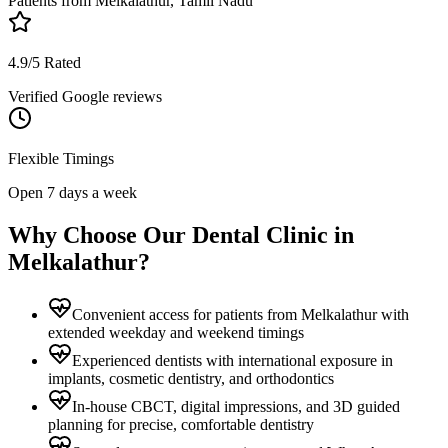
Patients from
Melkalathur, Tamil Nadu
4.9/5 Rated
Verified Google reviews
Flexible Timings
Open 7 days a week
Why Choose Our Dental Clinic in
Melkalathur
?
Convenient access for patients from Melkalathur with
extended weekday and weekend timings
Experienced dentists with international exposure in
implants, cosmetic dentistry, and orthodontics
In-house CBCT, digital impressions, and 3D guided
planning for precise, comfortable dentistry