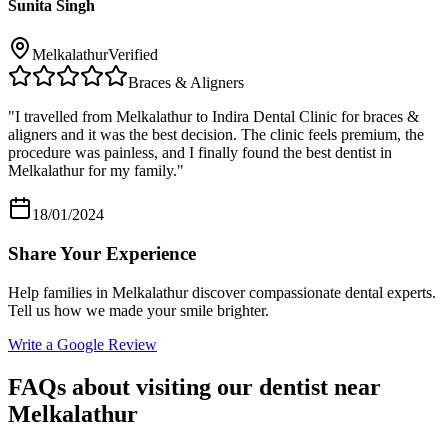
Sunita Singh
Melkalathur
Verified
Braces & Aligners
"
I travelled from Melkalathur to Indira Dental Clinic for braces &
aligners and it was the best decision. The clinic feels premium, the
procedure was painless, and I finally found the best dentist in
Melkalathur for my family.
"
18/01/2024
Share Your Experience
Help families in
Melkalathur
discover compassionate dental experts.
Tell us how we made your smile brighter.
Write a Google Review
FAQs about visiting our dentist near
Melkalathur