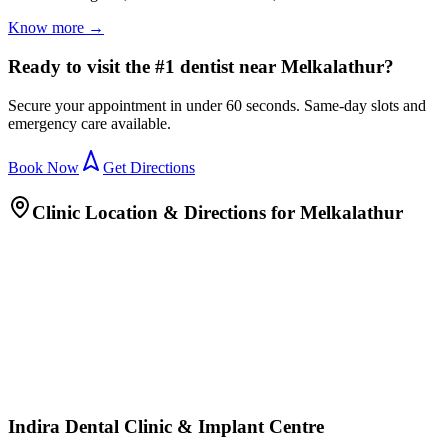
Know more →
Ready to visit the #1 dentist near Melkalathur?
Secure your appointment in under 60 seconds. Same-day slots and
emergency care available.
Book Now
Get Directions
Clinic Location & Directions for
Melkalathur
Indira Dental Clinic & Implant Centre