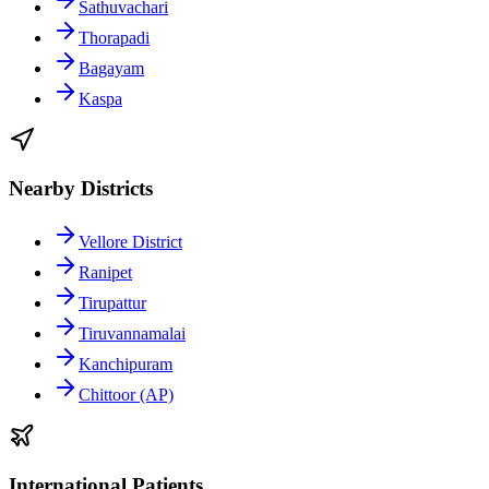
Sathuvachari
Thorapadi
Bagayam
Kaspa
Nearby Districts
Vellore District
Ranipet
Tirupattur
Tiruvannamalai
Kanchipuram
Chittoor (AP)
International Patients