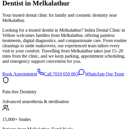
Dentist in
Melkalathur
Your trusted dental clinic for family and cosmetic dentistry near
Melkalathur.
Looking for a trusted dentist in Melkalathur? Indira Dental Clinic in
Vellore welcomes families from Melkalathur, offering painless
treatments, digital diagnostics, and compassionate care. From routine
cleanings to smile makeovers, our experienced team tailors every
visit to your comfort. Travelling from Melkalathur takes just 15–20
mins from the clinic, and we keep parking, appointment scheduling,
and emergency support convenient for you.
Book Appointment
Call 7010 650 063
WhatsApp Our Team
Pain-free Dentistry
Advanced anaesthesia & sterilisation
15,000+ Smiles