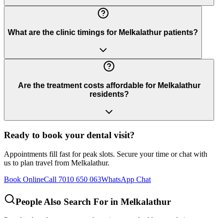
What are the clinic timings for Melkalathur patients?
Are the treatment costs affordable for Melkalathur
residents?
Ready to book your dental visit?
Appointments fill fast for peak slots. Secure your time or chat with
us to plan travel from
Melkalathur
.
Book Online
Call 7010 650 063
WhatsApp Chat
People Also Search For in
Melkalathur