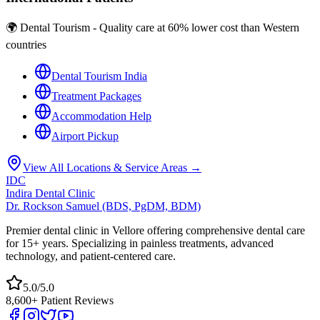
🌍 Dental Tourism - Quality care at 60% lower cost than Western
countries
Dental Tourism India
Treatment Packages
Accommodation Help
Airport Pickup
View All Locations & Service Areas →
IDC
Indira Dental Clinic
Dr. Rockson Samuel (BDS, PgDM, BDM)
Premier dental clinic in Vellore offering comprehensive dental care
for 15+ years. Specializing in painless treatments, advanced
technology, and patient-centered care.
5.0/5.0
8,600+ Patient Reviews