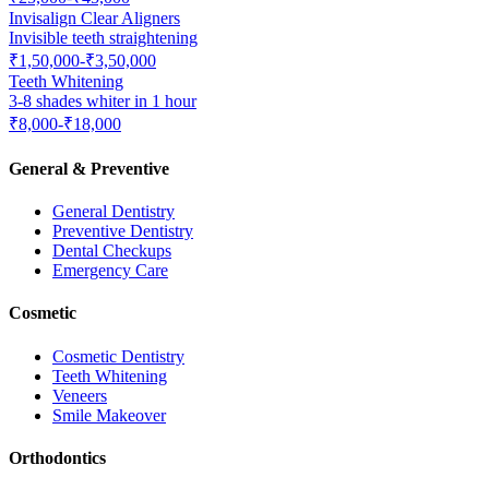
Invisalign Clear Aligners
Invisible teeth straightening
₹1,50,000-₹3,50,000
Teeth Whitening
3-8 shades whiter in 1 hour
₹8,000-₹18,000
General & Preventive
General Dentistry
Preventive Dentistry
Dental Checkups
Emergency Care
Cosmetic
Cosmetic Dentistry
Teeth Whitening
Veneers
Smile Makeover
Orthodontics