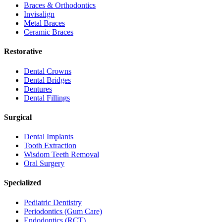
Braces & Orthodontics
Invisalign
Metal Braces
Ceramic Braces
Restorative
Dental Crowns
Dental Bridges
Dentures
Dental Fillings
Surgical
Dental Implants
Tooth Extraction
Wisdom Teeth Removal
Oral Surgery
Specialized
Pediatric Dentistry
Periodontics (Gum Care)
Endodontics (RCT)