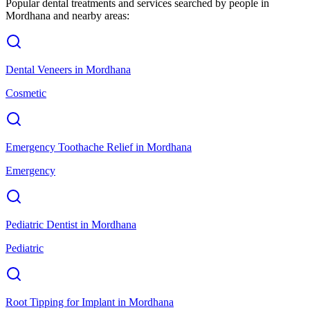
Popular dental treatments and services searched by people in
Mordhana
and nearby areas:
Dental Veneers
in
Mordhana
Cosmetic
Emergency Toothache Relief
in
Mordhana
Emergency
Pediatric Dentist
in
Mordhana
Pediatric
Root Tipping for Implant
in
Mordhana