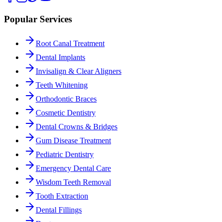
Popular Services
Root Canal Treatment
Dental Implants
Invisalign & Clear Aligners
Teeth Whitening
Orthodontic Braces
Cosmetic Dentistry
Dental Crowns & Bridges
Gum Disease Treatment
Pediatric Dentistry
Emergency Dental Care
Wisdom Teeth Removal
Tooth Extraction
Dental Fillings