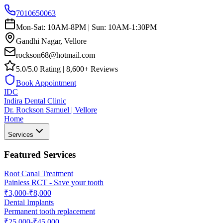
7010650063
Mon-Sat: 10AM-8PM | Sun: 10AM-1:30PM
Gandhi Nagar, Vellore
rockson68@hotmail.com
5.0/5.0 Rating | 8,600+ Reviews
Book Appointment
IDC
Indira Dental Clinic
Dr. Rockson Samuel | Vellore
Home
Services
Featured Services
Root Canal Treatment
Painless RCT - Save your tooth
₹3,000-₹8,000
Dental Implants
Permanent tooth replacement
₹25,000-₹45,000