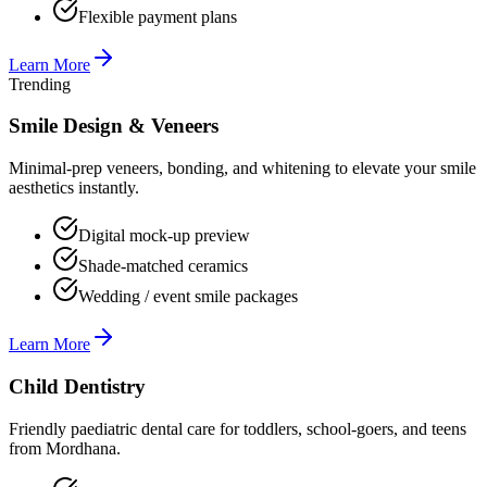
Flexible payment plans
Learn More
Trending
Smile Design & Veneers
Minimal-prep veneers, bonding, and whitening to elevate your smile
aesthetics instantly.
Digital mock-up preview
Shade-matched ceramics
Wedding / event smile packages
Learn More
Child Dentistry
Friendly paediatric dental care for toddlers, school-goers, and teens
from Mordhana.