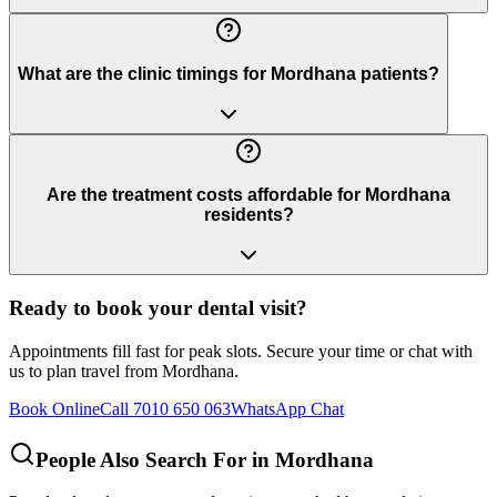
What are the clinic timings for Mordhana patients?
Are the treatment costs affordable for Mordhana
residents?
Ready to book your dental visit?
Appointments fill fast for peak slots. Secure your time or chat with
us to plan travel from
Mordhana
.
Book Online
Call 7010 650 063
WhatsApp Chat
People Also Search For in
Mordhana