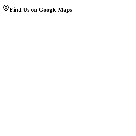
Find Us on Google Maps