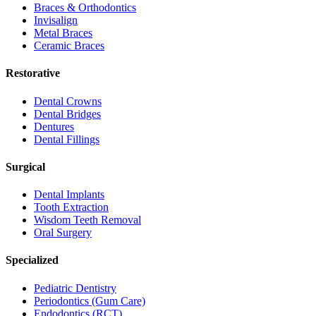
Braces & Orthodontics
Invisalign
Metal Braces
Ceramic Braces
Restorative
Dental Crowns
Dental Bridges
Dentures
Dental Fillings
Surgical
Dental Implants
Tooth Extraction
Wisdom Teeth Removal
Oral Surgery
Specialized
Pediatric Dentistry
Periodontics (Gum Care)
Endodontics (RCT)