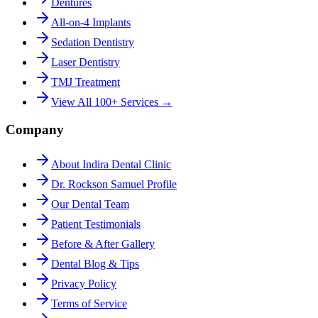
Dentures
All-on-4 Implants
Sedation Dentistry
Laser Dentistry
TMJ Treatment
View All 100+ Services →
Company
About Indira Dental Clinic
Dr. Rockson Samuel Profile
Our Dental Team
Patient Testimonials
Before & After Gallery
Dental Blog & Tips
Privacy Policy
Terms of Service