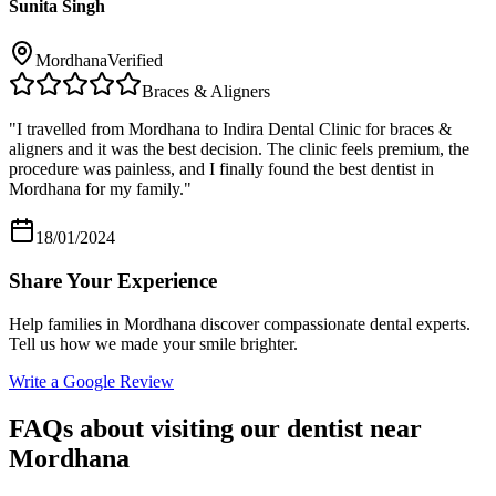
Sunita Singh
Mordhana
Verified
Braces & Aligners
"
I travelled from Mordhana to Indira Dental Clinic for braces &
aligners and it was the best decision. The clinic feels premium, the
procedure was painless, and I finally found the best dentist in
Mordhana for my family.
"
18/01/2024
Share Your Experience
Help families in
Mordhana
discover compassionate dental experts.
Tell us how we made your smile brighter.
Write a Google Review
FAQs about visiting our dentist near
Mordhana