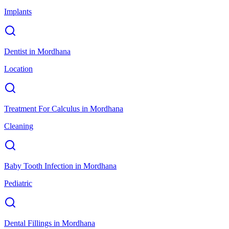
Implants
Dentist
in
Mordhana
Location
Treatment For Calculus
in
Mordhana
Cleaning
Baby Tooth Infection
in
Mordhana
Pediatric
Dental Fillings
in
Mordhana