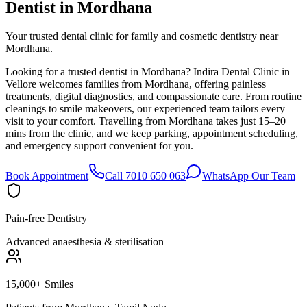
Dentist in
Mordhana
Your trusted dental clinic for family and cosmetic dentistry near
Mordhana.
Looking for a trusted dentist in Mordhana? Indira Dental Clinic in
Vellore welcomes families from Mordhana, offering painless
treatments, digital diagnostics, and compassionate care. From routine
cleanings to smile makeovers, our experienced team tailors every
visit to your comfort. Travelling from Mordhana takes just 15–20
mins from the clinic, and we keep parking, appointment scheduling,
and emergency support convenient for you.
Book Appointment
Call 7010 650 063
WhatsApp Our Team
Pain-free Dentistry
Advanced anaesthesia & sterilisation
15,000+ Smiles