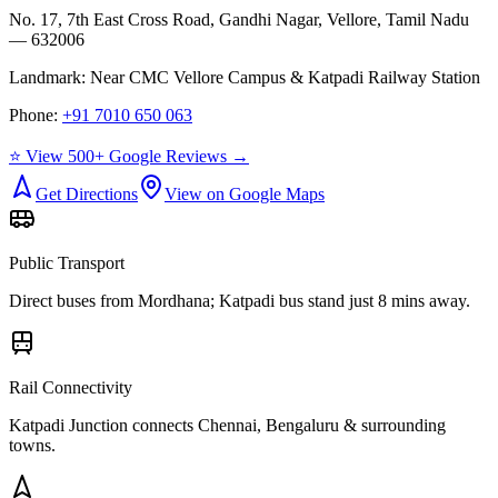
No. 17, 7th East Cross Road, Gandhi Nagar, Vellore, Tamil Nadu
— 632006
Landmark:
Near CMC Vellore Campus & Katpadi Railway Station
Phone:
+91 7010 650 063
⭐ View 500+ Google Reviews →
Get Directions
View on Google Maps
Public Transport
Direct buses from
Mordhana
; Katpadi bus stand just 8 mins away.
Rail Connectivity
Katpadi Junction connects Chennai, Bengaluru & surrounding
towns.