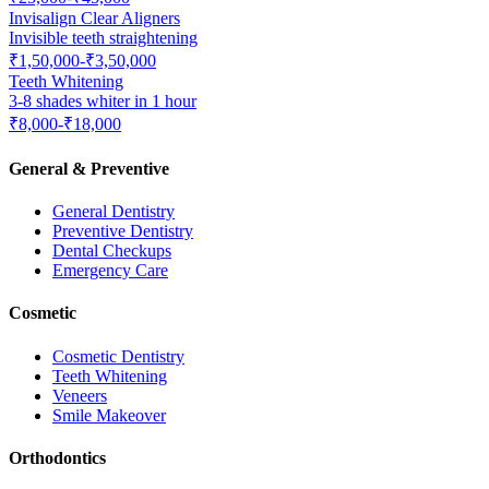
Invisalign Clear Aligners
Invisible teeth straightening
₹1,50,000-₹3,50,000
Teeth Whitening
3-8 shades whiter in 1 hour
₹8,000-₹18,000
General & Preventive
General Dentistry
Preventive Dentistry
Dental Checkups
Emergency Care
Cosmetic
Cosmetic Dentistry
Teeth Whitening
Veneers
Smile Makeover
Orthodontics