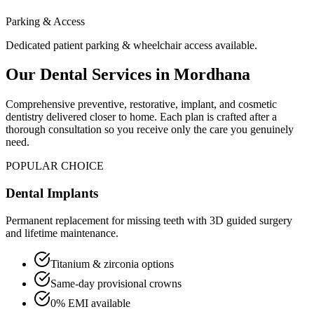
Parking & Access
Dedicated patient parking & wheelchair access available.
Our Dental Services in
Mordhana
Comprehensive preventive, restorative, implant, and cosmetic
dentistry delivered closer to home. Each plan is crafted after a
thorough consultation so you receive only the care you genuinely
need.
POPULAR CHOICE
Dental Implants
Permanent replacement for missing teeth with 3D guided surgery
and lifetime maintenance.
Titanium & zirconia options
Same-day provisional crowns
0% EMI available