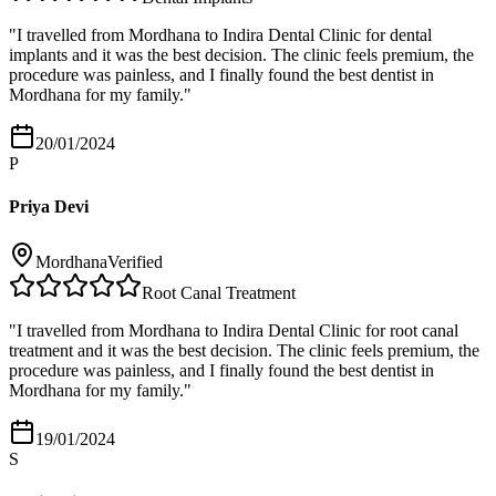
"
I travelled from Mordhana to Indira Dental Clinic for dental
implants and it was the best decision. The clinic feels premium, the
procedure was painless, and I finally found the best dentist in
Mordhana for my family.
"
20/01/2024
P
Priya Devi
Mordhana
Verified
Root Canal Treatment
"
I travelled from Mordhana to Indira Dental Clinic for root canal
treatment and it was the best decision. The clinic feels premium, the
procedure was painless, and I finally found the best dentist in
Mordhana for my family.
"
19/01/2024
S