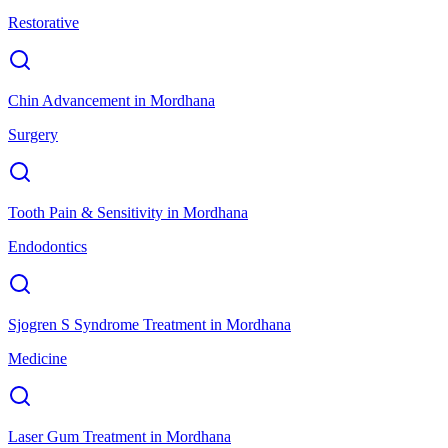
Restorative
Chin Advancement
in
Mordhana
Surgery
Tooth Pain & Sensitivity
in
Mordhana
Endodontics
Sjogren S Syndrome Treatment
in
Mordhana
Medicine
Laser Gum Treatment
in
Mordhana