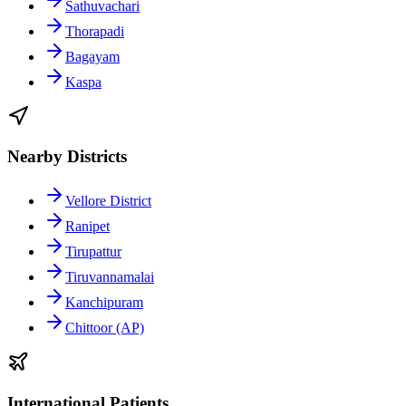
Sathuvachari
Thorapadi
Bagayam
Kaspa
Nearby Districts
Vellore District
Ranipet
Tirupattur
Tiruvannamalai
Kanchipuram
Chittoor (AP)
International Patients