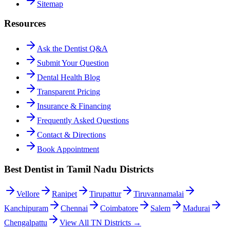
Sitemap
Resources
Ask the Dentist Q&A
Submit Your Question
Dental Health Blog
Transparent Pricing
Insurance & Financing
Frequently Asked Questions
Contact & Directions
Book Appointment
Best Dentist in Tamil Nadu Districts
Vellore
Ranipet
Tirupattur
Tiruvannamalai
Kanchipuram
Chennai
Coimbatore
Salem
Madurai
Chengalpattu
View All TN Districts →