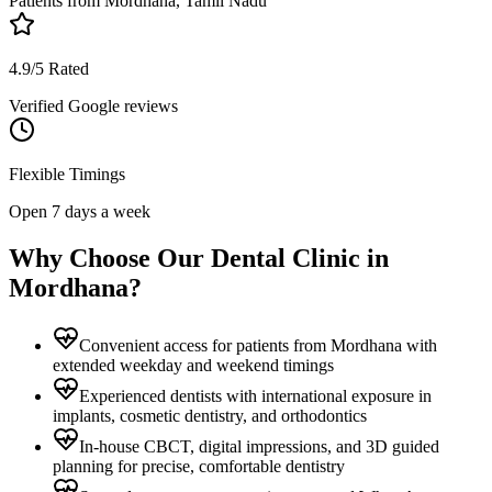
Patients from
Mordhana, Tamil Nadu
4.9/5 Rated
Verified Google reviews
Flexible Timings
Open 7 days a week
Why Choose Our Dental Clinic in
Mordhana
?
Convenient access for patients from Mordhana with
extended weekday and weekend timings
Experienced dentists with international exposure in
implants, cosmetic dentistry, and orthodontics
In-house CBCT, digital impressions, and 3D guided
planning for precise, comfortable dentistry