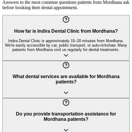
Answers to the most common questions patients from
Mordhana
ask
before booking their dental appointment.
How far is Indira Dental Clinic from Mordhana?
Indira Dental Clinic is approximately 15–20 minutes from Mordhana.
We're easily accessible by car, public transport, or auto-rickshaw. Many
patients from Mordhana visit us regularly for dental treatments.
What dental services are available for Mordhana
patients?
Do you provide transportation assistance for
Mordhana patients?