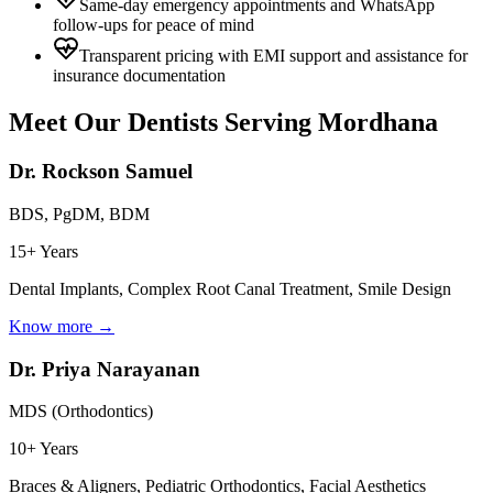
Same-day emergency appointments and WhatsApp
follow-ups for peace of mind
Transparent pricing with EMI support and assistance for
insurance documentation
Meet Our Dentists Serving
Mordhana
Dr. Rockson Samuel
BDS, PgDM, BDM
15+ Years
Dental Implants, Complex Root Canal Treatment, Smile Design
Know more →
Dr. Priya Narayanan
MDS (Orthodontics)
10+ Years
Braces & Aligners, Pediatric Orthodontics, Facial Aesthetics