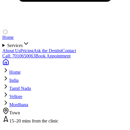
Home
Services
About Us
Pricing
Ask the Dentist
Contact
Call: 7010650063
Book Appointment
Home
India
Tamil Nadu
Vellore
Mordhana
Town
15–20 mins from the clinic