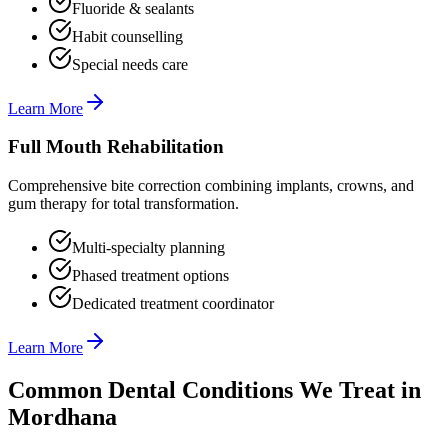
Fluoride & sealants
Habit counselling
Special needs care
Learn More
Full Mouth Rehabilitation
Comprehensive bite correction combining implants, crowns, and
gum therapy for total transformation.
Multi-specialty planning
Phased treatment options
Dedicated treatment coordinator
Learn More
Common Dental Conditions We Treat in
Mordhana