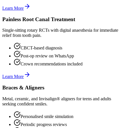
Learn More
Painless Root Canal Treatment
Single-sitting rotary RCTs with digital anaesthesia for immediate
relief from tooth pain.
CBCT-based diagnosis
Post-op review on WhatsApp
Crown recommendations included
Learn More
Braces & Aligners
Metal, ceramic, and Invisalign® aligners for teens and adults
seeking confident smiles.
Personalised smile simulation
Periodic progress reviews