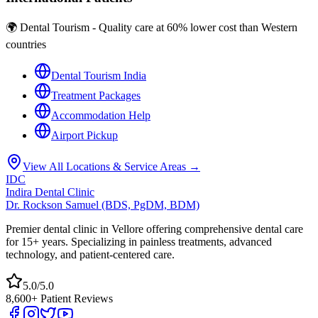
🌍 Dental Tourism - Quality care at 60% lower cost than Western
countries
Dental Tourism India
Treatment Packages
Accommodation Help
Airport Pickup
View All Locations & Service Areas →
IDC
Indira Dental Clinic
Dr. Rockson Samuel (BDS, PgDM, BDM)
Premier dental clinic in Vellore offering comprehensive dental care
for 15+ years. Specializing in painless treatments, advanced
technology, and patient-centered care.
5.0/5.0
8,600+ Patient Reviews