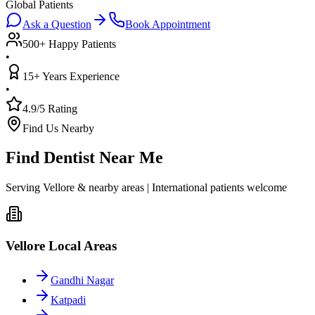
Global Patients
Ask a Question
Book Appointment
500+ Happy Patients
•
15+ Years Experience
•
4.9/5 Rating
Find Us Nearby
Find Dentist Near Me
Serving Vellore & nearby areas | International patients welcome
Vellore Local Areas
Gandhi Nagar
Katpadi