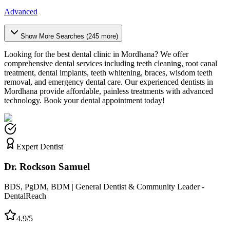
Advanced
Show More Searches (
245
more)
Looking for the best dental clinic in
Mordhana
? We offer
comprehensive dental services including teeth cleaning, root canal
treatment, dental implants, teeth whitening, braces, wisdom teeth
removal, and emergency dental care. Our experienced dentists in
Mordhana
provide affordable, painless treatments with advanced
technology. Book your dental appointment today!
Expert Dentist
Dr. Rockson Samuel
BDS, PgDM, BDM | General Dentist & Community Leader -
DentalReach
4.9/5