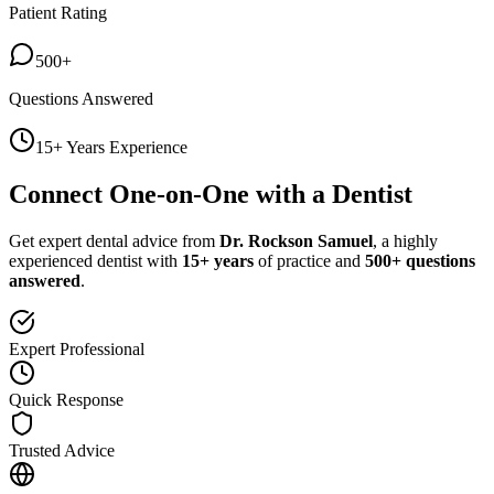
Patient Rating
500+
Questions Answered
15+ Years Experience
Connect One-on-One with a Dentist
Get expert dental advice from
Dr. Rockson Samuel
, a highly
experienced dentist with
15+ years
of practice and
500+ questions
answered
.
Expert Professional
Quick Response
Trusted Advice