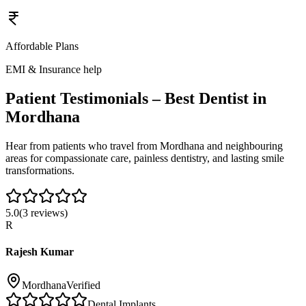
Affordable Plans
EMI & Insurance help
Patient Testimonials – Best Dentist in
Mordhana
Hear from patients who travel from
Mordhana
and neighbouring
areas for compassionate care, painless dentistry, and lasting smile
transformations.
5.0
(
3
reviews)
R
Rajesh Kumar
Mordhana
Verified
Dental Implants