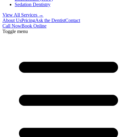
Sedation Dentistry
View All Services →
About Us
Pricing
Ask the Dentist
Contact
Call Now
Book Online
Toggle menu