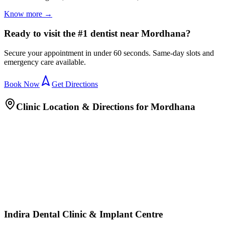
Know more →
Ready to visit the #1 dentist near Mordhana?
Secure your appointment in under 60 seconds. Same-day slots and
emergency care available.
Book Now
Get Directions
Clinic Location & Directions for
Mordhana
Indira Dental Clinic & Implant Centre