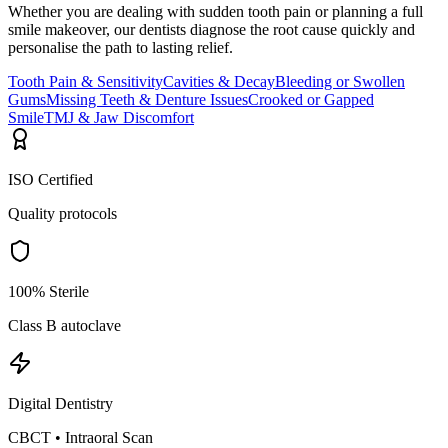
Whether you are dealing with sudden tooth pain or planning a full
smile makeover, our dentists diagnose the root cause quickly and
personalise the path to lasting relief.
Tooth Pain & Sensitivity
Cavities & Decay
Bleeding or Swollen
Gums
Missing Teeth & Denture Issues
Crooked or Gapped
Smile
TMJ & Jaw Discomfort
ISO Certified
Quality protocols
100% Sterile
Class B autoclave
Digital Dentistry
CBCT • Intraoral Scan