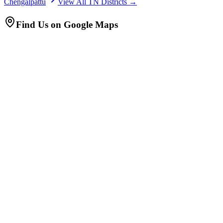
Chengalpattu
View All TN Districts →
Find Us on Google Maps