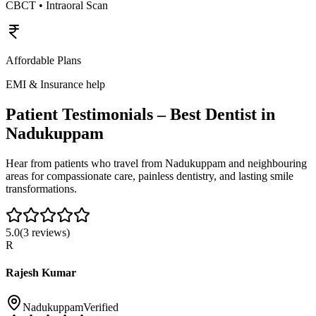
CBCT • Intraoral Scan
Affordable Plans
EMI & Insurance help
Patient Testimonials – Best Dentist in
Nadukuppam
Hear from patients who travel from
Nadukuppam
and neighbouring
areas for compassionate care, painless dentistry, and lasting smile
transformations.
5.0
(
3
reviews)
R
Rajesh Kumar
Nadukuppam
Verified