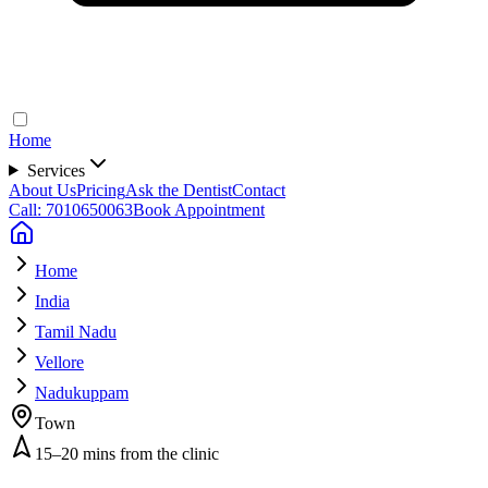
Home
Services
About Us
Pricing
Ask the Dentist
Contact
Call: 7010650063
Book Appointment
Home
India
Tamil Nadu
Vellore
Nadukuppam
Town
15–20 mins from the clinic