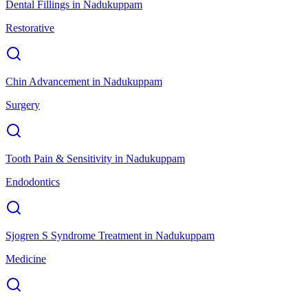
Dental Fillings
in
Nadukuppam
Restorative
Chin Advancement
in
Nadukuppam
Surgery
Tooth Pain & Sensitivity
in
Nadukuppam
Endodontics
Sjogren S Syndrome Treatment
in
Nadukuppam
Medicine