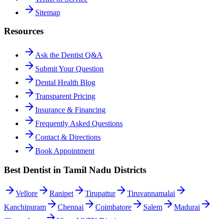
Sitemap
Resources
Ask the Dentist Q&A
Submit Your Question
Dental Health Blog
Transparent Pricing
Insurance & Financing
Frequently Asked Questions
Contact & Directions
Book Appointment
Best Dentist in Tamil Nadu Districts
Vellore
Ranipet
Tirupattur
Tiruvannamalai
Kanchipuram
Chennai
Coimbatore
Salem
Madurai