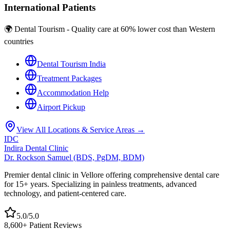
International Patients
🌍 Dental Tourism - Quality care at 60% lower cost than Western
countries
Dental Tourism India
Treatment Packages
Accommodation Help
Airport Pickup
View All Locations & Service Areas →
IDC
Indira Dental Clinic
Dr. Rockson Samuel (BDS, PgDM, BDM)
Premier dental clinic in Vellore offering comprehensive dental care
for 15+ years. Specializing in painless treatments, advanced
technology, and patient-centered care.
5.0/5.0
8,600+ Patient Reviews