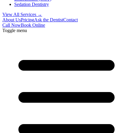
Sedation Dentistry
View All Services →
About Us
Pricing
Ask the Dentist
Contact
Call Now
Book Online
Toggle menu