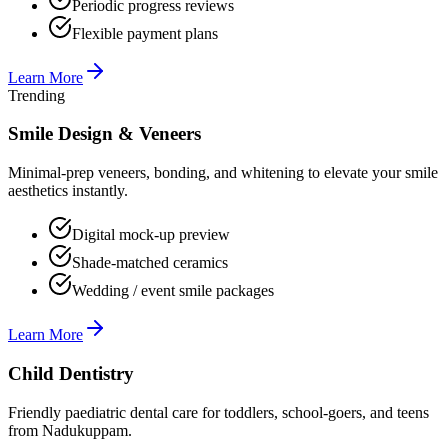
Periodic progress reviews
Flexible payment plans
Learn More
Trending
Smile Design & Veneers
Minimal-prep veneers, bonding, and whitening to elevate your smile
aesthetics instantly.
Digital mock-up preview
Shade-matched ceramics
Wedding / event smile packages
Learn More
Child Dentistry
Friendly paediatric dental care for toddlers, school-goers, and teens
from Nadukuppam.