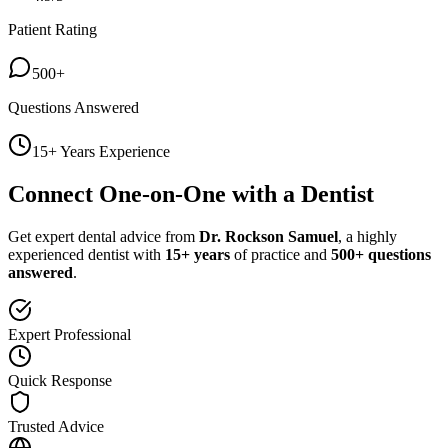
Patient Rating
500+
Questions Answered
15+ Years Experience
Connect One-on-One with a Dentist
Get expert dental advice from
Dr. Rockson Samuel
, a highly
experienced dentist with
15+ years
of practice and
500+ questions
answered
.
Expert Professional
Quick Response
Trusted Advice