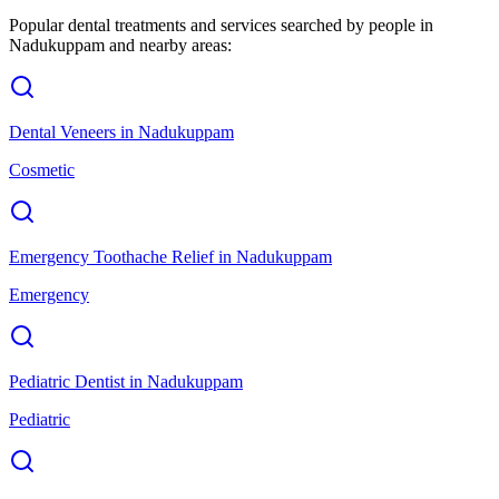
Popular dental treatments and services searched by people in
Nadukuppam
and nearby areas:
Dental Veneers
in
Nadukuppam
Cosmetic
Emergency Toothache Relief
in
Nadukuppam
Emergency
Pediatric Dentist
in
Nadukuppam
Pediatric