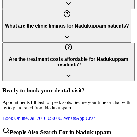
What are the clinic timings for Nadukuppam patients?
Are the treatment costs affordable for Nadukuppam
residents?
Ready to book your dental visit?
Appointments fill fast for peak slots. Secure your time or chat with
us to plan travel from
Nadukuppam
.
Book Online
Call 7010 650 063
WhatsApp Chat
People Also Search For in
Nadukuppam