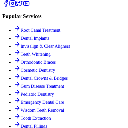
Popular Services
Root Canal Treatment
Dental Implants
Invisalign & Clear Aligners
Teeth Whitening
Orthodontic Braces
Cosmetic Dentistry
Dental Crowns & Bridges
Gum Disease Treatment
Pediatric Dentistry
Emergency Dental Care
Wisdom Teeth Removal
Tooth Extraction
Dental Fillings