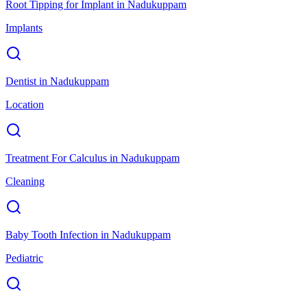
Root Tipping for Implant
in
Nadukuppam
Implants
Dentist
in
Nadukuppam
Location
Treatment For Calculus
in
Nadukuppam
Cleaning
Baby Tooth Infection
in
Nadukuppam
Pediatric