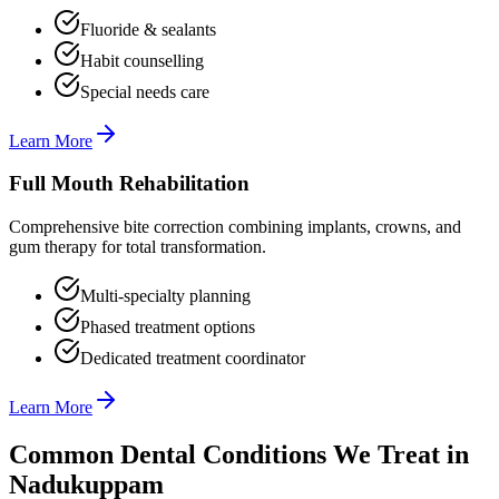
Fluoride & sealants
Habit counselling
Special needs care
Learn More
Full Mouth Rehabilitation
Comprehensive bite correction combining implants, crowns, and
gum therapy for total transformation.
Multi-specialty planning
Phased treatment options
Dedicated treatment coordinator
Learn More
Common Dental Conditions We Treat in
Nadukuppam