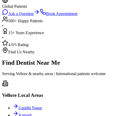
Global Patients
Ask a Question
Book Appointment
500+ Happy Patients
•
15+ Years Experience
•
4.9/5 Rating
Find Us Nearby
Find Dentist Near Me
Serving Vellore & nearby areas | International patients welcome
Vellore Local Areas
Gandhi Nagar
Katpadi