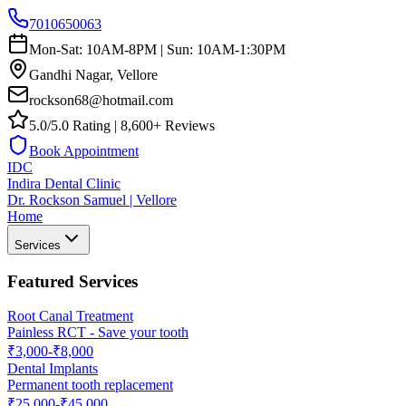
7010650063
Mon-Sat: 10AM-8PM | Sun: 10AM-1:30PM
Gandhi Nagar, Vellore
rockson68@hotmail.com
5.0/5.0 Rating | 8,600+ Reviews
Book Appointment
IDC
Indira Dental Clinic
Dr. Rockson Samuel | Vellore
Home
Services
Featured Services
Root Canal Treatment
Painless RCT - Save your tooth
₹3,000-₹8,000
Dental Implants
Permanent tooth replacement
₹25,000-₹45,000