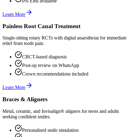
0% EMI available
Learn More
Painless Root Canal Treatment
Single-sitting rotary RCTs with digital anaesthesia for immediate
relief from tooth pain.
CBCT-based diagnosis
Post-op review on WhatsApp
Crown recommendations included
Learn More
Braces & Aligners
Metal, ceramic, and Invisalign® aligners for teens and adults
seeking confident smiles.
Personalised smile simulation