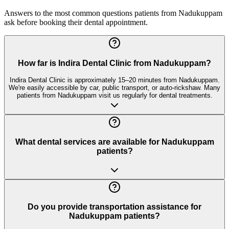
Answers to the most common questions patients from
Nadukuppam
ask before booking their dental appointment.
How far is Indira Dental Clinic from Nadukuppam?
Indira Dental Clinic is approximately 15–20 minutes from Nadukuppam.
We're easily accessible by car, public transport, or auto-rickshaw. Many
patients from Nadukuppam visit us regularly for dental treatments.
What dental services are available for Nadukuppam
patients?
Do you provide transportation assistance for
Nadukuppam patients?