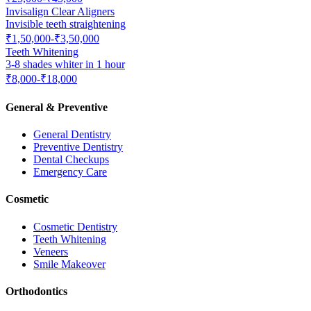
Invisalign Clear Aligners
Invisible teeth straightening
₹1,50,000-₹3,50,000
Teeth Whitening
3-8 shades whiter in 1 hour
₹8,000-₹18,000
General & Preventive
General Dentistry
Preventive Dentistry
Dental Checkups
Emergency Care
Cosmetic
Cosmetic Dentistry
Teeth Whitening
Veneers
Smile Makeover
Orthodontics