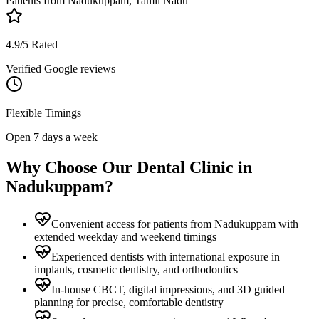
Patients from
Nadukuppam, Tamil Nadu
4.9/5 Rated
Verified Google reviews
Flexible Timings
Open 7 days a week
Why Choose Our Dental Clinic in
Nadukuppam
?
Convenient access for patients from Nadukuppam with
extended weekday and weekend timings
Experienced dentists with international exposure in
implants, cosmetic dentistry, and orthodontics
In-house CBCT, digital impressions, and 3D guided
planning for precise, comfortable dentistry