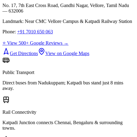
No. 17, 7th East Cross Road, Gandhi Nagar, Vellore, Tamil Nadu
— 632006
Landmark:
Near CMC Vellore Campus & Katpadi Railway Station
Phone:
+91 7010 650 063
⭐ View 500+ Google Reviews →
Get Directions
View on Google Maps
Public Transport
Direct buses from
Nadukuppam
; Katpadi bus stand just 8 mins
away.
Rail Connectivity
Katpadi Junction connects Chennai, Bengaluru & surrounding
towns.