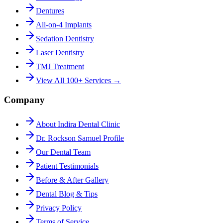
Dentures
All-on-4 Implants
Sedation Dentistry
Laser Dentistry
TMJ Treatment
View All 100+ Services →
Company
About Indira Dental Clinic
Dr. Rockson Samuel Profile
Our Dental Team
Patient Testimonials
Before & After Gallery
Dental Blog & Tips
Privacy Policy
Terms of Service