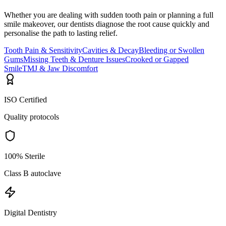
Whether you are dealing with sudden tooth pain or planning a full
smile makeover, our dentists diagnose the root cause quickly and
personalise the path to lasting relief.
Tooth Pain & Sensitivity
Cavities & Decay
Bleeding or Swollen
Gums
Missing Teeth & Denture Issues
Crooked or Gapped
Smile
TMJ & Jaw Discomfort
ISO Certified
Quality protocols
100% Sterile
Class B autoclave
Digital Dentistry