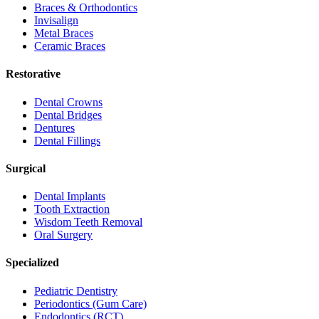
Braces & Orthodontics
Invisalign
Metal Braces
Ceramic Braces
Restorative
Dental Crowns
Dental Bridges
Dentures
Dental Fillings
Surgical
Dental Implants
Tooth Extraction
Wisdom Teeth Removal
Oral Surgery
Specialized
Pediatric Dentistry
Periodontics (Gum Care)
Endodontics (RCT)