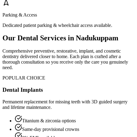
Parking & Access
Dedicated patient parking & wheelchair access available.
Our Dental Services in
Nadukuppam
Comprehensive preventive, restorative, implant, and cosmetic
dentistry delivered closer to home. Each plan is crafted after a
thorough consultation so you receive only the care you genuinely
need.
POPULAR CHOICE
Dental Implants
Permanent replacement for missing teeth with 3D guided surgery
and lifetime maintenance.
Titanium & zirconia options
Same-day provisional crowns