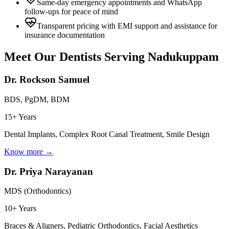
Same-day emergency appointments and WhatsApp
follow-ups for peace of mind
Transparent pricing with EMI support and assistance for
insurance documentation
Meet Our Dentists Serving
Nadukuppam
Dr. Rockson Samuel
BDS, PgDM, BDM
15+ Years
Dental Implants, Complex Root Canal Treatment, Smile Design
Know more →
Dr. Priya Narayanan
MDS (Orthodontics)
10+ Years
Braces & Aligners, Pediatric Orthodontics, Facial Aesthetics