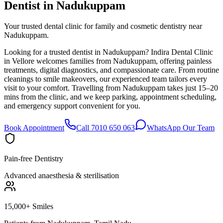
Dentist in
Nadukuppam
Your trusted dental clinic for family and cosmetic dentistry near
Nadukuppam.
Looking for a trusted dentist in Nadukuppam? Indira Dental Clinic
in Vellore welcomes families from Nadukuppam, offering painless
treatments, digital diagnostics, and compassionate care. From routine
cleanings to smile makeovers, our experienced team tailors every
visit to your comfort. Travelling from Nadukuppam takes just 15–20
mins from the clinic, and we keep parking, appointment scheduling,
and emergency support convenient for you.
Book Appointment
Call 7010 650 063
WhatsApp Our Team
Pain-free Dentistry
Advanced anaesthesia & sterilisation
15,000+ Smiles