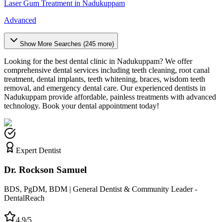
Laser Gum Treatment
in
Nadukuppam
Advanced
Show More Searches (
245
more)
Looking for the best dental clinic in
Nadukuppam
? We offer
comprehensive dental services including teeth cleaning, root canal
treatment, dental implants, teeth whitening, braces, wisdom teeth
removal, and emergency dental care. Our experienced dentists in
Nadukuppam
provide affordable, painless treatments with advanced
technology. Book your dental appointment today!
Expert Dentist
Dr. Rockson Samuel
BDS, PgDM, BDM | General Dentist & Community Leader -
DentalReach
4.9/5