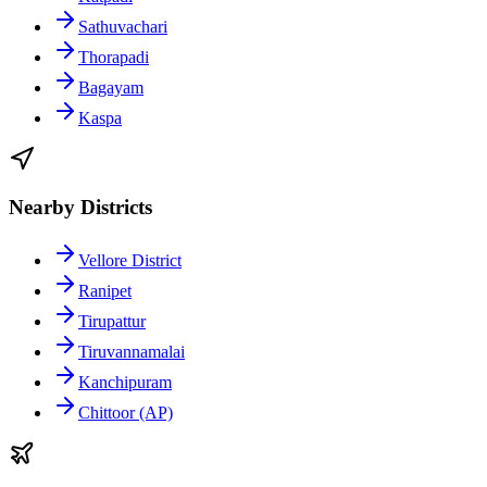
Sathuvachari
Thorapadi
Bagayam
Kaspa
Nearby Districts
Vellore District
Ranipet
Tirupattur
Tiruvannamalai
Kanchipuram
Chittoor (AP)