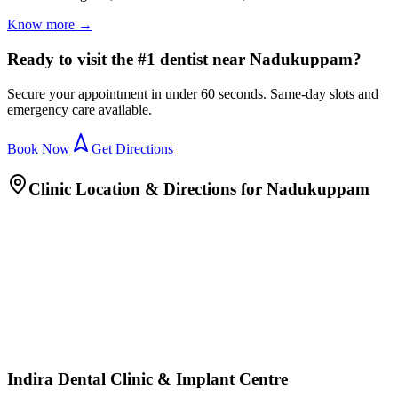
Know more →
Ready to visit the #1 dentist near Nadukuppam?
Secure your appointment in under 60 seconds. Same-day slots and
emergency care available.
Book Now
Get Directions
Clinic Location & Directions for
Nadukuppam
Indira Dental Clinic & Implant Centre