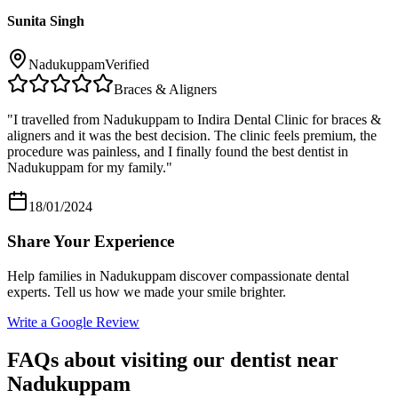
Sunita Singh
Nadukuppam
Verified
Braces & Aligners
"
I travelled from Nadukuppam to Indira Dental Clinic for braces &
aligners and it was the best decision. The clinic feels premium, the
procedure was painless, and I finally found the best dentist in
Nadukuppam for my family.
"
18/01/2024
Share Your Experience
Help families in
Nadukuppam
discover compassionate dental
experts. Tell us how we made your smile brighter.
Write a Google Review
FAQs about visiting our dentist near
Nadukuppam