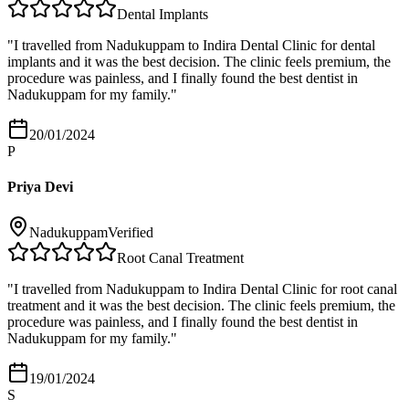
Dental Implants
"
I travelled from Nadukuppam to Indira Dental Clinic for dental
implants and it was the best decision. The clinic feels premium, the
procedure was painless, and I finally found the best dentist in
Nadukuppam for my family.
"
20/01/2024
P
Priya Devi
Nadukuppam
Verified
Root Canal Treatment
"
I travelled from Nadukuppam to Indira Dental Clinic for root canal
treatment and it was the best decision. The clinic feels premium, the
procedure was painless, and I finally found the best dentist in
Nadukuppam for my family.
"
19/01/2024
S