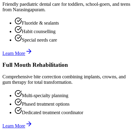
Friendly paediatric dental care for toddlers, school-goers, and teens
from Narasingapuram.
Fluoride & sealants
Habit counselling
Special needs care
Learn More
Full Mouth Rehabilitation
Comprehensive bite correction combining implants, crowns, and
gum therapy for total transformation.
Multi-specialty planning
Phased treatment options
Dedicated treatment coordinator
Learn More