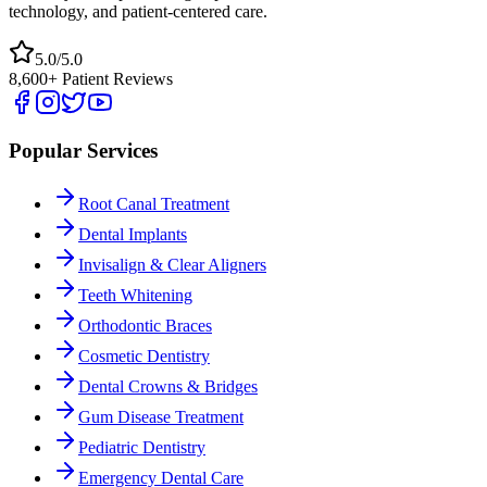
technology, and patient-centered care.
5.0/5.0
8,600+ Patient Reviews
Popular Services
Root Canal Treatment
Dental Implants
Invisalign & Clear Aligners
Teeth Whitening
Orthodontic Braces
Cosmetic Dentistry
Dental Crowns & Bridges
Gum Disease Treatment
Pediatric Dentistry
Emergency Dental Care