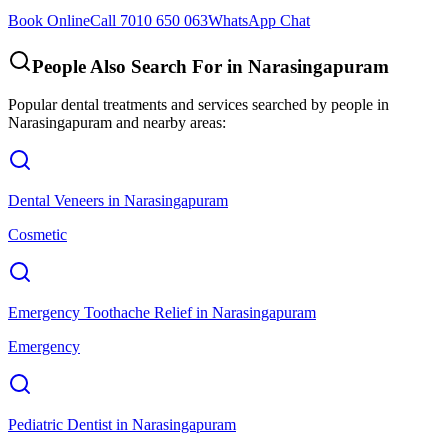
Book Online
Call 7010 650 063
WhatsApp Chat
People Also Search For in
Narasingapuram
Popular dental treatments and services searched by people in
Narasingapuram
and nearby areas:
Dental Veneers
in
Narasingapuram
Cosmetic
Emergency Toothache Relief
in
Narasingapuram
Emergency
Pediatric Dentist
in
Narasingapuram