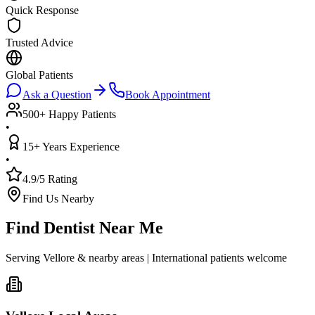
Quick Response
Trusted Advice
Global Patients
Ask a Question
Book Appointment
500+ Happy Patients
•
15+ Years Experience
•
4.9/5 Rating
Find Us Nearby
Find Dentist Near Me
Serving Vellore & nearby areas | International patients welcome