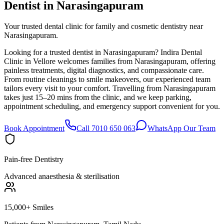
Dentist in
Narasingapuram
Your trusted dental clinic for family and cosmetic dentistry near
Narasingapuram.
Looking for a trusted dentist in Narasingapuram? Indira Dental
Clinic in Vellore welcomes families from Narasingapuram, offering
painless treatments, digital diagnostics, and compassionate care.
From routine cleanings to smile makeovers, our experienced team
tailors every visit to your comfort. Travelling from Narasingapuram
takes just 15–20 mins from the clinic, and we keep parking,
appointment scheduling, and emergency support convenient for you.
Book Appointment
Call 7010 650 063
WhatsApp Our Team
Pain-free Dentistry
Advanced anaesthesia & sterilisation
15,000+ Smiles