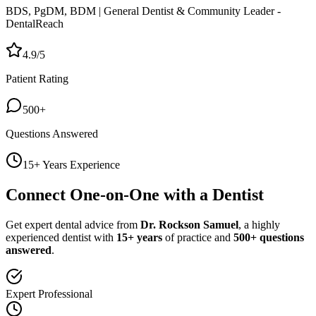
BDS, PgDM, BDM | General Dentist & Community Leader -
DentalReach
4.9/5
Patient Rating
500+
Questions Answered
15+ Years Experience
Connect One-on-One with a Dentist
Get expert dental advice from
Dr. Rockson Samuel
, a highly
experienced dentist with
15+ years
of practice and
500+ questions
answered
.
Expert Professional