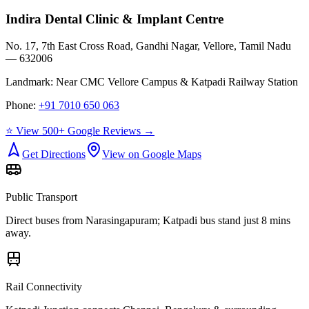
Indira Dental Clinic & Implant Centre
No. 17, 7th East Cross Road, Gandhi Nagar, Vellore, Tamil Nadu
— 632006
Landmark:
Near CMC Vellore Campus & Katpadi Railway Station
Phone:
+91 7010 650 063
⭐ View 500+ Google Reviews →
Get Directions
View on Google Maps
Public Transport
Direct buses from
Narasingapuram
; Katpadi bus stand just 8 mins
away.
Rail Connectivity