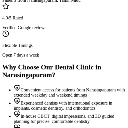
Patients from
Narasingapuram, Tamil Nadu
4.9/5 Rated
Verified Google reviews
Flexible Timings
Open 7 days a week
Why Choose Our Dental Clinic in
Narasingapuram
?
Convenient access for patients from Narasingapuram with
extended weekday and weekend timings
Experienced dentists with international exposure in
implants, cosmetic dentistry, and orthodontics
In-house CBCT, digital impressions, and 3D guided
planning for precise, comfortable dentistry