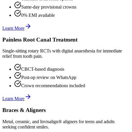
Same-day provisional crowns
0% EMI available
Learn More
Painless Root Canal Treatment
Single-sitting rotary RCTs with digital anaesthesia for immediate
relief from tooth pain.
CBCT-based diagnosis
Post-op review on WhatsApp
Crown recommendations included
Learn More
Braces & Aligners
Metal, ceramic, and Invisalign® aligners for teens and adults
seeking confident smiles.