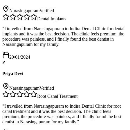
Narasingapuram
Verified
Dental Implants
"
I travelled from Narasingapuram to Indira Dental Clinic for dental
implants and it was the best decision. The clinic feels premium, the
procedure was painless, and I finally found the best dentist in
Narasingapuram for my family.
"
20/01/2024
P
Priya Devi
Narasingapuram
Verified
Root Canal Treatment
"
I travelled from Narasingapuram to Indira Dental Clinic for root
canal treatment and it was the best decision. The clinic feels
premium, the procedure was painless, and I finally found the best
dentist in Narasingapuram for my family.
"