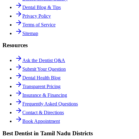
Dental Blog & Tips
Privacy Policy
Terms of Service
Sitemap
Resources
Ask the Dentist Q&A
Submit Your Question
Dental Health Blog
Transparent Pricing
Insurance & Financing
Frequently Asked Questions
Contact & Directions
Book Appointment
Best Dentist in Tamil Nadu Districts