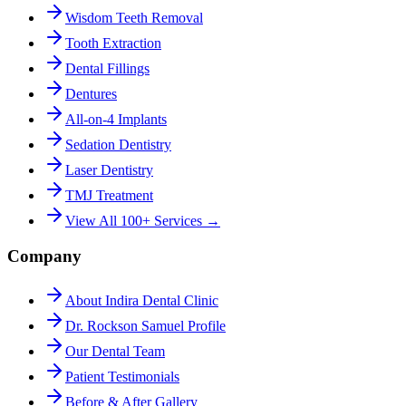
Wisdom Teeth Removal
Tooth Extraction
Dental Fillings
Dentures
All-on-4 Implants
Sedation Dentistry
Laser Dentistry
TMJ Treatment
View All 100+ Services →
Company
About Indira Dental Clinic
Dr. Rockson Samuel Profile
Our Dental Team
Patient Testimonials
Before & After Gallery