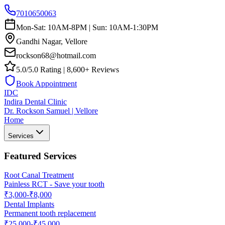
7010650063
Mon-Sat: 10AM-8PM | Sun: 10AM-1:30PM
Gandhi Nagar, Vellore
rockson68@hotmail.com
5.0/5.0 Rating | 8,600+ Reviews
Book Appointment
IDC
Indira Dental Clinic
Dr. Rockson Samuel | Vellore
Home
Services
Featured Services
Root Canal Treatment
Painless RCT - Save your tooth
₹3,000-₹8,000
Dental Implants
Permanent tooth replacement
₹25,000-₹45,000