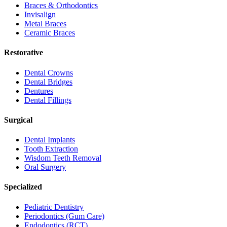
Braces & Orthodontics
Invisalign
Metal Braces
Ceramic Braces
Restorative
Dental Crowns
Dental Bridges
Dentures
Dental Fillings
Surgical
Dental Implants
Tooth Extraction
Wisdom Teeth Removal
Oral Surgery
Specialized
Pediatric Dentistry
Periodontics (Gum Care)
Endodontics (RCT)