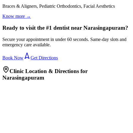
Braces & Aligners, Pediatric Orthodontics, Facial Aesthetics
Know more →
Ready to visit the #1 dentist near Narasingapuram?
Secure your appointment in under 60 seconds. Same-day slots and
emergency care available.
Book Now
Get Directions
Clinic Location & Directions for
Narasingapuram