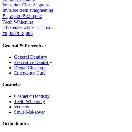
Invisalign Clear Aligners
Invisible teeth straightening
₹1,50,000-₹3,50,000
Teeth Whitening
3-8 shades whiter in 1 hour
₹8,000-₹18,000
General & Preventive
General Dentistry
Preventive Dentistry
Dental Checkups
Emergency Care
Cosmetic
Cosmetic Dentistry
Teeth Whitening
Veneers
Smile Makeover
Orthodontics