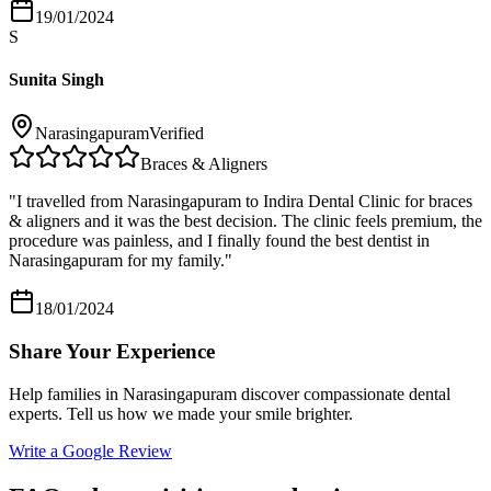
19/01/2024
S
Sunita Singh
Narasingapuram
Verified
Braces & Aligners
"
I travelled from Narasingapuram to Indira Dental Clinic for braces
& aligners and it was the best decision. The clinic feels premium, the
procedure was painless, and I finally found the best dentist in
Narasingapuram for my family.
"
18/01/2024
Share Your Experience
Help families in
Narasingapuram
discover compassionate dental
experts. Tell us how we made your smile brighter.
Write a Google Review