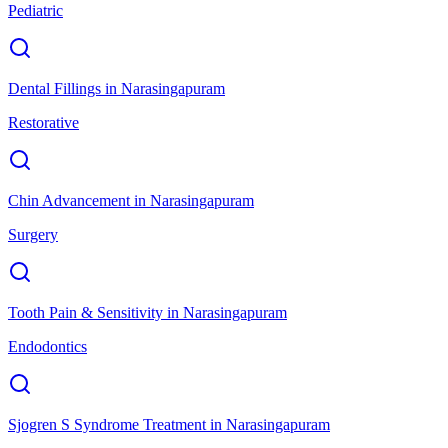
Pediatric
Dental Fillings
in
Narasingapuram
Restorative
Chin Advancement
in
Narasingapuram
Surgery
Tooth Pain & Sensitivity
in
Narasingapuram
Endodontics
Sjogren S Syndrome Treatment
in
Narasingapuram