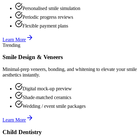
Personalised smile simulation
Periodic progress reviews
Flexible payment plans
Learn More
Trending
Smile Design & Veneers
Minimal-prep veneers, bonding, and whitening to elevate your smile
aesthetics instantly.
Digital mock-up preview
Shade-matched ceramics
Wedding / event smile packages
Learn More
Child Dentistry