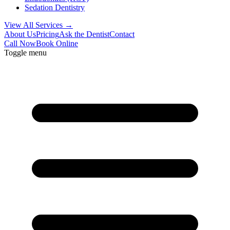
Sedation Dentistry
View All Services →
About Us
Pricing
Ask the Dentist
Contact
Call Now
Book Online
Toggle menu