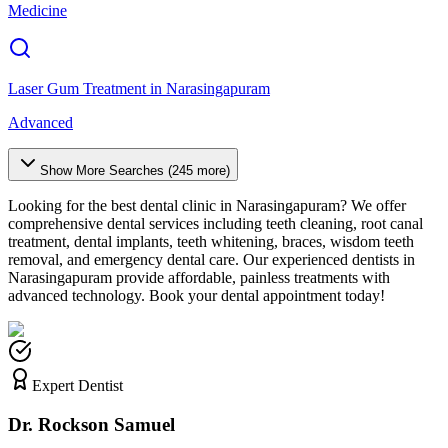
Medicine
Laser Gum Treatment
in
Narasingapuram
Advanced
Show More Searches (
245
more)
Looking for the best dental clinic in
Narasingapuram
? We offer
comprehensive dental services including teeth cleaning, root canal
treatment, dental implants, teeth whitening, braces, wisdom teeth
removal, and emergency dental care. Our experienced dentists in
Narasingapuram
provide affordable, painless treatments with
advanced technology. Book your dental appointment today!
Expert Dentist
Dr. Rockson Samuel