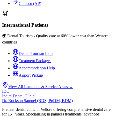
Chittoor (AP)
International Patients
🌍 Dental Tourism - Quality care at 60% lower cost than Western
countries
Dental Tourism India
Treatment Packages
Accommodation Help
Airport Pickup
View All Locations & Service Areas →
IDC
Indira Dental Clinic
Dr. Rockson Samuel (BDS, PgDM, BDM)
Premier dental clinic in Vellore offering comprehensive dental care
for 15+ years. Specializing in painless treatments, advanced