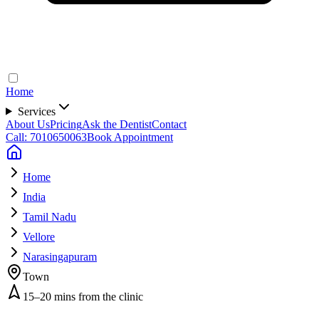
Home
Services
About Us
Pricing
Ask the Dentist
Contact
Call: 7010650063
Book Appointment
Home
India
Tamil Nadu
Vellore
Narasingapuram
Town
15–20 mins from the clinic