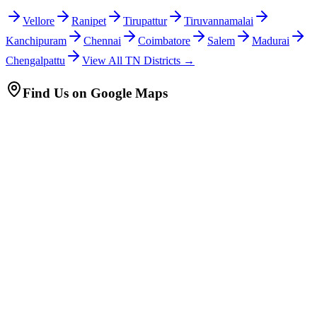
Vellore
Ranipet
Tirupattur
Tiruvannamalai
Kanchipuram
Chennai
Coimbatore
Salem
Madurai
Chengalpattu
View All TN Districts →
Find Us on Google Maps