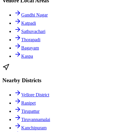
Vellore Local Areas
Gandhi Nagar
Katpadi
Sathuvachari
Thorapadi
Bagayam
Kaspa
Nearby Districts
Vellore District
Ranipet
Tirupattur
Tiruvannamalai
Kanchipuram