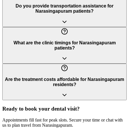
Do you provide transportation assistance for
Narasingapuram patients?
What are the clinic timings for Narasingapuram
patients?
Are the treatment costs affordable for Narasingapuram
residents?
Ready to book your dental visit?
Appointments fill fast for peak slots. Secure your time or chat with
us to plan travel from
Narasingapuram
.