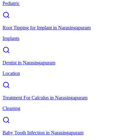
Pediatric
Root Tipping for Implant
in
Narasingapuram
Implants
Dentist
in
Narasingapuram
Location
Treatment For Calculus
in
Narasingapuram
Cleaning
Baby Tooth Infection
in
Narasingapuram