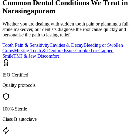
Common Dental Conditions We Treat in
Narasingapuram
Whether you are dealing with sudden tooth pain or planning a full
smile makeover, our dentists diagnose the root cause quickly and
personalise the path to lasting relief.
Tooth Pain & Sensitivity
Cavities & Decay
Bleeding or Swollen
Gums
Missing Teeth & Denture Issues
Crooked or Gapped
Smile
TMJ & Jaw Discomfort
ISO Certified
Quality protocols
100% Sterile
Class B autoclave