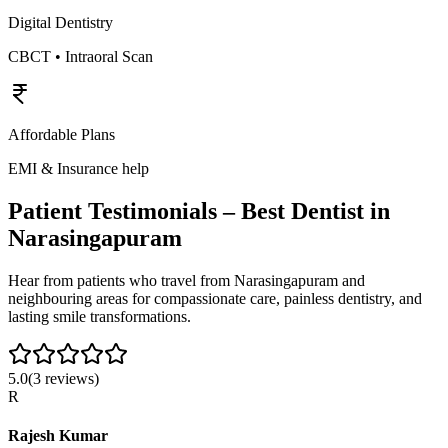
Digital Dentistry
CBCT • Intraoral Scan
Affordable Plans
EMI & Insurance help
Patient Testimonials – Best Dentist in
Narasingapuram
Hear from patients who travel from
Narasingapuram
and
neighbouring areas for compassionate care, painless dentistry, and
lasting smile transformations.
5.0
(
3
reviews)
R
Rajesh Kumar