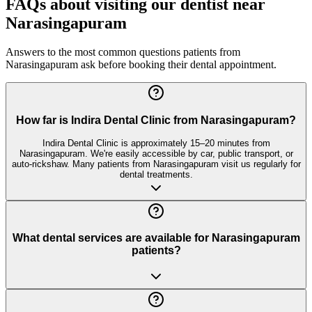
FAQs about visiting our dentist near
Narasingapuram
Answers to the most common questions patients from
Narasingapuram
ask before booking their dental appointment.
How far is Indira Dental Clinic from Narasingapuram?
Indira Dental Clinic is approximately 15–20 minutes from
Narasingapuram. We're easily accessible by car, public transport, or
auto-rickshaw. Many patients from Narasingapuram visit us regularly for
dental treatments.
What dental services are available for Narasingapuram
patients?