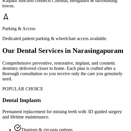
Katpadi Junction connects Chennai, Bengaluru & surrounding
towns.
Parking & Access
Dedicated patient parking & wheelchair access available.
Our Dental Services in
Narasingapuram
Comprehensive preventive, restorative, implant, and cosmetic
dentistry delivered closer to home. Each plan is crafted after a
thorough consultation so you receive only the care you genuinely
need.
POPULAR CHOICE
Dental Implants
Permanent replacement for missing teeth with 3D guided surgery
and lifetime maintenance.
Titanium & zirconia options