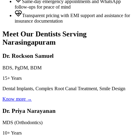
Same-day emergency appointments and WhatsApp
follow-ups for peace of mind
Transparent pricing with EMI support and assistance for
insurance documentation
Meet Our Dentists Serving
Narasingapuram
Dr. Rockson Samuel
BDS, PgDM, BDM
15+ Years
Dental Implants, Complex Root Canal Treatment, Smile Design
Know more →
Dr. Priya Narayanan
MDS (Orthodontics)
10+ Years