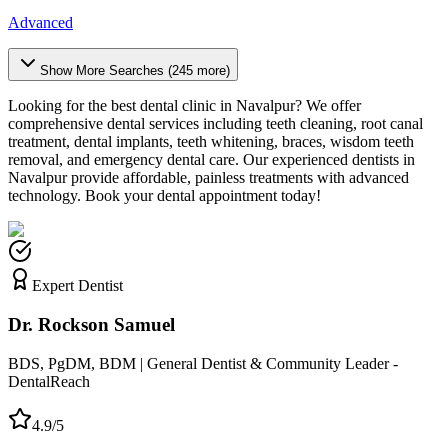
Advanced
Show More Searches (
245
more)
Looking for the best dental clinic in
Navalpur
? We offer
comprehensive dental services including teeth cleaning, root canal
treatment, dental implants, teeth whitening, braces, wisdom teeth
removal, and emergency dental care. Our experienced dentists in
Navalpur
provide affordable, painless treatments with advanced
technology. Book your dental appointment today!
Expert Dentist
Dr. Rockson Samuel
BDS, PgDM, BDM | General Dentist & Community Leader -
DentalReach
4.9/5