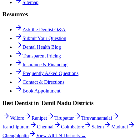
Sitemap
Resources
Ask the Dentist Q&A
Submit Your Question
Dental Health Blog
Transparent Pricing
Insurance & Financing
Frequently Asked Questions
Contact & Directions
Book Appointment
Best Dentist in Tamil Nadu Districts
Vellore
Ranipet
Tirupattur
Tiruvannamalai
Kanchipuram
Chennai
Coimbatore
Salem
Madurai
Chengalpattu
View All TN Districts →