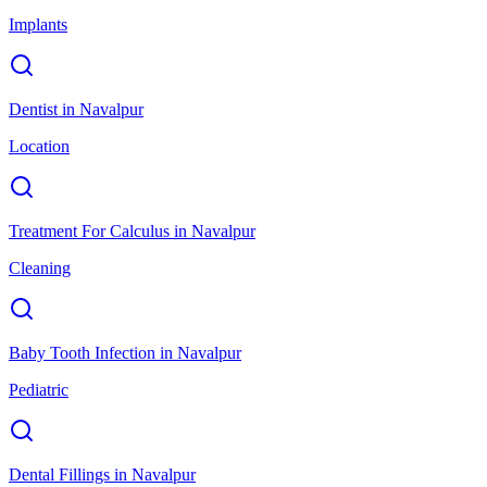
Implants
Dentist
in
Navalpur
Location
Treatment For Calculus
in
Navalpur
Cleaning
Baby Tooth Infection
in
Navalpur
Pediatric
Dental Fillings
in
Navalpur