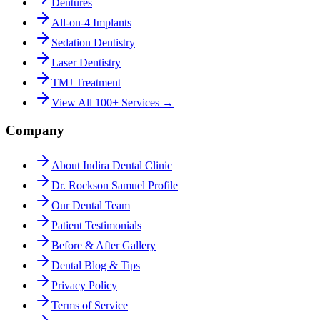
Dentures
All-on-4 Implants
Sedation Dentistry
Laser Dentistry
TMJ Treatment
View All 100+ Services →
Company
About Indira Dental Clinic
Dr. Rockson Samuel Profile
Our Dental Team
Patient Testimonials
Before & After Gallery
Dental Blog & Tips
Privacy Policy
Terms of Service