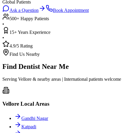
Global Patients
Ask a Question
Book Appointment
500+ Happy Patients
•
15+ Years Experience
•
4.9/5 Rating
Find Us Nearby
Find Dentist Near Me
Serving Vellore & nearby areas | International patients welcome
Vellore Local Areas
Gandhi Nagar
Katpadi