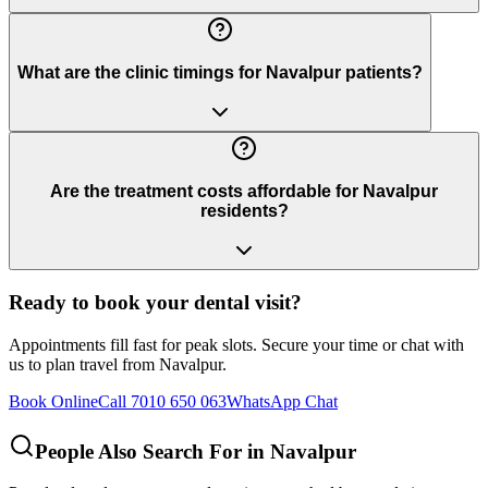
What are the clinic timings for Navalpur patients?
Are the treatment costs affordable for Navalpur
residents?
Ready to book your dental visit?
Appointments fill fast for peak slots. Secure your time or chat with
us to plan travel from
Navalpur
.
Book Online
Call 7010 650 063
WhatsApp Chat
People Also Search For in
Navalpur