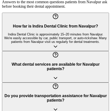
Answers to the most common questions patients from
Navalpur
ask
before booking their dental appointment.
How far is Indira Dental Clinic from Navalpur?
Indira Dental Clinic is approximately 15–20 minutes from Navalpur.
We're easily accessible by car, public transport, or auto-rickshaw. Many
patients from Navalpur visit us regularly for dental treatments.
What dental services are available for Navalpur
patients?
Do you provide transportation assistance for Navalpur
patients?