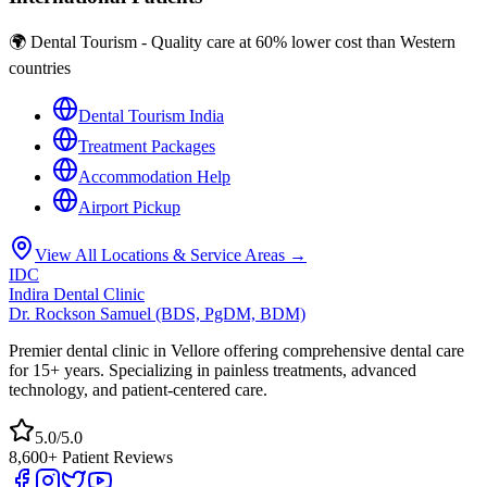
🌍 Dental Tourism - Quality care at 60% lower cost than Western
countries
Dental Tourism India
Treatment Packages
Accommodation Help
Airport Pickup
View All Locations & Service Areas →
IDC
Indira Dental Clinic
Dr. Rockson Samuel (BDS, PgDM, BDM)
Premier dental clinic in Vellore offering comprehensive dental care
for 15+ years. Specializing in painless treatments, advanced
technology, and patient-centered care.
5.0/5.0
8,600+ Patient Reviews