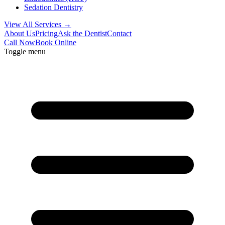
Sedation Dentistry
View All Services →
About Us
Pricing
Ask the Dentist
Contact
Call Now
Book Online
Toggle menu