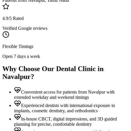
Patients from
Navalpur, Tamil Nadu
4.9/5 Rated
Verified Google reviews
Flexible Timings
Open 7 days a week
Why Choose Our Dental Clinic in
Navalpur
?
Convenient access for patients from Navalpur with
extended weekday and weekend timings
Experienced dentists with international exposure in
implants, cosmetic dentistry, and orthodontics
In-house CBCT, digital impressions, and 3D guided
planning for precise, comfortable dentistry