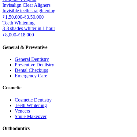
Invisalign Clear Aligners
Invisible teeth straightening
₹1,50,000-₹3,50,000
Teeth Whitening
3-8 shades whiter in 1 hour
₹8,000-₹18,000
General & Preventive
General Dentistry
Preventive Dentistry
Dental Checkups
Emergency Care
Cosmetic
Cosmetic Dentistry
Teeth Whitening
Veneers
Smile Makeover
Orthodontics