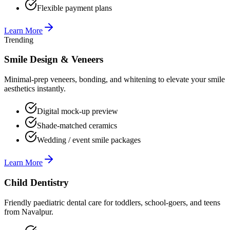
Flexible payment plans
Learn More
Trending
Smile Design & Veneers
Minimal-prep veneers, bonding, and whitening to elevate your smile
aesthetics instantly.
Digital mock-up preview
Shade-matched ceramics
Wedding / event smile packages
Learn More
Child Dentistry
Friendly paediatric dental care for toddlers, school-goers, and teens
from Navalpur.