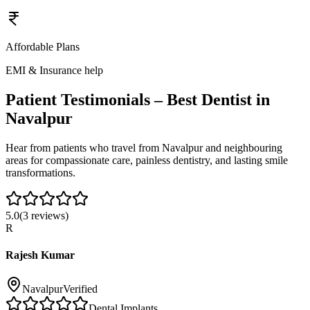
Affordable Plans
EMI & Insurance help
Patient Testimonials – Best Dentist in
Navalpur
Hear from patients who travel from
Navalpur
and neighbouring
areas for compassionate care, painless dentistry, and lasting smile
transformations.
5.0
(
3
reviews)
R
Rajesh Kumar
Navalpur
Verified
Dental Implants