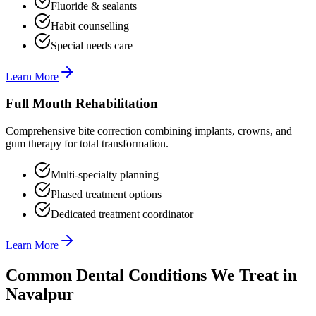
Fluoride & sealants
Habit counselling
Special needs care
Learn More
Full Mouth Rehabilitation
Comprehensive bite correction combining implants, crowns, and
gum therapy for total transformation.
Multi-specialty planning
Phased treatment options
Dedicated treatment coordinator
Learn More
Common Dental Conditions We Treat in
Navalpur