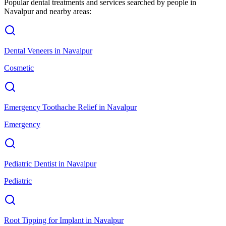
Popular dental treatments and services searched by people in
Navalpur
and nearby areas:
Dental Veneers
in
Navalpur
Cosmetic
Emergency Toothache Relief
in
Navalpur
Emergency
Pediatric Dentist
in
Navalpur
Pediatric
Root Tipping for Implant
in
Navalpur