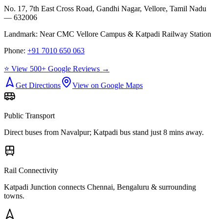
No. 17, 7th East Cross Road, Gandhi Nagar, Vellore, Tamil Nadu
— 632006
Landmark:
Near CMC Vellore Campus & Katpadi Railway Station
Phone:
+91 7010 650 063
⭐ View 500+ Google Reviews →
Get Directions
View on Google Maps
Public Transport
Direct buses from
Navalpur
; Katpadi bus stand just 8 mins away.
Rail Connectivity
Katpadi Junction connects Chennai, Bengaluru & surrounding
towns.