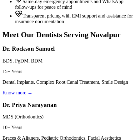
Same-day emergency appointments and WhatsApp
follow-ups for peace of mind
Transparent pricing with EMI support and assistance for
insurance documentation
Meet Our Dentists Serving
Navalpur
Dr. Rockson Samuel
BDS, PgDM, BDM
15+ Years
Dental Implants, Complex Root Canal Treatment, Smile Design
Know more →
Dr. Priya Narayanan
MDS (Orthodontics)
10+ Years
Braces & Aligners, Pediatric Orthodontics, Facial Aesthetics