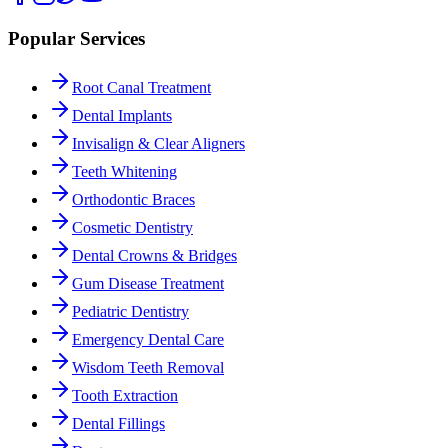
Popular Services
Root Canal Treatment
Dental Implants
Invisalign & Clear Aligners
Teeth Whitening
Orthodontic Braces
Cosmetic Dentistry
Dental Crowns & Bridges
Gum Disease Treatment
Pediatric Dentistry
Emergency Dental Care
Wisdom Teeth Removal
Tooth Extraction
Dental Fillings