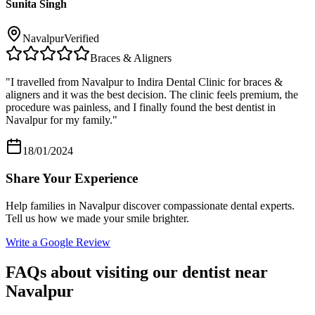
Sunita Singh
Navalpur
Verified
Braces & Aligners
"
I travelled from Navalpur to Indira Dental Clinic for braces &
aligners and it was the best decision. The clinic feels premium, the
procedure was painless, and I finally found the best dentist in
Navalpur for my family.
"
18/01/2024
Share Your Experience
Help families in
Navalpur
discover compassionate dental experts.
Tell us how we made your smile brighter.
Write a Google Review
FAQs about visiting our dentist near
Navalpur