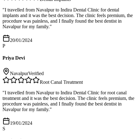
"
I travelled from Navalpur to Indira Dental Clinic for dental
implants and it was the best decision. The clinic feels premium, the
procedure was painless, and I finally found the best dentist in
Navalpur for my family.
"
20/01/2024
P
Priya Devi
Navalpur
Verified
Root Canal Treatment
"
I travelled from Navalpur to Indira Dental Clinic for root canal
treatment and it was the best decision. The clinic feels premium, the
procedure was painless, and I finally found the best dentist in
Navalpur for my family.
"
19/01/2024
S