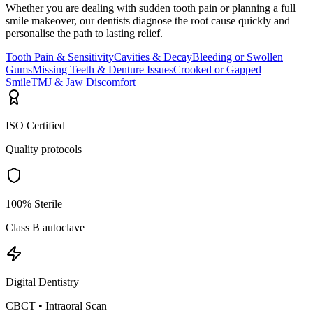
Whether you are dealing with sudden tooth pain or planning a full
smile makeover, our dentists diagnose the root cause quickly and
personalise the path to lasting relief.
Tooth Pain & Sensitivity
Cavities & Decay
Bleeding or Swollen
Gums
Missing Teeth & Denture Issues
Crooked or Gapped
Smile
TMJ & Jaw Discomfort
ISO Certified
Quality protocols
100% Sterile
Class B autoclave
Digital Dentistry
CBCT • Intraoral Scan