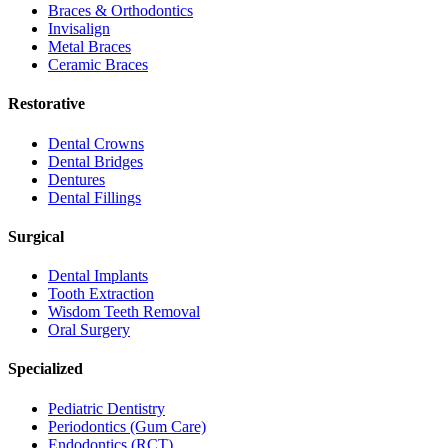
Braces & Orthodontics
Invisalign
Metal Braces
Ceramic Braces
Restorative
Dental Crowns
Dental Bridges
Dentures
Dental Fillings
Surgical
Dental Implants
Tooth Extraction
Wisdom Teeth Removal
Oral Surgery
Specialized
Pediatric Dentistry
Periodontics (Gum Care)
Endodontics (RCT)