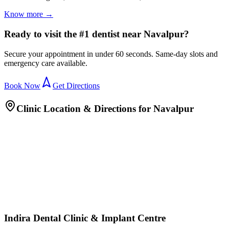
Know more →
Ready to visit the #1 dentist near Navalpur?
Secure your appointment in under 60 seconds. Same-day slots and
emergency care available.
Book Now
Get Directions
Clinic Location & Directions for
Navalpur
Indira Dental Clinic & Implant Centre