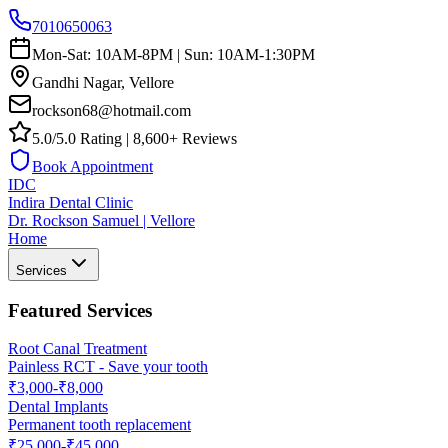
7010650063
Mon-Sat: 10AM-8PM | Sun: 10AM-1:30PM
Gandhi Nagar, Vellore
rockson68@hotmail.com
5.0/5.0 Rating | 8,600+ Reviews
Book Appointment
IDC
Indira Dental Clinic
Dr. Rockson Samuel | Vellore
Home
Services
Featured Services
Root Canal Treatment
Painless RCT - Save your tooth
₹3,000-₹8,000
Dental Implants
Permanent tooth replacement
₹25,000-₹45,000