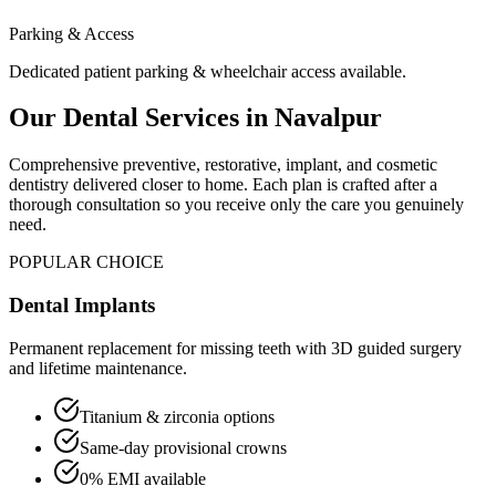
Parking & Access
Dedicated patient parking & wheelchair access available.
Our Dental Services in
Navalpur
Comprehensive preventive, restorative, implant, and cosmetic
dentistry delivered closer to home. Each plan is crafted after a
thorough consultation so you receive only the care you genuinely
need.
POPULAR CHOICE
Dental Implants
Permanent replacement for missing teeth with 3D guided surgery
and lifetime maintenance.
Titanium & zirconia options
Same-day provisional crowns
0% EMI available