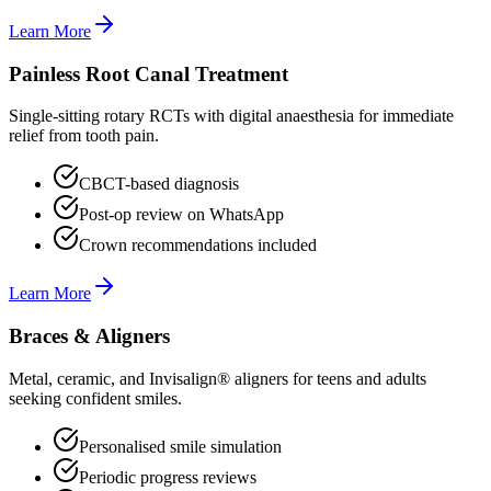
Learn More
Painless Root Canal Treatment
Single-sitting rotary RCTs with digital anaesthesia for immediate
relief from tooth pain.
CBCT-based diagnosis
Post-op review on WhatsApp
Crown recommendations included
Learn More
Braces & Aligners
Metal, ceramic, and Invisalign® aligners for teens and adults
seeking confident smiles.
Personalised smile simulation
Periodic progress reviews