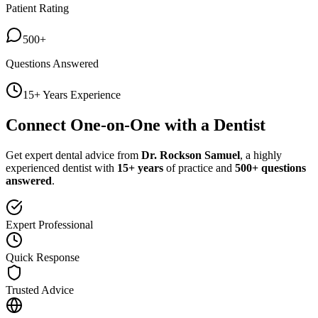
Patient Rating
500+
Questions Answered
15+ Years Experience
Connect One-on-One with a Dentist
Get expert dental advice from
Dr. Rockson Samuel
, a highly
experienced dentist with
15+ years
of practice and
500+ questions
answered
.
Expert Professional
Quick Response
Trusted Advice