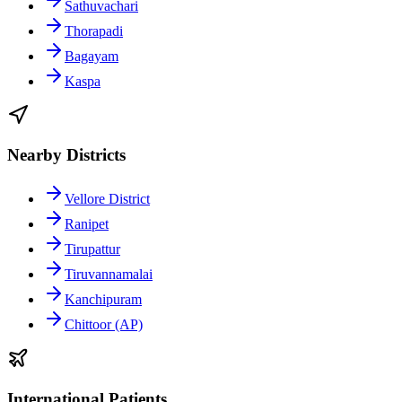
Sathuvachari
Thorapadi
Bagayam
Kaspa
Nearby Districts
Vellore District
Ranipet
Tirupattur
Tiruvannamalai
Kanchipuram
Chittoor (AP)
International Patients