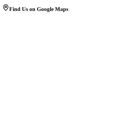
Find Us on Google Maps