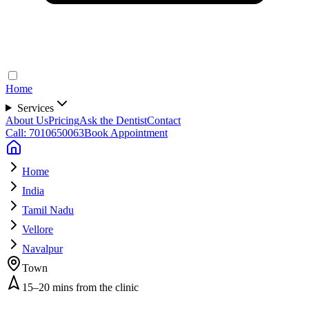
Home
Services
About Us
Pricing
Ask the Dentist
Contact
Call: 7010650063
Book Appointment
Home
India
Tamil Nadu
Vellore
Navalpur
Town
15–20 mins from the clinic