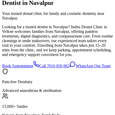
Dentist in
Navalpur
Your trusted dental clinic for family and cosmetic dentistry near
Navalpur.
Looking for a trusted dentist in Navalpur? Indira Dental Clinic in
Vellore welcomes families from Navalpur, offering painless
treatments, digital diagnostics, and compassionate care. From routine
cleanings to smile makeovers, our experienced team tailors every
visit to your comfort. Travelling from Navalpur takes just 15–20
mins from the clinic, and we keep parking, appointment scheduling,
and emergency support convenient for you.
Book Appointment
Call 7010 650 063
WhatsApp Our Team
Pain-free Dentistry
Advanced anaesthesia & sterilisation
15,000+ Smiles