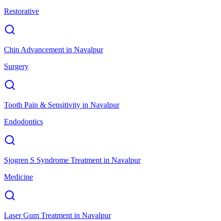
Restorative
Chin Advancement
in
Navalpur
Surgery
Tooth Pain & Sensitivity
in
Navalpur
Endodontics
Sjogren S Syndrome Treatment
in
Navalpur
Medicine
Laser Gum Treatment
in
Navalpur