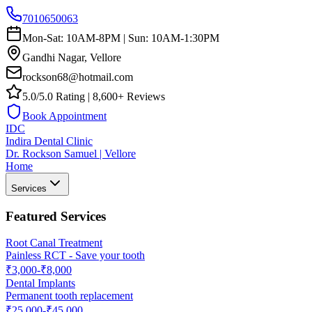
7010650063
Mon-Sat: 10AM-8PM | Sun: 10AM-1:30PM
Gandhi Nagar, Vellore
rockson68@hotmail.com
5.0/5.0 Rating | 8,600+ Reviews
Book Appointment
IDC
Indira Dental Clinic
Dr. Rockson Samuel | Vellore
Home
Services
Featured Services
Root Canal Treatment
Painless RCT - Save your tooth
₹3,000-₹8,000
Dental Implants
Permanent tooth replacement
₹25,000-₹45,000