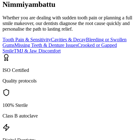
Nimmiyambattu
Whether you are dealing with sudden tooth pain or planning a full
smile makeover, our dentists diagnose the root cause quickly and
personalise the path to lasting relief.
Tooth Pain & Sensitivity
Cavities & Decay
Bleeding or Swollen
Gums
Missing Teeth & Denture Issues
Crooked or Gapped
Smile
TMJ & Jaw Discomfort
ISO Certified
Quality protocols
100% Sterile
Class B autoclave