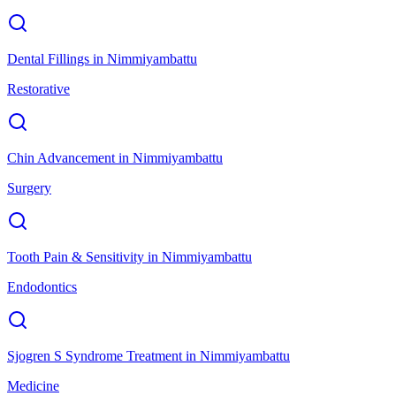
Dental Fillings
in
Nimmiyambattu
Restorative
Chin Advancement
in
Nimmiyambattu
Surgery
Tooth Pain & Sensitivity
in
Nimmiyambattu
Endodontics
Sjogren S Syndrome Treatment
in
Nimmiyambattu
Medicine