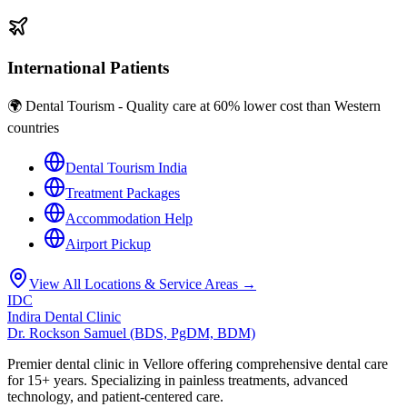
International Patients
🌍 Dental Tourism - Quality care at 60% lower cost than Western
countries
Dental Tourism India
Treatment Packages
Accommodation Help
Airport Pickup
View All Locations & Service Areas →
IDC
Indira Dental Clinic
Dr. Rockson Samuel (BDS, PgDM, BDM)
Premier dental clinic in Vellore offering comprehensive dental care
for 15+ years. Specializing in painless treatments, advanced
technology, and patient-centered care.