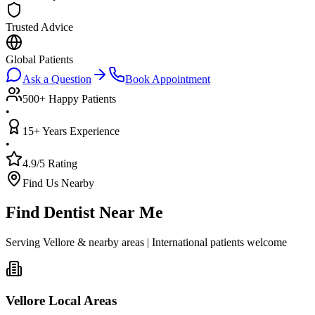
Trusted Advice
Global Patients
Ask a Question
Book Appointment
500+ Happy Patients
•
15+ Years Experience
•
4.9/5 Rating
Find Us Nearby
Find Dentist Near Me
Serving Vellore & nearby areas | International patients welcome
Vellore Local Areas