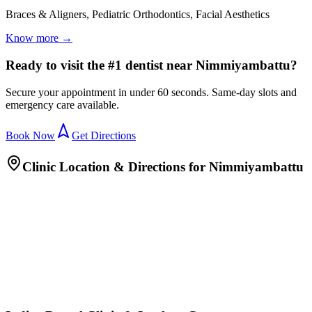
Braces & Aligners, Pediatric Orthodontics, Facial Aesthetics
Know more →
Ready to visit the #1 dentist near Nimmiyambattu?
Secure your appointment in under 60 seconds. Same-day slots and
emergency care available.
Book Now
Get Directions
Clinic Location & Directions for
Nimmiyambattu