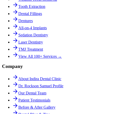
Tooth Extraction
Dental Fillings
Dentures
All-on-4 Implants
Sedation Dentistry
Laser Dentistry
TMJ Treatment
View All 100+ Services →
Company
About Indira Dental Clinic
Dr. Rockson Samuel Profile
Our Dental Team
Patient Testimonials
Before & After Gallery