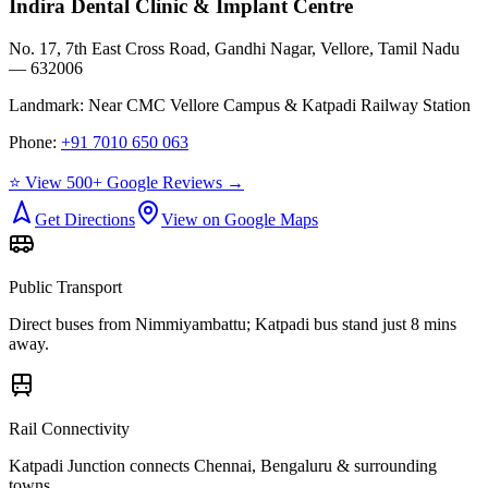
Indira Dental Clinic & Implant Centre
No. 17, 7th East Cross Road, Gandhi Nagar, Vellore, Tamil Nadu
— 632006
Landmark:
Near CMC Vellore Campus & Katpadi Railway Station
Phone:
+91 7010 650 063
⭐ View 500+ Google Reviews →
Get Directions
View on Google Maps
Public Transport
Direct buses from
Nimmiyambattu
; Katpadi bus stand just 8 mins
away.
Rail Connectivity
Katpadi Junction connects Chennai, Bengaluru & surrounding
towns.