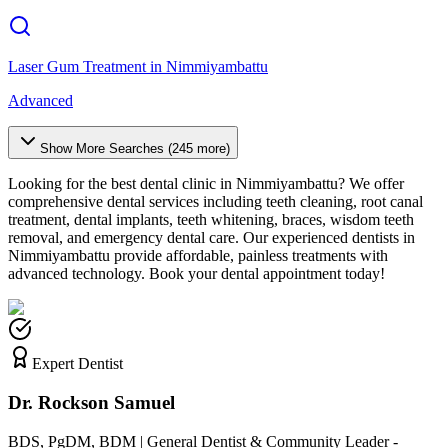
Laser Gum Treatment
in
Nimmiyambattu
Advanced
Show More Searches (
245
more)
Looking for the best dental clinic in
Nimmiyambattu
? We offer
comprehensive dental services including teeth cleaning, root canal
treatment, dental implants, teeth whitening, braces, wisdom teeth
removal, and emergency dental care. Our experienced dentists in
Nimmiyambattu
provide affordable, painless treatments with
advanced technology. Book your dental appointment today!
Expert Dentist
Dr. Rockson Samuel
BDS, PgDM, BDM | General Dentist & Community Leader -