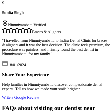
S
Sunita Singh
Nimmiyambattu
Verified
Braces & Aligners
"
I travelled from Nimmiyambattu to Indira Dental Clinic for braces
& aligners and it was the best decision. The clinic feels premium, the
procedure was painless, and I finally found the best dentist in
Nimmiyambattu for my family.
"
18/01/2024
Share Your Experience
Help families in
Nimmiyambattu
discover compassionate dental
experts. Tell us how we made your smile brighter.
Write a Google Review
FAQs about visiting our dentist near