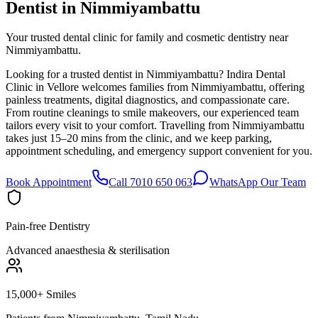
Dentist in
Nimmiyambattu
Your trusted dental clinic for family and cosmetic dentistry near
Nimmiyambattu.
Looking for a trusted dentist in Nimmiyambattu? Indira Dental
Clinic in Vellore welcomes families from Nimmiyambattu, offering
painless treatments, digital diagnostics, and compassionate care.
From routine cleanings to smile makeovers, our experienced team
tailors every visit to your comfort. Travelling from Nimmiyambattu
takes just 15–20 mins from the clinic, and we keep parking,
appointment scheduling, and emergency support convenient for you.
Book Appointment
Call 7010 650 063
WhatsApp Our Team
Pain-free Dentistry
Advanced anaesthesia & sterilisation
15,000+ Smiles