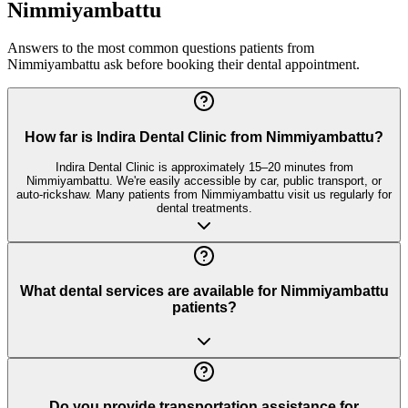
Nimmiyambattu
Answers to the most common questions patients from
Nimmiyambattu
ask before booking their dental appointment.
How far is Indira Dental Clinic from Nimmiyambattu?
Indira Dental Clinic is approximately 15–20 minutes from
Nimmiyambattu. We're easily accessible by car, public transport, or
auto-rickshaw. Many patients from Nimmiyambattu visit us regularly for
dental treatments.
What dental services are available for Nimmiyambattu
patients?
Do you provide transportation assistance for