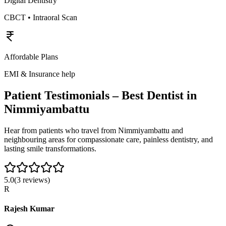
Digital Dentistry
CBCT • Intraoral Scan
Affordable Plans
EMI & Insurance help
Patient Testimonials – Best Dentist in
Nimmiyambattu
Hear from patients who travel from
Nimmiyambattu
and
neighbouring areas for compassionate care, painless dentistry, and
lasting smile transformations.
5.0
(
3
reviews)
R
Rajesh Kumar