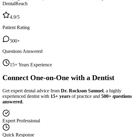
DentalReach
4.9/5
Patient Rating
500+
Questions Answered
15+ Years Experience
Connect One-on-One with a Dentist
Get expert dental advice from
Dr. Rockson Samuel
, a highly
experienced dentist with
15+ years
of practice and
500+ questions
answered
.
Expert Professional
Quick Response