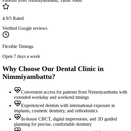
Patients from
Nimmiyambattu, Tamil Nadu
4.9/5 Rated
Verified Google reviews
Flexible Timings
Open 7 days a week
Why Choose Our Dental Clinic in
Nimmiyambattu
?
Convenient access for patients from Nimmiyambattu with
extended weekday and weekend timings
Experienced dentists with international exposure in
implants, cosmetic dentistry, and orthodontics
In-house CBCT, digital impressions, and 3D guided
planning for precise, comfortable dentistry