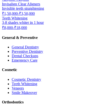
Invisalign Clear Aligners
Invisible teeth straightening
₹1,50,000-₹3,50,000
Teeth Whitening
3-8 shades whiter in 1 hour
₹8,000-₹18,000
General & Preventive
General Dentistry
Preventive Dentistry
Dental Checkups
Emergency Care
Cosmetic
Cosmetic Dentistry
Teeth Whitening
Veneers
Smile Makeover
Orthodontics