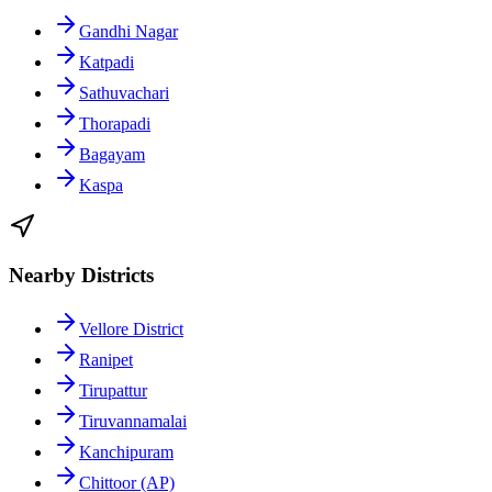
Gandhi Nagar
Katpadi
Sathuvachari
Thorapadi
Bagayam
Kaspa
Nearby Districts
Vellore District
Ranipet
Tirupattur
Tiruvannamalai
Kanchipuram
Chittoor (AP)