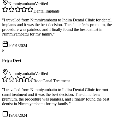
Nimmiyambattu
Verified
Dental Implants
"
I travelled from Nimmiyambattu to Indira Dental Clinic for dental
implants and it was the best decision. The clinic feels premium, the
procedure was painless, and I finally found the best dentist in
Nimmiyambattu for my family.
"
20/01/2024
P
Priya Devi
Nimmiyambattu
Verified
Root Canal Treatment
"
I travelled from Nimmiyambattu to Indira Dental Clinic for root
canal treatment and it was the best decision. The clinic feels
premium, the procedure was painless, and I finally found the best
dentist in Nimmiyambattu for my family.
"
19/01/2024