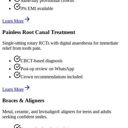
Same-day provisional crowns
0% EMI available
Learn More
Painless Root Canal Treatment
Single-sitting rotary RCTs with digital anaesthesia for immediate
relief from tooth pain.
CBCT-based diagnosis
Post-op review on WhatsApp
Crown recommendations included
Learn More
Braces & Aligners
Metal, ceramic, and Invisalign® aligners for teens and adults
seeking confident smiles.