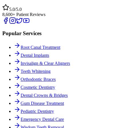
5.0/5.0
8,600+ Patient Reviews
Popular Services
Root Canal Treatment
Dental Implants
Invisalign & Clear Aligners
Teeth Whitening
Orthodontic Braces
Cosmetic Dentistry
Dental Crowns & Bridges
Gum Disease Treatment
Pediatric Dentistry
Emergency Dental Care
Wisdom Teeth Removal