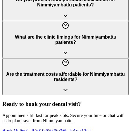
Nimmiyambattu patients?
What are the clinic timings for Nimmiyambattu
patients?
Are the treatment costs affordable for Nimmiyambattu
residents?
Ready to book your dental visit?
Appointments fill fast for peak slots. Secure your time or chat with
us to plan travel from
Nimmiyambattu
.
Book Online
Call 7010 650 063
WhatsApp Chat