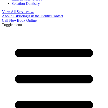
Sedation Dentistry
View All Services →
About Us
Pricing
Ask the Dentist
Contact
Call Now
Book Online
Toggle menu