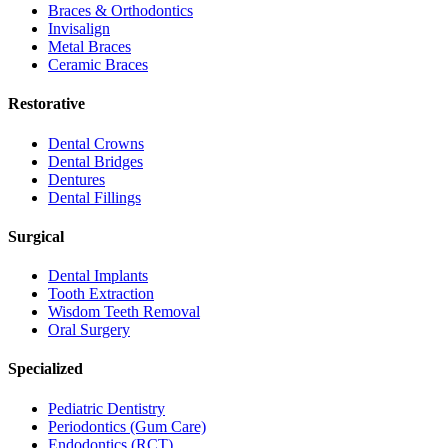
Braces & Orthodontics
Invisalign
Metal Braces
Ceramic Braces
Restorative
Dental Crowns
Dental Bridges
Dentures
Dental Fillings
Surgical
Dental Implants
Tooth Extraction
Wisdom Teeth Removal
Oral Surgery
Specialized
Pediatric Dentistry
Periodontics (Gum Care)
Endodontics (RCT)