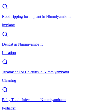
Root Tipping for Implant
in
Nimmiyambattu
Implants
Dentist
in
Nimmiyambattu
Location
Treatment For Calculus
in
Nimmiyambattu
Cleaning
Baby Tooth Infection
in
Nimmiyambattu
Pediatric