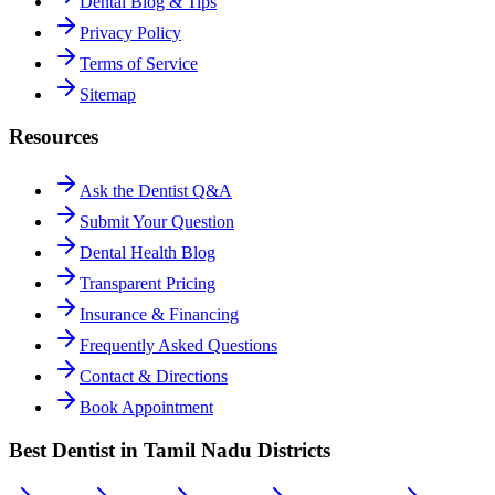
Dental Blog & Tips
Privacy Policy
Terms of Service
Sitemap
Resources
Ask the Dentist Q&A
Submit Your Question
Dental Health Blog
Transparent Pricing
Insurance & Financing
Frequently Asked Questions
Contact & Directions
Book Appointment
Best Dentist in Tamil Nadu Districts