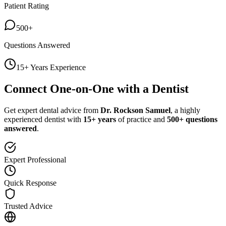
Patient Rating
500+
Questions Answered
15+ Years Experience
Connect One-on-One with a Dentist
Get expert dental advice from
Dr. Rockson Samuel
, a highly
experienced dentist with
15+ years
of practice and
500+ questions
answered
.
Expert Professional
Quick Response
Trusted Advice