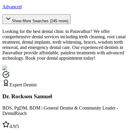
Advanced
Show More Searches (
245
more)
Looking for the best dental clinic in
Paravathur
? We offer
comprehensive dental services including teeth cleaning, root canal
treatment, dental implants, teeth whitening, braces, wisdom teeth
removal, and emergency dental care. Our experienced dentists in
Paravathur
provide affordable, painless treatments with advanced
technology. Book your dental appointment today!
Expert Dentist
Dr. Rockson Samuel
BDS, PgDM, BDM | General Dentist & Community Leader -
DentalReach
4.9/5