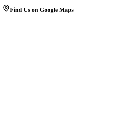
Find Us on Google Maps