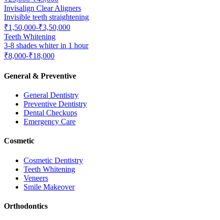
Invisalign Clear Aligners
Invisible teeth straightening
₹1,50,000-₹3,50,000
Teeth Whitening
3-8 shades whiter in 1 hour
₹8,000-₹18,000
General & Preventive
General Dentistry
Preventive Dentistry
Dental Checkups
Emergency Care
Cosmetic
Cosmetic Dentistry
Teeth Whitening
Veneers
Smile Makeover
Orthodontics