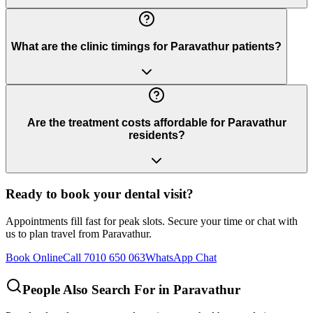
What are the clinic timings for Paravathur patients?
Are the treatment costs affordable for Paravathur
residents?
Ready to book your dental visit?
Appointments fill fast for peak slots. Secure your time or chat with
us to plan travel from
Paravathur
.
Book Online
Call 7010 650 063
WhatsApp Chat
People Also Search For in
Paravathur