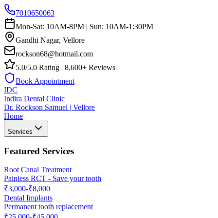
7010650063
Mon-Sat: 10AM-8PM | Sun: 10AM-1:30PM
Gandhi Nagar, Vellore
rockson68@hotmail.com
5.0/5.0 Rating | 8,600+ Reviews
Book Appointment
IDC
Indira Dental Clinic
Dr. Rockson Samuel | Vellore
Home
Services
Featured Services
Root Canal Treatment
Painless RCT - Save your tooth
₹3,000-₹8,000
Dental Implants
Permanent tooth replacement
₹25,000-₹45,000