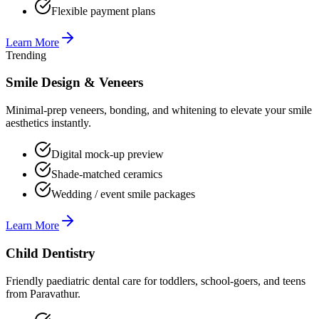
Flexible payment plans
Learn More
Trending
Smile Design & Veneers
Minimal-prep veneers, bonding, and whitening to elevate your smile
aesthetics instantly.
Digital mock-up preview
Shade-matched ceramics
Wedding / event smile packages
Learn More
Child Dentistry
Friendly paediatric dental care for toddlers, school-goers, and teens
from Paravathur.