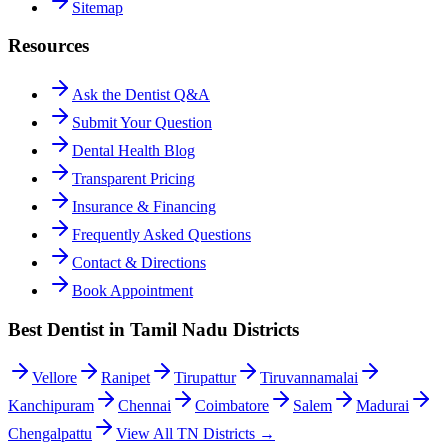
Sitemap
Resources
Ask the Dentist Q&A
Submit Your Question
Dental Health Blog
Transparent Pricing
Insurance & Financing
Frequently Asked Questions
Contact & Directions
Book Appointment
Best Dentist in Tamil Nadu Districts
Vellore
Ranipet
Tirupattur
Tiruvannamalai
Kanchipuram
Chennai
Coimbatore
Salem
Madurai
Chengalpattu
View All TN Districts →