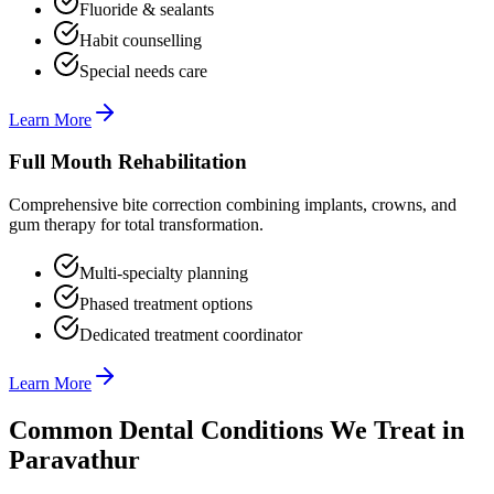
Fluoride & sealants
Habit counselling
Special needs care
Learn More
Full Mouth Rehabilitation
Comprehensive bite correction combining implants, crowns, and
gum therapy for total transformation.
Multi-specialty planning
Phased treatment options
Dedicated treatment coordinator
Learn More
Common Dental Conditions We Treat in
Paravathur