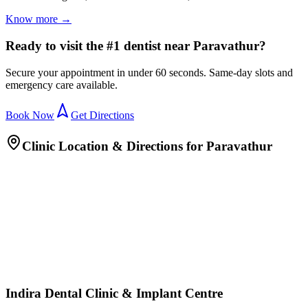
Know more →
Ready to visit the #1 dentist near Paravathur?
Secure your appointment in under 60 seconds. Same-day slots and
emergency care available.
Book Now
Get Directions
Clinic Location & Directions for
Paravathur
Indira Dental Clinic & Implant Centre