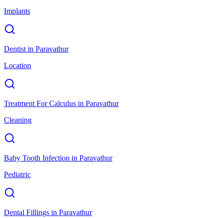
Implants
Dentist
in
Paravathur
Location
Treatment For Calculus
in
Paravathur
Cleaning
Baby Tooth Infection
in
Paravathur
Pediatric
Dental Fillings
in
Paravathur