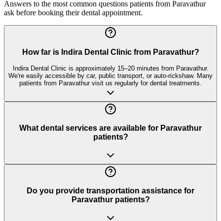
Answers to the most common questions patients from
Paravathur
ask before booking their dental appointment.
How far is Indira Dental Clinic from Paravathur?
Indira Dental Clinic is approximately 15–20 minutes from Paravathur.
We're easily accessible by car, public transport, or auto-rickshaw. Many
patients from Paravathur visit us regularly for dental treatments.
What dental services are available for Paravathur
patients?
Do you provide transportation assistance for
Paravathur patients?