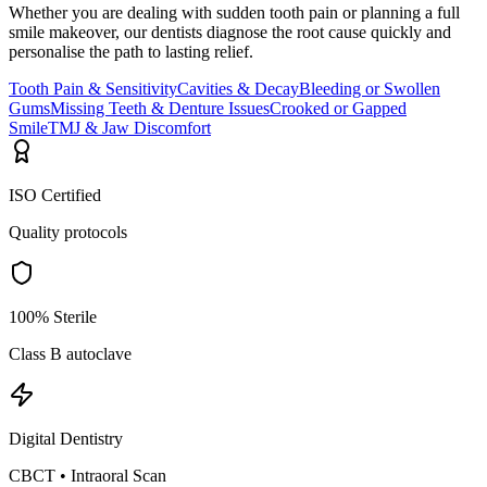
Whether you are dealing with sudden tooth pain or planning a full
smile makeover, our dentists diagnose the root cause quickly and
personalise the path to lasting relief.
Tooth Pain & Sensitivity
Cavities & Decay
Bleeding or Swollen
Gums
Missing Teeth & Denture Issues
Crooked or Gapped
Smile
TMJ & Jaw Discomfort
ISO Certified
Quality protocols
100% Sterile
Class B autoclave
Digital Dentistry
CBCT • Intraoral Scan