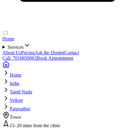
Home
Services
About Us
Pricing
Ask the Dentist
Contact
Call: 7010650063
Book Appointment
Home
India
Tamil Nadu
Vellore
Paravathur
Town
15–20 mins from the clinic