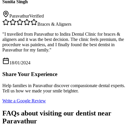
Sunita Singh
Paravathur
Verified
Braces & Aligners
"
I travelled from Paravathur to Indira Dental Clinic for braces &
aligners and it was the best decision. The clinic feels premium, the
procedure was painless, and I finally found the best dentist in
Paravathur for my family.
"
18/01/2024
Share Your Experience
Help families in
Paravathur
discover compassionate dental experts.
Tell us how we made your smile brighter.
Write a Google Review
FAQs about visiting our dentist near
Paravathur