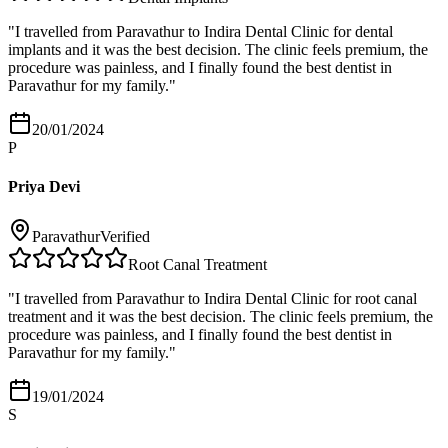
"
I travelled from Paravathur to Indira Dental Clinic for dental
implants and it was the best decision. The clinic feels premium, the
procedure was painless, and I finally found the best dentist in
Paravathur for my family.
"
20/01/2024
P
Priya Devi
Paravathur
Verified
Root Canal Treatment
"
I travelled from Paravathur to Indira Dental Clinic for root canal
treatment and it was the best decision. The clinic feels premium, the
procedure was painless, and I finally found the best dentist in
Paravathur for my family.
"
19/01/2024
S