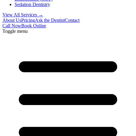
Sedation Dentistry
View All Services →
About Us
Pricing
Ask the Dentist
Contact
Call Now
Book Online
Toggle menu