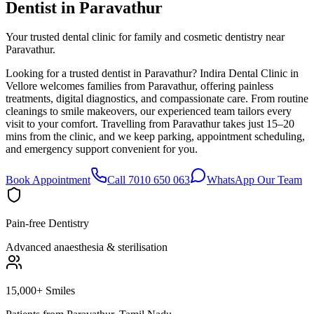
Dentist in
Paravathur
Your trusted dental clinic for family and cosmetic dentistry near
Paravathur.
Looking for a trusted dentist in Paravathur? Indira Dental Clinic in
Vellore welcomes families from Paravathur, offering painless
treatments, digital diagnostics, and compassionate care. From routine
cleanings to smile makeovers, our experienced team tailors every
visit to your comfort. Travelling from Paravathur takes just 15–20
mins from the clinic, and we keep parking, appointment scheduling,
and emergency support convenient for you.
Book Appointment
Call 7010 650 063
WhatsApp Our Team
Pain-free Dentistry
Advanced anaesthesia & sterilisation
15,000+ Smiles