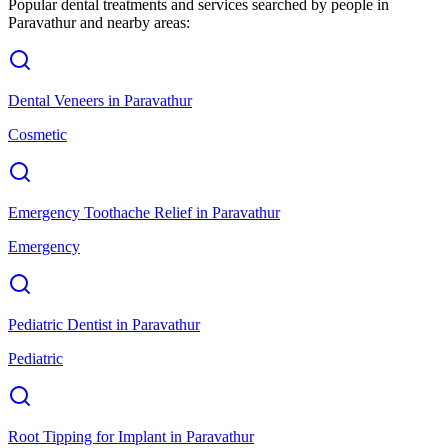
Popular dental treatments and services searched by people in
Paravathur
and nearby areas:
Dental Veneers
in
Paravathur
Cosmetic
Emergency Toothache Relief
in
Paravathur
Emergency
Pediatric Dentist
in
Paravathur
Pediatric
Root Tipping for Implant
in
Paravathur