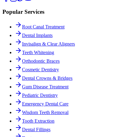
Popular Services
Root Canal Treatment
Dental Implants
Invisalign & Clear Aligners
Teeth Whitening
Orthodontic Braces
Cosmetic Dentistry
Dental Crowns & Bridges
Gum Disease Treatment
Pediatric Dentistry
Emergency Dental Care
Wisdom Teeth Removal
Tooth Extraction
Dental Fillings