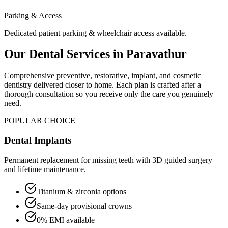
Parking & Access
Dedicated patient parking & wheelchair access available.
Our Dental Services in
Paravathur
Comprehensive preventive, restorative, implant, and cosmetic
dentistry delivered closer to home. Each plan is crafted after a
thorough consultation so you receive only the care you genuinely
need.
POPULAR CHOICE
Dental Implants
Permanent replacement for missing teeth with 3D guided surgery
and lifetime maintenance.
Titanium & zirconia options
Same-day provisional crowns
0% EMI available