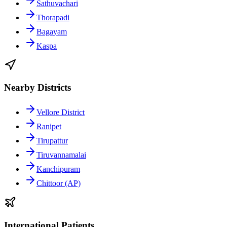
Sathuvachari
Thorapadi
Bagayam
Kaspa
Nearby Districts
Vellore District
Ranipet
Tirupattur
Tiruvannamalai
Kanchipuram
Chittoor (AP)
International Patients