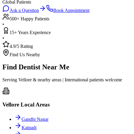
Global Patients
Ask a Question
Book Appointment
500+ Happy Patients
•
15+ Years Experience
•
4.9/5 Rating
Find Us Nearby
Find Dentist Near Me
Serving Vellore & nearby areas | International patients welcome
Vellore Local Areas
Gandhi Nagar
Katpadi