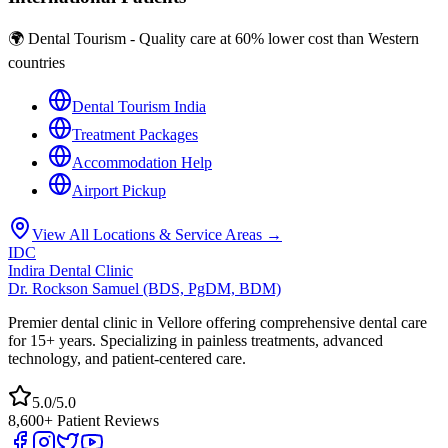
🌍 Dental Tourism - Quality care at 60% lower cost than Western
countries
Dental Tourism India
Treatment Packages
Accommodation Help
Airport Pickup
View All Locations & Service Areas →
IDC
Indira Dental Clinic
Dr. Rockson Samuel (BDS, PgDM, BDM)
Premier dental clinic in Vellore offering comprehensive dental care
for 15+ years. Specializing in painless treatments, advanced
technology, and patient-centered care.
5.0/5.0
8,600+ Patient Reviews