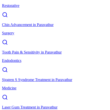
Restorative
Chin Advancement
in
Paravathur
Surgery
Tooth Pain & Sensitivity
in
Paravathur
Endodontics
Sjogren S Syndrome Treatment
in
Paravathur
Medicine
Laser Gum Treatment
in
Paravathur