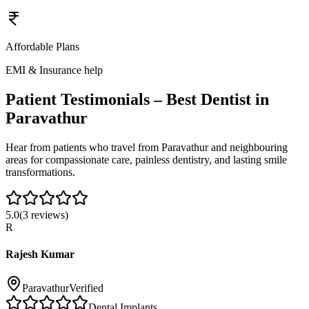
Affordable Plans
EMI & Insurance help
Patient Testimonials – Best Dentist in
Paravathur
Hear from patients who travel from
Paravathur
and neighbouring
areas for compassionate care, painless dentistry, and lasting smile
transformations.
5.0
(
3
reviews)
R
Rajesh Kumar
Paravathur
Verified
Dental Implants