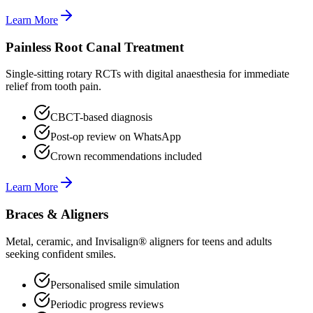
Learn More
Painless Root Canal Treatment
Single-sitting rotary RCTs with digital anaesthesia for immediate
relief from tooth pain.
CBCT-based diagnosis
Post-op review on WhatsApp
Crown recommendations included
Learn More
Braces & Aligners
Metal, ceramic, and Invisalign® aligners for teens and adults
seeking confident smiles.
Personalised smile simulation
Periodic progress reviews