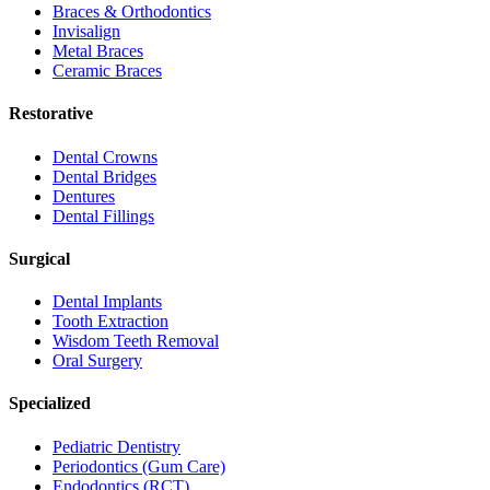
Braces & Orthodontics
Invisalign
Metal Braces
Ceramic Braces
Restorative
Dental Crowns
Dental Bridges
Dentures
Dental Fillings
Surgical
Dental Implants
Tooth Extraction
Wisdom Teeth Removal
Oral Surgery
Specialized
Pediatric Dentistry
Periodontics (Gum Care)
Endodontics (RCT)