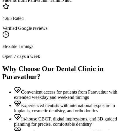
Patients from
Paravathur, Tamil Nadu
4.9/5 Rated
Verified Google reviews
Flexible Timings
Open 7 days a week
Why Choose Our Dental Clinic in
Paravathur
?
Convenient access for patients from Paravathur with
extended weekday and weekend timings
Experienced dentists with international exposure in
implants, cosmetic dentistry, and orthodontics
In-house CBCT, digital impressions, and 3D guided
planning for precise, comfortable dentistry