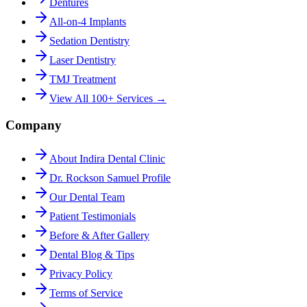
Dentures
All-on-4 Implants
Sedation Dentistry
Laser Dentistry
TMJ Treatment
View All 100+ Services →
Company
About Indira Dental Clinic
Dr. Rockson Samuel Profile
Our Dental Team
Patient Testimonials
Before & After Gallery
Dental Blog & Tips
Privacy Policy
Terms of Service