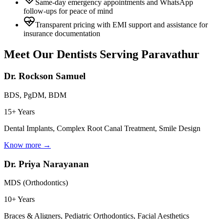
Same-day emergency appointments and WhatsApp
follow-ups for peace of mind
Transparent pricing with EMI support and assistance for
insurance documentation
Meet Our Dentists Serving
Paravathur
Dr. Rockson Samuel
BDS, PgDM, BDM
15+ Years
Dental Implants, Complex Root Canal Treatment, Smile Design
Know more →
Dr. Priya Narayanan
MDS (Orthodontics)
10+ Years
Braces & Aligners, Pediatric Orthodontics, Facial Aesthetics