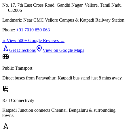
No. 17, 7th East Cross Road, Gandhi Nagar, Vellore, Tamil Nadu
— 632006
Landmark:
Near CMC Vellore Campus & Katpadi Railway Station
Phone:
+91 7010 650 063
⭐ View 500+ Google Reviews →
Get Directions
View on Google Maps
Public Transport
Direct buses from
Paravathur
; Katpadi bus stand just 8 mins away.
Rail Connectivity
Katpadi Junction connects Chennai, Bengaluru & surrounding
towns.