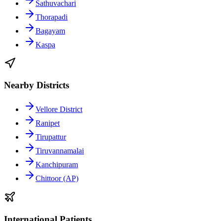
Sathuvachari
Thorapadi
Bagayam
Kaspa
Nearby Districts
Vellore District
Ranipet
Tirupattur
Tiruvannamalai
Kanchipuram
Chittoor (AP)
International Patients