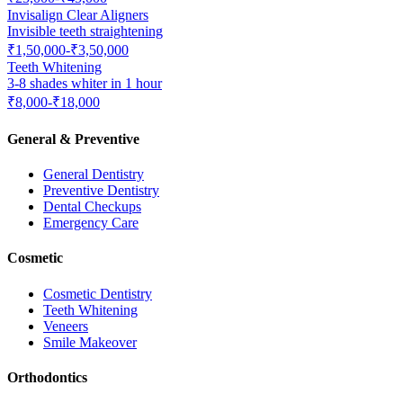
Invisalign Clear Aligners
Invisible teeth straightening
₹1,50,000-₹3,50,000
Teeth Whitening
3-8 shades whiter in 1 hour
₹8,000-₹18,000
General & Preventive
General Dentistry
Preventive Dentistry
Dental Checkups
Emergency Care
Cosmetic
Cosmetic Dentistry
Teeth Whitening
Veneers
Smile Makeover
Orthodontics