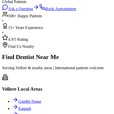
Global Patients
Ask a Question
Book Appointment
500+ Happy Patients
•
15+ Years Experience
•
4.9/5 Rating
Find Us Nearby
Find Dentist Near Me
Serving Vellore & nearby areas | International patients welcome
Vellore Local Areas
Gandhi Nagar
Katpadi