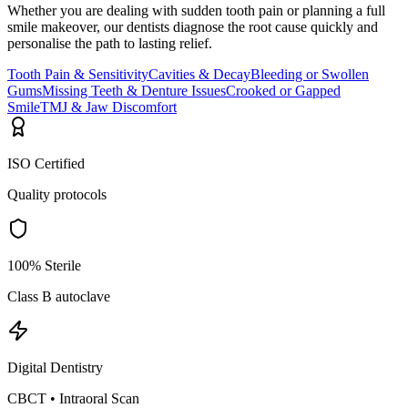
Whether you are dealing with sudden tooth pain or planning a full
smile makeover, our dentists diagnose the root cause quickly and
personalise the path to lasting relief.
Tooth Pain & Sensitivity
Cavities & Decay
Bleeding or Swollen
Gums
Missing Teeth & Denture Issues
Crooked or Gapped
Smile
TMJ & Jaw Discomfort
ISO Certified
Quality protocols
100% Sterile
Class B autoclave
Digital Dentistry
CBCT • Intraoral Scan