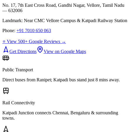
No. 17, 7th East Cross Road, Gandhi Nagar, Vellore, Tamil Nadu
— 632006
Landmark:
Near CMC Vellore Campus & Katpadi Railway Station
Phone:
+91 7010 650 063
⭐ View 500+ Google Reviews →
Get Directions
View on Google Maps
Public Transport
Direct buses from
Ranipet
; Katpadi bus stand just 8 mins away.
Rail Connectivity
Katpadi Junction connects Chennai, Bengaluru & surrounding
towns.