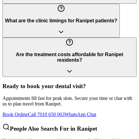
What are the clinic timings for Ranipet patients?
Are the treatment costs affordable for Ranipet
residents?
Ready to book your dental visit?
Appointments fill fast for peak slots. Secure your time or chat with
us to plan travel from
Ranipet
.
Book Online
Call 7010 650 063
WhatsApp Chat
People Also Search For in
Ranipet