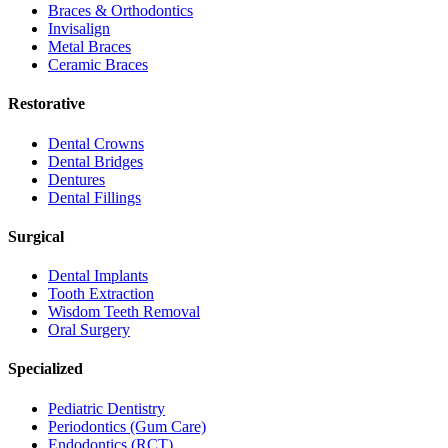
Braces & Orthodontics
Invisalign
Metal Braces
Ceramic Braces
Restorative
Dental Crowns
Dental Bridges
Dentures
Dental Fillings
Surgical
Dental Implants
Tooth Extraction
Wisdom Teeth Removal
Oral Surgery
Specialized
Pediatric Dentistry
Periodontics (Gum Care)
Endodontics (RCT)