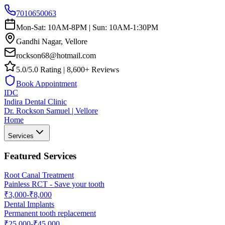
7010650063
Mon-Sat: 10AM-8PM | Sun: 10AM-1:30PM
Gandhi Nagar, Vellore
rockson68@hotmail.com
5.0/5.0 Rating | 8,600+ Reviews
Book Appointment
IDC
Indira Dental Clinic
Dr. Rockson Samuel | Vellore
Home
Services
Featured Services
Root Canal Treatment
Painless RCT - Save your tooth
₹3,000-₹8,000
Dental Implants
Permanent tooth replacement
₹25,000-₹45,000