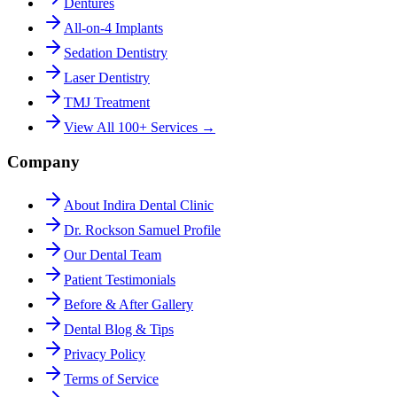
Dentures
All-on-4 Implants
Sedation Dentistry
Laser Dentistry
TMJ Treatment
View All 100+ Services →
Company
About Indira Dental Clinic
Dr. Rockson Samuel Profile
Our Dental Team
Patient Testimonials
Before & After Gallery
Dental Blog & Tips
Privacy Policy
Terms of Service