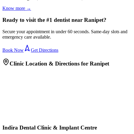
Know more →
Ready to visit the #1 dentist near Ranipet?
Secure your appointment in under 60 seconds. Same-day slots and
emergency care available.
Book Now
Get Directions
Clinic Location & Directions for
Ranipet
Indira Dental Clinic & Implant Centre