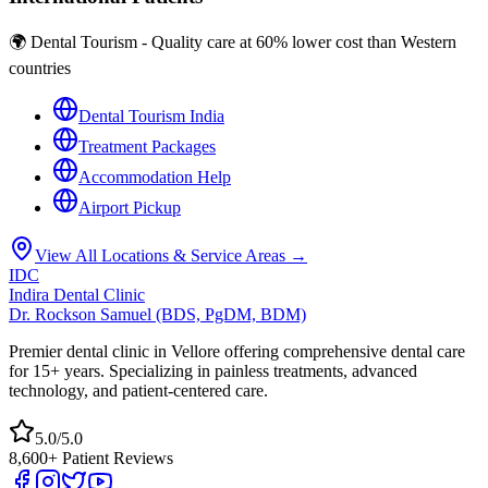
🌍 Dental Tourism - Quality care at 60% lower cost than Western
countries
Dental Tourism India
Treatment Packages
Accommodation Help
Airport Pickup
View All Locations & Service Areas →
IDC
Indira Dental Clinic
Dr. Rockson Samuel (BDS, PgDM, BDM)
Premier dental clinic in Vellore offering comprehensive dental care
for 15+ years. Specializing in painless treatments, advanced
technology, and patient-centered care.
5.0/5.0
8,600+ Patient Reviews