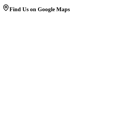
Find Us on Google Maps