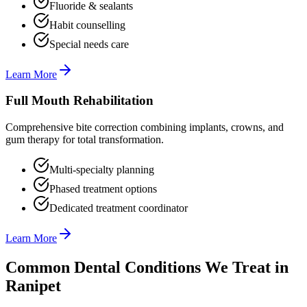
Fluoride & sealants
Habit counselling
Special needs care
Learn More
Full Mouth Rehabilitation
Comprehensive bite correction combining implants, crowns, and
gum therapy for total transformation.
Multi-specialty planning
Phased treatment options
Dedicated treatment coordinator
Learn More
Common Dental Conditions We Treat in
Ranipet