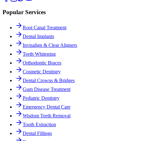
Popular Services
Root Canal Treatment
Dental Implants
Invisalign & Clear Aligners
Teeth Whitening
Orthodontic Braces
Cosmetic Dentistry
Dental Crowns & Bridges
Gum Disease Treatment
Pediatric Dentistry
Emergency Dental Care
Wisdom Teeth Removal
Tooth Extraction
Dental Fillings