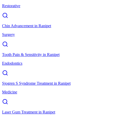
Restorative
Chin Advancement
in
Ranipet
Surgery
Tooth Pain & Sensitivity
in
Ranipet
Endodontics
Sjogren S Syndrome Treatment
in
Ranipet
Medicine
Laser Gum Treatment
in
Ranipet