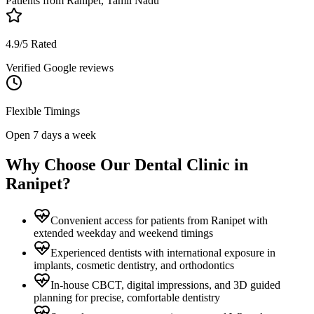
Patients from
Ranipet, Tamil Nadu
4.9/5 Rated
Verified Google reviews
Flexible Timings
Open 7 days a week
Why Choose Our Dental Clinic in
Ranipet
?
Convenient access for patients from Ranipet with
extended weekday and weekend timings
Experienced dentists with international exposure in
implants, cosmetic dentistry, and orthodontics
In-house CBCT, digital impressions, and 3D guided
planning for precise, comfortable dentistry