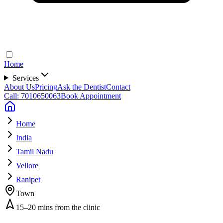
Home
Services
About Us
Pricing
Ask the Dentist
Contact
Call: 7010650063
Book Appointment
Home
India
Tamil Nadu
Vellore
Ranipet
Town
15–20 mins from the clinic