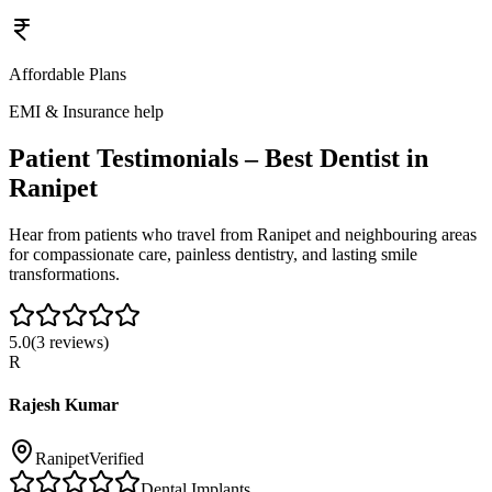
Affordable Plans
EMI & Insurance help
Patient Testimonials – Best Dentist in
Ranipet
Hear from patients who travel from
Ranipet
and neighbouring areas
for compassionate care, painless dentistry, and lasting smile
transformations.
5.0
(
3
reviews)
R
Rajesh Kumar
Ranipet
Verified
Dental Implants