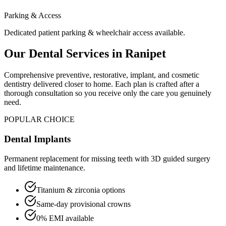
Parking & Access
Dedicated patient parking & wheelchair access available.
Our Dental Services in
Ranipet
Comprehensive preventive, restorative, implant, and cosmetic
dentistry delivered closer to home. Each plan is crafted after a
thorough consultation so you receive only the care you genuinely
need.
POPULAR CHOICE
Dental Implants
Permanent replacement for missing teeth with 3D guided surgery
and lifetime maintenance.
Titanium & zirconia options
Same-day provisional crowns
0% EMI available