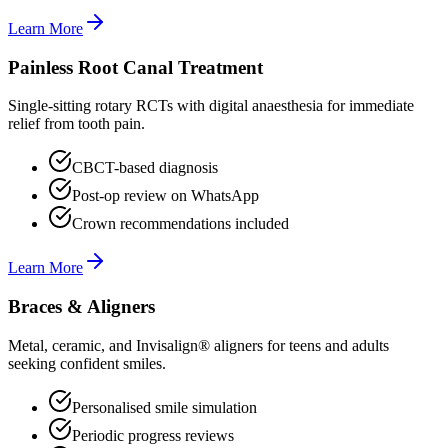
Learn More
Painless Root Canal Treatment
Single-sitting rotary RCTs with digital anaesthesia for immediate
relief from tooth pain.
CBCT-based diagnosis
Post-op review on WhatsApp
Crown recommendations included
Learn More
Braces & Aligners
Metal, ceramic, and Invisalign® aligners for teens and adults
seeking confident smiles.
Personalised smile simulation
Periodic progress reviews