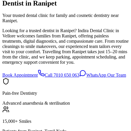
Dentist in
Ranipet
Your trusted dental clinic for family and cosmetic dentistry near
Ranipet.
Looking for a trusted dentist in Ranipet? Indira Dental Clinic in
Vellore welcomes families from Ranipet, offering painless
treatments, digital diagnostics, and compassionate care. From routine
cleanings to smile makeovers, our experienced team tailors every
visit to your comfort. Travelling from Ranipet takes just 15–20 mins
from the clinic, and we keep parking, appointment scheduling, and
emergency support convenient for you.
Book Appointment
Call 7010 650 063
WhatsApp Our Team
Pain-free Dentistry
Advanced anaesthesia & sterilisation
15,000+ Smiles