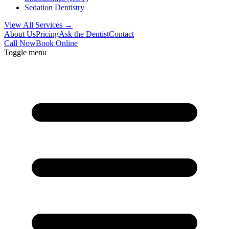
Sedation Dentistry
View All Services →
About Us
Pricing
Ask the Dentist
Contact
Call Now
Book Online
Toggle menu