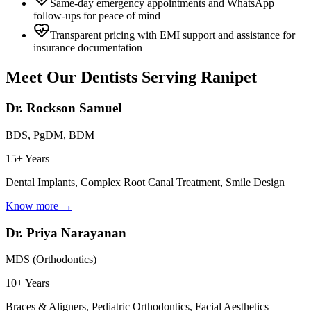
Same-day emergency appointments and WhatsApp
follow-ups for peace of mind
Transparent pricing with EMI support and assistance for
insurance documentation
Meet Our Dentists Serving
Ranipet
Dr. Rockson Samuel
BDS, PgDM, BDM
15+ Years
Dental Implants, Complex Root Canal Treatment, Smile Design
Know more →
Dr. Priya Narayanan
MDS (Orthodontics)
10+ Years
Braces & Aligners, Pediatric Orthodontics, Facial Aesthetics