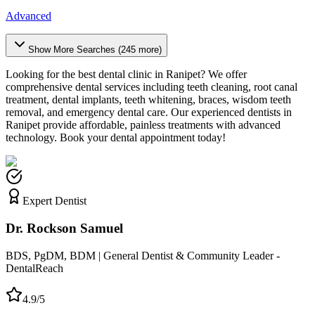
Advanced
Show More Searches (
245
more)
Looking for the best dental clinic in
Ranipet
? We offer
comprehensive dental services including teeth cleaning, root canal
treatment, dental implants, teeth whitening, braces, wisdom teeth
removal, and emergency dental care. Our experienced dentists in
Ranipet
provide affordable, painless treatments with advanced
technology. Book your dental appointment today!
Expert Dentist
Dr. Rockson Samuel
BDS, PgDM, BDM | General Dentist & Community Leader -
DentalReach
4.9/5