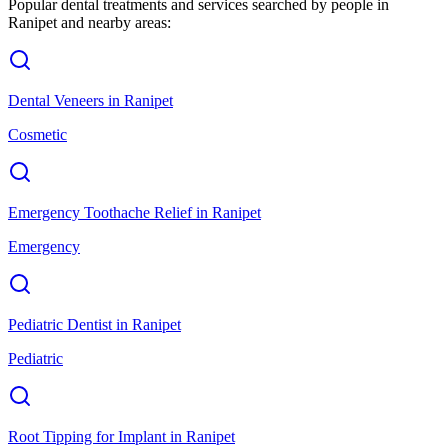
Popular dental treatments and services searched by people in
Ranipet
and nearby areas:
Dental Veneers
in
Ranipet
Cosmetic
Emergency Toothache Relief
in
Ranipet
Emergency
Pediatric Dentist
in
Ranipet
Pediatric
Root Tipping for Implant
in
Ranipet