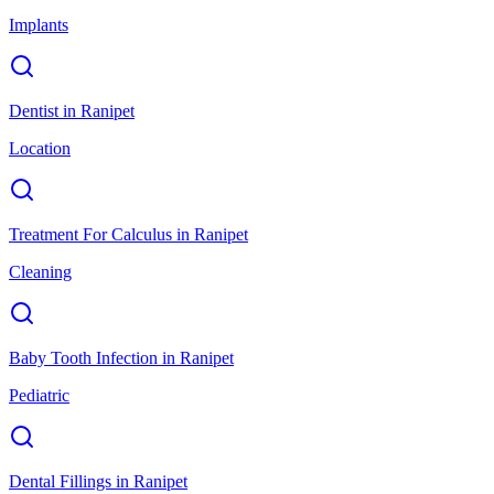
Implants
Dentist
in
Ranipet
Location
Treatment For Calculus
in
Ranipet
Cleaning
Baby Tooth Infection
in
Ranipet
Pediatric
Dental Fillings
in
Ranipet