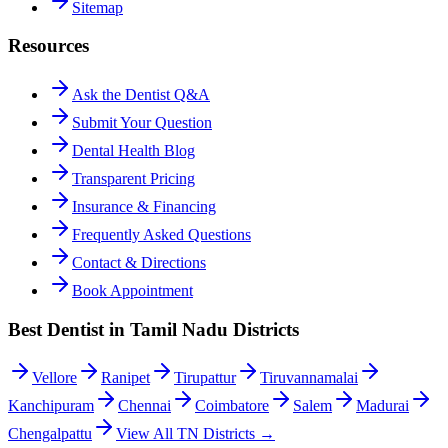
Sitemap
Resources
Ask the Dentist Q&A
Submit Your Question
Dental Health Blog
Transparent Pricing
Insurance & Financing
Frequently Asked Questions
Contact & Directions
Book Appointment
Best Dentist in Tamil Nadu Districts
Vellore
Ranipet
Tirupattur
Tiruvannamalai
Kanchipuram
Chennai
Coimbatore
Salem
Madurai
Chengalpattu
View All TN Districts →