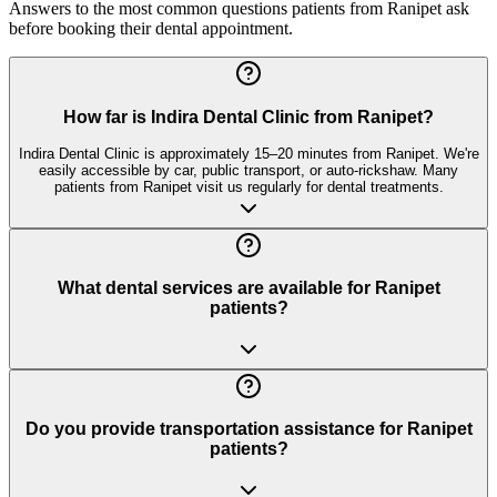
Answers to the most common questions patients from
Ranipet
ask
before booking their dental appointment.
How far is Indira Dental Clinic from Ranipet?
Indira Dental Clinic is approximately 15–20 minutes from Ranipet. We're
easily accessible by car, public transport, or auto-rickshaw. Many
patients from Ranipet visit us regularly for dental treatments.
What dental services are available for Ranipet
patients?
Do you provide transportation assistance for Ranipet
patients?