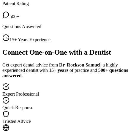
Patient Rating
500+
Questions Answered
15+ Years Experience
Connect One-on-One with a Dentist
Get expert dental advice from
Dr. Rockson Samuel
, a highly
experienced dentist with
15+ years
of practice and
500+ questions
answered
.
Expert Professional
Quick Response
Trusted Advice