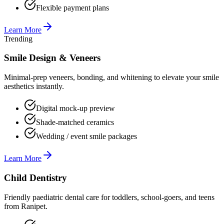
Flexible payment plans
Learn More
Trending
Smile Design & Veneers
Minimal-prep veneers, bonding, and whitening to elevate your smile
aesthetics instantly.
Digital mock-up preview
Shade-matched ceramics
Wedding / event smile packages
Learn More
Child Dentistry
Friendly paediatric dental care for toddlers, school-goers, and teens
from Ranipet.