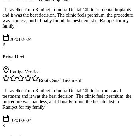
"
I travelled from Ranipet to Indira Dental Clinic for dental implants
and it was the best decision. The clinic feels premium, the procedure
was painless, and I finally found the best dentist in Ranipet for my
family.
"
20/01/2024
P
Priya Devi
Ranipet
Verified
Root Canal Treatment
"
I travelled from Ranipet to Indira Dental Clinic for root canal
treatment and it was the best decision. The clinic feels premium, the
procedure was painless, and I finally found the best dentist in
Ranipet for my family.
"
19/01/2024
S