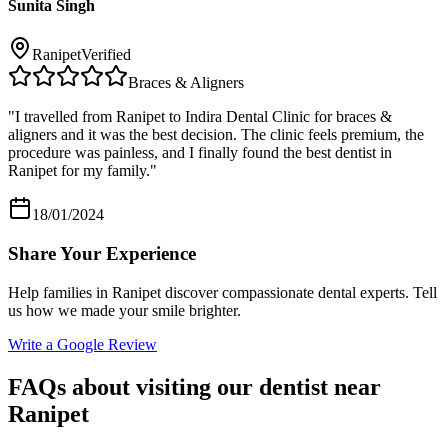
Sunita Singh
Ranipet
Verified
Braces & Aligners
"
I travelled from Ranipet to Indira Dental Clinic for braces &
aligners and it was the best decision. The clinic feels premium, the
procedure was painless, and I finally found the best dentist in
Ranipet for my family.
"
18/01/2024
Share Your Experience
Help families in
Ranipet
discover compassionate dental experts. Tell
us how we made your smile brighter.
Write a Google Review
FAQs about visiting our dentist near
Ranipet