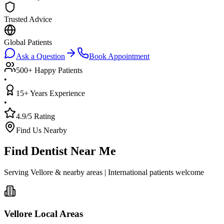
Trusted Advice
Global Patients
Ask a Question
Book Appointment
500+ Happy Patients
•
15+ Years Experience
•
4.9/5 Rating
Find Us Nearby
Find Dentist Near Me
Serving Vellore & nearby areas | International patients welcome
Vellore Local Areas