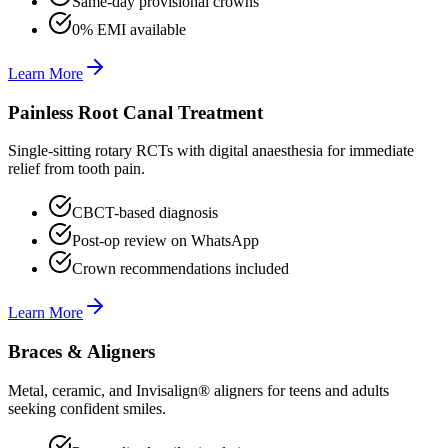
Same-day provisional crowns
0% EMI available
Learn More
Painless Root Canal Treatment
Single-sitting rotary RCTs with digital anaesthesia for immediate
relief from tooth pain.
CBCT-based diagnosis
Post-op review on WhatsApp
Crown recommendations included
Learn More
Braces & Aligners
Metal, ceramic, and Invisalign® aligners for teens and adults
seeking confident smiles.