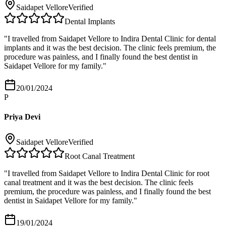
Saidapet Vellore
Verified
Dental Implants
"
I travelled from Saidapet Vellore to Indira Dental Clinic for dental
implants and it was the best decision. The clinic feels premium, the
procedure was painless, and I finally found the best dentist in
Saidapet Vellore for my family.
"
20/01/2024
P
Priya Devi
Saidapet Vellore
Verified
Root Canal Treatment
"
I travelled from Saidapet Vellore to Indira Dental Clinic for root
canal treatment and it was the best decision. The clinic feels
premium, the procedure was painless, and I finally found the best
dentist in Saidapet Vellore for my family.
"
19/01/2024