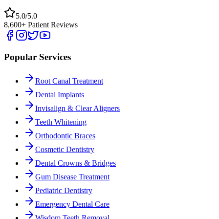
5.0/5.0
8,600+ Patient Reviews
Popular Services
Root Canal Treatment
Dental Implants
Invisalign & Clear Aligners
Teeth Whitening
Orthodontic Braces
Cosmetic Dentistry
Dental Crowns & Bridges
Gum Disease Treatment
Pediatric Dentistry
Emergency Dental Care
Wisdom Teeth Removal