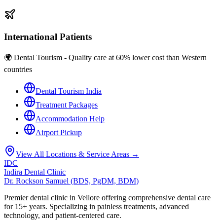
International Patients
🌍 Dental Tourism - Quality care at 60% lower cost than Western
countries
Dental Tourism India
Treatment Packages
Accommodation Help
Airport Pickup
View All Locations & Service Areas →
IDC
Indira Dental Clinic
Dr. Rockson Samuel (BDS, PgDM, BDM)
Premier dental clinic in Vellore offering comprehensive dental care
for 15+ years. Specializing in painless treatments, advanced
technology, and patient-centered care.