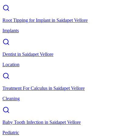
Root Tipping for Implant
in
Saidapet Vellore
Implants
Dentist
in
Saidapet Vellore
Location
Treatment For Calculus
in
Saidapet Vellore
Cleaning
Baby Tooth Infection
in
Saidapet Vellore
Pediatric