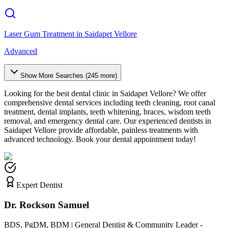
Laser Gum Treatment
in
Saidapet Vellore
Advanced
Show More Searches (
245
more)
Looking for the best dental clinic in
Saidapet Vellore
? We offer
comprehensive dental services including teeth cleaning, root canal
treatment, dental implants, teeth whitening, braces, wisdom teeth
removal, and emergency dental care. Our experienced dentists in
Saidapet Vellore
provide affordable, painless treatments with
advanced technology. Book your dental appointment today!
Expert Dentist
Dr. Rockson Samuel
BDS, PgDM, BDM | General Dentist & Community Leader -