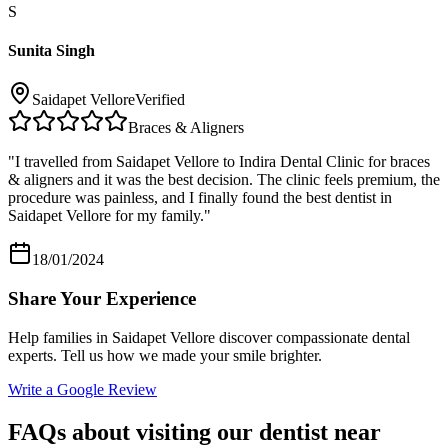
S
Sunita Singh
Saidapet Vellore
Verified
Braces & Aligners
"
I travelled from Saidapet Vellore to Indira Dental Clinic for braces
& aligners and it was the best decision. The clinic feels premium, the
procedure was painless, and I finally found the best dentist in
Saidapet Vellore for my family.
"
18/01/2024
Share Your Experience
Help families in
Saidapet Vellore
discover compassionate dental
experts. Tell us how we made your smile brighter.
Write a Google Review
FAQs about visiting our dentist near