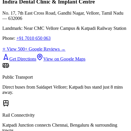
Indira Dental Clinic & Implant Centre
No. 17, 7th East Cross Road, Gandhi Nagar, Vellore, Tamil Nadu
— 632006
Landmark:
Near CMC Vellore Campus & Katpadi Railway Station
Phone:
+91 7010 650 063
⭐ View 500+ Google Reviews →
Get Directions
View on Google Maps
Public Transport
Direct buses from
Saidapet Vellore
; Katpadi bus stand just 8 mins
away.
Rail Connectivity
Katpadi Junction connects Chennai, Bengaluru & surrounding
towns.