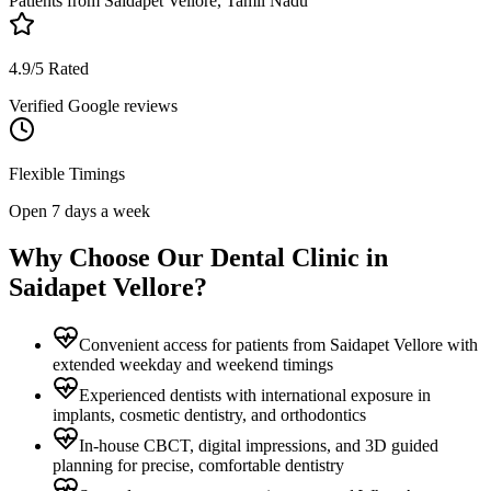
Patients from
Saidapet Vellore, Tamil Nadu
4.9/5 Rated
Verified Google reviews
Flexible Timings
Open 7 days a week
Why Choose Our Dental Clinic in
Saidapet Vellore
?
Convenient access for patients from Saidapet Vellore with
extended weekday and weekend timings
Experienced dentists with international exposure in
implants, cosmetic dentistry, and orthodontics
In-house CBCT, digital impressions, and 3D guided
planning for precise, comfortable dentistry