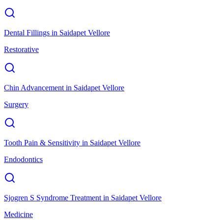
Dental Fillings
in
Saidapet Vellore
Restorative
Chin Advancement
in
Saidapet Vellore
Surgery
Tooth Pain & Sensitivity
in
Saidapet Vellore
Endodontics
Sjogren S Syndrome Treatment
in
Saidapet Vellore
Medicine