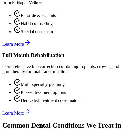
from Saidapet Vellore.
Fluoride & sealants
Habit counselling
Special needs care
Learn More
Full Mouth Rehabilitation
Comprehensive bite correction combining implants, crowns, and
gum therapy for total transformation.
Multi-specialty planning
Phased treatment options
Dedicated treatment coordinator
Learn More
Common Dental Conditions We Treat in