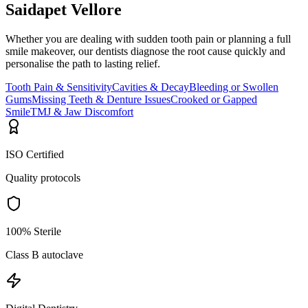
Saidapet Vellore
Whether you are dealing with sudden tooth pain or planning a full
smile makeover, our dentists diagnose the root cause quickly and
personalise the path to lasting relief.
Tooth Pain & Sensitivity
Cavities & Decay
Bleeding or Swollen
Gums
Missing Teeth & Denture Issues
Crooked or Gapped
Smile
TMJ & Jaw Discomfort
ISO Certified
Quality protocols
100% Sterile
Class B autoclave