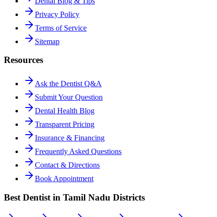
Dental Blog & Tips
Privacy Policy
Terms of Service
Sitemap
Resources
Ask the Dentist Q&A
Submit Your Question
Dental Health Blog
Transparent Pricing
Insurance & Financing
Frequently Asked Questions
Contact & Directions
Book Appointment
Best Dentist in Tamil Nadu Districts