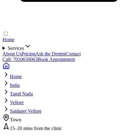
Home
Services
About Us
Pricing
Ask the Dentist
Contact
Call: 7010650063
Book Appointment
Home
India
Tamil Nadu
Vellore
Saidapet Vellore
Town
15–20 mins from the clinic