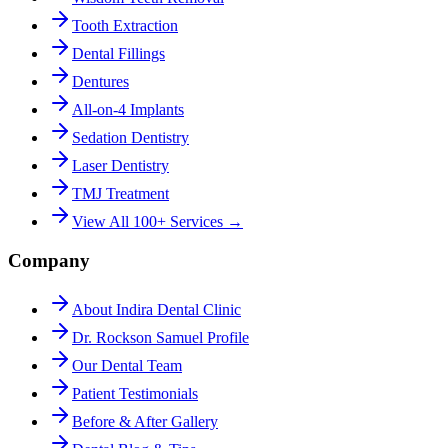
Tooth Extraction
Dental Fillings
Dentures
All-on-4 Implants
Sedation Dentistry
Laser Dentistry
TMJ Treatment
View All 100+ Services →
Company
About Indira Dental Clinic
Dr. Rockson Samuel Profile
Our Dental Team
Patient Testimonials
Before & After Gallery