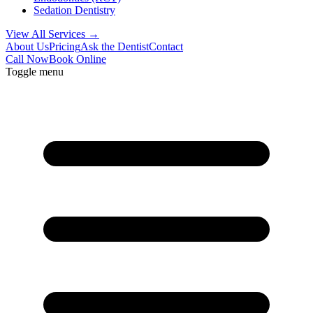
Sedation Dentistry
View All Services →
About Us
Pricing
Ask the Dentist
Contact
Call Now
Book Online
Toggle menu