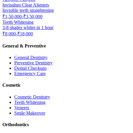
Invisalign Clear Aligners
Invisible teeth straightening
₹1,50,000-₹3,50,000
Teeth Whitening
3-8 shades whiter in 1 hour
₹8,000-₹18,000
General & Preventive
General Dentistry
Preventive Dentistry
Dental Checkups
Emergency Care
Cosmetic
Cosmetic Dentistry
Teeth Whitening
Veneers
Smile Makeover
Orthodontics