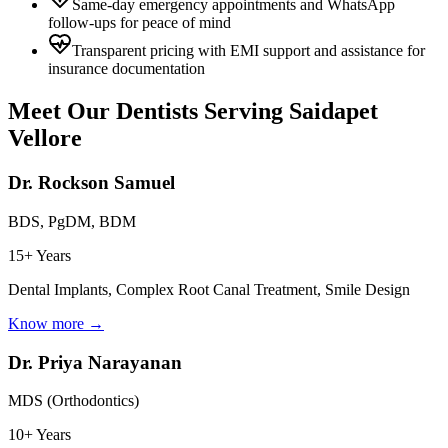
Same-day emergency appointments and WhatsApp
follow-ups for peace of mind
Transparent pricing with EMI support and assistance for
insurance documentation
Meet Our Dentists Serving
Saidapet
Vellore
Dr. Rockson Samuel
BDS, PgDM, BDM
15+ Years
Dental Implants, Complex Root Canal Treatment, Smile Design
Know more →
Dr. Priya Narayanan
MDS (Orthodontics)
10+ Years