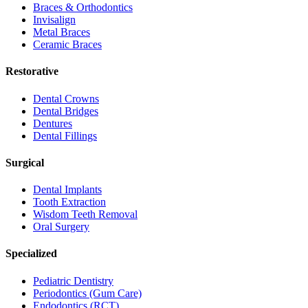
Braces & Orthodontics
Invisalign
Metal Braces
Ceramic Braces
Restorative
Dental Crowns
Dental Bridges
Dentures
Dental Fillings
Surgical
Dental Implants
Tooth Extraction
Wisdom Teeth Removal
Oral Surgery
Specialized
Pediatric Dentistry
Periodontics (Gum Care)
Endodontics (RCT)