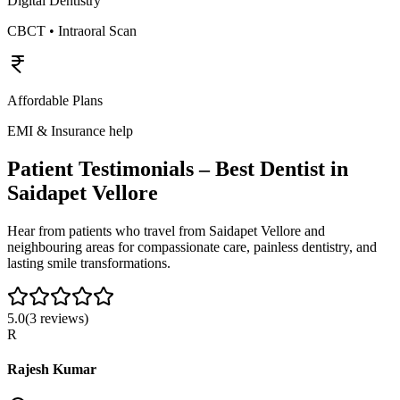
Digital Dentistry
CBCT • Intraoral Scan
Affordable Plans
EMI & Insurance help
Patient Testimonials – Best Dentist in
Saidapet Vellore
Hear from patients who travel from
Saidapet Vellore
and
neighbouring areas for compassionate care, painless dentistry, and
lasting smile transformations.
5.0
(
3
reviews)
R
Rajesh Kumar