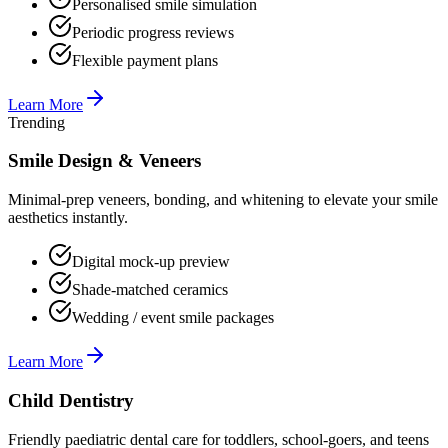
Personalised smile simulation
Periodic progress reviews
Flexible payment plans
Learn More
Trending
Smile Design & Veneers
Minimal-prep veneers, bonding, and whitening to elevate your smile
aesthetics instantly.
Digital mock-up preview
Shade-matched ceramics
Wedding / event smile packages
Learn More
Child Dentistry
Friendly paediatric dental care for toddlers, school-goers, and teens