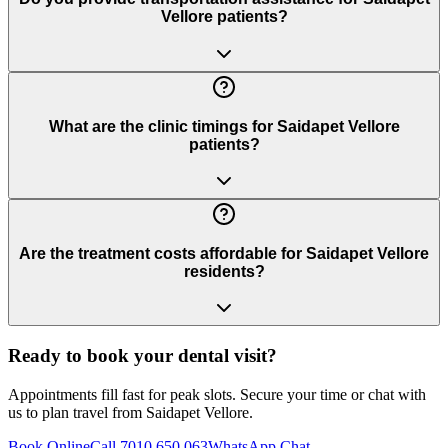
Vellore patients?
What are the clinic timings for Saidapet Vellore
patients?
Are the treatment costs affordable for Saidapet Vellore
residents?
Ready to book your dental visit?
Appointments fill fast for peak slots. Secure your time or chat with
us to plan travel from
Saidapet Vellore
.
Book Online
Call 7010 650 063
WhatsApp Chat