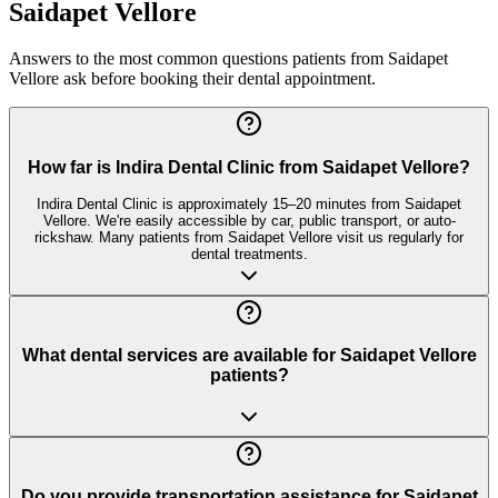
Saidapet Vellore
Answers to the most common questions patients from
Saidapet
Vellore
ask before booking their dental appointment.
How far is Indira Dental Clinic from Saidapet Vellore?
Indira Dental Clinic is approximately 15–20 minutes from Saidapet
Vellore. We're easily accessible by car, public transport, or auto-
rickshaw. Many patients from Saidapet Vellore visit us regularly for
dental treatments.
What dental services are available for Saidapet Vellore
patients?
Do you provide transportation assistance for Saidapet