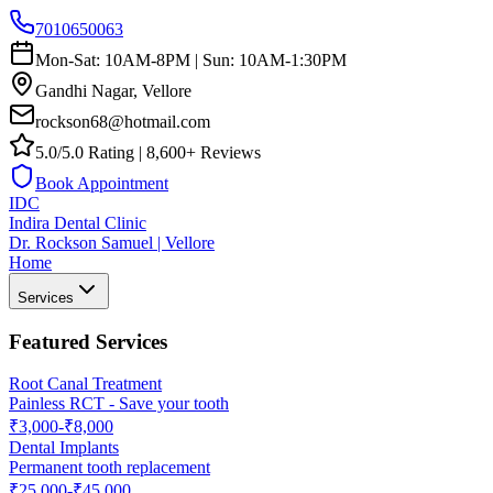
7010650063
Mon-Sat: 10AM-8PM | Sun: 10AM-1:30PM
Gandhi Nagar, Vellore
rockson68@hotmail.com
5.0/5.0 Rating | 8,600+ Reviews
Book Appointment
IDC
Indira Dental Clinic
Dr. Rockson Samuel | Vellore
Home
Services
Featured Services
Root Canal Treatment
Painless RCT - Save your tooth
₹3,000-₹8,000
Dental Implants
Permanent tooth replacement
₹25,000-₹45,000