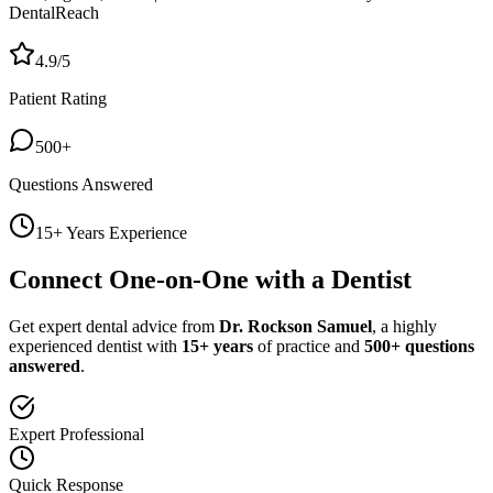
DentalReach
4.9/5
Patient Rating
500+
Questions Answered
15+ Years Experience
Connect One-on-One with a Dentist
Get expert dental advice from
Dr. Rockson Samuel
, a highly
experienced dentist with
15+ years
of practice and
500+ questions
answered
.
Expert Professional
Quick Response