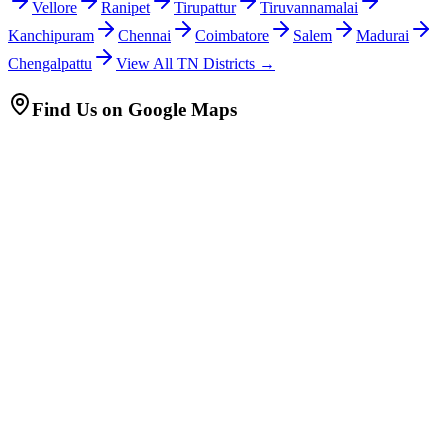
Vellore
Ranipet
Tirupattur
Tiruvannamalai
Kanchipuram
Chennai
Coimbatore
Salem
Madurai
Chengalpattu
View All TN Districts →
Find Us on Google Maps