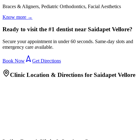
Braces & Aligners, Pediatric Orthodontics, Facial Aesthetics
Know more →
Ready to visit the #1 dentist near Saidapet Vellore?
Secure your appointment in under 60 seconds. Same-day slots and
emergency care available.
Book Now
Get Directions
Clinic Location & Directions for
Saidapet Vellore