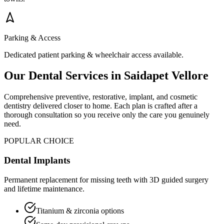
Parking & Access
Dedicated patient parking & wheelchair access available.
Our Dental Services in
Saidapet Vellore
Comprehensive preventive, restorative, implant, and cosmetic
dentistry delivered closer to home. Each plan is crafted after a
thorough consultation so you receive only the care you genuinely
need.
POPULAR CHOICE
Dental Implants
Permanent replacement for missing teeth with 3D guided surgery
and lifetime maintenance.
Titanium & zirconia options