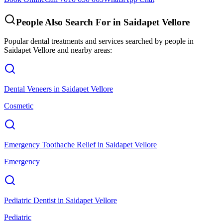
People Also Search For in
Saidapet Vellore
Popular dental treatments and services searched by people in
Saidapet Vellore
and nearby areas:
Dental Veneers
in
Saidapet Vellore
Cosmetic
Emergency Toothache Relief
in
Saidapet Vellore
Emergency
Pediatric Dentist
in
Saidapet Vellore
Pediatric