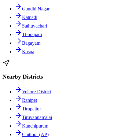
Gandhi Nagar
Katpadi
Sathuvachari
Thorapadi
Bagayam
Kaspa
Nearby Districts
Vellore District
Ranipet
Tirupattur
Tiruvannamalai
Kanchipuram
Chittoor (AP)