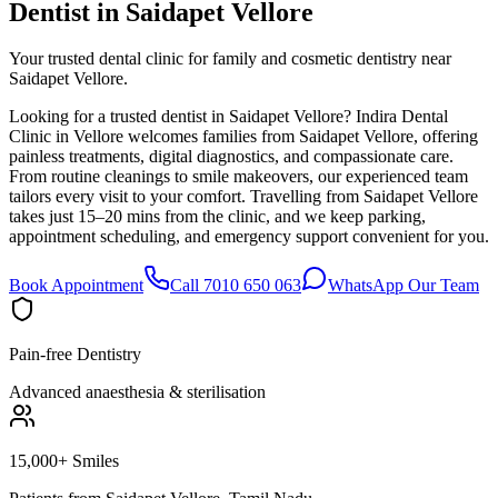
Dentist in
Saidapet Vellore
Your trusted dental clinic for family and cosmetic dentistry near
Saidapet Vellore.
Looking for a trusted dentist in Saidapet Vellore? Indira Dental
Clinic in Vellore welcomes families from Saidapet Vellore, offering
painless treatments, digital diagnostics, and compassionate care.
From routine cleanings to smile makeovers, our experienced team
tailors every visit to your comfort. Travelling from Saidapet Vellore
takes just 15–20 mins from the clinic, and we keep parking,
appointment scheduling, and emergency support convenient for you.
Book Appointment
Call 7010 650 063
WhatsApp Our Team
Pain-free Dentistry
Advanced anaesthesia & sterilisation
15,000+ Smiles