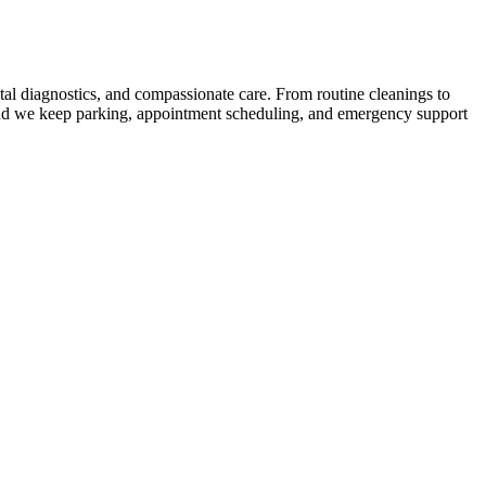
ital diagnostics, and compassionate care. From routine cleanings to
 and we keep parking, appointment scheduling, and emergency support