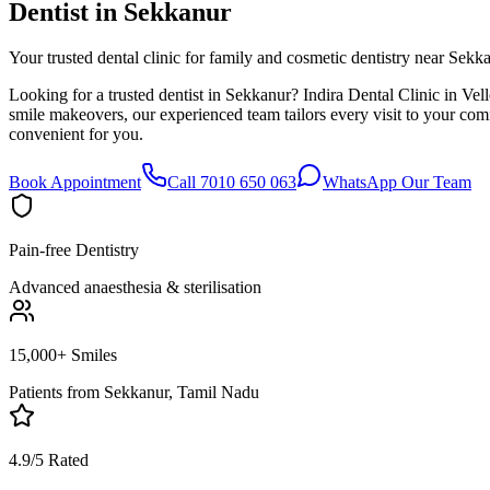
Dentist in
Sekkanur
Your trusted dental clinic for family and cosmetic dentistry near Sekk
Looking for a trusted dentist in Sekkanur? Indira Dental Clinic in Vel
smile makeovers, our experienced team tailors every visit to your co
convenient for you.
Book Appointment
Call 7010 650 063
WhatsApp Our Team
Pain-free Dentistry
Advanced anaesthesia & sterilisation
15,000+ Smiles
Patients from
Sekkanur, Tamil Nadu
4.9/5 Rated