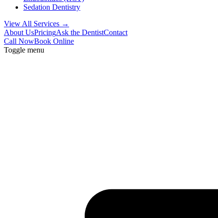
Sedation Dentistry
View All Services →
About Us
Pricing
Ask the Dentist
Contact
Call Now
Book Online
Toggle menu