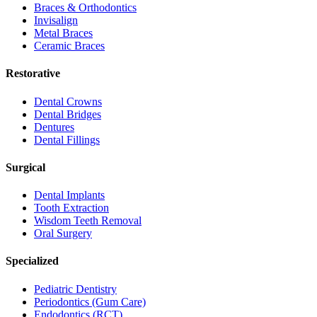
Braces & Orthodontics
Invisalign
Metal Braces
Ceramic Braces
Restorative
Dental Crowns
Dental Bridges
Dentures
Dental Fillings
Surgical
Dental Implants
Tooth Extraction
Wisdom Teeth Removal
Oral Surgery
Specialized
Pediatric Dentistry
Periodontics (Gum Care)
Endodontics (RCT)