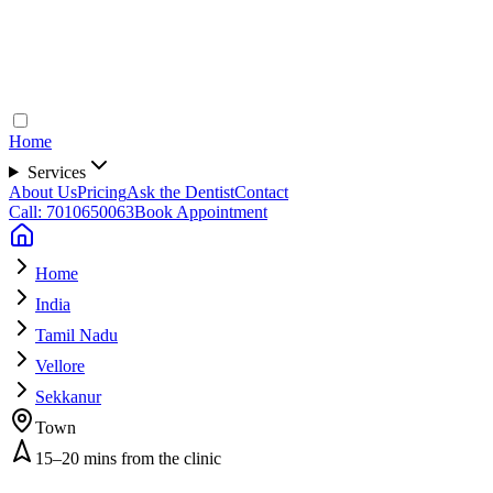
Home
Services
About Us
Pricing
Ask the Dentist
Contact
Call: 7010650063
Book Appointment
Home
India
Tamil Nadu
Vellore
Sekkanur
Town
15–20 mins from the clinic