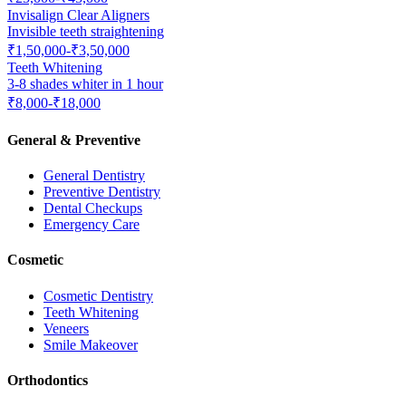
Invisalign Clear Aligners
Invisible teeth straightening
₹1,50,000-₹3,50,000
Teeth Whitening
3-8 shades whiter in 1 hour
₹8,000-₹18,000
General & Preventive
General Dentistry
Preventive Dentistry
Dental Checkups
Emergency Care
Cosmetic
Cosmetic Dentistry
Teeth Whitening
Veneers
Smile Makeover
Orthodontics