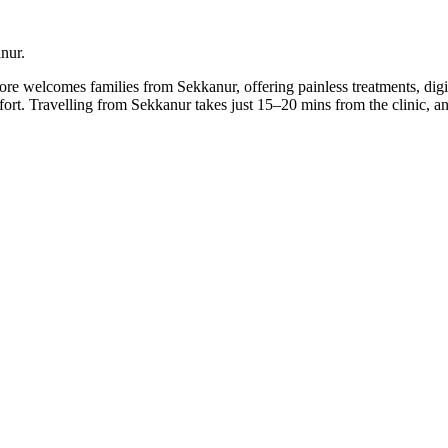
anur.
lore welcomes families from Sekkanur, offering painless treatments, dig
mfort. Travelling from Sekkanur takes just 15–20 mins from the clinic,