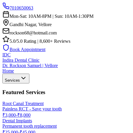
7010650063
Mon-Sat: 10AM-8PM | Sun: 10AM-1:30PM
Gandhi Nagar, Vellore
rockson68@hotmail.com
5.0/5.0 Rating | 8,600+ Reviews
Book Appointment
IDC
Indira Dental Clinic
Dr. Rockson Samuel | Vellore
Home
Services
Featured Services
Root Canal Treatment
Painless RCT - Save your tooth
₹3,000-₹8,000
Dental Implants
Permanent tooth replacement
₹25,000-₹45,000