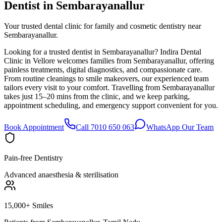
Dentist in
Sembarayanallur
Your trusted dental clinic for family and cosmetic dentistry near
Sembarayanallur.
Looking for a trusted dentist in Sembarayanallur? Indira Dental
Clinic in Vellore welcomes families from Sembarayanallur, offering
painless treatments, digital diagnostics, and compassionate care.
From routine cleanings to smile makeovers, our experienced team
tailors every visit to your comfort. Travelling from Sembarayanallur
takes just 15–20 mins from the clinic, and we keep parking,
appointment scheduling, and emergency support convenient for you.
Book Appointment
Call 7010 650 063
WhatsApp Our Team
Pain-free Dentistry
Advanced anaesthesia & sterilisation
15,000+ Smiles