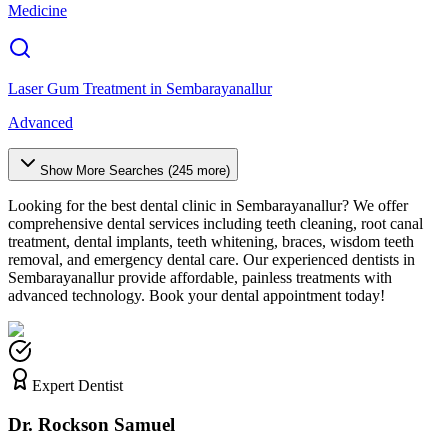
Medicine
Laser Gum Treatment
in
Sembarayanallur
Advanced
Show More Searches (
245
more)
Looking for the best dental clinic in
Sembarayanallur
? We offer
comprehensive dental services including teeth cleaning, root canal
treatment, dental implants, teeth whitening, braces, wisdom teeth
removal, and emergency dental care. Our experienced dentists in
Sembarayanallur
provide affordable, painless treatments with
advanced technology. Book your dental appointment today!
Expert Dentist
Dr. Rockson Samuel