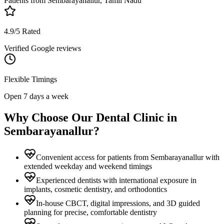
Patients from
Sembarayanallur, Tamil Nadu
4.9/5 Rated
Verified Google reviews
Flexible Timings
Open 7 days a week
Why Choose Our Dental Clinic in
Sembarayanallur
?
Convenient access for patients from Sembarayanallur with
extended weekday and weekend timings
Experienced dentists with international exposure in
implants, cosmetic dentistry, and orthodontics
In-house CBCT, digital impressions, and 3D guided
planning for precise, comfortable dentistry