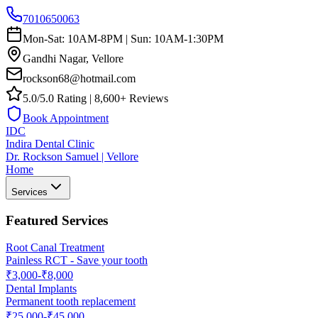
7010650063
Mon-Sat: 10AM-8PM | Sun: 10AM-1:30PM
Gandhi Nagar, Vellore
rockson68@hotmail.com
5.0/5.0 Rating | 8,600+ Reviews
Book Appointment
IDC
Indira Dental Clinic
Dr. Rockson Samuel | Vellore
Home
Services
Featured Services
Root Canal Treatment
Painless RCT - Save your tooth
₹3,000-₹8,000
Dental Implants
Permanent tooth replacement
₹25,000-₹45,000