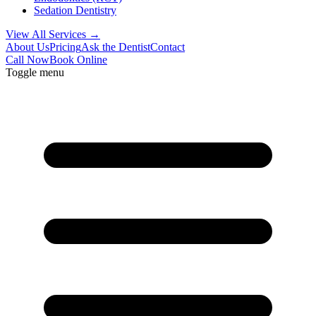
Sedation Dentistry
View All Services →
About Us
Pricing
Ask the Dentist
Contact
Call Now
Book Online
Toggle menu