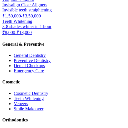
Invisalign Clear Aligners
Invisible teeth straightening
₹1,50,000-₹3,50,000
Teeth Whitening
3-8 shades whiter in 1 hour
₹8,000-₹18,000
General & Preventive
General Dentistry
Preventive Dentistry
Dental Checkups
Emergency Care
Cosmetic
Cosmetic Dentistry
Teeth Whitening
Veneers
Smile Makeover
Orthodontics