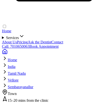
Home
Services
About Us
Pricing
Ask the Dentist
Contact
Call: 7010650063
Book Appointment
Home
India
Tamil Nadu
Vellore
Sembarayanallur
Town
15–20 mins from the clinic