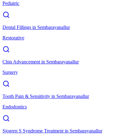
Pediatric
Dental Fillings
in
Sembarayanallur
Restorative
Chin Advancement
in
Sembarayanallur
Surgery
Tooth Pain & Sensitivity
in
Sembarayanallur
Endodontics
Sjogren S Syndrome Treatment
in
Sembarayanallur