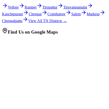
Vellore
Ranipet
Tirupattur
Tiruvannamalai
Kanchipuram
Chennai
Coimbatore
Salem
Madurai
Chengalpattu
View All TN Districts →
Find Us on Google Maps