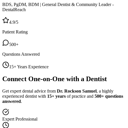
BDS, PgDM, BDM | General Dentist & Community Leader -
DentalReach
4.9/5
Patient Rating
500+
Questions Answered
15+ Years Experience
Connect One-on-One with a Dentist
Get expert dental advice from
Dr. Rockson Samuel
, a highly
experienced dentist with
15+ years
of practice and
500+ questions
answered
.
Expert Professional