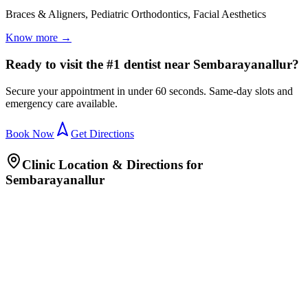
Braces & Aligners, Pediatric Orthodontics, Facial Aesthetics
Know more →
Ready to visit the #1 dentist near Sembarayanallur?
Secure your appointment in under 60 seconds. Same-day slots and
emergency care available.
Book Now
Get Directions
Clinic Location & Directions for
Sembarayanallur