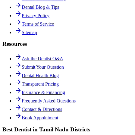
Dental Blog & Tips
Privacy Policy
Terms of Service
Sitemap
Resources
Ask the Dentist Q&A
Submit Your Question
Dental Health Blog
Transparent Pricing
Insurance & Financing
Frequently Asked Questions
Contact & Directions
Book Appointment
Best Dentist in Tamil Nadu Districts