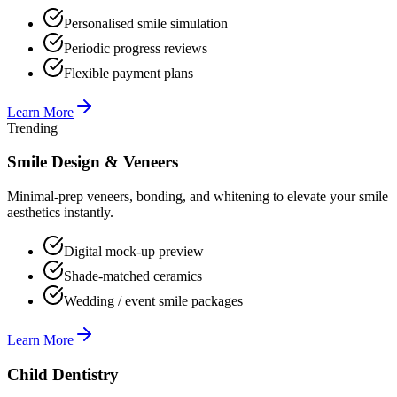
Personalised smile simulation
Periodic progress reviews
Flexible payment plans
Learn More
Trending
Smile Design & Veneers
Minimal-prep veneers, bonding, and whitening to elevate your smile
aesthetics instantly.
Digital mock-up preview
Shade-matched ceramics
Wedding / event smile packages
Learn More
Child Dentistry