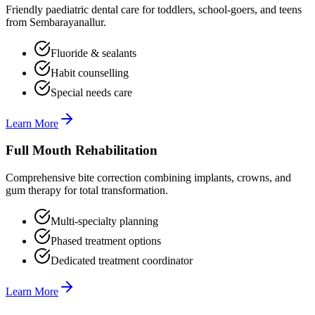
Friendly paediatric dental care for toddlers, school-goers, and teens
from Sembarayanallur.
Fluoride & sealants
Habit counselling
Special needs care
Learn More
Full Mouth Rehabilitation
Comprehensive bite correction combining implants, crowns, and
gum therapy for total transformation.
Multi-specialty planning
Phased treatment options
Dedicated treatment coordinator
Learn More