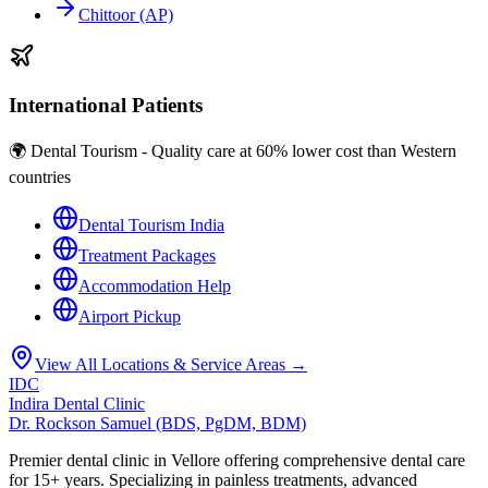
Chittoor (AP)
International Patients
🌍 Dental Tourism - Quality care at 60% lower cost than Western
countries
Dental Tourism India
Treatment Packages
Accommodation Help
Airport Pickup
View All Locations & Service Areas →
IDC
Indira Dental Clinic
Dr. Rockson Samuel (BDS, PgDM, BDM)
Premier dental clinic in Vellore offering comprehensive dental care
for 15+ years. Specializing in painless treatments, advanced