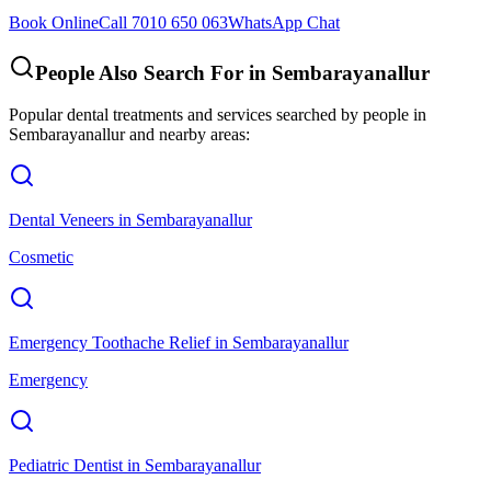
Book Online
Call 7010 650 063
WhatsApp Chat
People Also Search For in
Sembarayanallur
Popular dental treatments and services searched by people in
Sembarayanallur
and nearby areas:
Dental Veneers
in
Sembarayanallur
Cosmetic
Emergency Toothache Relief
in
Sembarayanallur
Emergency
Pediatric Dentist
in
Sembarayanallur