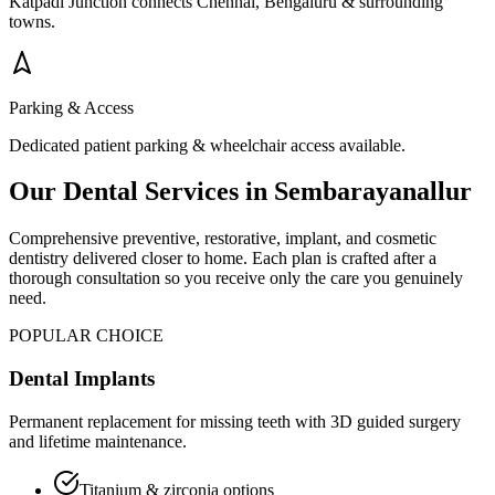
Katpadi Junction connects Chennai, Bengaluru & surrounding
towns.
Parking & Access
Dedicated patient parking & wheelchair access available.
Our Dental Services in
Sembarayanallur
Comprehensive preventive, restorative, implant, and cosmetic
dentistry delivered closer to home. Each plan is crafted after a
thorough consultation so you receive only the care you genuinely
need.
POPULAR CHOICE
Dental Implants
Permanent replacement for missing teeth with 3D guided surgery
and lifetime maintenance.
Titanium & zirconia options