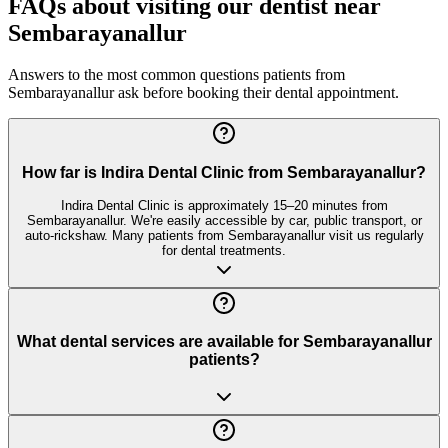
FAQs about visiting our dentist near
Sembarayanallur
Answers to the most common questions patients from
Sembarayanallur
ask before booking their dental appointment.
How far is Indira Dental Clinic from Sembarayanallur?
Indira Dental Clinic is approximately 15–20 minutes from
Sembarayanallur. We're easily accessible by car, public transport, or
auto-rickshaw. Many patients from Sembarayanallur visit us regularly
for dental treatments.
What dental services are available for Sembarayanallur
patients?