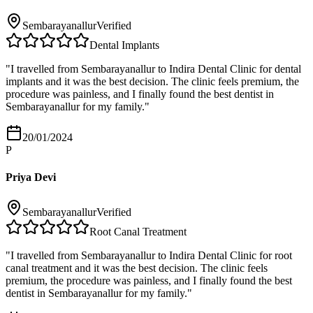
Sembarayanallur
Verified
Dental Implants
"
I travelled from Sembarayanallur to Indira Dental Clinic for dental
implants and it was the best decision. The clinic feels premium, the
procedure was painless, and I finally found the best dentist in
Sembarayanallur for my family.
"
20/01/2024
P
Priya Devi
Sembarayanallur
Verified
Root Canal Treatment
"
I travelled from Sembarayanallur to Indira Dental Clinic for root
canal treatment and it was the best decision. The clinic feels
premium, the procedure was painless, and I finally found the best
dentist in Sembarayanallur for my family.
"