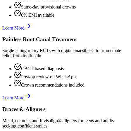
Same-day provisional crowns
0% EMI available
Learn More
Painless Root Canal Treatment
Single-sitting rotary RCTs with digital anaesthesia for immediate
relief from tooth pain.
CBCT-based diagnosis
Post-op review on WhatsApp
Crown recommendations included
Learn More
Braces & Aligners
Metal, ceramic, and Invisalign® aligners for teens and adults
seeking confident smiles.