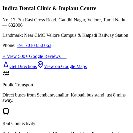
Indira Dental Clinic & Implant Centre
No. 17, 7th East Cross Road, Gandhi Nagar, Vellore, Tamil Nadu
— 632006
Landmark:
Near CMC Vellore Campus & Katpadi Railway Station
Phone:
+91 7010 650 063
⭐ View 500+ Google Reviews →
Get Directions
View on Google Maps
Public Transport
Direct buses from
Sembarayanallur
; Katpadi bus stand just 8 mins
away.
Rail Connectivity