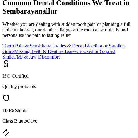
Common Dental Conditions We Treat in
Sembarayanallur
Whether you are dealing with sudden tooth pain or planning a full
smile makeover, our dentists diagnose the root cause quickly and
personalise the path to lasting relief.
Tooth Pain & Sensitivity
Cavities & Decay
Bleeding or Swollen
Gums
Missing Teeth & Denture Issues
Crooked or Gapped
Smile
TMJ & Jaw Discomfort
ISO Certified
Quality protocols
100% Sterile
Class B autoclave