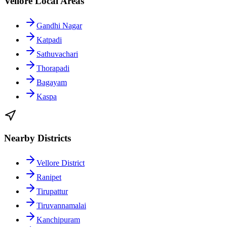
Vellore Local Areas
Gandhi Nagar
Katpadi
Sathuvachari
Thorapadi
Bagayam
Kaspa
Nearby Districts
Vellore District
Ranipet
Tirupattur
Tiruvannamalai
Kanchipuram