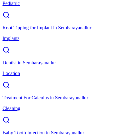
Pediatric
Root Tipping for Implant
in
Sembarayanallur
Implants
Dentist
in
Sembarayanallur
Location
Treatment For Calculus
in
Sembarayanallur
Cleaning
Baby Tooth Infection
in
Sembarayanallur