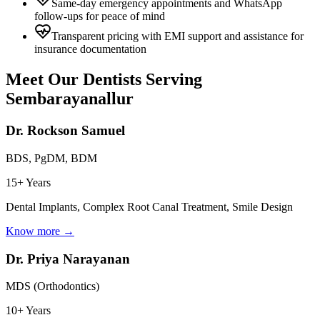
Same-day emergency appointments and WhatsApp
follow-ups for peace of mind
Transparent pricing with EMI support and assistance for
insurance documentation
Meet Our Dentists Serving
Sembarayanallur
Dr. Rockson Samuel
BDS, PgDM, BDM
15+ Years
Dental Implants, Complex Root Canal Treatment, Smile Design
Know more →
Dr. Priya Narayanan
MDS (Orthodontics)
10+ Years