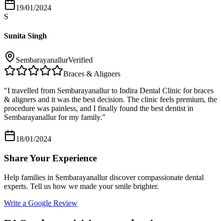
19/01/2024
S
Sunita Singh
Sembarayanallur
Verified
Braces & Aligners
"
I travelled from Sembarayanallur to Indira Dental Clinic for braces
& aligners and it was the best decision. The clinic feels premium, the
procedure was painless, and I finally found the best dentist in
Sembarayanallur for my family.
"
18/01/2024
Share Your Experience
Help families in
Sembarayanallur
discover compassionate dental
experts. Tell us how we made your smile brighter.
Write a Google Review