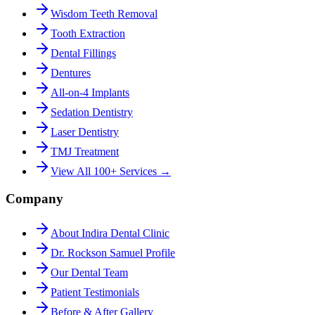
Wisdom Teeth Removal
Tooth Extraction
Dental Fillings
Dentures
All-on-4 Implants
Sedation Dentistry
Laser Dentistry
TMJ Treatment
View All 100+ Services →
Company
About Indira Dental Clinic
Dr. Rockson Samuel Profile
Our Dental Team
Patient Testimonials
Before & After Gallery