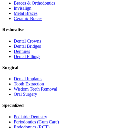
Braces & Orthodontics
Invisalign
Metal Braces
Ceramic Braces
Restorative
Dental Crowns
Dental Bridges
Dentures
Dental Fillings
Surgical
Dental Implants
Tooth Extraction
Wisdom Teeth Removal
Oral Surgery
Specialized
Pediatric Dentistry
Periodontics (Gum Care)
Endodontics (RCT)