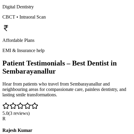
Digital Dentistry
CBCT • Intraoral Scan
Affordable Plans
EMI & Insurance help
Patient Testimonials – Best Dentist in
Sembarayanallur
Hear from patients who travel from
Sembarayanallur
and
neighbouring areas for compassionate care, painless dentistry, and
lasting smile transformations.
5.0
(
3
reviews)
R
Rajesh Kumar