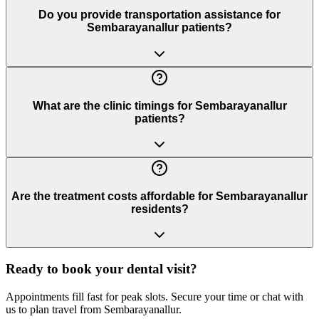
Do you provide transportation assistance for
Sembarayanallur patients?
What are the clinic timings for Sembarayanallur
patients?
Are the treatment costs affordable for Sembarayanallur
residents?
Ready to book your dental visit?
Appointments fill fast for peak slots. Secure your time or chat with
us to plan travel from
Sembarayanallur
.