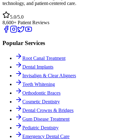
technology, and patient-centered care.
5.0/5.0
8,600+ Patient Reviews
Popular Services
Root Canal Treatment
Dental Implants
Invisalign & Clear Aligners
Teeth Whitening
Orthodontic Braces
Cosmetic Dentistry
Dental Crowns & Bridges
Gum Disease Treatment
Pediatric Dentistry
Emergency Dental Care