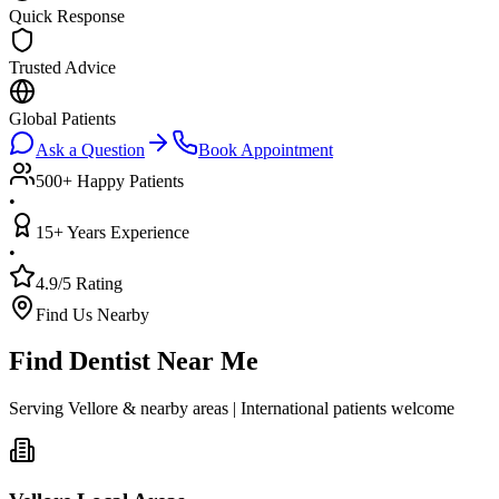
Quick Response
Trusted Advice
Global Patients
Ask a Question
Book Appointment
500+ Happy Patients
•
15+ Years Experience
•
4.9/5 Rating
Find Us Nearby
Find Dentist Near Me
Serving Vellore & nearby areas | International patients welcome