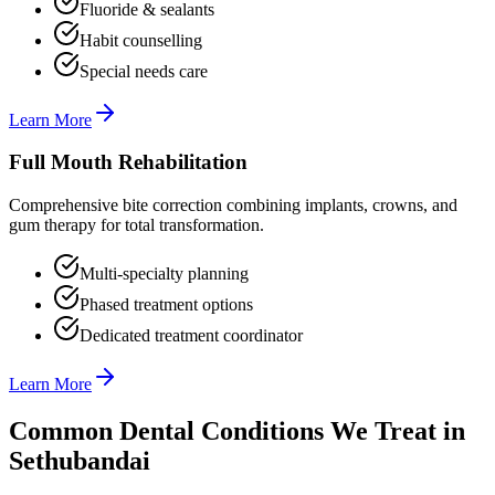
Fluoride & sealants
Habit counselling
Special needs care
Learn More
Full Mouth Rehabilitation
Comprehensive bite correction combining implants, crowns, and
gum therapy for total transformation.
Multi-specialty planning
Phased treatment options
Dedicated treatment coordinator
Learn More
Common Dental Conditions We Treat in
Sethubandai