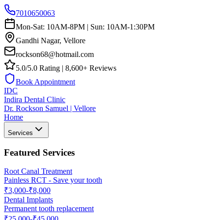
7010650063
Mon-Sat: 10AM-8PM | Sun: 10AM-1:30PM
Gandhi Nagar, Vellore
rockson68@hotmail.com
5.0/5.0 Rating | 8,600+ Reviews
Book Appointment
IDC
Indira Dental Clinic
Dr. Rockson Samuel | Vellore
Home
Services
Featured Services
Root Canal Treatment
Painless RCT - Save your tooth
₹3,000-₹8,000
Dental Implants
Permanent tooth replacement
₹25,000-₹45,000