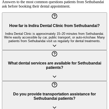
Answers to the most common questions patients from
Sethubandai
ask before booking their dental appointment.
How far is Indira Dental Clinic from Sethubandai?
Indira Dental Clinic is approximately 15–20 minutes from Sethubandai.
We're easily accessible by car, public transport, or auto-rickshaw. Many
patients from Sethubandai visit us regularly for dental treatments.
What dental services are available for Sethubandai
patients?
Do you provide transportation assistance for
Sethubandai patients?