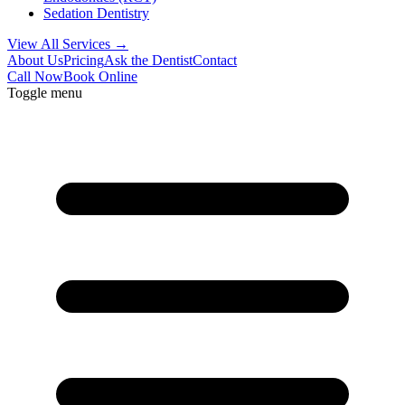
Sedation Dentistry
View All Services →
About Us
Pricing
Ask the Dentist
Contact
Call Now
Book Online
Toggle menu