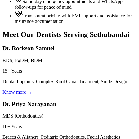
Same-day emergency appointments and WhatsApp
follow-ups for peace of mind
Transparent pricing with EMI support and assistance for
insurance documentation
Meet Our Dentists Serving
Sethubandai
Dr. Rockson Samuel
BDS, PgDM, BDM
15+ Years
Dental Implants, Complex Root Canal Treatment, Smile Design
Know more →
Dr. Priya Narayanan
MDS (Orthodontics)
10+ Years
Braces & Aligners, Pediatric Orthodontics, Facial Aesthetics