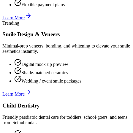
Flexible payment plans
Learn More
Trending
Smile Design & Veneers
Minimal-prep veneers, bonding, and whitening to elevate your smile
aesthetics instantly.
Digital mock-up preview
Shade-matched ceramics
Wedding / event smile packages
Learn More
Child Dentistry
Friendly paediatric dental care for toddlers, school-goers, and teens
from Sethubandai.