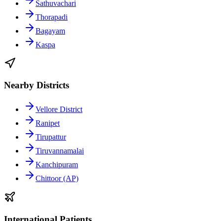
Sathuvachari
Thorapadi
Bagayam
Kaspa
Nearby Districts
Vellore District
Ranipet
Tirupattur
Tiruvannamalai
Kanchipuram
Chittoor (AP)
International Patients