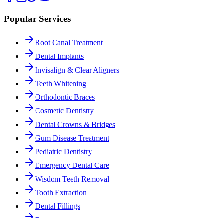
Popular Services
Root Canal Treatment
Dental Implants
Invisalign & Clear Aligners
Teeth Whitening
Orthodontic Braces
Cosmetic Dentistry
Dental Crowns & Bridges
Gum Disease Treatment
Pediatric Dentistry
Emergency Dental Care
Wisdom Teeth Removal
Tooth Extraction
Dental Fillings