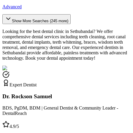
Advanced
Show More Searches (
245
more)
Looking for the best dental clinic in
Sethubandai
? We offer
comprehensive dental services including teeth cleaning, root canal
treatment, dental implants, teeth whitening, braces, wisdom teeth
removal, and emergency dental care. Our experienced dentists in
Sethubandai
provide affordable, painless treatments with advanced
technology. Book your dental appointment today!
Expert Dentist
Dr. Rockson Samuel
BDS, PgDM, BDM | General Dentist & Community Leader -
DentalReach
4.9/5