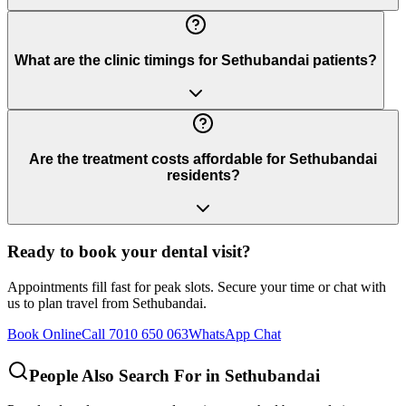
What are the clinic timings for Sethubandai patients?
Are the treatment costs affordable for Sethubandai
residents?
Ready to book your dental visit?
Appointments fill fast for peak slots. Secure your time or chat with
us to plan travel from
Sethubandai
.
Book Online
Call 7010 650 063
WhatsApp Chat
People Also Search For in
Sethubandai