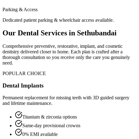
Parking & Access
Dedicated patient parking & wheelchair access available.
Our Dental Services in
Sethubandai
Comprehensive preventive, restorative, implant, and cosmetic
dentistry delivered closer to home. Each plan is crafted after a
thorough consultation so you receive only the care you genuinely
need.
POPULAR CHOICE
Dental Implants
Permanent replacement for missing teeth with 3D guided surgery
and lifetime maintenance.
Titanium & zirconia options
Same-day provisional crowns
0% EMI available