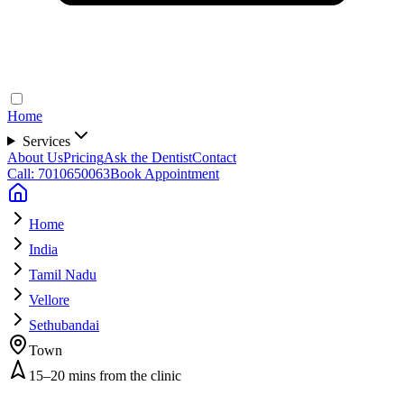
Home
Services
About Us
Pricing
Ask the Dentist
Contact
Call: 7010650063
Book Appointment
Home
India
Tamil Nadu
Vellore
Sethubandai
Town
15–20 mins from the clinic