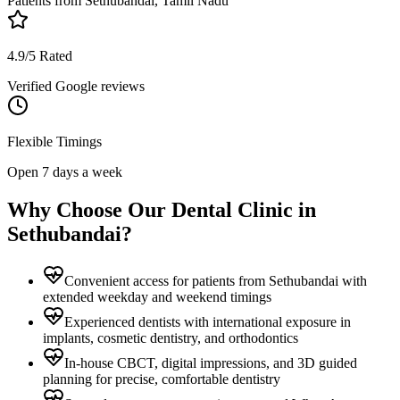
Patients from
Sethubandai, Tamil Nadu
4.9/5 Rated
Verified Google reviews
Flexible Timings
Open 7 days a week
Why Choose Our Dental Clinic in
Sethubandai
?
Convenient access for patients from Sethubandai with
extended weekday and weekend timings
Experienced dentists with international exposure in
implants, cosmetic dentistry, and orthodontics
In-house CBCT, digital impressions, and 3D guided
planning for precise, comfortable dentistry