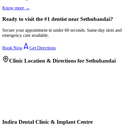
Know more →
Ready to visit the #1 dentist near Sethubandai?
Secure your appointment in under 60 seconds. Same-day slots and
emergency care available.
Book Now
Get Directions
Clinic Location & Directions for
Sethubandai
Indira Dental Clinic & Implant Centre