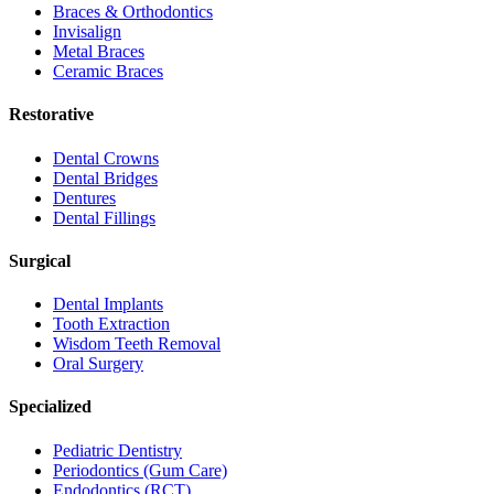
Braces & Orthodontics
Invisalign
Metal Braces
Ceramic Braces
Restorative
Dental Crowns
Dental Bridges
Dentures
Dental Fillings
Surgical
Dental Implants
Tooth Extraction
Wisdom Teeth Removal
Oral Surgery
Specialized
Pediatric Dentistry
Periodontics (Gum Care)
Endodontics (RCT)