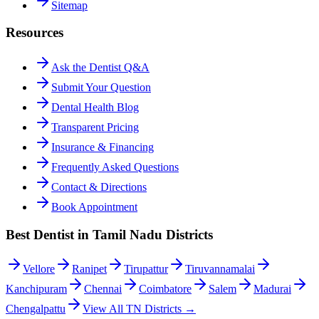
Sitemap
Resources
Ask the Dentist Q&A
Submit Your Question
Dental Health Blog
Transparent Pricing
Insurance & Financing
Frequently Asked Questions
Contact & Directions
Book Appointment
Best Dentist in Tamil Nadu Districts
Vellore
Ranipet
Tirupattur
Tiruvannamalai
Kanchipuram
Chennai
Coimbatore
Salem
Madurai
Chengalpattu
View All TN Districts →