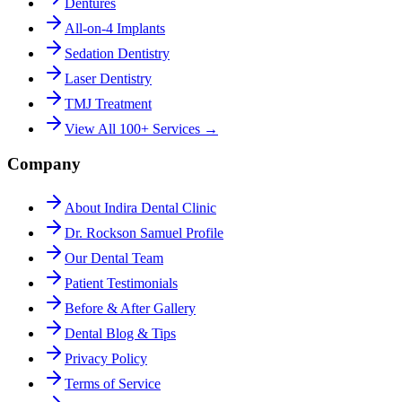
Dentures
All-on-4 Implants
Sedation Dentistry
Laser Dentistry
TMJ Treatment
View All 100+ Services →
Company
About Indira Dental Clinic
Dr. Rockson Samuel Profile
Our Dental Team
Patient Testimonials
Before & After Gallery
Dental Blog & Tips
Privacy Policy
Terms of Service