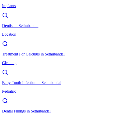
Implants
Dentist
in
Sethubandai
Location
Treatment For Calculus
in
Sethubandai
Cleaning
Baby Tooth Infection
in
Sethubandai
Pediatric
Dental Fillings
in
Sethubandai