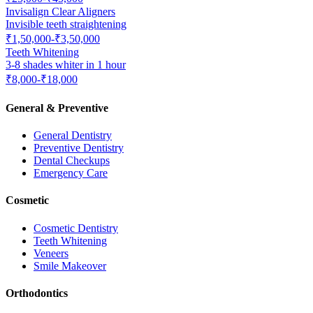
Invisalign Clear Aligners
Invisible teeth straightening
₹1,50,000-₹3,50,000
Teeth Whitening
3-8 shades whiter in 1 hour
₹8,000-₹18,000
General & Preventive
General Dentistry
Preventive Dentistry
Dental Checkups
Emergency Care
Cosmetic
Cosmetic Dentistry
Teeth Whitening
Veneers
Smile Makeover
Orthodontics