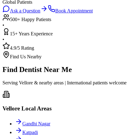
Global Patients
Ask a Question
Book Appointment
500+ Happy Patients
•
15+ Years Experience
•
4.9/5 Rating
Find Us Nearby
Find Dentist Near Me
Serving Vellore & nearby areas | International patients welcome
Vellore Local Areas
Gandhi Nagar
Katpadi