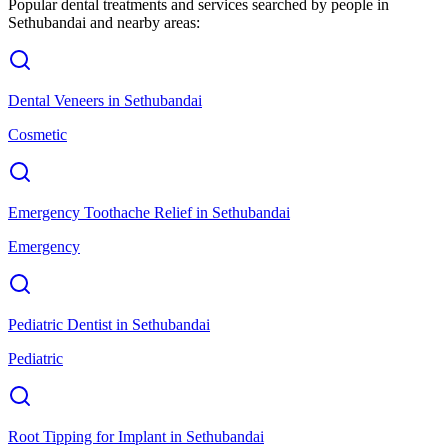
Popular dental treatments and services searched by people in
Sethubandai
and nearby areas:
Dental Veneers
in
Sethubandai
Cosmetic
Emergency Toothache Relief
in
Sethubandai
Emergency
Pediatric Dentist
in
Sethubandai
Pediatric
Root Tipping for Implant
in
Sethubandai