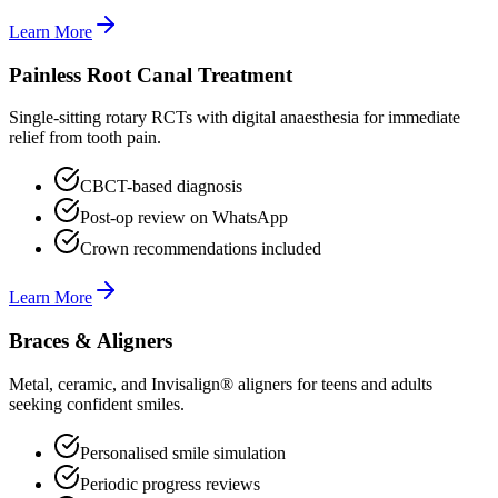
Learn More
Painless Root Canal Treatment
Single-sitting rotary RCTs with digital anaesthesia for immediate
relief from tooth pain.
CBCT-based diagnosis
Post-op review on WhatsApp
Crown recommendations included
Learn More
Braces & Aligners
Metal, ceramic, and Invisalign® aligners for teens and adults
seeking confident smiles.
Personalised smile simulation
Periodic progress reviews