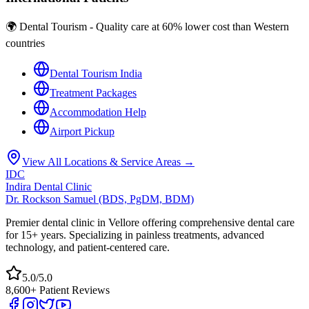
🌍 Dental Tourism - Quality care at 60% lower cost than Western
countries
Dental Tourism India
Treatment Packages
Accommodation Help
Airport Pickup
View All Locations & Service Areas →
IDC
Indira Dental Clinic
Dr. Rockson Samuel (BDS, PgDM, BDM)
Premier dental clinic in Vellore offering comprehensive dental care
for 15+ years. Specializing in painless treatments, advanced
technology, and patient-centered care.
5.0/5.0
8,600+ Patient Reviews