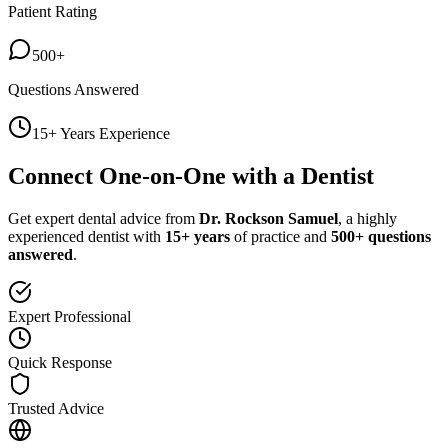
Patient Rating
500+
Questions Answered
15+ Years Experience
Connect One-on-One with a Dentist
Get expert dental advice from
Dr. Rockson Samuel
, a highly
experienced dentist with
15+ years
of practice and
500+ questions
answered
.
Expert Professional
Quick Response
Trusted Advice