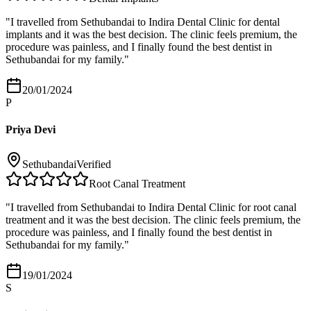
"
I travelled from Sethubandai to Indira Dental Clinic for dental
implants and it was the best decision. The clinic feels premium, the
procedure was painless, and I finally found the best dentist in
Sethubandai for my family.
"
20/01/2024
P
Priya Devi
Sethubandai
Verified
Root Canal Treatment
"
I travelled from Sethubandai to Indira Dental Clinic for root canal
treatment and it was the best decision. The clinic feels premium, the
procedure was painless, and I finally found the best dentist in
Sethubandai for my family.
"
19/01/2024
S