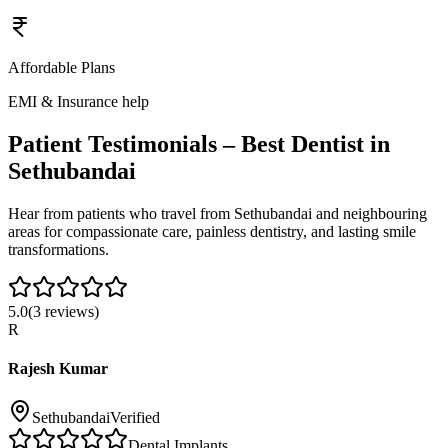
Affordable Plans
EMI & Insurance help
Patient Testimonials – Best Dentist in
Sethubandai
Hear from patients who travel from
Sethubandai
and neighbouring
areas for compassionate care, painless dentistry, and lasting smile
transformations.
5.0
(
3
reviews)
R
Rajesh Kumar
Sethubandai
Verified
Dental Implants