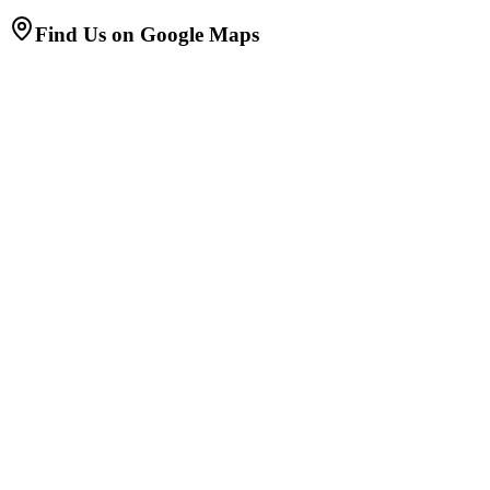
Find Us on Google Maps