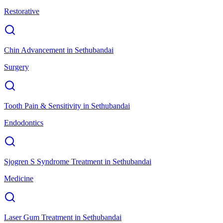
Restorative
Chin Advancement
in
Sethubandai
Surgery
Tooth Pain & Sensitivity
in
Sethubandai
Endodontics
Sjogren S Syndrome Treatment
in
Sethubandai
Medicine
Laser Gum Treatment
in
Sethubandai