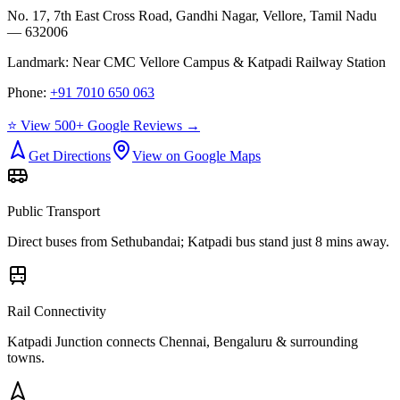
No. 17, 7th East Cross Road, Gandhi Nagar, Vellore, Tamil Nadu
— 632006
Landmark:
Near CMC Vellore Campus & Katpadi Railway Station
Phone:
+91 7010 650 063
⭐ View 500+ Google Reviews →
Get Directions
View on Google Maps
Public Transport
Direct buses from
Sethubandai
; Katpadi bus stand just 8 mins away.
Rail Connectivity
Katpadi Junction connects Chennai, Bengaluru & surrounding
towns.