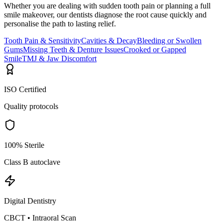
Whether you are dealing with sudden tooth pain or planning a full
smile makeover, our dentists diagnose the root cause quickly and
personalise the path to lasting relief.
Tooth Pain & Sensitivity
Cavities & Decay
Bleeding or Swollen
Gums
Missing Teeth & Denture Issues
Crooked or Gapped
Smile
TMJ & Jaw Discomfort
ISO Certified
Quality protocols
100% Sterile
Class B autoclave
Digital Dentistry
CBCT • Intraoral Scan