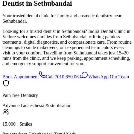
Dentist in
Sethubandai
Your trusted dental clinic for family and cosmetic dentistry near
Sethubandai.
Looking for a trusted dentist in Sethubandai? Indira Dental Clinic in
Vellore welcomes families from Sethubandai, offering painless
treatments, digital diagnostics, and compassionate care. From routine
cleanings to smile makeovers, our experienced team tailors every
visit to your comfort. Travelling from Sethubandai takes just 15–20
mins from the clinic, and we keep parking, appointment scheduling,
and emergency support convenient for you.
Book Appointment
Call 7010 650 063
WhatsApp Our Team
Pain-free Dentistry
Advanced anaesthesia & sterilisation
15,000+ Smiles