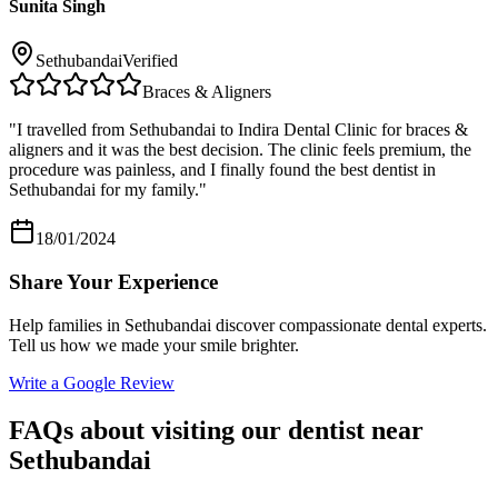
Sunita Singh
Sethubandai
Verified
Braces & Aligners
"
I travelled from Sethubandai to Indira Dental Clinic for braces &
aligners and it was the best decision. The clinic feels premium, the
procedure was painless, and I finally found the best dentist in
Sethubandai for my family.
"
18/01/2024
Share Your Experience
Help families in
Sethubandai
discover compassionate dental experts.
Tell us how we made your smile brighter.
Write a Google Review
FAQs about visiting our dentist near
Sethubandai