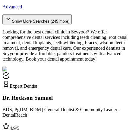
Advanced
Show More Searches (
245
more)
Looking for the best dental clinic in
Seyyoor
? We offer
comprehensive dental services including teeth cleaning, root canal
treatment, dental implants, teeth whitening, braces, wisdom teeth
removal, and emergency dental care. Our experienced dentists in
Seyyoor
provide affordable, painless treatments with advanced
technology. Book your dental appointment today!
Expert Dentist
Dr. Rockson Samuel
BDS, PgDM, BDM | General Dentist & Community Leader -
DentalReach
4.9/5