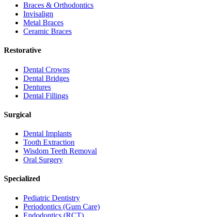
Braces & Orthodontics
Invisalign
Metal Braces
Ceramic Braces
Restorative
Dental Crowns
Dental Bridges
Dentures
Dental Fillings
Surgical
Dental Implants
Tooth Extraction
Wisdom Teeth Removal
Oral Surgery
Specialized
Pediatric Dentistry
Periodontics (Gum Care)
Endodontics (RCT)