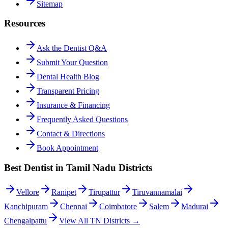
Sitemap
Resources
Ask the Dentist Q&A
Submit Your Question
Dental Health Blog
Transparent Pricing
Insurance & Financing
Frequently Asked Questions
Contact & Directions
Book Appointment
Best Dentist in Tamil Nadu Districts
Vellore
Ranipet
Tirupattur
Tiruvannamalai
Kanchipuram
Chennai
Coimbatore
Salem
Madurai
Chengalpattu
View All TN Districts →