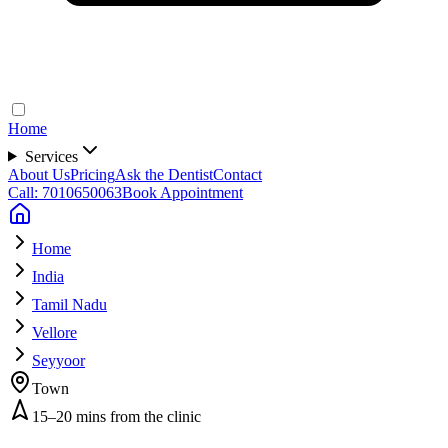
Home
Services
About Us
Pricing
Ask the Dentist
Contact
Call: 7010650063
Book Appointment
Home
India
Tamil Nadu
Vellore
Seyyoor
Town
15–20 mins from the clinic