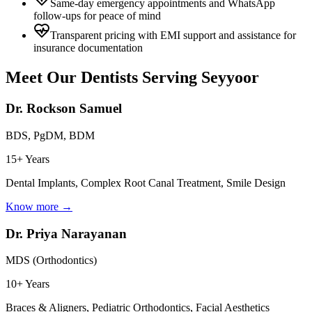
Same-day emergency appointments and WhatsApp
follow-ups for peace of mind
Transparent pricing with EMI support and assistance for
insurance documentation
Meet Our Dentists Serving
Seyyoor
Dr. Rockson Samuel
BDS, PgDM, BDM
15+ Years
Dental Implants, Complex Root Canal Treatment, Smile Design
Know more →
Dr. Priya Narayanan
MDS (Orthodontics)
10+ Years
Braces & Aligners, Pediatric Orthodontics, Facial Aesthetics