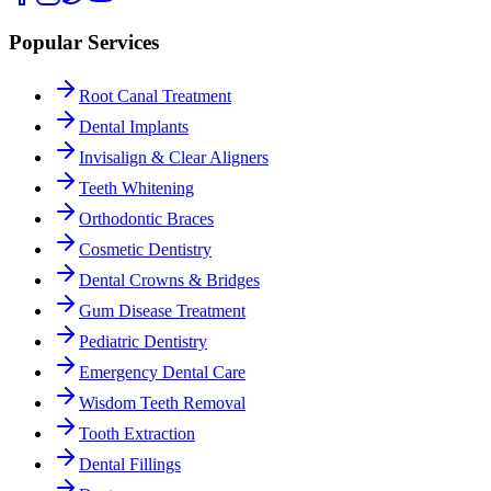
Popular Services
Root Canal Treatment
Dental Implants
Invisalign & Clear Aligners
Teeth Whitening
Orthodontic Braces
Cosmetic Dentistry
Dental Crowns & Bridges
Gum Disease Treatment
Pediatric Dentistry
Emergency Dental Care
Wisdom Teeth Removal
Tooth Extraction
Dental Fillings