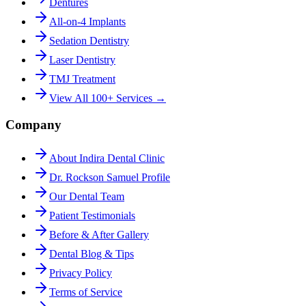
Dentures
All-on-4 Implants
Sedation Dentistry
Laser Dentistry
TMJ Treatment
View All 100+ Services →
Company
About Indira Dental Clinic
Dr. Rockson Samuel Profile
Our Dental Team
Patient Testimonials
Before & After Gallery
Dental Blog & Tips
Privacy Policy
Terms of Service