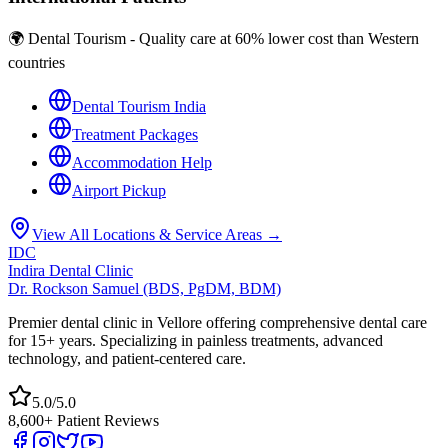
🌍 Dental Tourism - Quality care at 60% lower cost than Western
countries
Dental Tourism India
Treatment Packages
Accommodation Help
Airport Pickup
View All Locations & Service Areas →
IDC
Indira Dental Clinic
Dr. Rockson Samuel (BDS, PgDM, BDM)
Premier dental clinic in Vellore offering comprehensive dental care
for 15+ years. Specializing in painless treatments, advanced
technology, and patient-centered care.
5.0/5.0
8,600+ Patient Reviews