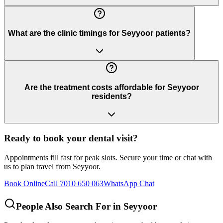
What are the clinic timings for Seyyoor patients?
Are the treatment costs affordable for Seyyoor
residents?
Ready to book your dental visit?
Appointments fill fast for peak slots. Secure your time or chat with
us to plan travel from
Seyyoor
.
Book Online
Call 7010 650 063
WhatsApp Chat
People Also Search For in
Seyyoor