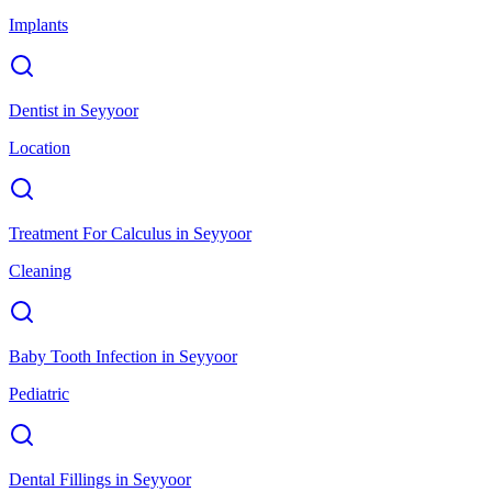
Implants
Dentist
in
Seyyoor
Location
Treatment For Calculus
in
Seyyoor
Cleaning
Baby Tooth Infection
in
Seyyoor
Pediatric
Dental Fillings
in
Seyyoor