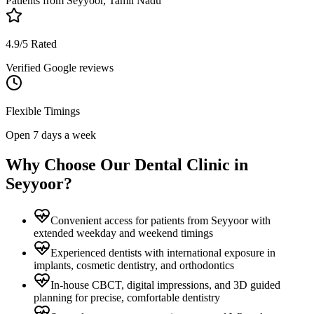
Patients from
Seyyoor, Tamil Nadu
4.9/5 Rated
Verified Google reviews
Flexible Timings
Open 7 days a week
Why Choose Our Dental Clinic in
Seyyoor
?
Convenient access for patients from Seyyoor with
extended weekday and weekend timings
Experienced dentists with international exposure in
implants, cosmetic dentistry, and orthodontics
In-house CBCT, digital impressions, and 3D guided
planning for precise, comfortable dentistry