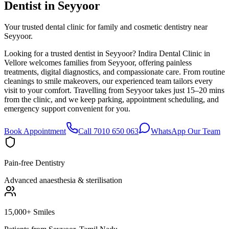
Dentist in
Seyyoor
Your trusted dental clinic for family and cosmetic dentistry near
Seyyoor.
Looking for a trusted dentist in Seyyoor? Indira Dental Clinic in
Vellore welcomes families from Seyyoor, offering painless
treatments, digital diagnostics, and compassionate care. From routine
cleanings to smile makeovers, our experienced team tailors every
visit to your comfort. Travelling from Seyyoor takes just 15–20 mins
from the clinic, and we keep parking, appointment scheduling, and
emergency support convenient for you.
Book Appointment
Call 7010 650 063
WhatsApp Our Team
Pain-free Dentistry
Advanced anaesthesia & sterilisation
15,000+ Smiles