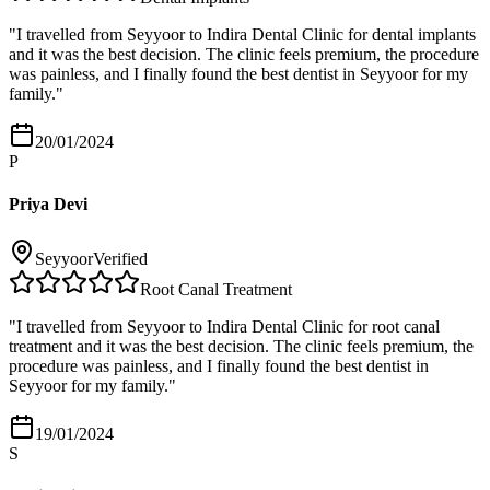
"
I travelled from Seyyoor to Indira Dental Clinic for dental implants
and it was the best decision. The clinic feels premium, the procedure
was painless, and I finally found the best dentist in Seyyoor for my
family.
"
20/01/2024
P
Priya Devi
Seyyoor
Verified
Root Canal Treatment
"
I travelled from Seyyoor to Indira Dental Clinic for root canal
treatment and it was the best decision. The clinic feels premium, the
procedure was painless, and I finally found the best dentist in
Seyyoor for my family.
"
19/01/2024
S