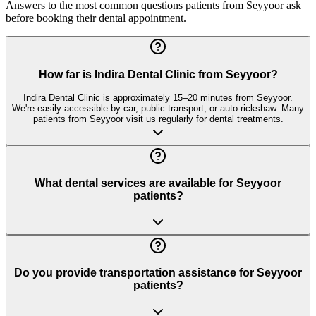
Answers to the most common questions patients from
Seyyoor
ask
before booking their dental appointment.
How far is Indira Dental Clinic from Seyyoor?
Indira Dental Clinic is approximately 15–20 minutes from Seyyoor.
We're easily accessible by car, public transport, or auto-rickshaw. Many
patients from Seyyoor visit us regularly for dental treatments.
What dental services are available for Seyyoor
patients?
Do you provide transportation assistance for Seyyoor
patients?