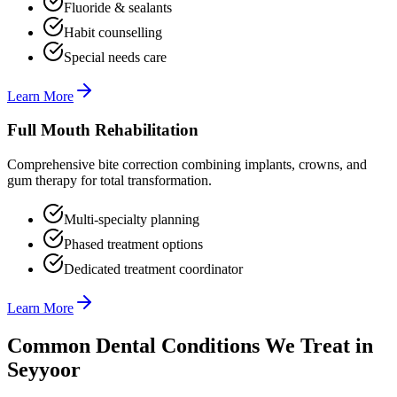
Fluoride & sealants
Habit counselling
Special needs care
Learn More
Full Mouth Rehabilitation
Comprehensive bite correction combining implants, crowns, and
gum therapy for total transformation.
Multi-specialty planning
Phased treatment options
Dedicated treatment coordinator
Learn More
Common Dental Conditions We Treat in
Seyyoor