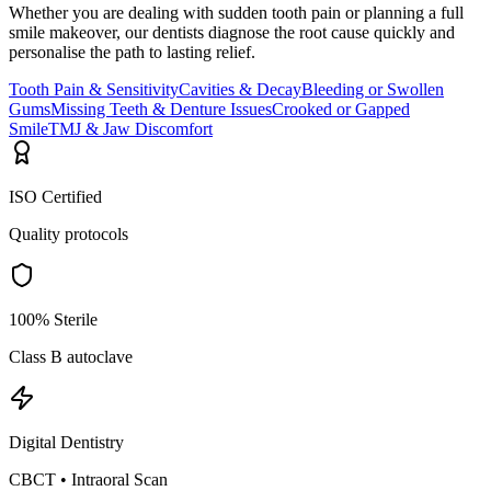
Whether you are dealing with sudden tooth pain or planning a full
smile makeover, our dentists diagnose the root cause quickly and
personalise the path to lasting relief.
Tooth Pain & Sensitivity
Cavities & Decay
Bleeding or Swollen
Gums
Missing Teeth & Denture Issues
Crooked or Gapped
Smile
TMJ & Jaw Discomfort
ISO Certified
Quality protocols
100% Sterile
Class B autoclave
Digital Dentistry
CBCT • Intraoral Scan