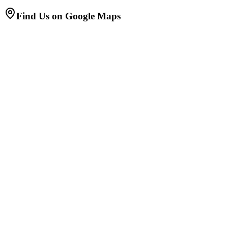
Find Us on Google Maps