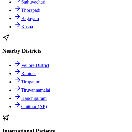
Sathuvachari
Thorapadi
Bagayam
Kaspa
Nearby Districts
Vellore District
Ranipet
Tirupattur
Tiruvannamalai
Kanchipuram
Chittoor (AP)
International Patients