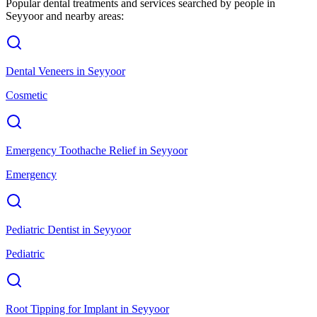
Popular dental treatments and services searched by people in
Seyyoor
and nearby areas:
Dental Veneers
in
Seyyoor
Cosmetic
Emergency Toothache Relief
in
Seyyoor
Emergency
Pediatric Dentist
in
Seyyoor
Pediatric
Root Tipping for Implant
in
Seyyoor