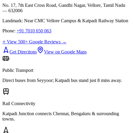
No. 17, 7th East Cross Road, Gandhi Nagar, Vellore, Tamil Nadu
— 632006
Landmark:
Near CMC Vellore Campus & Katpadi Railway Station
Phone:
+91 7010 650 063
⭐ View 500+ Google Reviews →
Get Directions
View on Google Maps
Public Transport
Direct buses from
Seyyoor
; Katpadi bus stand just 8 mins away.
Rail Connectivity
Katpadi Junction connects Chennai, Bengaluru & surrounding
towns.