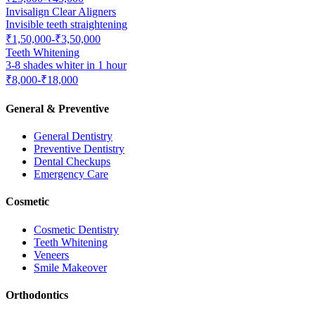
Invisalign Clear Aligners
Invisible teeth straightening
₹1,50,000-₹3,50,000
Teeth Whitening
3-8 shades whiter in 1 hour
₹8,000-₹18,000
General & Preventive
General Dentistry
Preventive Dentistry
Dental Checkups
Emergency Care
Cosmetic
Cosmetic Dentistry
Teeth Whitening
Veneers
Smile Makeover
Orthodontics