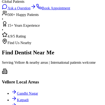
Global Patients
Ask a Question
Book Appointment
500+ Happy Patients
•
15+ Years Experience
•
4.9/5 Rating
Find Us Nearby
Find Dentist Near Me
Serving Vellore & nearby areas | International patients welcome
Vellore Local Areas
Gandhi Nagar
Katpadi