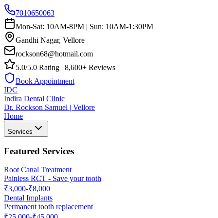
7010650063
Mon-Sat: 10AM-8PM | Sun: 10AM-1:30PM
Gandhi Nagar, Vellore
rockson68@hotmail.com
5.0/5.0 Rating | 8,600+ Reviews
Book Appointment
IDC
Indira Dental Clinic
Dr. Rockson Samuel | Vellore
Home
Services
Featured Services
Root Canal Treatment
Painless RCT - Save your tooth
₹3,000-₹8,000
Dental Implants
Permanent tooth replacement
₹25,000-₹45,000