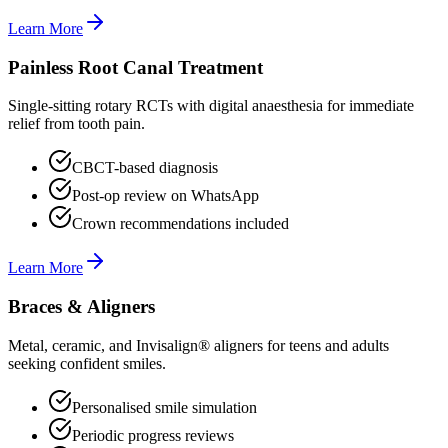
Learn More
Painless Root Canal Treatment
Single-sitting rotary RCTs with digital anaesthesia for immediate
relief from tooth pain.
CBCT-based diagnosis
Post-op review on WhatsApp
Crown recommendations included
Learn More
Braces & Aligners
Metal, ceramic, and Invisalign® aligners for teens and adults
seeking confident smiles.
Personalised smile simulation
Periodic progress reviews