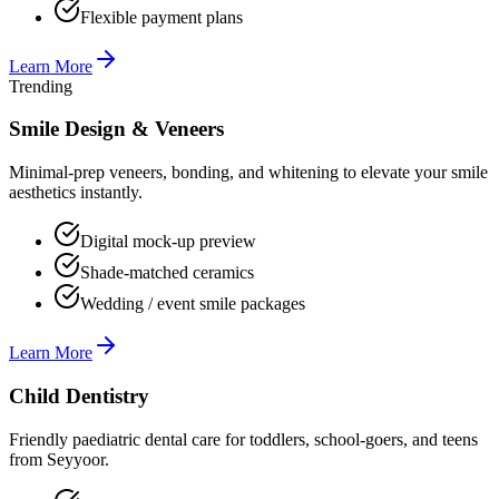
Flexible payment plans
Learn More
Trending
Smile Design & Veneers
Minimal-prep veneers, bonding, and whitening to elevate your smile
aesthetics instantly.
Digital mock-up preview
Shade-matched ceramics
Wedding / event smile packages
Learn More
Child Dentistry
Friendly paediatric dental care for toddlers, school-goers, and teens
from Seyyoor.