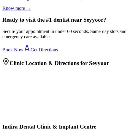
Know more →
Ready to visit the #1 dentist near Seyyoor?
Secure your appointment in under 60 seconds. Same-day slots and
emergency care available.
Book Now
Get Directions
Clinic Location & Directions for
Seyyoor
Indira Dental Clinic & Implant Centre