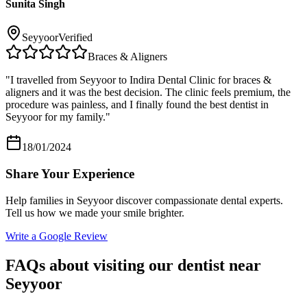
Sunita Singh
Seyyoor
Verified
Braces & Aligners
"
I travelled from Seyyoor to Indira Dental Clinic for braces &
aligners and it was the best decision. The clinic feels premium, the
procedure was painless, and I finally found the best dentist in
Seyyoor for my family.
"
18/01/2024
Share Your Experience
Help families in
Seyyoor
discover compassionate dental experts.
Tell us how we made your smile brighter.
Write a Google Review
FAQs about visiting our dentist near
Seyyoor