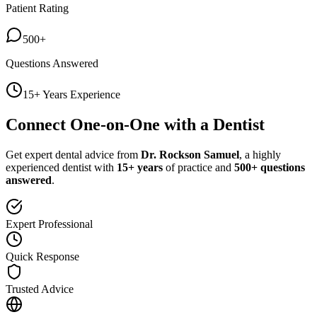
Patient Rating
500+
Questions Answered
15+ Years Experience
Connect One-on-One with a Dentist
Get expert dental advice from
Dr. Rockson Samuel
, a highly
experienced dentist with
15+ years
of practice and
500+ questions
answered
.
Expert Professional
Quick Response
Trusted Advice