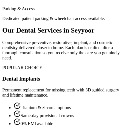
Parking & Access
Dedicated patient parking & wheelchair access available.
Our Dental Services in
Seyyoor
Comprehensive preventive, restorative, implant, and cosmetic
dentistry delivered closer to home. Each plan is crafted after a
thorough consultation so you receive only the care you genuinely
need.
POPULAR CHOICE
Dental Implants
Permanent replacement for missing teeth with 3D guided surgery
and lifetime maintenance.
Titanium & zirconia options
Same-day provisional crowns
0% EMI available