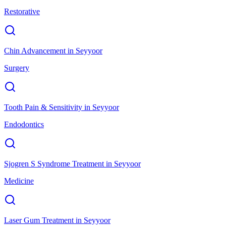
Restorative
Chin Advancement
in
Seyyoor
Surgery
Tooth Pain & Sensitivity
in
Seyyoor
Endodontics
Sjogren S Syndrome Treatment
in
Seyyoor
Medicine
Laser Gum Treatment
in
Seyyoor