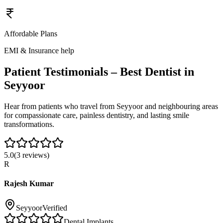
Affordable Plans
EMI & Insurance help
Patient Testimonials – Best Dentist in
Seyyoor
Hear from patients who travel from
Seyyoor
and neighbouring areas
for compassionate care, painless dentistry, and lasting smile
transformations.
5.0
(
3
reviews)
R
Rajesh Kumar
Seyyoor
Verified
Dental Implants