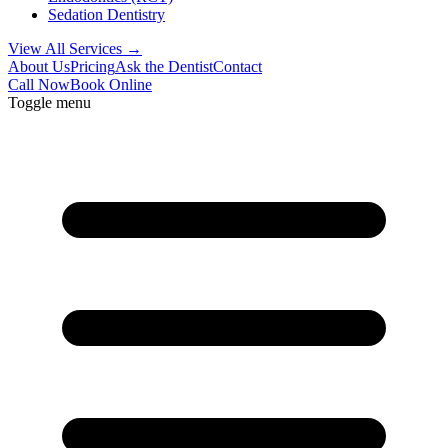
Sedation Dentistry
View All Services →
About Us
Pricing
Ask the Dentist
Contact
Call Now
Book Online
Toggle menu