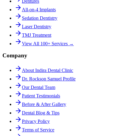
Dentures
All-on-4 Implants
Sedation Dentistry
Laser Dentistry
TMJ Treatment
View All 100+ Services →
Company
About Indira Dental Clinic
Dr. Rockson Samuel Profile
Our Dental Team
Patient Testimonials
Before & After Gallery
Dental Blog & Tips
Privacy Policy
Terms of Service