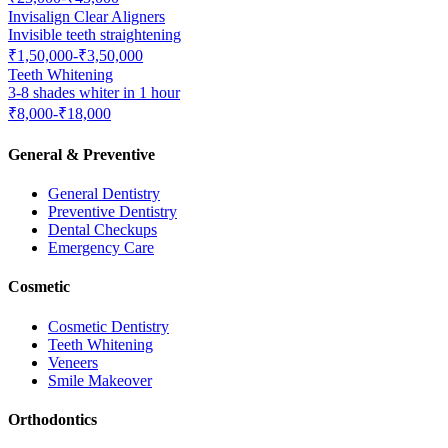
Invisalign Clear Aligners
Invisible teeth straightening
₹1,50,000-₹3,50,000
Teeth Whitening
3-8 shades whiter in 1 hour
₹8,000-₹18,000
General & Preventive
General Dentistry
Preventive Dentistry
Dental Checkups
Emergency Care
Cosmetic
Cosmetic Dentistry
Teeth Whitening
Veneers
Smile Makeover
Orthodontics