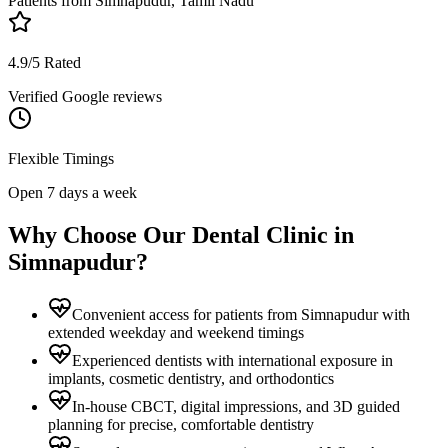
Patients from
Simnapudur, Tamil Nadu
4.9/5 Rated
Verified Google reviews
Flexible Timings
Open 7 days a week
Why Choose Our Dental Clinic in
Simnapudur
?
Convenient access for patients from Simnapudur with
extended weekday and weekend timings
Experienced dentists with international exposure in
implants, cosmetic dentistry, and orthodontics
In-house CBCT, digital impressions, and 3D guided
planning for precise, comfortable dentistry