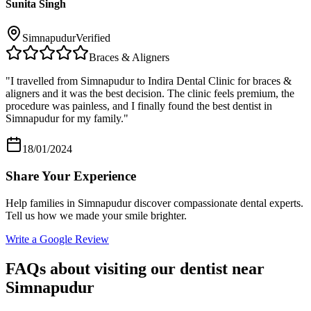
Sunita Singh
Simnapudur
Verified
Braces & Aligners
"
I travelled from Simnapudur to Indira Dental Clinic for braces &
aligners and it was the best decision. The clinic feels premium, the
procedure was painless, and I finally found the best dentist in
Simnapudur for my family.
"
18/01/2024
Share Your Experience
Help families in
Simnapudur
discover compassionate dental experts.
Tell us how we made your smile brighter.
Write a Google Review
FAQs about visiting our dentist near
Simnapudur