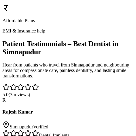
Affordable Plans
EMI & Insurance help
Patient Testimonials – Best Dentist in
Simnapudur
Hear from patients who travel from
Simnapudur
and neighbouring
areas for compassionate care, painless dentistry, and lasting smile
transformations.
5.0
(
3
reviews)
R
Rajesh Kumar
Simnapudur
Verified
Dental Implants