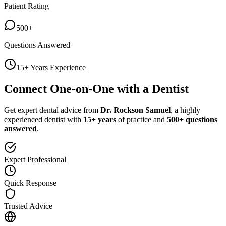
Patient Rating
500+
Questions Answered
15+ Years Experience
Connect One-on-One with a Dentist
Get expert dental advice from
Dr. Rockson Samuel
, a highly
experienced dentist with
15+ years
of practice and
500+ questions
answered
.
Expert Professional
Quick Response
Trusted Advice