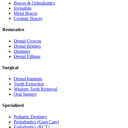
Braces & Orthodontics
Invisalign
Metal Braces
Ceramic Braces
Restorative
Dental Crowns
Dental Bridges
Dentures
Dental Fillings
Surgical
Dental Implants
Tooth Extraction
Wisdom Teeth Removal
Oral Surgery
Specialized
Pediatric Dentistry
Periodontics (Gum Care)
Endodontics (RCT)