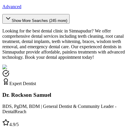
Advanced
Show More Searches (
245
more)
Looking for the best dental clinic in
Simnapudur
? We offer
comprehensive dental services including teeth cleaning, root canal
treatment, dental implants, teeth whitening, braces, wisdom teeth
removal, and emergency dental care. Our experienced dentists in
Simnapudur
provide affordable, painless treatments with advanced
technology. Book your dental appointment today!
Expert Dentist
Dr. Rockson Samuel
BDS, PgDM, BDM | General Dentist & Community Leader -
DentalReach
4.9/5