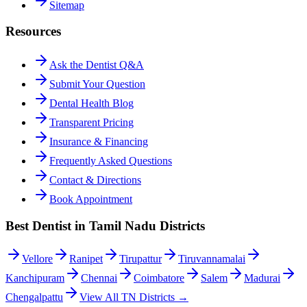
Sitemap
Resources
Ask the Dentist Q&A
Submit Your Question
Dental Health Blog
Transparent Pricing
Insurance & Financing
Frequently Asked Questions
Contact & Directions
Book Appointment
Best Dentist in Tamil Nadu Districts
Vellore
Ranipet
Tirupattur
Tiruvannamalai
Kanchipuram
Chennai
Coimbatore
Salem
Madurai
Chengalpattu
View All TN Districts →