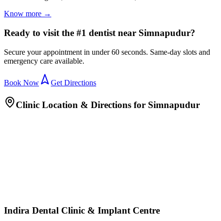
Know more →
Ready to visit the #1 dentist near Simnapudur?
Secure your appointment in under 60 seconds. Same-day slots and
emergency care available.
Book Now
Get Directions
Clinic Location & Directions for
Simnapudur
Indira Dental Clinic & Implant Centre