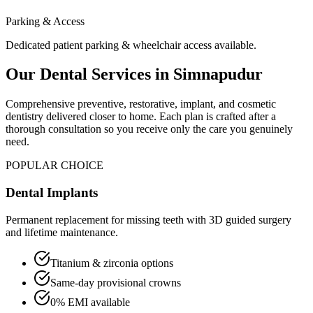
Parking & Access
Dedicated patient parking & wheelchair access available.
Our Dental Services in
Simnapudur
Comprehensive preventive, restorative, implant, and cosmetic
dentistry delivered closer to home. Each plan is crafted after a
thorough consultation so you receive only the care you genuinely
need.
POPULAR CHOICE
Dental Implants
Permanent replacement for missing teeth with 3D guided surgery
and lifetime maintenance.
Titanium & zirconia options
Same-day provisional crowns
0% EMI available