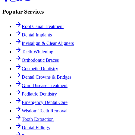
Popular Services
Root Canal Treatment
Dental Implants
Invisalign & Clear Aligners
Teeth Whitening
Orthodontic Braces
Cosmetic Dentistry
Dental Crowns & Bridges
Gum Disease Treatment
Pediatric Dentistry
Emergency Dental Care
Wisdom Teeth Removal
Tooth Extraction
Dental Fillings