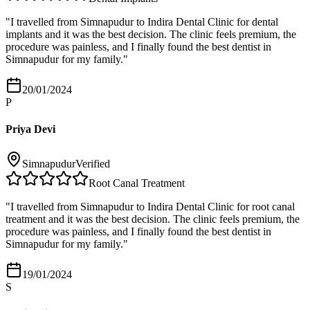
"
I travelled from Simnapudur to Indira Dental Clinic for dental
implants and it was the best decision. The clinic feels premium, the
procedure was painless, and I finally found the best dentist in
Simnapudur for my family.
"
20/01/2024
P
Priya Devi
Simnapudur
Verified
Root Canal Treatment
"
I travelled from Simnapudur to Indira Dental Clinic for root canal
treatment and it was the best decision. The clinic feels premium, the
procedure was painless, and I finally found the best dentist in
Simnapudur for my family.
"
19/01/2024
S