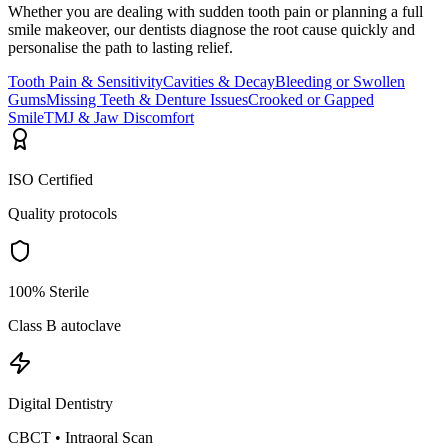
Whether you are dealing with sudden tooth pain or planning a full
smile makeover, our dentists diagnose the root cause quickly and
personalise the path to lasting relief.
Tooth Pain & Sensitivity
Cavities & Decay
Bleeding or Swollen
Gums
Missing Teeth & Denture Issues
Crooked or Gapped
Smile
TMJ & Jaw Discomfort
ISO Certified
Quality protocols
100% Sterile
Class B autoclave
Digital Dentistry
CBCT • Intraoral Scan