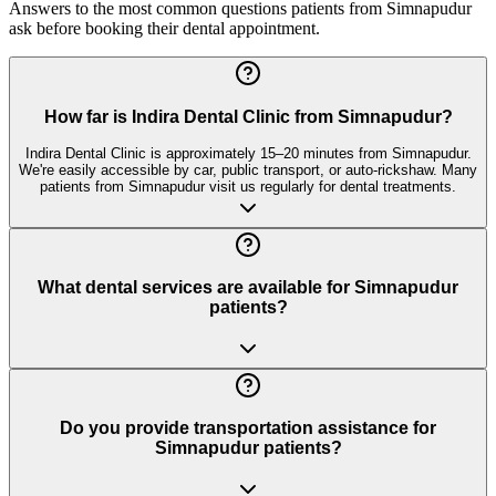
Answers to the most common questions patients from
Simnapudur
ask before booking their dental appointment.
How far is Indira Dental Clinic from Simnapudur?
Indira Dental Clinic is approximately 15–20 minutes from Simnapudur.
We're easily accessible by car, public transport, or auto-rickshaw. Many
patients from Simnapudur visit us regularly for dental treatments.
What dental services are available for Simnapudur
patients?
Do you provide transportation assistance for
Simnapudur patients?