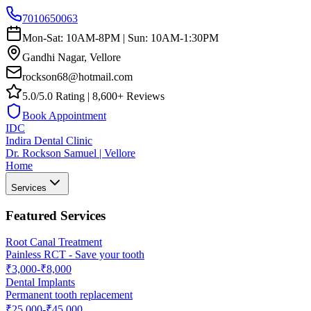
7010650063
Mon-Sat: 10AM-8PM | Sun: 10AM-1:30PM
Gandhi Nagar, Vellore
rockson68@hotmail.com
5.0/5.0 Rating | 8,600+ Reviews
Book Appointment
IDC
Indira Dental Clinic
Dr. Rockson Samuel | Vellore
Home
Services
Featured Services
Root Canal Treatment
Painless RCT - Save your tooth
₹3,000-₹8,000
Dental Implants
Permanent tooth replacement
₹25,000-₹45,000