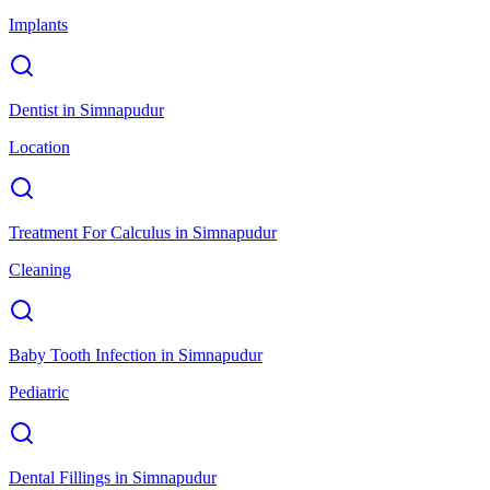
Implants
Dentist
in
Simnapudur
Location
Treatment For Calculus
in
Simnapudur
Cleaning
Baby Tooth Infection
in
Simnapudur
Pediatric
Dental Fillings
in
Simnapudur