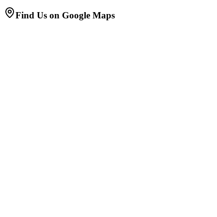
Find Us on Google Maps