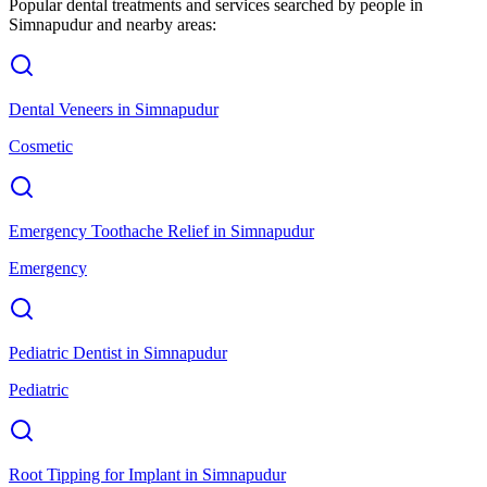
Popular dental treatments and services searched by people in
Simnapudur
and nearby areas:
Dental Veneers
in
Simnapudur
Cosmetic
Emergency Toothache Relief
in
Simnapudur
Emergency
Pediatric Dentist
in
Simnapudur
Pediatric
Root Tipping for Implant
in
Simnapudur