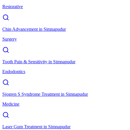
Restorative
Chin Advancement
in
Simnapudur
Surgery
Tooth Pain & Sensitivity
in
Simnapudur
Endodontics
Sjogren S Syndrome Treatment
in
Simnapudur
Medicine
Laser Gum Treatment
in
Simnapudur