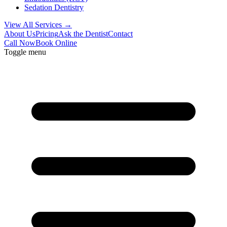
Sedation Dentistry
View All Services →
About Us
Pricing
Ask the Dentist
Contact
Call Now
Book Online
Toggle menu