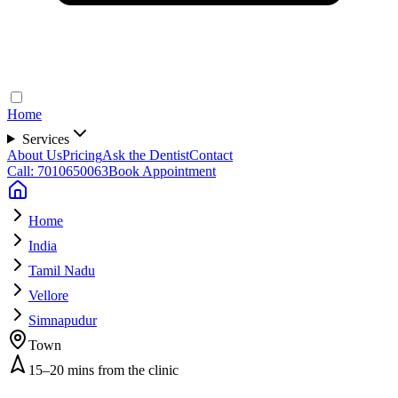
Home
Services
About Us
Pricing
Ask the Dentist
Contact
Call: 7010650063
Book Appointment
Home
India
Tamil Nadu
Vellore
Simnapudur
Town
15–20 mins from the clinic