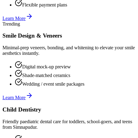
Flexible payment plans
Learn More
Trending
Smile Design & Veneers
Minimal-prep veneers, bonding, and whitening to elevate your smile
aesthetics instantly.
Digital mock-up preview
Shade-matched ceramics
Wedding / event smile packages
Learn More
Child Dentistry
Friendly paediatric dental care for toddlers, school-goers, and teens
from Simnapudur.