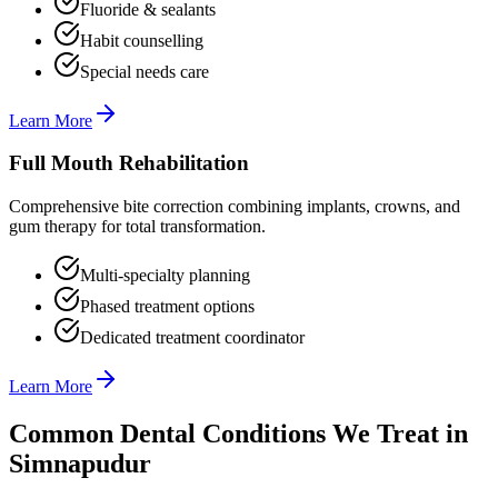
Fluoride & sealants
Habit counselling
Special needs care
Learn More
Full Mouth Rehabilitation
Comprehensive bite correction combining implants, crowns, and
gum therapy for total transformation.
Multi-specialty planning
Phased treatment options
Dedicated treatment coordinator
Learn More
Common Dental Conditions We Treat in
Simnapudur