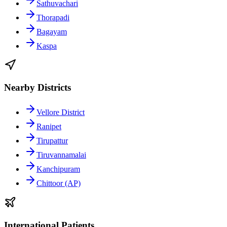
Sathuvachari
Thorapadi
Bagayam
Kaspa
Nearby Districts
Vellore District
Ranipet
Tirupattur
Tiruvannamalai
Kanchipuram
Chittoor (AP)
International Patients