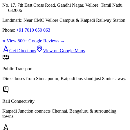
No. 17, 7th East Cross Road, Gandhi Nagar, Vellore, Tamil Nadu
— 632006
Landmark:
Near CMC Vellore Campus & Katpadi Railway Station
Phone:
+91 7010 650 063
⭐ View 500+ Google Reviews →
Get Directions
View on Google Maps
Public Transport
Direct buses from
Simnapudur
; Katpadi bus stand just 8 mins away.
Rail Connectivity
Katpadi Junction connects Chennai, Bengaluru & surrounding
towns.