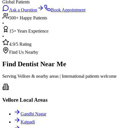
Global Patients
Ask a Question
Book Appointment
500+ Happy Patients
•
15+ Years Experience
•
4.9/5 Rating
Find Us Nearby
Find Dentist Near Me
Serving Vellore & nearby areas | International patients welcome
Vellore Local Areas
Gandhi Nagar
Katpadi