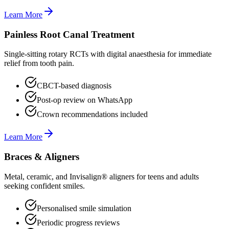
Learn More
Painless Root Canal Treatment
Single-sitting rotary RCTs with digital anaesthesia for immediate
relief from tooth pain.
CBCT-based diagnosis
Post-op review on WhatsApp
Crown recommendations included
Learn More
Braces & Aligners
Metal, ceramic, and Invisalign® aligners for teens and adults
seeking confident smiles.
Personalised smile simulation
Periodic progress reviews