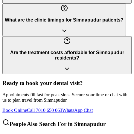
What are the clinic timings for Simnapudur patients?
Are the treatment costs affordable for Simnapudur
residents?
Ready to book your dental visit?
Appointments fill fast for peak slots. Secure your time or chat with
us to plan travel from
Simnapudur
.
Book Online
Call 7010 650 063
WhatsApp Chat
People Also Search For in
Simnapudur