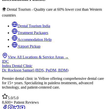
🌍 Dental Tourism - Quality care at 60% lower cost than Western
countries
Dental Tourism India
Treatment Packages
Accommodation Help
Airport Pickup
View All Locations & Service Areas →
IDC
Indira Dental Clinic
Dr. Rockson Samuel (BDS, PgDM, BDM)
Premier dental clinic in Vellore offering comprehensive dental care
for 15+ years. Specializing in painless treatments, advanced
technology, and patient-centered care.
5.0/5.0
8,600+ Patient Reviews