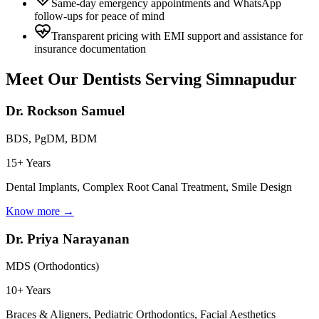
Same-day emergency appointments and WhatsApp
follow-ups for peace of mind
Transparent pricing with EMI support and assistance for
insurance documentation
Meet Our Dentists Serving
Simnapudur
Dr. Rockson Samuel
BDS, PgDM, BDM
15+ Years
Dental Implants, Complex Root Canal Treatment, Smile Design
Know more →
Dr. Priya Narayanan
MDS (Orthodontics)
10+ Years
Braces & Aligners, Pediatric Orthodontics, Facial Aesthetics