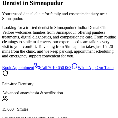
Dentist in
Simnapudur
Your trusted dental clinic for family and cosmetic dentistry near
Simnapudur.
Looking for a trusted dentist in Simnapudur? Indira Dental Clinic in
Vellore welcomes families from Simnapudur, offering painless
treatments, digital diagnostics, and compassionate care. From routine
cleanings to smile makeovers, our experienced team tailors every
visit to your comfort. Travelling from Simnapudur takes just 15–20
mins from the clinic, and we keep parking, appointment scheduling,
and emergency support convenient for you.
Book Appointment
Call 7010 650 063
WhatsApp Our Team
Pain-free Dentistry
Advanced anaesthesia & sterilisation
15,000+ Smiles