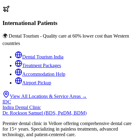
International Patients
🌍 Dental Tourism - Quality care at 60% lower cost than Western
countries
Dental Tourism India
Treatment Packages
Accommodation Help
Airport Pickup
View All Locations & Service Areas →
IDC
Indira Dental Clinic
Dr. Rockson Samuel (BDS, PgDM, BDM)
Premier dental clinic in Vellore offering comprehensive dental care
for 15+ years. Specializing in painless treatments, advanced
technology, and patient-centered care.