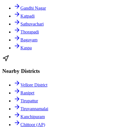
Gandhi Nagar
Katpadi
Sathuvachari
Thorapadi
Bagayam
Kaspa
Nearby Districts
Vellore District
Ranipet
Tirupattur
Tiruvannamalai
Kanchipuram
Chittoor (AP)