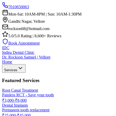
7010650063
Mon-Sat: 10AM-8PM | Sun: 10AM-1:30PM
Gandhi Nagar, Vellore
rockson68@hotmail.com
5.0/5.0 Rating | 8,600+ Reviews
Book Appointment
IDC
Indira Dental Clinic
Dr. Rockson Samuel | Vellore
Home
Services
Featured Services
Root Canal Treatment
Painless RCT - Save your tooth
₹3,000-₹8,000
Dental Implants
Permanent tooth replacement
₹25,000-₹45,000