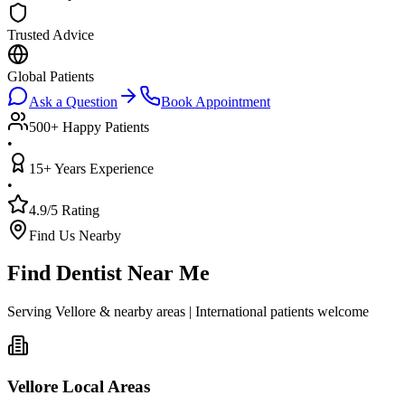
Trusted Advice
Global Patients
Ask a Question
Book Appointment
500+ Happy Patients
•
15+ Years Experience
•
4.9/5 Rating
Find Us Nearby
Find Dentist Near Me
Serving Vellore & nearby areas | International patients welcome
Vellore Local Areas