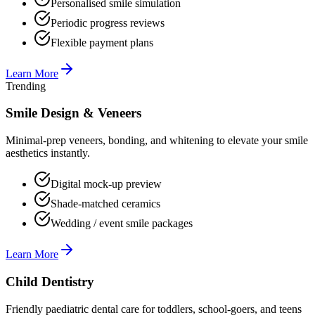
Personalised smile simulation
Periodic progress reviews
Flexible payment plans
Learn More
Trending
Smile Design & Veneers
Minimal-prep veneers, bonding, and whitening to elevate your smile
aesthetics instantly.
Digital mock-up preview
Shade-matched ceramics
Wedding / event smile packages
Learn More
Child Dentistry
Friendly paediatric dental care for toddlers, school-goers, and teens