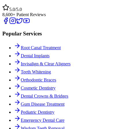
5.0/5.0
8,600+ Patient Reviews
Popular Services
Root Canal Treatment
Dental Implants
Invisalign & Clear Aligners
Teeth Whitening
Orthodontic Braces
Cosmetic Dentistry
Dental Crowns & Bridges
Gum Disease Treatment
Pediatric Dentistry
Emergency Dental Care
Wisdom Teeth Removal