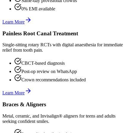
Same-day provisional crowns
0% EMI available
Learn More
Painless Root Canal Treatment
Single-sitting rotary RCTs with digital anaesthesia for immediate
relief from tooth pain.
CBCT-based diagnosis
Post-op review on WhatsApp
Crown recommendations included
Learn More
Braces & Aligners
Metal, ceramic, and Invisalign® aligners for teens and adults
seeking confident smiles.