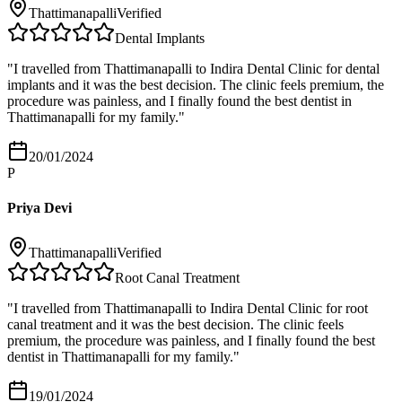
Thattimanapalli
Verified
Dental Implants
"
I travelled from Thattimanapalli to Indira Dental Clinic for dental
implants and it was the best decision. The clinic feels premium, the
procedure was painless, and I finally found the best dentist in
Thattimanapalli for my family.
"
20/01/2024
P
Priya Devi
Thattimanapalli
Verified
Root Canal Treatment
"
I travelled from Thattimanapalli to Indira Dental Clinic for root
canal treatment and it was the best decision. The clinic feels
premium, the procedure was painless, and I finally found the best
dentist in Thattimanapalli for my family.
"
19/01/2024