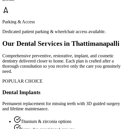
Parking & Access
Dedicated patient parking & wheelchair access available.
Our Dental Services in
Thattimanapalli
Comprehensive preventive, restorative, implant, and cosmetic
dentistry delivered closer to home. Each plan is crafted after a
thorough consultation so you receive only the care you genuinely
need.
POPULAR CHOICE
Dental Implants
Permanent replacement for missing teeth with 3D guided surgery
and lifetime maintenance.
Titanium & zirconia options