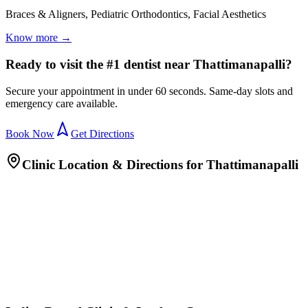
Braces & Aligners, Pediatric Orthodontics, Facial Aesthetics
Know more →
Ready to visit the #1 dentist near Thattimanapalli?
Secure your appointment in under 60 seconds. Same-day slots and
emergency care available.
Book Now
Get Directions
Clinic Location & Directions for
Thattimanapalli