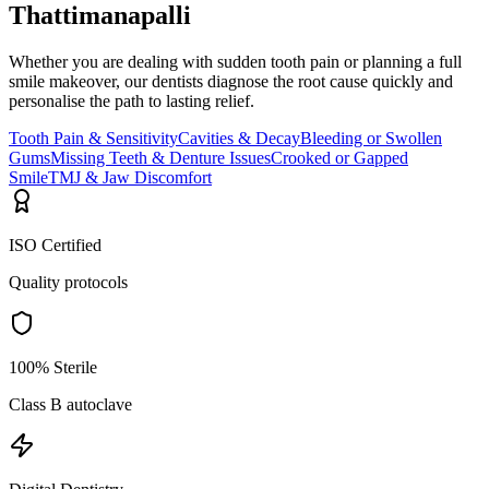
Thattimanapalli
Whether you are dealing with sudden tooth pain or planning a full
smile makeover, our dentists diagnose the root cause quickly and
personalise the path to lasting relief.
Tooth Pain & Sensitivity
Cavities & Decay
Bleeding or Swollen
Gums
Missing Teeth & Denture Issues
Crooked or Gapped
Smile
TMJ & Jaw Discomfort
ISO Certified
Quality protocols
100% Sterile
Class B autoclave