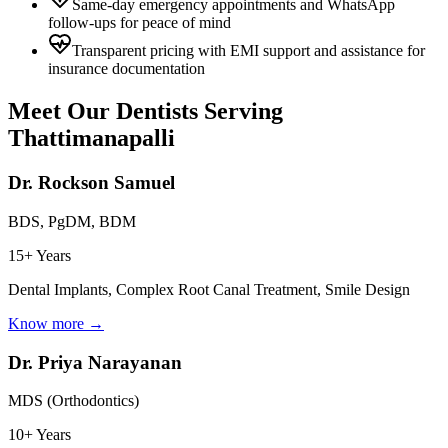
Same-day emergency appointments and WhatsApp
follow-ups for peace of mind
Transparent pricing with EMI support and assistance for
insurance documentation
Meet Our Dentists Serving
Thattimanapalli
Dr. Rockson Samuel
BDS, PgDM, BDM
15+ Years
Dental Implants, Complex Root Canal Treatment, Smile Design
Know more →
Dr. Priya Narayanan
MDS (Orthodontics)
10+ Years