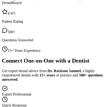
DentalReach
4.9/5
Patient Rating
500+
Questions Answered
15+ Years Experience
Connect One-on-One with a Dentist
Get expert dental advice from
Dr. Rockson Samuel
, a highly
experienced dentist with
15+ years
of practice and
500+ questions
answered
.
Expert Professional
Quick Response