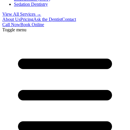
Sedation Dentistry
View All Services →
About Us
Pricing
Ask the Dentist
Contact
Call Now
Book Online
Toggle menu