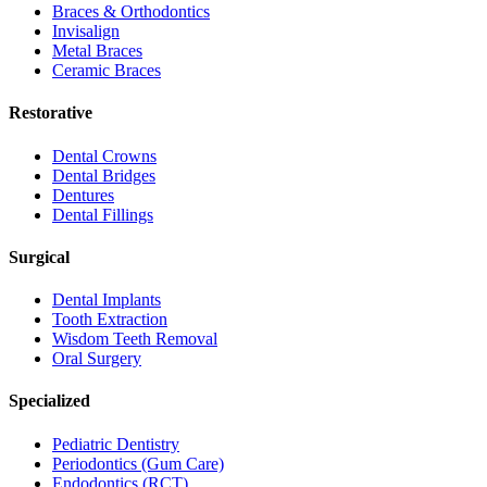
Braces & Orthodontics
Invisalign
Metal Braces
Ceramic Braces
Restorative
Dental Crowns
Dental Bridges
Dentures
Dental Fillings
Surgical
Dental Implants
Tooth Extraction
Wisdom Teeth Removal
Oral Surgery
Specialized
Pediatric Dentistry
Periodontics (Gum Care)
Endodontics (RCT)