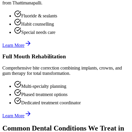
from Thattimanapalli.
Fluoride & sealants
Habit counselling
Special needs care
Learn More
Full Mouth Rehabilitation
Comprehensive bite correction combining implants, crowns, and
gum therapy for total transformation.
Multi-specialty planning
Phased treatment options
Dedicated treatment coordinator
Learn More
Common Dental Conditions We Treat in