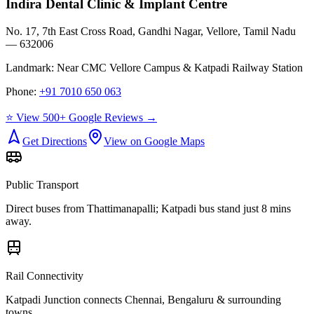
Indira Dental Clinic & Implant Centre
No. 17, 7th East Cross Road, Gandhi Nagar, Vellore, Tamil Nadu
— 632006
Landmark:
Near CMC Vellore Campus & Katpadi Railway Station
Phone:
+91 7010 650 063
⭐ View 500+ Google Reviews →
Get Directions
View on Google Maps
Public Transport
Direct buses from
Thattimanapalli
; Katpadi bus stand just 8 mins
away.
Rail Connectivity
Katpadi Junction connects Chennai, Bengaluru & surrounding
towns.