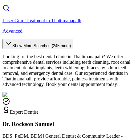
Laser Gum Treatment
in
Thattimanapalli
Advanced
Show More Searches (
245
more)
Looking for the best dental clinic in
Thattimanapalli
? We offer
comprehensive dental services including teeth cleaning, root canal
treatment, dental implants, teeth whitening, braces, wisdom teeth
removal, and emergency dental care. Our experienced dentists in
Thattimanapalli
provide affordable, painless treatments with
advanced technology. Book your dental appointment today!
Expert Dentist
Dr. Rockson Samuel
BDS, PgDM, BDM | General Dentist & Community Leader -