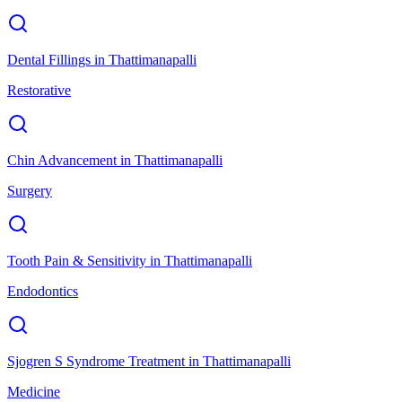
Dental Fillings
in
Thattimanapalli
Restorative
Chin Advancement
in
Thattimanapalli
Surgery
Tooth Pain & Sensitivity
in
Thattimanapalli
Endodontics
Sjogren S Syndrome Treatment
in
Thattimanapalli
Medicine