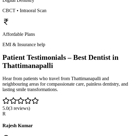
Digital Dentistry
CBCT • Intraoral Scan
Affordable Plans
EMI & Insurance help
Patient Testimonials – Best Dentist in
Thattimanapalli
Hear from patients who travel from
Thattimanapalli
and
neighbouring areas for compassionate care, painless dentistry, and
lasting smile transformations.
5.0
(
3
reviews)
R
Rajesh Kumar