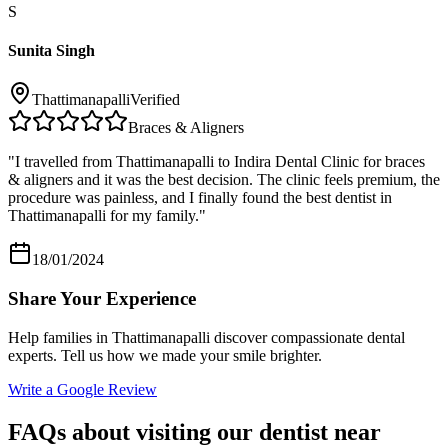
S
Sunita Singh
Thattimanapalli
Verified
Braces & Aligners
"
I travelled from Thattimanapalli to Indira Dental Clinic for braces
& aligners and it was the best decision. The clinic feels premium, the
procedure was painless, and I finally found the best dentist in
Thattimanapalli for my family.
"
18/01/2024
Share Your Experience
Help families in
Thattimanapalli
discover compassionate dental
experts. Tell us how we made your smile brighter.
Write a Google Review
FAQs about visiting our dentist near