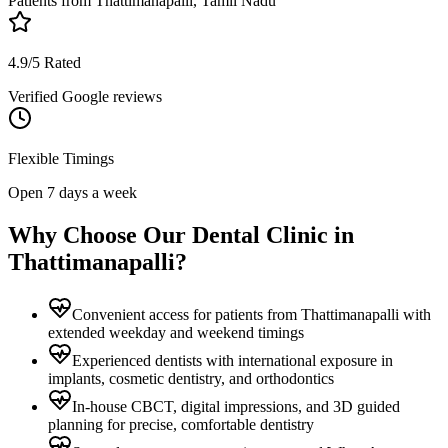
Patients from
Thattimanapalli, Tamil Nadu
4.9/5 Rated
Verified Google reviews
Flexible Timings
Open 7 days a week
Why Choose Our Dental Clinic in
Thattimanapalli
?
Convenient access for patients from Thattimanapalli with
extended weekday and weekend timings
Experienced dentists with international exposure in
implants, cosmetic dentistry, and orthodontics
In-house CBCT, digital impressions, and 3D guided
planning for precise, comfortable dentistry