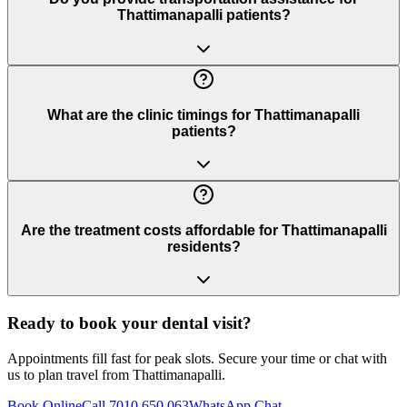
Thattimanapalli patients?
What are the clinic timings for Thattimanapalli
patients?
Are the treatment costs affordable for Thattimanapalli
residents?
Ready to book your dental visit?
Appointments fill fast for peak slots. Secure your time or chat with
us to plan travel from
Thattimanapalli
.
Book Online
Call 7010 650 063
WhatsApp Chat