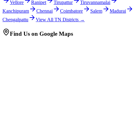
Vellore
Ranipet
Tirupattur
Tiruvannamalai
Kanchipuram
Chennai
Coimbatore
Salem
Madurai
Chengalpattu
View All TN Districts →
Find Us on Google Maps