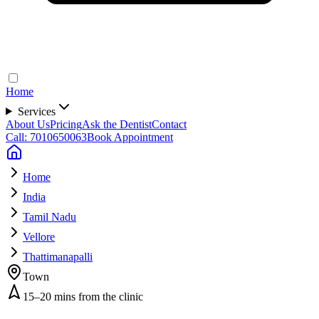
Home
Services
About Us
Pricing
Ask the Dentist
Contact
Call: 7010650063
Book Appointment
Home
India
Tamil Nadu
Vellore
Thattimanapalli
Town
15–20 mins from the clinic