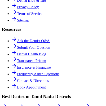
Dental Blog & Tips
Privacy Policy
Terms of Service
Sitemap
Resources
Ask the Dentist Q&A
Submit Your Question
Dental Health Blog
Transparent Pricing
Insurance & Financing
Frequently Asked Questions
Contact & Directions
Book Appointment
Best Dentist in Tamil Nadu Districts