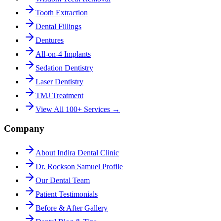
Tooth Extraction
Dental Fillings
Dentures
All-on-4 Implants
Sedation Dentistry
Laser Dentistry
TMJ Treatment
View All 100+ Services →
Company
About Indira Dental Clinic
Dr. Rockson Samuel Profile
Our Dental Team
Patient Testimonials
Before & After Gallery