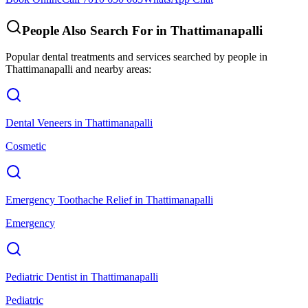
People Also Search For in
Thattimanapalli
Popular dental treatments and services searched by people in
Thattimanapalli
and nearby areas:
Dental Veneers
in
Thattimanapalli
Cosmetic
Emergency Toothache Relief
in
Thattimanapalli
Emergency
Pediatric Dentist
in
Thattimanapalli
Pediatric