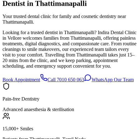
Dentist in
Thattimanapalli
Your trusted dental clinic for family and cosmetic dentistry near
Thattimanapalli.
Looking for a trusted dentist in Thattimanapalli? Indira Dental Clinic
in Vellore welcomes families from Thattimanapalli, offering painless
treatments, digital diagnostics, and compassionate care. From routine
cleanings to smile makeovers, our experienced team tailors every
visit to your comfort. Travelling from Thattimanapalli takes just 15–
20 mins from the clinic, and we keep parking, appointment
scheduling, and emergency support convenient for you.
Book Appointment
Call 7010 650 063
WhatsApp Our Team
Pain-free Dentistry
Advanced anaesthesia & sterilisation
15,000+ Smiles