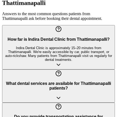
Thattimanapalli
Answers to the most common questions patients from
Thattimanapalli
ask before booking their dental appointment.
How far is Indira Dental Clinic from Thattimanapalli?
Indira Dental Clinic is approximately 15–20 minutes from
Thattimanapalli. We're easily accessible by car, public transport, or
auto-rickshaw. Many patients from Thattimanapalli visit us regularly for
dental treatments.
What dental services are available for Thattimanapalli
patients?
Do you provide transportation assistance for