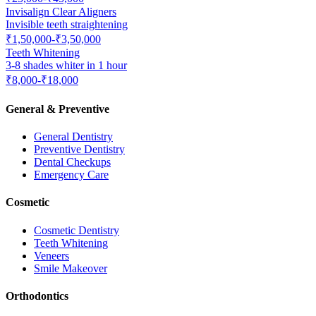
Invisalign Clear Aligners
Invisible teeth straightening
₹1,50,000-₹3,50,000
Teeth Whitening
3-8 shades whiter in 1 hour
₹8,000-₹18,000
General & Preventive
General Dentistry
Preventive Dentistry
Dental Checkups
Emergency Care
Cosmetic
Cosmetic Dentistry
Teeth Whitening
Veneers
Smile Makeover
Orthodontics