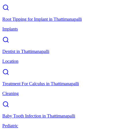
Root Tipping for Implant
in
Thattimanapalli
Implants
Dentist
in
Thattimanapalli
Location
Treatment For Calculus
in
Thattimanapalli
Cleaning
Baby Tooth Infection
in
Thattimanapalli
Pediatric