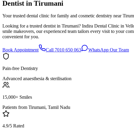
Dentist in
Tirumani
Your trusted dental clinic for family and cosmetic dentistry near Tirum
Looking for a trusted dentist in Tirumani? Indira Dental Clinic in Vel
smile makeovers, our experienced team tailors every visit to your co
convenient for you.
Book Appointment
Call 7010 650 063
WhatsApp Our Team
Pain-free Dentistry
Advanced anaesthesia & sterilisation
15,000+ Smiles
Patients from
Tirumani, Tamil Nadu
4.9/5 Rated