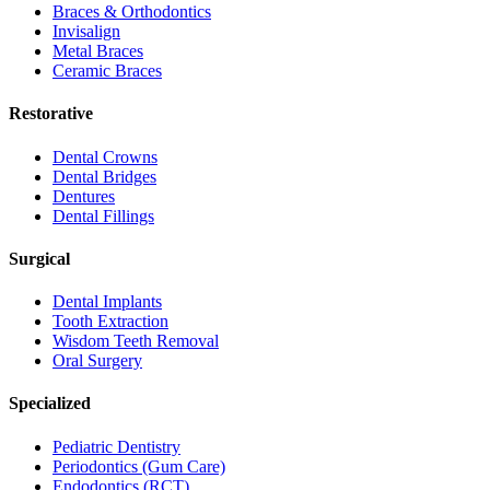
Braces & Orthodontics
Invisalign
Metal Braces
Ceramic Braces
Restorative
Dental Crowns
Dental Bridges
Dentures
Dental Fillings
Surgical
Dental Implants
Tooth Extraction
Wisdom Teeth Removal
Oral Surgery
Specialized
Pediatric Dentistry
Periodontics (Gum Care)
Endodontics (RCT)