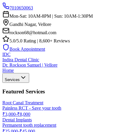
7010650063
Mon-Sat: 10AM-8PM | Sun: 10AM-1:30PM
Gandhi Nagar, Vellore
rockson68@hotmail.com
5.0/5.0 Rating | 8,600+ Reviews
Book Appointment
IDC
Indira Dental Clinic
Dr. Rockson Samuel | Vellore
Home
Services
Featured Services
Root Canal Treatment
Painless RCT - Save your tooth
₹3,000-₹8,000
Dental Implants
Permanent tooth replacement
₹25,000-₹45,000