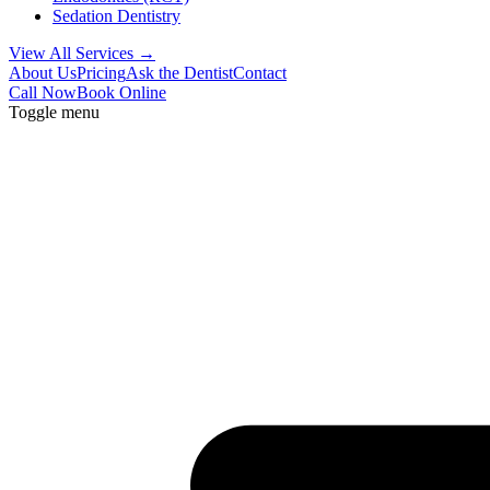
Sedation Dentistry
View All Services →
About Us
Pricing
Ask the Dentist
Contact
Call Now
Book Online
Toggle menu