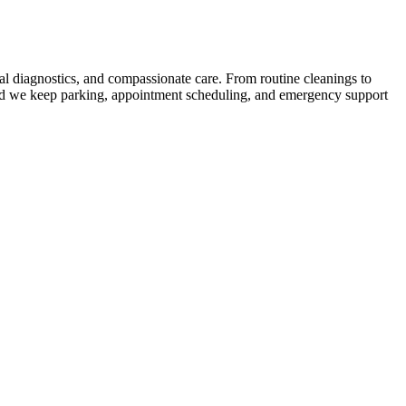
tal diagnostics, and compassionate care. From routine cleanings to
 and we keep parking, appointment scheduling, and emergency support