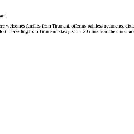
ani.
lore welcomes families from Tirumani, offering painless treatments, digi
mfort. Travelling from Tirumani takes just 15–20 mins from the clinic,