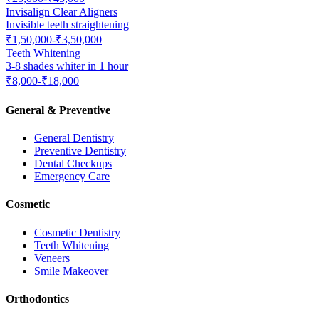
Invisalign Clear Aligners
Invisible teeth straightening
₹1,50,000-₹3,50,000
Teeth Whitening
3-8 shades whiter in 1 hour
₹8,000-₹18,000
General & Preventive
General Dentistry
Preventive Dentistry
Dental Checkups
Emergency Care
Cosmetic
Cosmetic Dentistry
Teeth Whitening
Veneers
Smile Makeover
Orthodontics