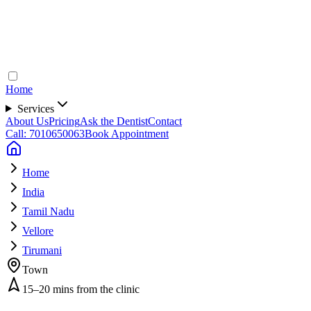
Home
Services
About Us
Pricing
Ask the Dentist
Contact
Call: 7010650063
Book Appointment
Home
India
Tamil Nadu
Vellore
Tirumani
Town
15–20 mins from the clinic