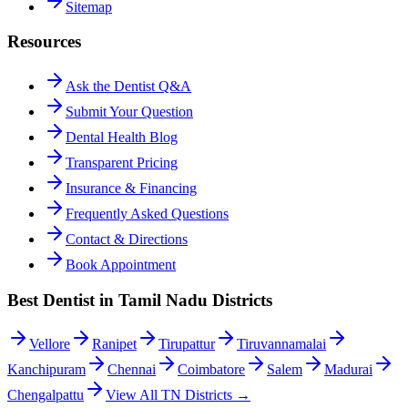
Sitemap
Resources
Ask the Dentist Q&A
Submit Your Question
Dental Health Blog
Transparent Pricing
Insurance & Financing
Frequently Asked Questions
Contact & Directions
Book Appointment
Best Dentist in Tamil Nadu Districts
Vellore
Ranipet
Tirupattur
Tiruvannamalai
Kanchipuram
Chennai
Coimbatore
Salem
Madurai
Chengalpattu
View All TN Districts →