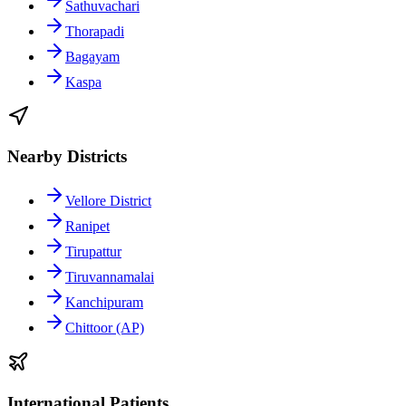
Sathuvachari
Thorapadi
Bagayam
Kaspa
Nearby Districts
Vellore District
Ranipet
Tirupattur
Tiruvannamalai
Kanchipuram
Chittoor (AP)
International Patients