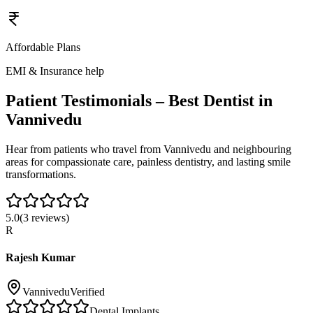
Affordable Plans
EMI & Insurance help
Patient Testimonials – Best Dentist in
Vannivedu
Hear from patients who travel from
Vannivedu
and neighbouring
areas for compassionate care, painless dentistry, and lasting smile
transformations.
5.0
(
3
reviews)
R
Rajesh Kumar
Vannivedu
Verified
Dental Implants