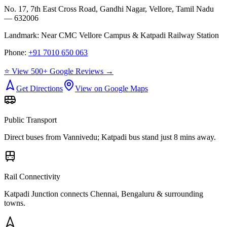
No. 17, 7th East Cross Road, Gandhi Nagar, Vellore, Tamil Nadu
— 632006
Landmark:
Near CMC Vellore Campus & Katpadi Railway Station
Phone:
+91 7010 650 063
⭐ View 500+ Google Reviews →
Get Directions
View on Google Maps
Public Transport
Direct buses from
Vannivedu
; Katpadi bus stand just 8 mins away.
Rail Connectivity
Katpadi Junction connects Chennai, Bengaluru & surrounding
towns.