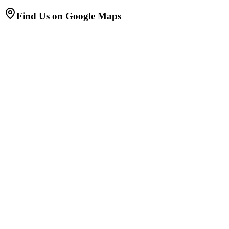
Find Us on Google Maps