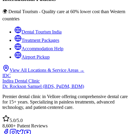
🌍 Dental Tourism - Quality care at 60% lower cost than Western
countries
Dental Tourism India
Treatment Packages
Accommodation Help
Airport Pickup
View All Locations & Service Areas →
IDC
Indira Dental Clinic
Dr. Rockson Samuel (BDS, PgDM, BDM)
Premier dental clinic in Vellore offering comprehensive dental care
for 15+ years. Specializing in painless treatments, advanced
technology, and patient-centered care.
5.0/5.0
8,600+ Patient Reviews