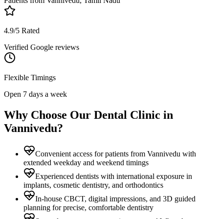
Patients from
Vannivedu, Tamil Nadu
4.9/5 Rated
Verified Google reviews
Flexible Timings
Open 7 days a week
Why Choose Our Dental Clinic in
Vannivedu
?
Convenient access for patients from Vannivedu with
extended weekday and weekend timings
Experienced dentists with international exposure in
implants, cosmetic dentistry, and orthodontics
In-house CBCT, digital impressions, and 3D guided
planning for precise, comfortable dentistry