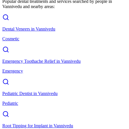
Popular dental treatments and services searched by people in
Vannivedu
and nearby areas:
Dental Veneers
in
Vannivedu
Cosmetic
Emergency Toothache Relief
in
Vannivedu
Emergency
Pediatric Dentist
in
Vannivedu
Pediatric
Root Tipping for Implant
in
Vannivedu