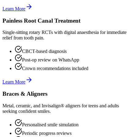
Learn More
Painless Root Canal Treatment
Single-sitting rotary RCTs with digital anaesthesia for immediate
relief from tooth pain.
CBCT-based diagnosis
Post-op review on WhatsApp
Crown recommendations included
Learn More
Braces & Aligners
Metal, ceramic, and Invisalign® aligners for teens and adults
seeking confident smiles.
Personalised smile simulation
Periodic progress reviews