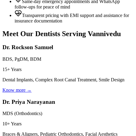
Same-day emergency appointments and WhatsApp
follow-ups for peace of mind
Transparent pricing with EMI support and assistance for
insurance documentation
Meet Our Dentists Serving
Vannivedu
Dr. Rockson Samuel
BDS, PgDM, BDM
15+ Years
Dental Implants, Complex Root Canal Treatment, Smile Design
Know more →
Dr. Priya Narayanan
MDS (Orthodontics)
10+ Years
Braces & Aligners, Pediatric Orthodontics, Facial Aesthetics