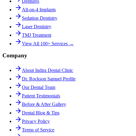
Dentures
All-on-4 Implants
Sedation Dentistry
Laser Dentistry
TMJ Treatment
View All 100+ Services →
Company
About Indira Dental Clinic
Dr. Rockson Samuel Profile
Our Dental Team
Patient Testimonials
Before & After Gallery
Dental Blog & Tips
Privacy Policy
Terms of Service