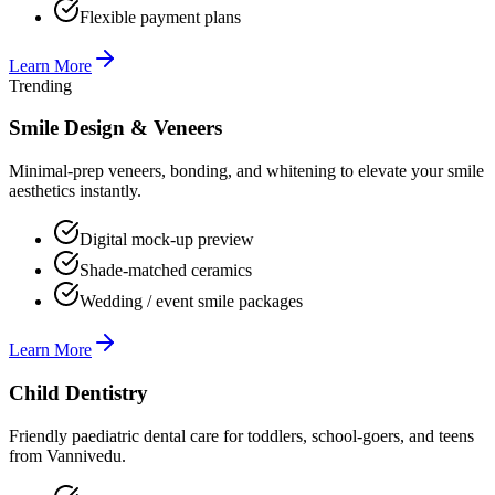
Flexible payment plans
Learn More
Trending
Smile Design & Veneers
Minimal-prep veneers, bonding, and whitening to elevate your smile
aesthetics instantly.
Digital mock-up preview
Shade-matched ceramics
Wedding / event smile packages
Learn More
Child Dentistry
Friendly paediatric dental care for toddlers, school-goers, and teens
from Vannivedu.