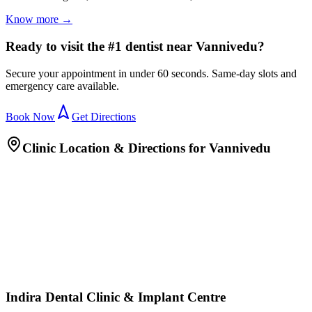
Know more →
Ready to visit the #1 dentist near Vannivedu?
Secure your appointment in under 60 seconds. Same-day slots and
emergency care available.
Book Now
Get Directions
Clinic Location & Directions for
Vannivedu
Indira Dental Clinic & Implant Centre