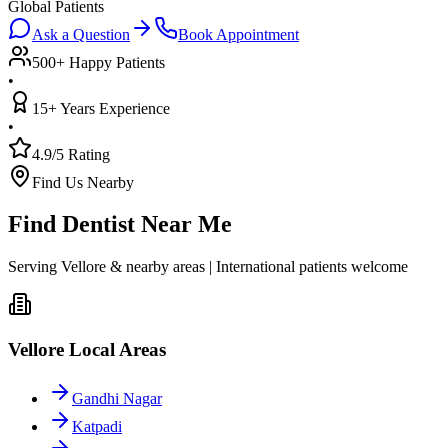
Global Patients
Ask a Question
Book Appointment
500+ Happy Patients
•
15+ Years Experience
•
4.9/5 Rating
Find Us Nearby
Find Dentist Near Me
Serving Vellore & nearby areas | International patients welcome
Vellore Local Areas
Gandhi Nagar
Katpadi