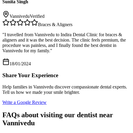
Sunita Singh
Vannivedu
Verified
Braces & Aligners
"
I travelled from Vannivedu to Indira Dental Clinic for braces &
aligners and it was the best decision. The clinic feels premium, the
procedure was painless, and I finally found the best dentist in
Vannivedu for my family.
"
18/01/2024
Share Your Experience
Help families in
Vannivedu
discover compassionate dental experts.
Tell us how we made your smile brighter.
Write a Google Review
FAQs about visiting our dentist near
Vannivedu