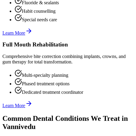
Fluoride & sealants
Habit counselling
Special needs care
Learn More
Full Mouth Rehabilitation
Comprehensive bite correction combining implants, crowns, and
gum therapy for total transformation.
Multi-specialty planning
Phased treatment options
Dedicated treatment coordinator
Learn More
Common Dental Conditions We Treat in
Vannivedu