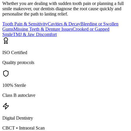
Whether you are dealing with sudden tooth pain or planning a full
smile makeover, our dentists diagnose the root cause quickly and
personalise the path to lasting relief.
Tooth Pain & Sensitivity
Cavities & Decay
Bleeding or Swollen
Gums
Missing Teeth & Denture Issues
Crooked or Gapped
Smile
TMJ & Jaw Discomfort
ISO Certified
Quality protocols
100% Sterile
Class B autoclave
Digital Dentistry
CBCT • Intraoral Scan