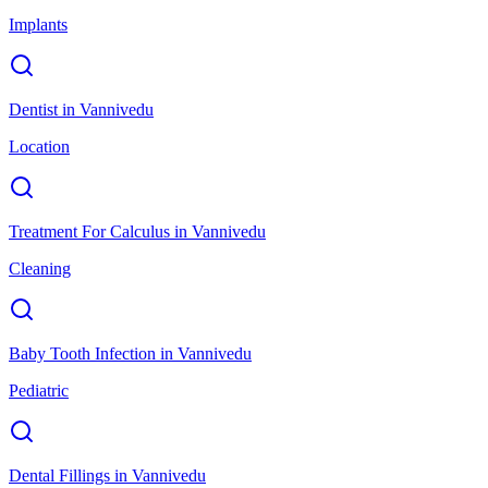
Implants
Dentist
in
Vannivedu
Location
Treatment For Calculus
in
Vannivedu
Cleaning
Baby Tooth Infection
in
Vannivedu
Pediatric
Dental Fillings
in
Vannivedu