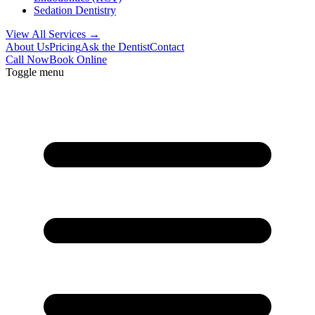
Sedation Dentistry
View All Services →
About Us
Pricing
Ask the Dentist
Contact
Call Now
Book Online
Toggle menu