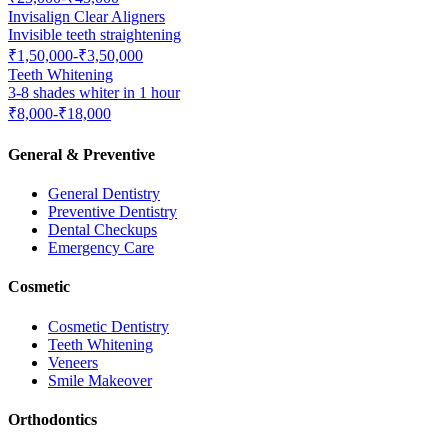
Invisalign Clear Aligners
Invisible teeth straightening
₹1,50,000-₹3,50,000
Teeth Whitening
3-8 shades whiter in 1 hour
₹8,000-₹18,000
General & Preventive
General Dentistry
Preventive Dentistry
Dental Checkups
Emergency Care
Cosmetic
Cosmetic Dentistry
Teeth Whitening
Veneers
Smile Makeover
Orthodontics