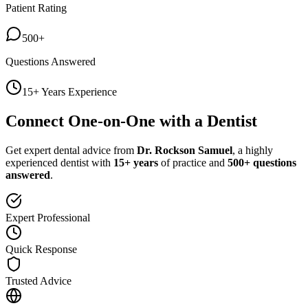
Patient Rating
500+
Questions Answered
15+ Years Experience
Connect One-on-One with a Dentist
Get expert dental advice from
Dr. Rockson Samuel
, a highly
experienced dentist with
15+ years
of practice and
500+ questions
answered
.
Expert Professional
Quick Response
Trusted Advice