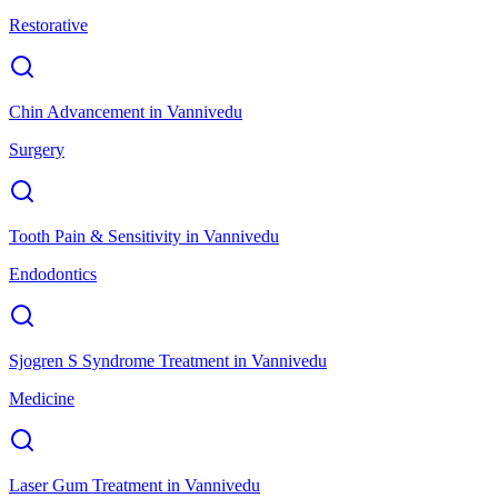
Restorative
Chin Advancement
in
Vannivedu
Surgery
Tooth Pain & Sensitivity
in
Vannivedu
Endodontics
Sjogren S Syndrome Treatment
in
Vannivedu
Medicine
Laser Gum Treatment
in
Vannivedu