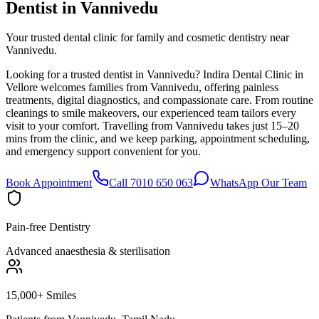
Dentist in
Vannivedu
Your trusted dental clinic for family and cosmetic dentistry near
Vannivedu.
Looking for a trusted dentist in Vannivedu? Indira Dental Clinic in
Vellore welcomes families from Vannivedu, offering painless
treatments, digital diagnostics, and compassionate care. From routine
cleanings to smile makeovers, our experienced team tailors every
visit to your comfort. Travelling from Vannivedu takes just 15–20
mins from the clinic, and we keep parking, appointment scheduling,
and emergency support convenient for you.
Book Appointment
Call 7010 650 063
WhatsApp Our Team
Pain-free Dentistry
Advanced anaesthesia & sterilisation
15,000+ Smiles