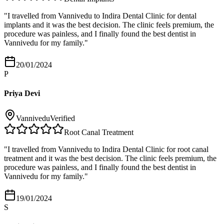
"
I travelled from Vannivedu to Indira Dental Clinic for dental
implants and it was the best decision. The clinic feels premium, the
procedure was painless, and I finally found the best dentist in
Vannivedu for my family.
"
20/01/2024
P
Priya Devi
Vannivedu
Verified
Root Canal Treatment
"
I travelled from Vannivedu to Indira Dental Clinic for root canal
treatment and it was the best decision. The clinic feels premium, the
procedure was painless, and I finally found the best dentist in
Vannivedu for my family.
"
19/01/2024
S