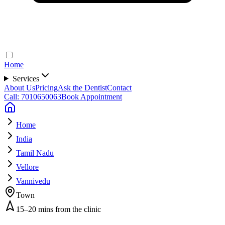
Home
Services
About Us
Pricing
Ask the Dentist
Contact
Call: 7010650063
Book Appointment
Home
India
Tamil Nadu
Vellore
Vannivedu
Town
15–20 mins from the clinic