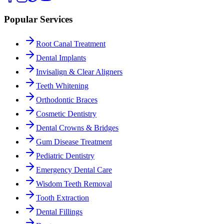
Popular Services
Root Canal Treatment
Dental Implants
Invisalign & Clear Aligners
Teeth Whitening
Orthodontic Braces
Cosmetic Dentistry
Dental Crowns & Bridges
Gum Disease Treatment
Pediatric Dentistry
Emergency Dental Care
Wisdom Teeth Removal
Tooth Extraction
Dental Fillings