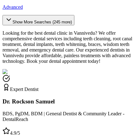
Advanced
Show More Searches (
245
more)
Looking for the best dental clinic in
Vannivedu
? We offer
comprehensive dental services including teeth cleaning, root canal
treatment, dental implants, teeth whitening, braces, wisdom teeth
removal, and emergency dental care. Our experienced dentists in
Vannivedu
provide affordable, painless treatments with advanced
technology. Book your dental appointment today!
Expert Dentist
Dr. Rockson Samuel
BDS, PgDM, BDM | General Dentist & Community Leader -
DentalReach
4.9/5