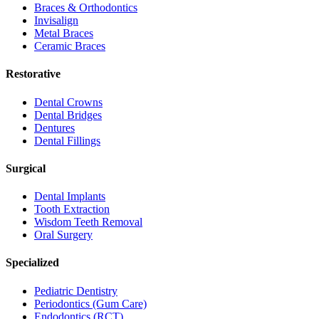
Braces & Orthodontics
Invisalign
Metal Braces
Ceramic Braces
Restorative
Dental Crowns
Dental Bridges
Dentures
Dental Fillings
Surgical
Dental Implants
Tooth Extraction
Wisdom Teeth Removal
Oral Surgery
Specialized
Pediatric Dentistry
Periodontics (Gum Care)
Endodontics (RCT)