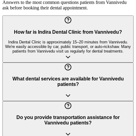
Answers to the most common questions patients from
Vannivedu
ask before booking their dental appointment.
How far is Indira Dental Clinic from Vannivedu?
Indira Dental Clinic is approximately 15–20 minutes from Vannivedu.
We're easily accessible by car, public transport, or auto-rickshaw. Many
patients from Vannivedu visit us regularly for dental treatments.
What dental services are available for Vannivedu
patients?
Do you provide transportation assistance for
Vannivedu patients?