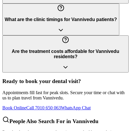
What are the clinic timings for Vannivedu patients?
Are the treatment costs affordable for Vannivedu
residents?
Ready to book your dental visit?
Appointments fill fast for peak slots. Secure your time or chat with
us to plan travel from
Vannivedu
.
Book Online
Call 7010 650 063
WhatsApp Chat
People Also Search For in
Vannivedu