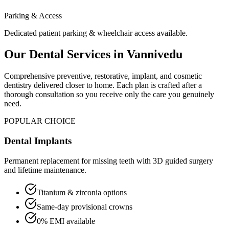
Parking & Access
Dedicated patient parking & wheelchair access available.
Our Dental Services in
Vannivedu
Comprehensive preventive, restorative, implant, and cosmetic
dentistry delivered closer to home. Each plan is crafted after a
thorough consultation so you receive only the care you genuinely
need.
POPULAR CHOICE
Dental Implants
Permanent replacement for missing teeth with 3D guided surgery
and lifetime maintenance.
Titanium & zirconia options
Same-day provisional crowns
0% EMI available