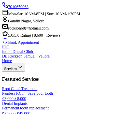
7010650063
Mon-Sat: 10AM-8PM | Sun: 10AM-1:30PM
Gandhi Nagar, Vellore
rockson68@hotmail.com
5.0/5.0 Rating | 8,600+ Reviews
Book Appointment
IDC
Indira Dental Clinic
Dr. Rockson Samuel | Vellore
Home
Services
Featured Services
Root Canal Treatment
Painless RCT - Save your tooth
₹3,000-₹8,000
Dental Implants
Permanent tooth replacement
₹25,000-₹45,000