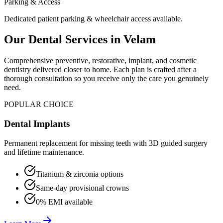
Parking & Access
Dedicated patient parking & wheelchair access available.
Our Dental Services in
Velam
Comprehensive preventive, restorative, implant, and cosmetic
dentistry delivered closer to home. Each plan is crafted after a
thorough consultation so you receive only the care you genuinely
need.
POPULAR CHOICE
Dental Implants
Permanent replacement for missing teeth with 3D guided surgery
and lifetime maintenance.
Titanium & zirconia options
Same-day provisional crowns
0% EMI available