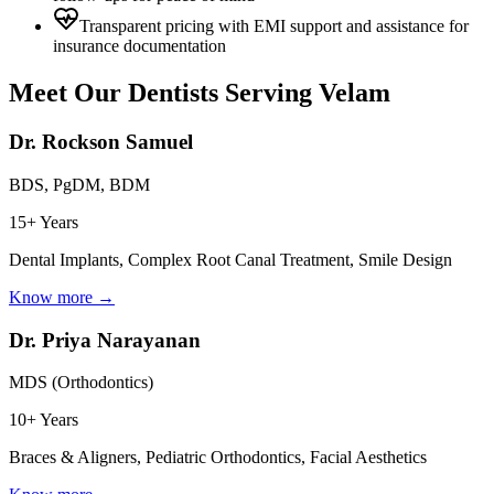
Transparent pricing with EMI support and assistance for
insurance documentation
Meet Our Dentists Serving
Velam
Dr. Rockson Samuel
BDS, PgDM, BDM
15+ Years
Dental Implants, Complex Root Canal Treatment, Smile Design
Know more →
Dr. Priya Narayanan
MDS (Orthodontics)
10+ Years
Braces & Aligners, Pediatric Orthodontics, Facial Aesthetics