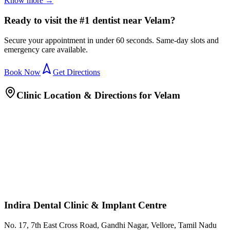
Know more →
Ready to visit the #1 dentist near Velam?
Secure your appointment in under 60 seconds. Same-day slots and
emergency care available.
Book Now
Get Directions
Clinic Location & Directions for
Velam
Indira Dental Clinic & Implant Centre
No. 17, 7th East Cross Road, Gandhi Nagar, Vellore, Tamil Nadu