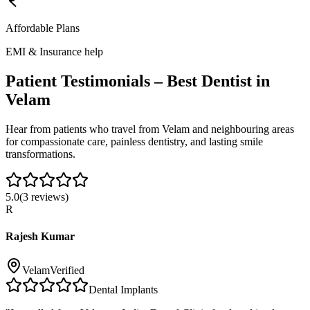
Affordable Plans
EMI & Insurance help
Patient Testimonials – Best Dentist in
Velam
Hear from patients who travel from
Velam
and neighbouring areas
for compassionate care, painless dentistry, and lasting smile
transformations.
5.0
(
3
reviews)
R
Rajesh Kumar
Velam
Verified
Dental Implants