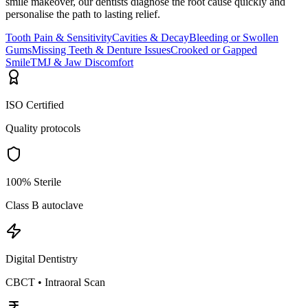
smile makeover, our dentists diagnose the root cause quickly and
personalise the path to lasting relief.
Tooth Pain & Sensitivity
Cavities & Decay
Bleeding or Swollen
Gums
Missing Teeth & Denture Issues
Crooked or Gapped
Smile
TMJ & Jaw Discomfort
ISO Certified
Quality protocols
100% Sterile
Class B autoclave
Digital Dentistry
CBCT • Intraoral Scan