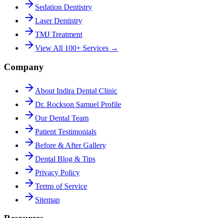
Sedation Dentistry
Laser Dentistry
TMJ Treatment
View All 100+ Services →
Company
About Indira Dental Clinic
Dr. Rockson Samuel Profile
Our Dental Team
Patient Testimonials
Before & After Gallery
Dental Blog & Tips
Privacy Policy
Terms of Service
Sitemap