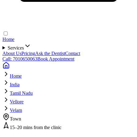
Home
Services
About Us
Pricing
Ask the Dentist
Contact
Call: 7010650063
Book Appointment
Home
India
Tamil Nadu
Vellore
Velam
Town
15–20 mins from the clinic