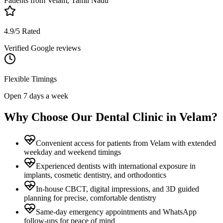
Patients from
Velam, Tamil Nadu
4.9/5 Rated
Verified Google reviews
Flexible Timings
Open 7 days a week
Why Choose Our Dental Clinic in
Velam
?
Convenient access for patients from Velam with extended
weekday and weekend timings
Experienced dentists with international exposure in
implants, cosmetic dentistry, and orthodontics
In-house CBCT, digital impressions, and 3D guided
planning for precise, comfortable dentistry
Same-day emergency appointments and WhatsApp
follow-ups for peace of mind