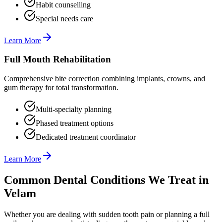
Habit counselling
Special needs care
Learn More
Full Mouth Rehabilitation
Comprehensive bite correction combining implants, crowns, and
gum therapy for total transformation.
Multi-specialty planning
Phased treatment options
Dedicated treatment coordinator
Learn More
Common Dental Conditions We Treat in
Velam
Whether you are dealing with sudden tooth pain or planning a full