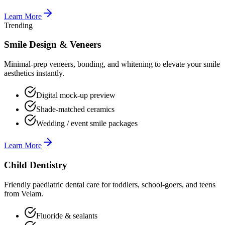
Learn More
Trending
Smile Design & Veneers
Minimal-prep veneers, bonding, and whitening to elevate your smile
aesthetics instantly.
Digital mock-up preview
Shade-matched ceramics
Wedding / event smile packages
Learn More
Child Dentistry
Friendly paediatric dental care for toddlers, school-goers, and teens
from Velam.
Fluoride & sealants