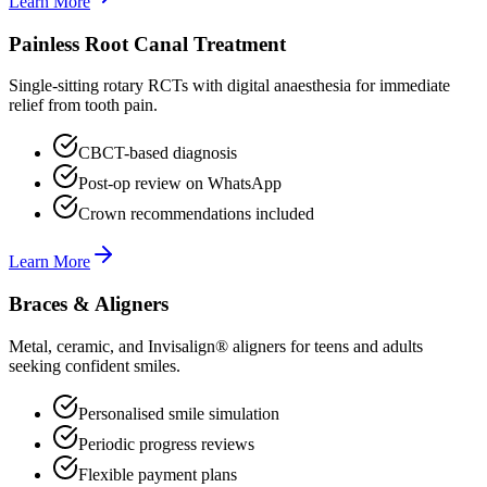
Learn More
Painless Root Canal Treatment
Single-sitting rotary RCTs with digital anaesthesia for immediate
relief from tooth pain.
CBCT-based diagnosis
Post-op review on WhatsApp
Crown recommendations included
Learn More
Braces & Aligners
Metal, ceramic, and Invisalign® aligners for teens and adults
seeking confident smiles.
Personalised smile simulation
Periodic progress reviews
Flexible payment plans