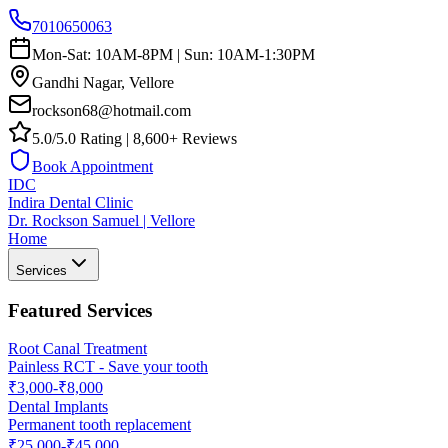
7010650063
Mon-Sat: 10AM-8PM | Sun: 10AM-1:30PM
Gandhi Nagar, Vellore
rockson68@hotmail.com
5.0/5.0 Rating | 8,600+ Reviews
Book Appointment
IDC
Indira Dental Clinic
Dr. Rockson Samuel | Vellore
Home
Services
Featured Services
Root Canal Treatment
Painless RCT - Save your tooth
₹3,000-₹8,000
Dental Implants
Permanent tooth replacement
₹25,000-₹45,000