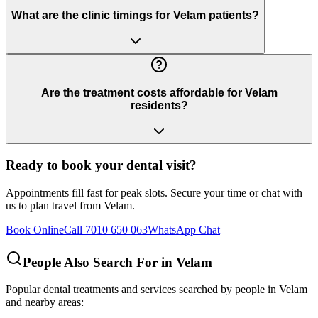
What are the clinic timings for Velam patients?
Are the treatment costs affordable for Velam
residents?
Ready to book your dental visit?
Appointments fill fast for peak slots. Secure your time or chat with
us to plan travel from
Velam
.
Book Online
Call 7010 650 063
WhatsApp Chat
People Also Search For in
Velam
Popular dental treatments and services searched by people in
Velam
and nearby areas: