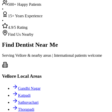
500+ Happy Patients
•
15+ Years Experience
•
4.9/5 Rating
Find Us Nearby
Find Dentist Near Me
Serving Vellore & nearby areas | International patients welcome
Vellore Local Areas
Gandhi Nagar
Katpadi
Sathuvachari
Thorapadi