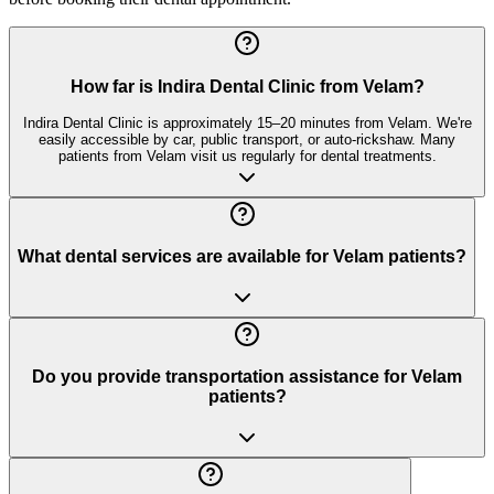
How far is Indira Dental Clinic from Velam?
Indira Dental Clinic is approximately 15–20 minutes from Velam. We're
easily accessible by car, public transport, or auto-rickshaw. Many
patients from Velam visit us regularly for dental treatments.
What dental services are available for Velam patients?
Do you provide transportation assistance for Velam
patients?