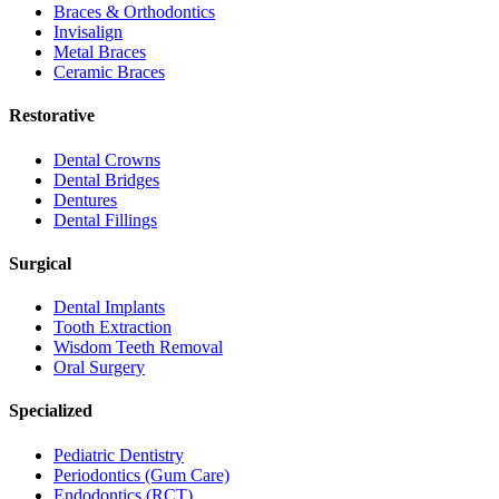
Braces & Orthodontics
Invisalign
Metal Braces
Ceramic Braces
Restorative
Dental Crowns
Dental Bridges
Dentures
Dental Fillings
Surgical
Dental Implants
Tooth Extraction
Wisdom Teeth Removal
Oral Surgery
Specialized
Pediatric Dentistry
Periodontics (Gum Care)
Endodontics (RCT)