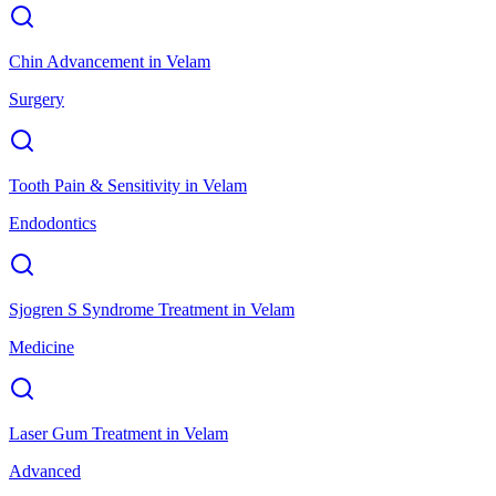
Chin Advancement
in
Velam
Surgery
Tooth Pain & Sensitivity
in
Velam
Endodontics
Sjogren S Syndrome Treatment
in
Velam
Medicine
Laser Gum Treatment
in
Velam
Advanced