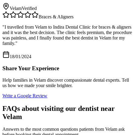
Velam
Verified
Braces & Aligners
"
I travelled from Velam to Indira Dental Clinic for braces & aligners
and it was the best decision. The clinic feels premium, the procedure
was painless, and I finally found the best dentist in Velam for my
family.
"
18/01/2024
Share Your Experience
Help families in
Velam
discover compassionate dental experts. Tell
us how we made your smile brighter.
Write a Google Review
FAQs about visiting our dentist near
Velam
Answers to the most common questions patients from
Velam
ask
before booking their dental appointment.