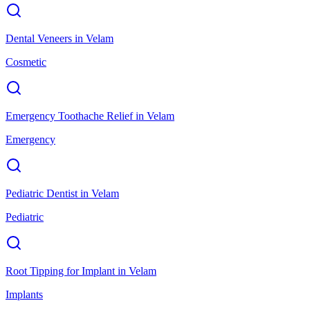
Dental Veneers
in
Velam
Cosmetic
Emergency Toothache Relief
in
Velam
Emergency
Pediatric Dentist
in
Velam
Pediatric
Root Tipping for Implant
in
Velam
Implants