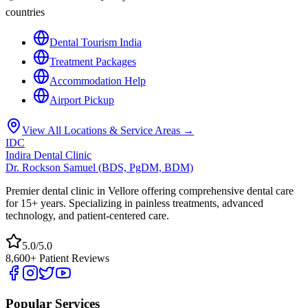
countries
Dental Tourism India
Treatment Packages
Accommodation Help
Airport Pickup
View All Locations & Service Areas →
IDC
Indira Dental Clinic
Dr. Rockson Samuel (BDS, PgDM, BDM)
Premier dental clinic in Vellore offering comprehensive dental care
for 15+ years. Specializing in painless treatments, advanced
technology, and patient-centered care.
5.0/5.0
8,600+ Patient Reviews
Popular Services