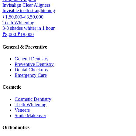
Invisalign Clear Aligners
Invisible teeth straightening
₹1,50,000-₹3,50,000
Teeth Whitening
3-8 shades whiter in 1 hour
₹8,000-₹18,000
General & Preventive
General Dentistry
Preventive Dentistry
Dental Checkups
Emergency Care
Cosmetic
Cosmetic Dentistry
Teeth Whitening
Veneers
Smile Makeover
Orthodontics