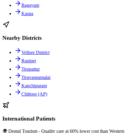
Bagayam
Kaspa
Nearby Districts
Vellore District
Ranipet
Tirupattur
Tiruvannamalai
Kanchipuram
Chittoor (AP)
International Patients
🌍 Dental Tourism - Quality care at 60% lower cost than Western