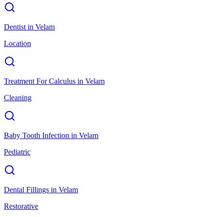
Dentist
in
Velam
Location
Treatment For Calculus
in
Velam
Cleaning
Baby Tooth Infection
in
Velam
Pediatric
Dental Fillings
in
Velam
Restorative