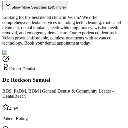
Show More Searches (
245
more)
Looking for the best dental clinic in
Velam
? We offer
comprehensive dental services including teeth cleaning, root canal
treatment, dental implants, teeth whitening, braces, wisdom teeth
removal, and emergency dental care. Our experienced dentists in
Velam
provide affordable, painless treatments with advanced
technology. Book your dental appointment today!
Expert Dentist
Dr. Rockson Samuel
BDS, PgDM, BDM | General Dentist & Community Leader -
DentalReach
4.9/5
Patient Rating