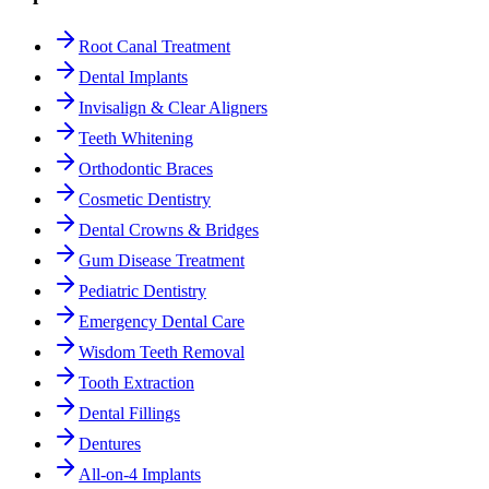
Root Canal Treatment
Dental Implants
Invisalign & Clear Aligners
Teeth Whitening
Orthodontic Braces
Cosmetic Dentistry
Dental Crowns & Bridges
Gum Disease Treatment
Pediatric Dentistry
Emergency Dental Care
Wisdom Teeth Removal
Tooth Extraction
Dental Fillings
Dentures
All-on-4 Implants