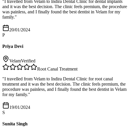
"
I travelled from Velam to Indira Dental Clinic for dental implants
and it was the best decision. The clinic feels premium, the procedure
was painless, and I finally found the best dentist in Velam for my
family.
"
20/01/2024
P
Priya Devi
Velam
Verified
Root Canal Treatment
"
I travelled from Velam to Indira Dental Clinic for root canal
treatment and it was the best decision. The clinic feels premium, the
procedure was painless, and I finally found the best dentist in Velam
for my family.
"
19/01/2024
S
Sunita Singh