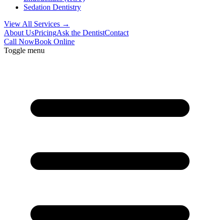
Sedation Dentistry
View All Services →
About Us
Pricing
Ask the Dentist
Contact
Call Now
Book Online
Toggle menu