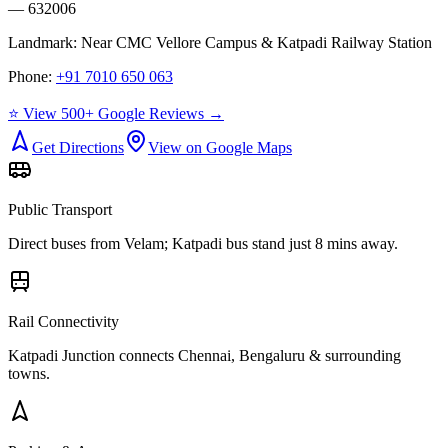
— 632006
Landmark:
Near CMC Vellore Campus & Katpadi Railway Station
Phone:
+91 7010 650 063
⭐ View 500+ Google Reviews →
Get Directions
View on Google Maps
Public Transport
Direct buses from
Velam
; Katpadi bus stand just 8 mins away.
Rail Connectivity
Katpadi Junction connects Chennai, Bengaluru & surrounding
towns.