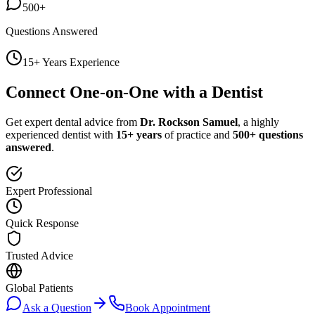
500+
Questions Answered
15+ Years Experience
Connect One-on-One with a Dentist
Get expert dental advice from
Dr. Rockson Samuel
, a highly
experienced dentist with
15+ years
of practice and
500+ questions
answered
.
Expert Professional
Quick Response
Trusted Advice
Global Patients
Ask a Question
Book Appointment