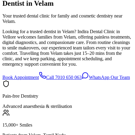
Dentist in
Velam
Your trusted dental clinic for family and cosmetic dentistry near
Velam.
Looking for a trusted dentist in Velam? Indira Dental Clinic in
Vellore welcomes families from Velam, offering painless treatments,
digital diagnostics, and compassionate care. From routine cleanings
to smile makeovers, our experienced team tailors every visit to your
comfort. Travelling from Velam takes just 15–20 mins from the
clinic, and we keep parking, appointment scheduling, and
emergency support convenient for you.
Book Appointment
Call 7010 650 063
WhatsApp Our Team
Pain-free Dentistry
Advanced anaesthesia & sterilisation
15,000+ Smiles