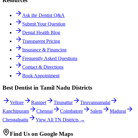
Resources
Ask the Dentist Q&A
Submit Your Question
Dental Health Blog
Transparent Pricing
Insurance & Financing
Frequently Asked Questions
Contact & Directions
Book Appointment
Best Dentist in Tamil Nadu Districts
Vellore
Ranipet
Tirupattur
Tiruvannamalai
Kanchipuram
Chennai
Coimbatore
Salem
Madurai
Chengalpattu
View All TN Districts →
Find Us on Google Maps