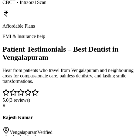
CBCT • Intraoral Scan
Affordable Plans
EMI & Insurance help
Patient Testimonials – Best Dentist in
Vengalapuram
Hear from patients who travel from
Vengalapuram
and neighbouring
areas for compassionate care, painless dentistry, and lasting smile
transformations.
5.0
(
3
reviews)
R
Rajesh Kumar
Vengalapuram
Verified