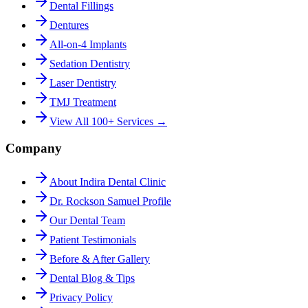
Dental Fillings
Dentures
All-on-4 Implants
Sedation Dentistry
Laser Dentistry
TMJ Treatment
View All 100+ Services →
Company
About Indira Dental Clinic
Dr. Rockson Samuel Profile
Our Dental Team
Patient Testimonials
Before & After Gallery
Dental Blog & Tips
Privacy Policy