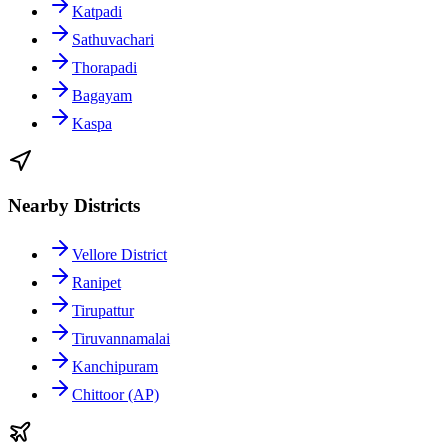
Katpadi
Sathuvachari
Thorapadi
Bagayam
Kaspa
Nearby Districts
Vellore District
Ranipet
Tirupattur
Tiruvannamalai
Kanchipuram
Chittoor (AP)