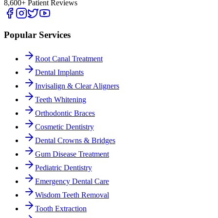
8,600+ Patient Reviews
Popular Services
Root Canal Treatment
Dental Implants
Invisalign & Clear Aligners
Teeth Whitening
Orthodontic Braces
Cosmetic Dentistry
Dental Crowns & Bridges
Gum Disease Treatment
Pediatric Dentistry
Emergency Dental Care
Wisdom Teeth Removal
Tooth Extraction