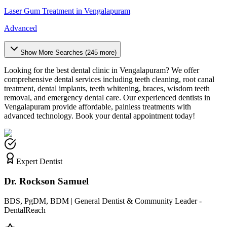
Laser Gum Treatment
in
Vengalapuram
Advanced
Show More Searches (
245
more)
Looking for the best dental clinic in
Vengalapuram
? We offer
comprehensive dental services including teeth cleaning, root canal
treatment, dental implants, teeth whitening, braces, wisdom teeth
removal, and emergency dental care. Our experienced dentists in
Vengalapuram
provide affordable, painless treatments with
advanced technology. Book your dental appointment today!
Expert Dentist
Dr. Rockson Samuel
BDS, PgDM, BDM | General Dentist & Community Leader -
DentalReach