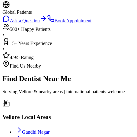
Global Patients
Ask a Question
Book Appointment
500+ Happy Patients
•
15+ Years Experience
•
4.9/5 Rating
Find Us Nearby
Find Dentist Near Me
Serving Vellore & nearby areas | International patients welcome
Vellore Local Areas
Gandhi Nagar