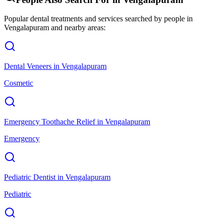
Popular dental treatments and services searched by people in
Vengalapuram
and nearby areas:
Dental Veneers
in
Vengalapuram
Cosmetic
Emergency Toothache Relief
in
Vengalapuram
Emergency
Pediatric Dentist
in
Vengalapuram
Pediatric