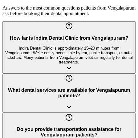
Answers to the most common questions patients from
Vengalapuram
ask before booking their dental appointment.
How far is Indira Dental Clinic from Vengalapuram?
Indira Dental Clinic is approximately 15–20 minutes from
Vengalapuram. We're easily accessible by car, public transport, or auto-
rickshaw. Many patients from Vengalapuram visit us regularly for dental
treatments.
What dental services are available for Vengalapuram
patients?
Do you provide transportation assistance for
Vengalapuram patients?