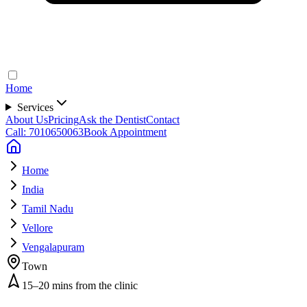
Home
Services
About Us
Pricing
Ask the Dentist
Contact
Call: 7010650063
Book Appointment
Home
India
Tamil Nadu
Vellore
Vengalapuram
Town
15–20 mins from the clinic