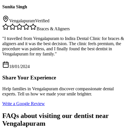
Sunita Singh
Vengalapuram
Verified
Braces & Aligners
"
I travelled from Vengalapuram to Indira Dental Clinic for braces &
aligners and it was the best decision. The clinic feels premium, the
procedure was painless, and I finally found the best dentist in
Vengalapuram for my family.
"
18/01/2024
Share Your Experience
Help families in
Vengalapuram
discover compassionate dental
experts. Tell us how we made your smile brighter.
Write a Google Review
FAQs about visiting our dentist near
Vengalapuram