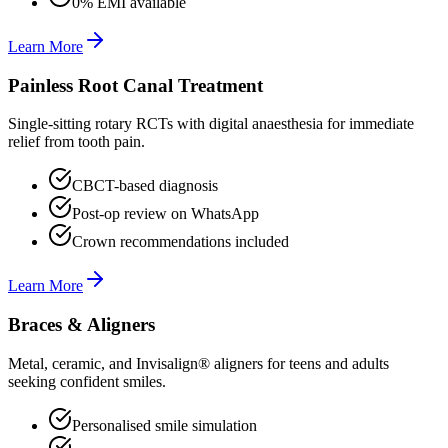
0% EMI available
Learn More
Painless Root Canal Treatment
Single-sitting rotary RCTs with digital anaesthesia for immediate
relief from tooth pain.
CBCT-based diagnosis
Post-op review on WhatsApp
Crown recommendations included
Learn More
Braces & Aligners
Metal, ceramic, and Invisalign® aligners for teens and adults
seeking confident smiles.
Personalised smile simulation