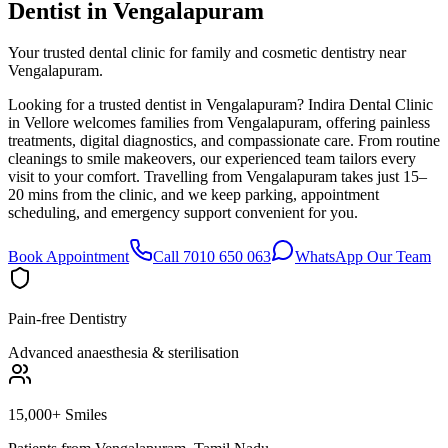
Dentist in
Vengalapuram
Your trusted dental clinic for family and cosmetic dentistry near
Vengalapuram.
Looking for a trusted dentist in Vengalapuram? Indira Dental Clinic
in Vellore welcomes families from Vengalapuram, offering painless
treatments, digital diagnostics, and compassionate care. From routine
cleanings to smile makeovers, our experienced team tailors every
visit to your comfort. Travelling from Vengalapuram takes just 15–
20 mins from the clinic, and we keep parking, appointment
scheduling, and emergency support convenient for you.
Book Appointment
Call 7010 650 063
WhatsApp Our Team
Pain-free Dentistry
Advanced anaesthesia & sterilisation
15,000+ Smiles