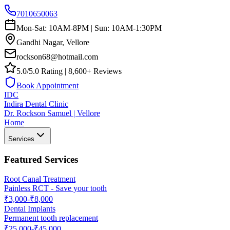
7010650063
Mon-Sat: 10AM-8PM | Sun: 10AM-1:30PM
Gandhi Nagar, Vellore
rockson68@hotmail.com
5.0/5.0 Rating | 8,600+ Reviews
Book Appointment
IDC
Indira Dental Clinic
Dr. Rockson Samuel | Vellore
Home
Services
Featured Services
Root Canal Treatment
Painless RCT - Save your tooth
₹3,000-₹8,000
Dental Implants
Permanent tooth replacement
₹25,000-₹45,000