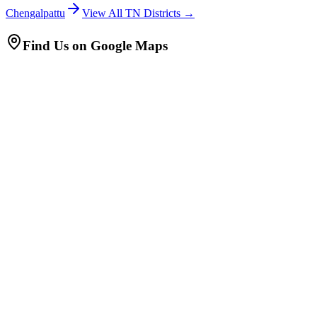
Chengalpattu
View All TN Districts →
Find Us on Google Maps