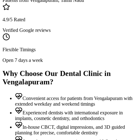
Patients from
Vengalapuram, Tamil Nadu
4.9/5 Rated
Verified Google reviews
Flexible Timings
Open 7 days a week
Why Choose Our Dental Clinic in
Vengalapuram
?
Convenient access for patients from Vengalapuram with
extended weekday and weekend timings
Experienced dentists with international exposure in
implants, cosmetic dentistry, and orthodontics
In-house CBCT, digital impressions, and 3D guided
planning for precise, comfortable dentistry