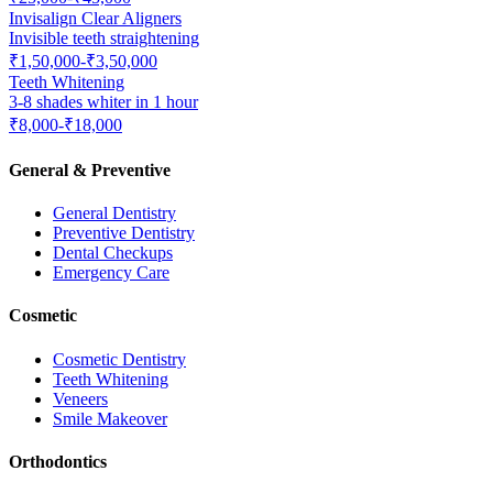
Invisalign Clear Aligners
Invisible teeth straightening
₹1,50,000-₹3,50,000
Teeth Whitening
3-8 shades whiter in 1 hour
₹8,000-₹18,000
General & Preventive
General Dentistry
Preventive Dentistry
Dental Checkups
Emergency Care
Cosmetic
Cosmetic Dentistry
Teeth Whitening
Veneers
Smile Makeover
Orthodontics