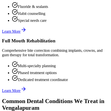
Fluoride & sealants
Habit counselling
Special needs care
Learn More
Full Mouth Rehabilitation
Comprehensive bite correction combining implants, crowns, and
gum therapy for total transformation.
Multi-specialty planning
Phased treatment options
Dedicated treatment coordinator
Learn More
Common Dental Conditions We Treat in
Vengalapuram