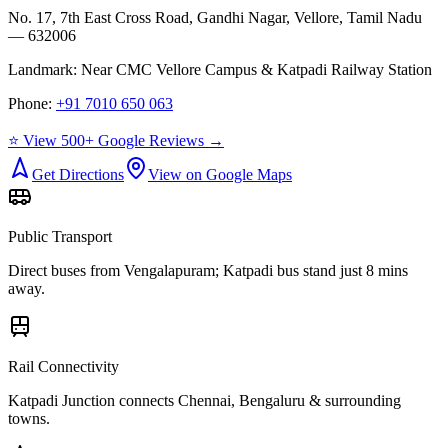
No. 17, 7th East Cross Road, Gandhi Nagar, Vellore, Tamil Nadu
— 632006
Landmark:
Near CMC Vellore Campus & Katpadi Railway Station
Phone:
+91 7010 650 063
⭐ View 500+ Google Reviews →
Get Directions
View on Google Maps
Public Transport
Direct buses from
Vengalapuram
; Katpadi bus stand just 8 mins
away.
Rail Connectivity
Katpadi Junction connects Chennai, Bengaluru & surrounding
towns.