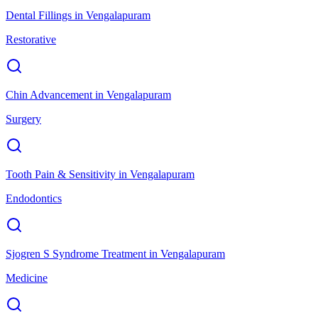
Dental Fillings
in
Vengalapuram
Restorative
Chin Advancement
in
Vengalapuram
Surgery
Tooth Pain & Sensitivity
in
Vengalapuram
Endodontics
Sjogren S Syndrome Treatment
in
Vengalapuram
Medicine