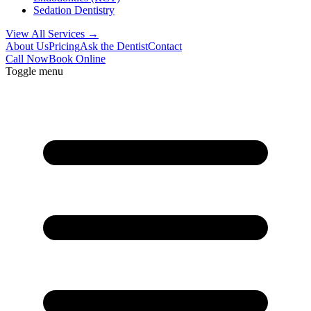
Sedation Dentistry
View All Services →
About Us
Pricing
Ask the Dentist
Contact
Call Now
Book Online
Toggle menu