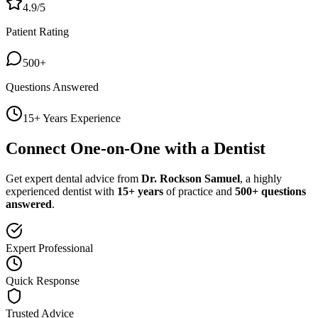
4.9/5
Patient Rating
500+
Questions Answered
15+ Years Experience
Connect One-on-One with a Dentist
Get expert dental advice from
Dr. Rockson Samuel
, a highly
experienced dentist with
15+ years
of practice and
500+ questions
answered
.
Expert Professional
Quick Response
Trusted Advice