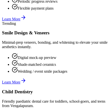
Periodic progress reviews
Flexible payment plans
Learn More
Trending
Smile Design & Veneers
Minimal-prep veneers, bonding, and whitening to elevate your smile
aesthetics instantly.
Digital mock-up preview
Shade-matched ceramics
Wedding / event smile packages
Learn More
Child Dentistry
Friendly paediatric dental care for toddlers, school-goers, and teens
from Vengalapuram.