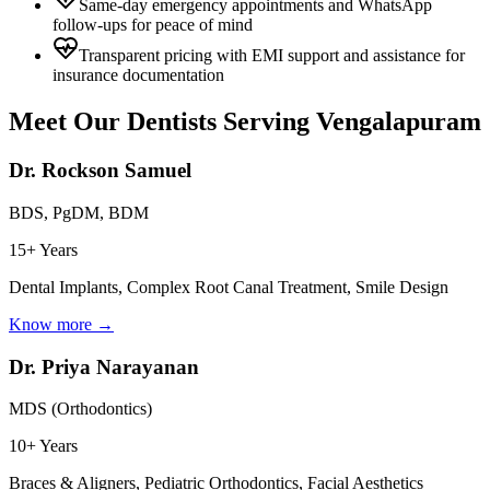
Same-day emergency appointments and WhatsApp
follow-ups for peace of mind
Transparent pricing with EMI support and assistance for
insurance documentation
Meet Our Dentists Serving
Vengalapuram
Dr. Rockson Samuel
BDS, PgDM, BDM
15+ Years
Dental Implants, Complex Root Canal Treatment, Smile Design
Know more →
Dr. Priya Narayanan
MDS (Orthodontics)
10+ Years
Braces & Aligners, Pediatric Orthodontics, Facial Aesthetics