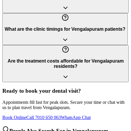
What are the clinic timings for Vengalapuram patients?
Are the treatment costs affordable for Vengalapuram
residents?
Ready to book your dental visit?
Appointments fill fast for peak slots. Secure your time or chat with
us to plan travel from
Vengalapuram
.
Book Online
Call 7010 650 063
WhatsApp Chat
People Also Search For in
Vengalapuram