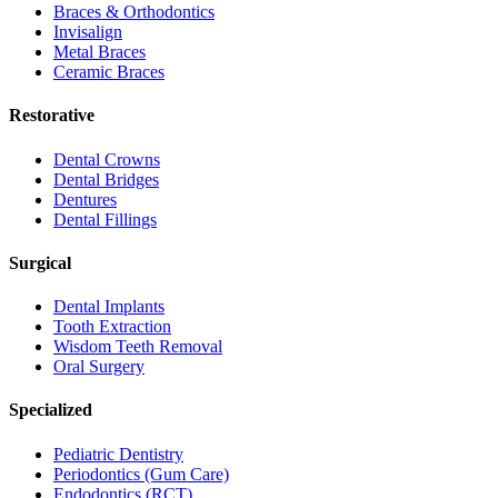
Braces & Orthodontics
Invisalign
Metal Braces
Ceramic Braces
Restorative
Dental Crowns
Dental Bridges
Dentures
Dental Fillings
Surgical
Dental Implants
Tooth Extraction
Wisdom Teeth Removal
Oral Surgery
Specialized
Pediatric Dentistry
Periodontics (Gum Care)
Endodontics (RCT)