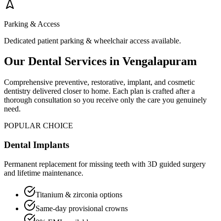
Parking & Access
Dedicated patient parking & wheelchair access available.
Our Dental Services in
Vengalapuram
Comprehensive preventive, restorative, implant, and cosmetic
dentistry delivered closer to home. Each plan is crafted after a
thorough consultation so you receive only the care you genuinely
need.
POPULAR CHOICE
Dental Implants
Permanent replacement for missing teeth with 3D guided surgery
and lifetime maintenance.
Titanium & zirconia options
Same-day provisional crowns