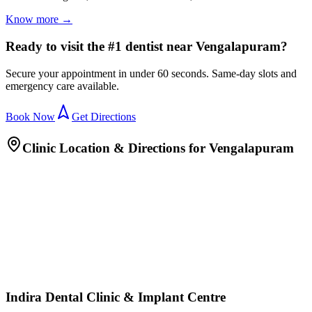
Know more →
Ready to visit the #1 dentist near Vengalapuram?
Secure your appointment in under 60 seconds. Same-day slots and
emergency care available.
Book Now
Get Directions
Clinic Location & Directions for
Vengalapuram
Indira Dental Clinic & Implant Centre