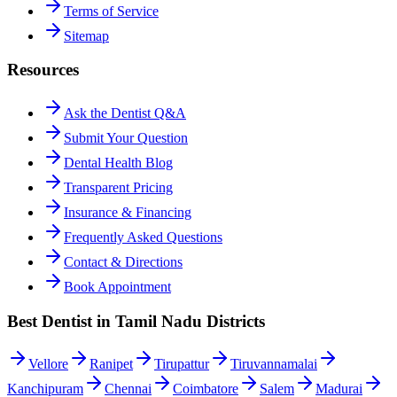
Terms of Service
Sitemap
Resources
Ask the Dentist Q&A
Submit Your Question
Dental Health Blog
Transparent Pricing
Insurance & Financing
Frequently Asked Questions
Contact & Directions
Book Appointment
Best Dentist in Tamil Nadu Districts
Vellore
Ranipet
Tirupattur
Tiruvannamalai
Kanchipuram
Chennai
Coimbatore
Salem
Madurai