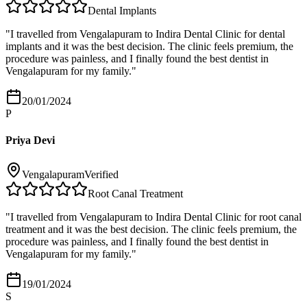
Dental Implants
"
I travelled from Vengalapuram to Indira Dental Clinic for dental
implants and it was the best decision. The clinic feels premium, the
procedure was painless, and I finally found the best dentist in
Vengalapuram for my family.
"
20/01/2024
P
Priya Devi
Vengalapuram
Verified
Root Canal Treatment
"
I travelled from Vengalapuram to Indira Dental Clinic for root canal
treatment and it was the best decision. The clinic feels premium, the
procedure was painless, and I finally found the best dentist in
Vengalapuram for my family.
"
19/01/2024
S