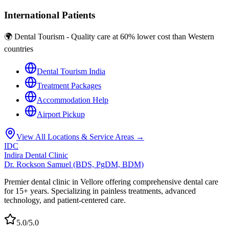
International Patients
🌍 Dental Tourism - Quality care at 60% lower cost than Western
countries
Dental Tourism India
Treatment Packages
Accommodation Help
Airport Pickup
View All Locations & Service Areas →
IDC
Indira Dental Clinic
Dr. Rockson Samuel (BDS, PgDM, BDM)
Premier dental clinic in Vellore offering comprehensive dental care
for 15+ years. Specializing in painless treatments, advanced
technology, and patient-centered care.
5.0/5.0