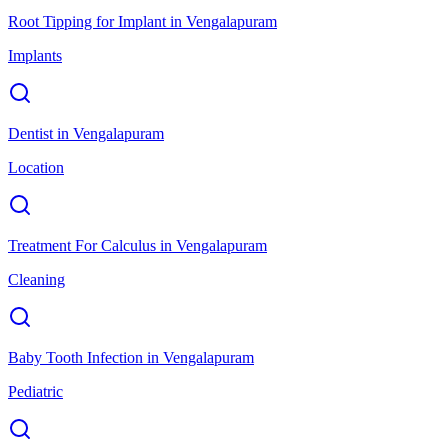
Root Tipping for Implant
in
Vengalapuram
Implants
Dentist
in
Vengalapuram
Location
Treatment For Calculus
in
Vengalapuram
Cleaning
Baby Tooth Infection
in
Vengalapuram
Pediatric