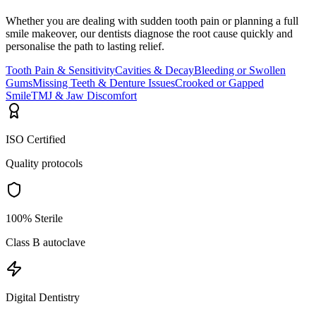
Whether you are dealing with sudden tooth pain or planning a full
smile makeover, our dentists diagnose the root cause quickly and
personalise the path to lasting relief.
Tooth Pain & Sensitivity
Cavities & Decay
Bleeding or Swollen
Gums
Missing Teeth & Denture Issues
Crooked or Gapped
Smile
TMJ & Jaw Discomfort
ISO Certified
Quality protocols
100% Sterile
Class B autoclave
Digital Dentistry