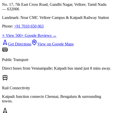
No. 17, 7th East Cross Road, Gandhi Nagar, Vellore, Tamil Nadu
— 632006
Landmark:
Near CMC Vellore Campus & Katpadi Railway Station
Phone:
+91 7010 650 063
⭐ View 500+ Google Reviews →
Get Directions
View on Google Maps
Public Transport
Direct buses from
Vennampalle
; Katpadi bus stand just 8 mins away.
Rail Connectivity
Katpadi Junction connects Chennai, Bengaluru & surrounding
towns.