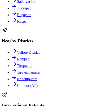
Sathuvachari
Thorapadi
Bagayam
Kaspa
Nearby Districts
Vellore District
Ranipet
Tirupattur
Tiruvannamalai
Kanchipuram
Chittoor (AP)
International Patients