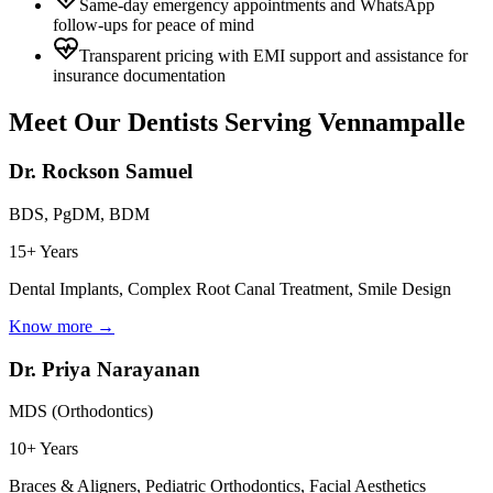
Same-day emergency appointments and WhatsApp
follow-ups for peace of mind
Transparent pricing with EMI support and assistance for
insurance documentation
Meet Our Dentists Serving
Vennampalle
Dr. Rockson Samuel
BDS, PgDM, BDM
15+ Years
Dental Implants, Complex Root Canal Treatment, Smile Design
Know more →
Dr. Priya Narayanan
MDS (Orthodontics)
10+ Years
Braces & Aligners, Pediatric Orthodontics, Facial Aesthetics