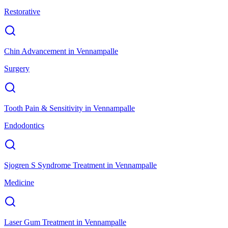
Restorative
Chin Advancement
in
Vennampalle
Surgery
Tooth Pain & Sensitivity
in
Vennampalle
Endodontics
Sjogren S Syndrome Treatment
in
Vennampalle
Medicine
Laser Gum Treatment
in
Vennampalle