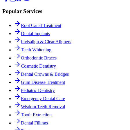
Popular Services
Root Canal Treatment
Dental Implants
Invisalign & Clear Aligners
Teeth Whitening
Orthodontic Braces
Cosmetic Dentistry
Dental Crowns & Bridges
Gum Disease Treatment
Pediatric Dentistry
Emergency Dental Care
Wisdom Teeth Removal
Tooth Extraction
Dental Fillings