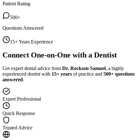
Patient Rating
500+
Questions Answered
15+ Years Experience
Connect One-on-One with a Dentist
Get expert dental advice from
Dr. Rockson Samuel
, a highly
experienced dentist with
15+ years
of practice and
500+ questions
answered
.
Expert Professional
Quick Response
Trusted Advice