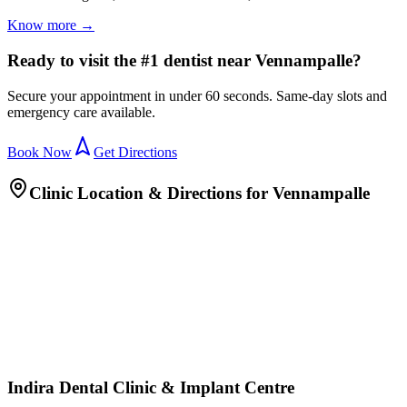
Know more →
Ready to visit the #1 dentist near Vennampalle?
Secure your appointment in under 60 seconds. Same-day slots and
emergency care available.
Book Now
Get Directions
Clinic Location & Directions for
Vennampalle
Indira Dental Clinic & Implant Centre