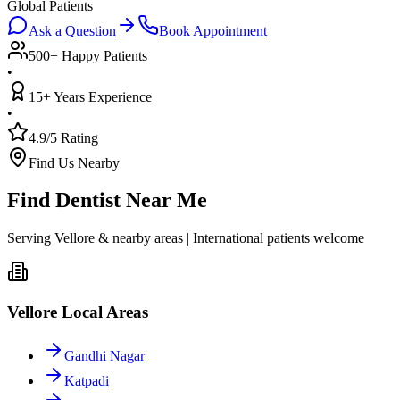
Global Patients
Ask a Question
Book Appointment
500+ Happy Patients
•
15+ Years Experience
•
4.9/5 Rating
Find Us Nearby
Find Dentist Near Me
Serving Vellore & nearby areas | International patients welcome
Vellore Local Areas
Gandhi Nagar
Katpadi