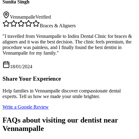
Sunita Singh
Vennampalle
Verified
Braces & Aligners
"
I travelled from Vennampalle to Indira Dental Clinic for braces &
aligners and it was the best decision. The clinic feels premium, the
procedure was painless, and I finally found the best dentist in
Vennampalle for my family.
"
18/01/2024
Share Your Experience
Help families in
Vennampalle
discover compassionate dental
experts. Tell us how we made your smile brighter.
Write a Google Review
FAQs about visiting our dentist near
Vennampalle