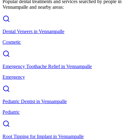
Popular dental treatments and services searched by people in
Vennampalle
and nearby areas:
Dental Veneers
in
Vennampalle
Cosmetic
Emergency Toothache Relief
in
Vennampalle
Emergency
Pediatric Dentist
in
Vennampalle
Pediatric
Root Tipping for Implant
in
Vennampalle