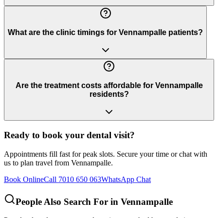
What are the clinic timings for Vennampalle patients?
Are the treatment costs affordable for Vennampalle
residents?
Ready to book your dental visit?
Appointments fill fast for peak slots. Secure your time or chat with
us to plan travel from
Vennampalle
.
Book Online
Call 7010 650 063
WhatsApp Chat
People Also Search For in
Vennampalle