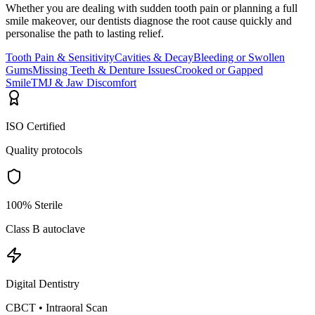
Whether you are dealing with sudden tooth pain or planning a full
smile makeover, our dentists diagnose the root cause quickly and
personalise the path to lasting relief.
Tooth Pain & Sensitivity
Cavities & Decay
Bleeding or Swollen
Gums
Missing Teeth & Denture Issues
Crooked or Gapped
Smile
TMJ & Jaw Discomfort
ISO Certified
Quality protocols
100% Sterile
Class B autoclave
Digital Dentistry
CBCT • Intraoral Scan