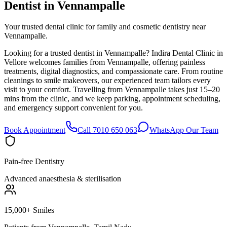
Dentist in
Vennampalle
Your trusted dental clinic for family and cosmetic dentistry near
Vennampalle.
Looking for a trusted dentist in Vennampalle? Indira Dental Clinic in
Vellore welcomes families from Vennampalle, offering painless
treatments, digital diagnostics, and compassionate care. From routine
cleanings to smile makeovers, our experienced team tailors every
visit to your comfort. Travelling from Vennampalle takes just 15–20
mins from the clinic, and we keep parking, appointment scheduling,
and emergency support convenient for you.
Book Appointment
Call 7010 650 063
WhatsApp Our Team
Pain-free Dentistry
Advanced anaesthesia & sterilisation
15,000+ Smiles