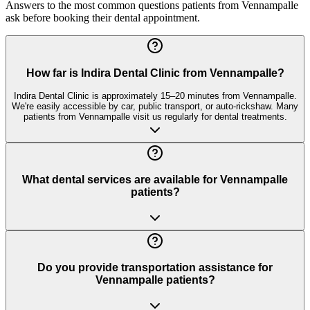
Answers to the most common questions patients from
Vennampalle
ask before booking their dental appointment.
How far is Indira Dental Clinic from Vennampalle?
Indira Dental Clinic is approximately 15–20 minutes from Vennampalle.
We're easily accessible by car, public transport, or auto-rickshaw. Many
patients from Vennampalle visit us regularly for dental treatments.
What dental services are available for Vennampalle
patients?
Do you provide transportation assistance for
Vennampalle patients?