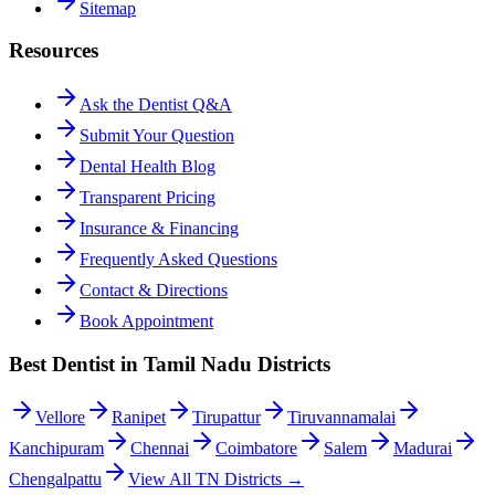
Sitemap
Resources
Ask the Dentist Q&A
Submit Your Question
Dental Health Blog
Transparent Pricing
Insurance & Financing
Frequently Asked Questions
Contact & Directions
Book Appointment
Best Dentist in Tamil Nadu Districts
Vellore
Ranipet
Tirupattur
Tiruvannamalai
Kanchipuram
Chennai
Coimbatore
Salem
Madurai
Chengalpattu
View All TN Districts →