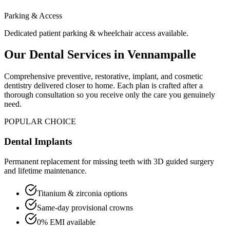
Parking & Access
Dedicated patient parking & wheelchair access available.
Our Dental Services in
Vennampalle
Comprehensive preventive, restorative, implant, and cosmetic
dentistry delivered closer to home. Each plan is crafted after a
thorough consultation so you receive only the care you genuinely
need.
POPULAR CHOICE
Dental Implants
Permanent replacement for missing teeth with 3D guided surgery
and lifetime maintenance.
Titanium & zirconia options
Same-day provisional crowns
0% EMI available