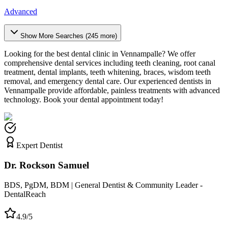
Advanced
Show More Searches (
245
more)
Looking for the best dental clinic in
Vennampalle
? We offer
comprehensive dental services including teeth cleaning, root canal
treatment, dental implants, teeth whitening, braces, wisdom teeth
removal, and emergency dental care. Our experienced dentists in
Vennampalle
provide affordable, painless treatments with advanced
technology. Book your dental appointment today!
Expert Dentist
Dr. Rockson Samuel
BDS, PgDM, BDM | General Dentist & Community Leader -
DentalReach
4.9/5