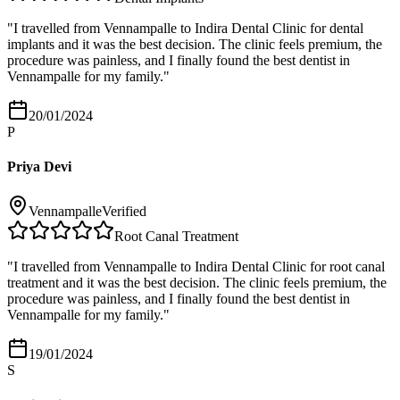
"
I travelled from Vennampalle to Indira Dental Clinic for dental
implants and it was the best decision. The clinic feels premium, the
procedure was painless, and I finally found the best dentist in
Vennampalle for my family.
"
20/01/2024
P
Priya Devi
Vennampalle
Verified
Root Canal Treatment
"
I travelled from Vennampalle to Indira Dental Clinic for root canal
treatment and it was the best decision. The clinic feels premium, the
procedure was painless, and I finally found the best dentist in
Vennampalle for my family.
"
19/01/2024
S