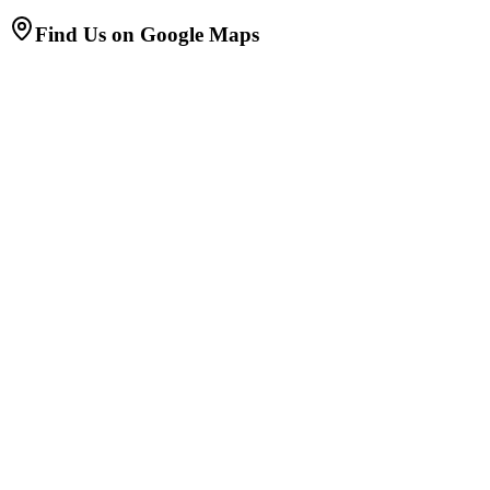
Find Us on Google Maps