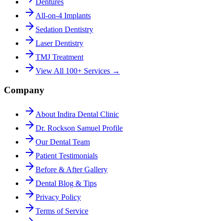
Dentures
All-on-4 Implants
Sedation Dentistry
Laser Dentistry
TMJ Treatment
View All 100+ Services →
Company
About Indira Dental Clinic
Dr. Rockson Samuel Profile
Our Dental Team
Patient Testimonials
Before & After Gallery
Dental Blog & Tips
Privacy Policy
Terms of Service