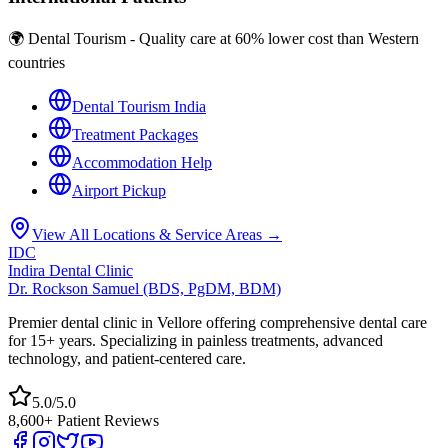
🌍 Dental Tourism - Quality care at 60% lower cost than Western
countries
Dental Tourism India
Treatment Packages
Accommodation Help
Airport Pickup
View All Locations & Service Areas →
IDC
Indira Dental Clinic
Dr. Rockson Samuel (BDS, PgDM, BDM)
Premier dental clinic in Vellore offering comprehensive dental care
for 15+ years. Specializing in painless treatments, advanced
technology, and patient-centered care.
5.0/5.0
8,600+ Patient Reviews