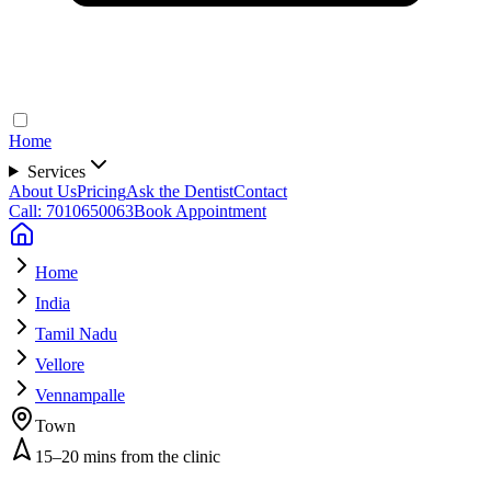
Home
Services
About Us
Pricing
Ask the Dentist
Contact
Call: 7010650063
Book Appointment
Home
India
Tamil Nadu
Vellore
Vennampalle
Town
15–20 mins from the clinic