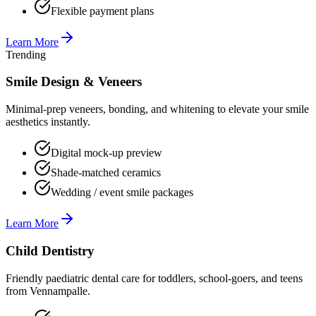
Flexible payment plans
Learn More
Trending
Smile Design & Veneers
Minimal-prep veneers, bonding, and whitening to elevate your smile
aesthetics instantly.
Digital mock-up preview
Shade-matched ceramics
Wedding / event smile packages
Learn More
Child Dentistry
Friendly paediatric dental care for toddlers, school-goers, and teens
from Vennampalle.