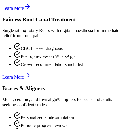
Learn More
Painless Root Canal Treatment
Single-sitting rotary RCTs with digital anaesthesia for immediate
relief from tooth pain.
CBCT-based diagnosis
Post-op review on WhatsApp
Crown recommendations included
Learn More
Braces & Aligners
Metal, ceramic, and Invisalign® aligners for teens and adults
seeking confident smiles.
Personalised smile simulation
Periodic progress reviews