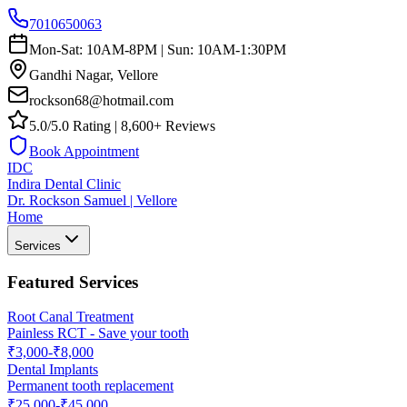
7010650063
Mon-Sat: 10AM-8PM | Sun: 10AM-1:30PM
Gandhi Nagar, Vellore
rockson68@hotmail.com
5.0/5.0 Rating | 8,600+ Reviews
Book Appointment
IDC
Indira Dental Clinic
Dr. Rockson Samuel | Vellore
Home
Services
Featured Services
Root Canal Treatment
Painless RCT - Save your tooth
₹3,000-₹8,000
Dental Implants
Permanent tooth replacement
₹25,000-₹45,000