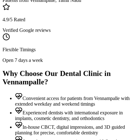
Patients from
Vennampalle, Tamil Nadu
4.9/5 Rated
Verified Google reviews
Flexible Timings
Open 7 days a week
Why Choose Our Dental Clinic in
Vennampalle
?
Convenient access for patients from Vennampalle with
extended weekday and weekend timings
Experienced dentists with international exposure in
implants, cosmetic dentistry, and orthodontics
In-house CBCT, digital impressions, and 3D guided
planning for precise, comfortable dentistry