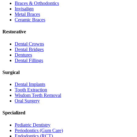
Braces & Orthodontics
Invisalign
Metal Braces
Ceramic Braces
Restorative
Dental Crowns
Dental Bridges
Dentures
Dental Fillings
Surgical
Dental Implants
Tooth Extraction
Wisdom Teeth Removal
Oral Surgery
Specialized
Pediatric Dentistry
Periodontics (Gum Care)
Endodontics (RCT)