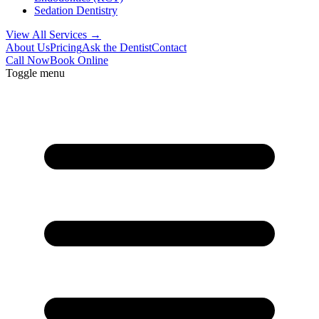
Sedation Dentistry
View All Services →
About Us
Pricing
Ask the Dentist
Contact
Call Now
Book Online
Toggle menu