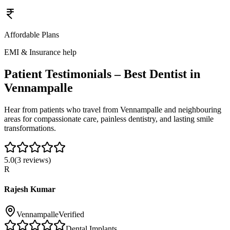
Affordable Plans
EMI & Insurance help
Patient Testimonials – Best Dentist in
Vennampalle
Hear from patients who travel from
Vennampalle
and neighbouring
areas for compassionate care, painless dentistry, and lasting smile
transformations.
5.0
(
3
reviews)
R
Rajesh Kumar
Vennampalle
Verified
Dental Implants