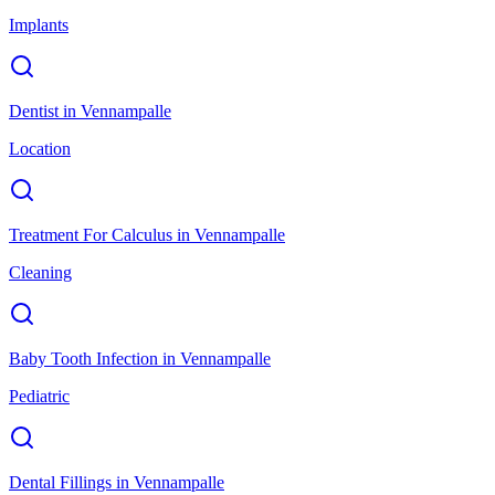
Implants
Dentist
in
Vennampalle
Location
Treatment For Calculus
in
Vennampalle
Cleaning
Baby Tooth Infection
in
Vennampalle
Pediatric
Dental Fillings
in
Vennampalle