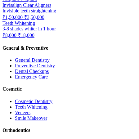
Invisalign Clear Aligners
Invisible teeth straightening
₹1,50,000-₹3,50,000
Teeth Whitening
3-8 shades whiter in 1 hour
₹8,000-₹18,000
General & Preventive
General Dentistry
Preventive Dentistry
Dental Checkups
Emergency Care
Cosmetic
Cosmetic Dentistry
Teeth Whitening
Veneers
Smile Makeover
Orthodontics