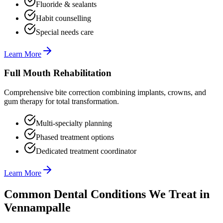
Fluoride & sealants
Habit counselling
Special needs care
Learn More
Full Mouth Rehabilitation
Comprehensive bite correction combining implants, crowns, and
gum therapy for total transformation.
Multi-specialty planning
Phased treatment options
Dedicated treatment coordinator
Learn More
Common Dental Conditions We Treat in
Vennampalle