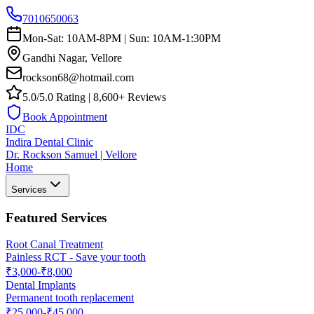
7010650063
Mon-Sat: 10AM-8PM | Sun: 10AM-1:30PM
Gandhi Nagar, Vellore
rockson68@hotmail.com
5.0/5.0 Rating | 8,600+ Reviews
Book Appointment
IDC
Indira Dental Clinic
Dr. Rockson Samuel | Vellore
Home
Services
Featured Services
Root Canal Treatment
Painless RCT - Save your tooth
₹3,000-₹8,000
Dental Implants
Permanent tooth replacement
₹25,000-₹45,000