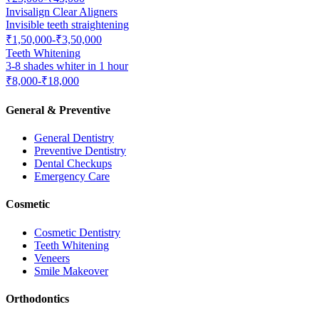
Invisalign Clear Aligners
Invisible teeth straightening
₹1,50,000-₹3,50,000
Teeth Whitening
3-8 shades whiter in 1 hour
₹8,000-₹18,000
General & Preventive
General Dentistry
Preventive Dentistry
Dental Checkups
Emergency Care
Cosmetic
Cosmetic Dentistry
Teeth Whitening
Veneers
Smile Makeover
Orthodontics