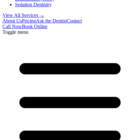
Sedation Dentistry
View All Services →
About Us
Pricing
Ask the Dentist
Contact
Call Now
Book Online
Toggle menu