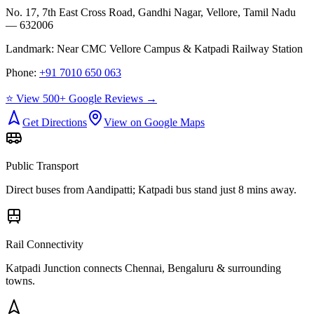
No. 17, 7th East Cross Road, Gandhi Nagar, Vellore, Tamil Nadu
— 632006
Landmark:
Near CMC Vellore Campus & Katpadi Railway Station
Phone:
+91 7010 650 063
⭐ View 500+ Google Reviews →
Get Directions
View on Google Maps
Public Transport
Direct buses from
Aandipatti
; Katpadi bus stand just 8 mins away.
Rail Connectivity
Katpadi Junction connects Chennai, Bengaluru & surrounding
towns.