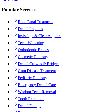
Popular Services
Root Canal Treatment
Dental Implants
Invisalign & Clear Aligners
Teeth Whitening
Orthodontic Braces
Cosmetic Dentistry
Dental Crowns & Bridges
Gum Disease Treatment
Pediatric Dentistry
Emergency Dental Care
Wisdom Teeth Removal
Tooth Extraction
Dental Fillings