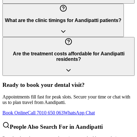
What are the clinic timings for Aandipatti patients?
Are the treatment costs affordable for Aandipatti
residents?
Ready to book your dental visit?
Appointments fill fast for peak slots. Secure your time or chat with
us to plan travel from
Aandipatti
.
Book Online
Call 7010 650 063
WhatsApp Chat
People Also Search For in
Aandipatti