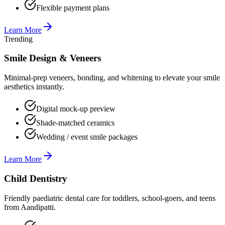
Flexible payment plans
Learn More
Trending
Smile Design & Veneers
Minimal-prep veneers, bonding, and whitening to elevate your smile
aesthetics instantly.
Digital mock-up preview
Shade-matched ceramics
Wedding / event smile packages
Learn More
Child Dentistry
Friendly paediatric dental care for toddlers, school-goers, and teens
from Aandipatti.