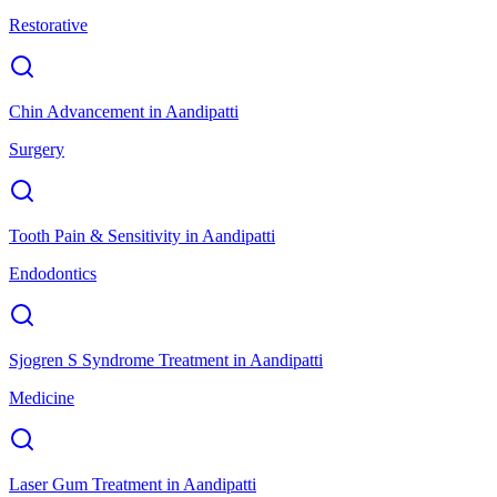
Restorative
Chin Advancement
in
Aandipatti
Surgery
Tooth Pain & Sensitivity
in
Aandipatti
Endodontics
Sjogren S Syndrome Treatment
in
Aandipatti
Medicine
Laser Gum Treatment
in
Aandipatti