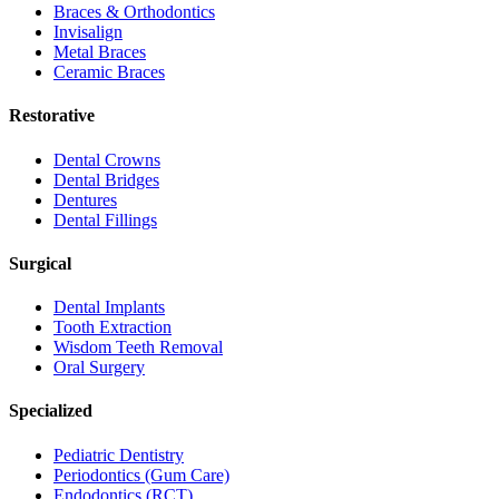
Braces & Orthodontics
Invisalign
Metal Braces
Ceramic Braces
Restorative
Dental Crowns
Dental Bridges
Dentures
Dental Fillings
Surgical
Dental Implants
Tooth Extraction
Wisdom Teeth Removal
Oral Surgery
Specialized
Pediatric Dentistry
Periodontics (Gum Care)
Endodontics (RCT)