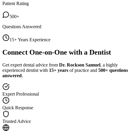
Patient Rating
500+
Questions Answered
15+ Years Experience
Connect One-on-One with a Dentist
Get expert dental advice from
Dr. Rockson Samuel
, a highly
experienced dentist with
15+ years
of practice and
500+ questions
answered
.
Expert Professional
Quick Response
Trusted Advice