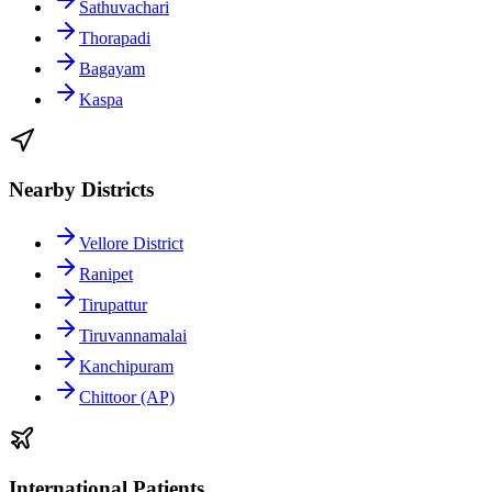
Sathuvachari
Thorapadi
Bagayam
Kaspa
Nearby Districts
Vellore District
Ranipet
Tirupattur
Tiruvannamalai
Kanchipuram
Chittoor (AP)
International Patients