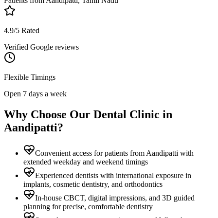
Patients from
Aandipatti, Tamil Nadu
4.9/5 Rated
Verified Google reviews
Flexible Timings
Open 7 days a week
Why Choose Our Dental Clinic in
Aandipatti
?
Convenient access for patients from Aandipatti with
extended weekday and weekend timings
Experienced dentists with international exposure in
implants, cosmetic dentistry, and orthodontics
In-house CBCT, digital impressions, and 3D guided
planning for precise, comfortable dentistry