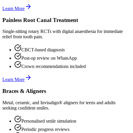
Learn More
Painless Root Canal Treatment
Single-sitting rotary RCTs with digital anaesthesia for immediate
relief from tooth pain.
CBCT-based diagnosis
Post-op review on WhatsApp
Crown recommendations included
Learn More
Braces & Aligners
Metal, ceramic, and Invisalign® aligners for teens and adults
seeking confident smiles.
Personalised smile simulation
Periodic progress reviews