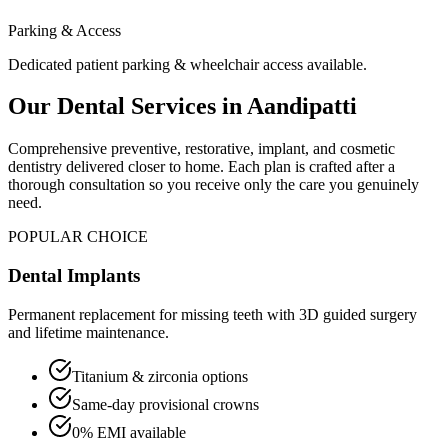
Parking & Access
Dedicated patient parking & wheelchair access available.
Our Dental Services in
Aandipatti
Comprehensive preventive, restorative, implant, and cosmetic
dentistry delivered closer to home. Each plan is crafted after a
thorough consultation so you receive only the care you genuinely
need.
POPULAR CHOICE
Dental Implants
Permanent replacement for missing teeth with 3D guided surgery
and lifetime maintenance.
Titanium & zirconia options
Same-day provisional crowns
0% EMI available