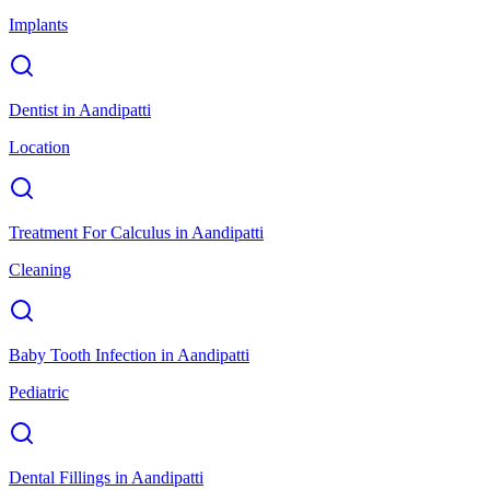
Implants
Dentist
in
Aandipatti
Location
Treatment For Calculus
in
Aandipatti
Cleaning
Baby Tooth Infection
in
Aandipatti
Pediatric
Dental Fillings
in
Aandipatti