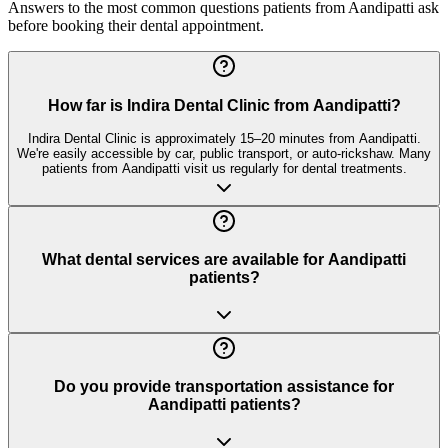
Answers to the most common questions patients from
Aandipatti
ask
before booking their dental appointment.
How far is Indira Dental Clinic from Aandipatti?
Indira Dental Clinic is approximately 15–20 minutes from Aandipatti.
We're easily accessible by car, public transport, or auto-rickshaw. Many
patients from Aandipatti visit us regularly for dental treatments.
What dental services are available for Aandipatti
patients?
Do you provide transportation assistance for
Aandipatti patients?