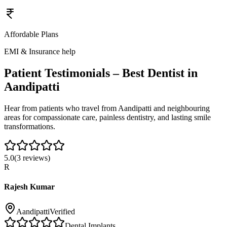
Affordable Plans
EMI & Insurance help
Patient Testimonials – Best Dentist in
Aandipatti
Hear from patients who travel from
Aandipatti
and neighbouring
areas for compassionate care, painless dentistry, and lasting smile
transformations.
5.0
(
3
reviews)
R
Rajesh Kumar
Aandipatti
Verified
Dental Implants