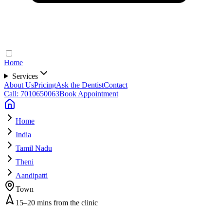
Home
Services
About Us
Pricing
Ask the Dentist
Contact
Call: 7010650063
Book Appointment
Home
India
Tamil Nadu
Theni
Aandipatti
Town
15–20 mins from the clinic