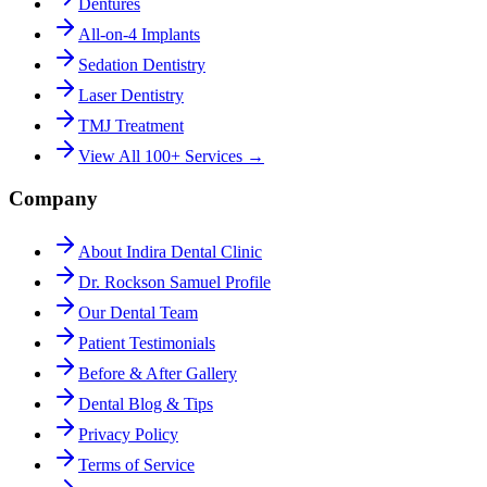
Dentures
All-on-4 Implants
Sedation Dentistry
Laser Dentistry
TMJ Treatment
View All 100+ Services →
Company
About Indira Dental Clinic
Dr. Rockson Samuel Profile
Our Dental Team
Patient Testimonials
Before & After Gallery
Dental Blog & Tips
Privacy Policy
Terms of Service