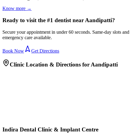
Know more →
Ready to visit the #1 dentist near Aandipatti?
Secure your appointment in under 60 seconds. Same-day slots and
emergency care available.
Book Now
Get Directions
Clinic Location & Directions for
Aandipatti
Indira Dental Clinic & Implant Centre