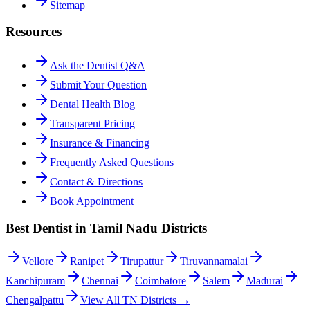
Sitemap
Resources
Ask the Dentist Q&A
Submit Your Question
Dental Health Blog
Transparent Pricing
Insurance & Financing
Frequently Asked Questions
Contact & Directions
Book Appointment
Best Dentist in Tamil Nadu Districts
Vellore
Ranipet
Tirupattur
Tiruvannamalai
Kanchipuram
Chennai
Coimbatore
Salem
Madurai
Chengalpattu
View All TN Districts →