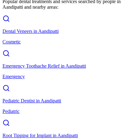
Popular dental treatments and services searched by people in
Aandipatti
and nearby areas:
Dental Veneers
in
Aandipatti
Cosmetic
Emergency Toothache Relief
in
Aandipatti
Emergency
Pediatric Dentist
in
Aandipatti
Pediatric
Root Tipping for Implant
in
Aandipatti