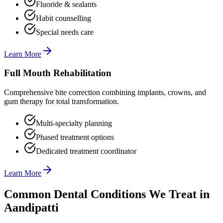
Fluoride & sealants
Habit counselling
Special needs care
Learn More
Full Mouth Rehabilitation
Comprehensive bite correction combining implants, crowns, and
gum therapy for total transformation.
Multi-specialty planning
Phased treatment options
Dedicated treatment coordinator
Learn More
Common Dental Conditions We Treat in
Aandipatti