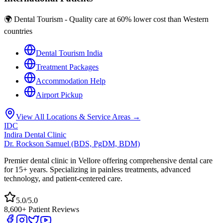
🌍 Dental Tourism - Quality care at 60% lower cost than Western
countries
Dental Tourism India
Treatment Packages
Accommodation Help
Airport Pickup
View All Locations & Service Areas →
IDC
Indira Dental Clinic
Dr. Rockson Samuel (BDS, PgDM, BDM)
Premier dental clinic in Vellore offering comprehensive dental care
for 15+ years. Specializing in painless treatments, advanced
technology, and patient-centered care.
5.0/5.0
8,600+ Patient Reviews