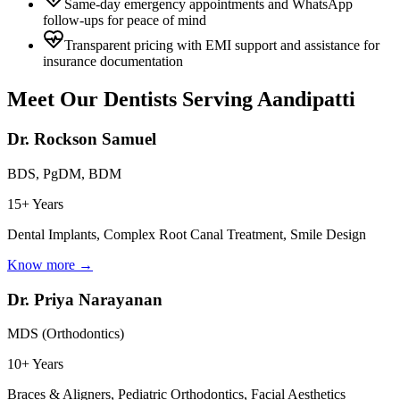
Same-day emergency appointments and WhatsApp
follow-ups for peace of mind
Transparent pricing with EMI support and assistance for
insurance documentation
Meet Our Dentists Serving
Aandipatti
Dr. Rockson Samuel
BDS, PgDM, BDM
15+ Years
Dental Implants, Complex Root Canal Treatment, Smile Design
Know more →
Dr. Priya Narayanan
MDS (Orthodontics)
10+ Years
Braces & Aligners, Pediatric Orthodontics, Facial Aesthetics