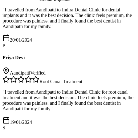
"
I travelled from Aandipatti to Indira Dental Clinic for dental
implants and it was the best decision. The clinic feels premium, the
procedure was painless, and I finally found the best dentist in
Aandipatti for my family.
"
20/01/2024
P
Priya Devi
Aandipatti
Verified
Root Canal Treatment
"
I travelled from Aandipatti to Indira Dental Clinic for root canal
treatment and it was the best decision. The clinic feels premium, the
procedure was painless, and I finally found the best dentist in
Aandipatti for my family.
"
19/01/2024
S