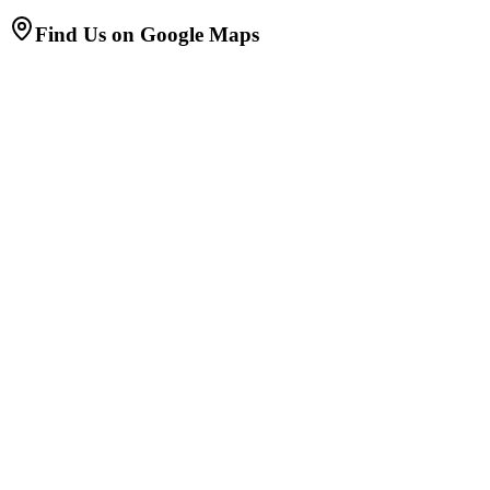
Find Us on Google Maps