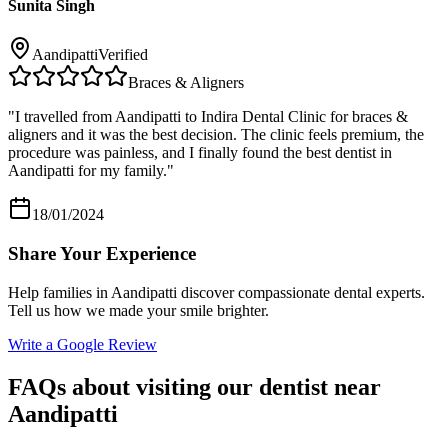
Sunita Singh
Aandipatti
Verified
Braces & Aligners
"
I travelled from Aandipatti to Indira Dental Clinic for braces &
aligners and it was the best decision. The clinic feels premium, the
procedure was painless, and I finally found the best dentist in
Aandipatti for my family.
"
18/01/2024
Share Your Experience
Help families in
Aandipatti
discover compassionate dental experts.
Tell us how we made your smile brighter.
Write a Google Review
FAQs about visiting our dentist near
Aandipatti