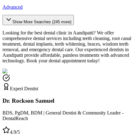
Advanced
Show More Searches (
245
more)
Looking for the best dental clinic in
Aandipatti
? We offer
comprehensive dental services including teeth cleaning, root canal
treatment, dental implants, teeth whitening, braces, wisdom teeth
removal, and emergency dental care. Our experienced dentists in
Aandipatti
provide affordable, painless treatments with advanced
technology. Book your dental appointment today!
Expert Dentist
Dr. Rockson Samuel
BDS, PgDM, BDM | General Dentist & Community Leader -
DentalReach
4.9/5