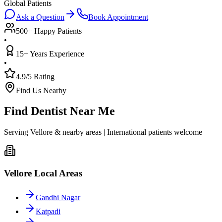
Global Patients
Ask a Question
Book Appointment
500+ Happy Patients
•
15+ Years Experience
•
4.9/5 Rating
Find Us Nearby
Find Dentist Near Me
Serving Vellore & nearby areas | International patients welcome
Vellore Local Areas
Gandhi Nagar
Katpadi