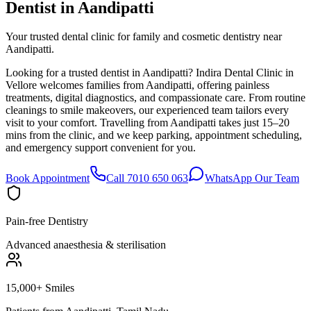
Dentist in
Aandipatti
Your trusted dental clinic for family and cosmetic dentistry near
Aandipatti.
Looking for a trusted dentist in Aandipatti? Indira Dental Clinic in
Vellore welcomes families from Aandipatti, offering painless
treatments, digital diagnostics, and compassionate care. From routine
cleanings to smile makeovers, our experienced team tailors every
visit to your comfort. Travelling from Aandipatti takes just 15–20
mins from the clinic, and we keep parking, appointment scheduling,
and emergency support convenient for you.
Book Appointment
Call 7010 650 063
WhatsApp Our Team
Pain-free Dentistry
Advanced anaesthesia & sterilisation
15,000+ Smiles