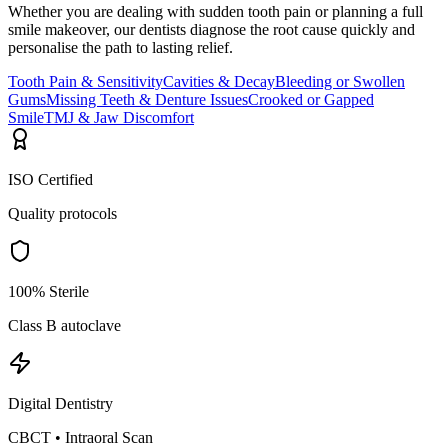
Whether you are dealing with sudden tooth pain or planning a full
smile makeover, our dentists diagnose the root cause quickly and
personalise the path to lasting relief.
Tooth Pain & Sensitivity
Cavities & Decay
Bleeding or Swollen
Gums
Missing Teeth & Denture Issues
Crooked or Gapped
Smile
TMJ & Jaw Discomfort
ISO Certified
Quality protocols
100% Sterile
Class B autoclave
Digital Dentistry
CBCT • Intraoral Scan