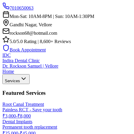
7010650063
Mon-Sat: 10AM-8PM | Sun: 10AM-1:30PM
Gandhi Nagar, Vellore
rockson68@hotmail.com
5.0/5.0 Rating | 8,600+ Reviews
Book Appointment
IDC
Indira Dental Clinic
Dr. Rockson Samuel | Vellore
Home
Services
Featured Services
Root Canal Treatment
Painless RCT - Save your tooth
₹3,000-₹8,000
Dental Implants
Permanent tooth replacement
₹25,000-₹45,000