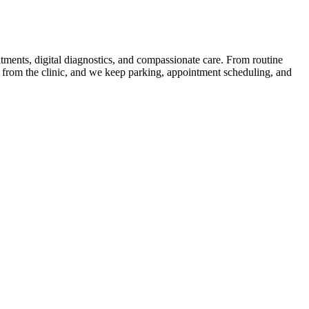
tments, digital diagnostics, and compassionate care. From routine
s from the clinic, and we keep parking, appointment scheduling, and