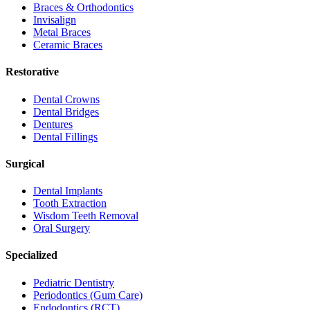
Braces & Orthodontics
Invisalign
Metal Braces
Ceramic Braces
Restorative
Dental Crowns
Dental Bridges
Dentures
Dental Fillings
Surgical
Dental Implants
Tooth Extraction
Wisdom Teeth Removal
Oral Surgery
Specialized
Pediatric Dentistry
Periodontics (Gum Care)
Endodontics (RCT)