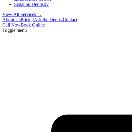
Sedation Dentistry
View All Services →
About Us
Pricing
Ask the Dentist
Contact
Call Now
Book Online
Toggle menu