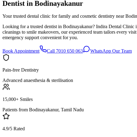
Dentist in
Bodinayakanur
Your trusted dental clinic for family and cosmetic dentistry near Bodi
Looking for a trusted dentist in Bodinayakanur? Indira Dental Clinic 
cleanings to smile makeovers, our experienced team tailors every vis
emergency support convenient for you.
Book Appointment
Call 7010 650 063
WhatsApp Our Team
Pain-free Dentistry
Advanced anaesthesia & sterilisation
15,000+ Smiles
Patients from
Bodinayakanur, Tamil Nadu
4.9/5 Rated