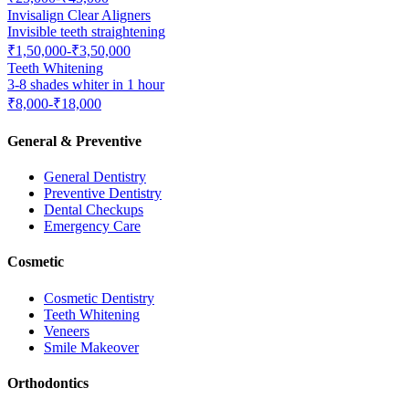
Invisalign Clear Aligners
Invisible teeth straightening
₹1,50,000-₹3,50,000
Teeth Whitening
3-8 shades whiter in 1 hour
₹8,000-₹18,000
General & Preventive
General Dentistry
Preventive Dentistry
Dental Checkups
Emergency Care
Cosmetic
Cosmetic Dentistry
Teeth Whitening
Veneers
Smile Makeover
Orthodontics