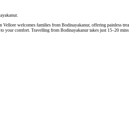
nayakanur.
in Vellore welcomes families from Bodinayakanur, offering painless trea
it to your comfort. Travelling from Bodinayakanur takes just 15–20 min