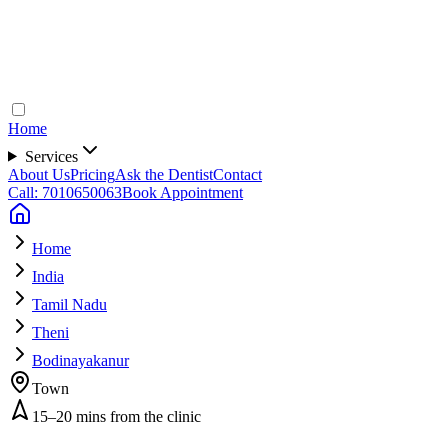
Home
Services
About Us
Pricing
Ask the Dentist
Contact
Call: 7010650063
Book Appointment
Home
India
Tamil Nadu
Theni
Bodinayakanur
Town
15–20 mins from the clinic