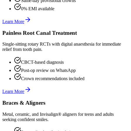
Same-day provisional crowns
0% EMI available
Learn More
Painless Root Canal Treatment
Single-sitting rotary RCTs with digital anaesthesia for immediate
relief from tooth pain.
CBCT-based diagnosis
Post-op review on WhatsApp
Crown recommendations included
Learn More
Braces & Aligners
Metal, ceramic, and Invisalign® aligners for teens and adults
seeking confident smiles.