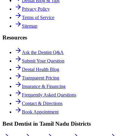
Dental Blog & Tips
Privacy Policy
Terms of Service
Sitemap
Resources
Ask the Dentist Q&A
Submit Your Question
Dental Health Blog
Transparent Pricing
Insurance & Financing
Frequently Asked Questions
Contact & Directions
Book Appointment
Best Dentist in Tamil Nadu Districts