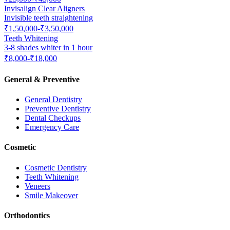
Invisalign Clear Aligners
Invisible teeth straightening
₹1,50,000-₹3,50,000
Teeth Whitening
3-8 shades whiter in 1 hour
₹8,000-₹18,000
General & Preventive
General Dentistry
Preventive Dentistry
Dental Checkups
Emergency Care
Cosmetic
Cosmetic Dentistry
Teeth Whitening
Veneers
Smile Makeover
Orthodontics