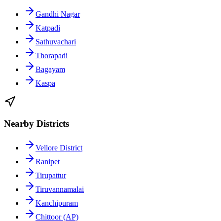
Gandhi Nagar
Katpadi
Sathuvachari
Thorapadi
Bagayam
Kaspa
Nearby Districts
Vellore District
Ranipet
Tirupattur
Tiruvannamalai
Kanchipuram
Chittoor (AP)