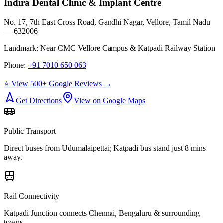
Indira Dental Clinic & Implant Centre
No. 17, 7th East Cross Road, Gandhi Nagar, Vellore, Tamil Nadu
— 632006
Landmark:
Near CMC Vellore Campus & Katpadi Railway Station
Phone:
+91 7010 650 063
⭐ View 500+ Google Reviews →
Get Directions
View on Google Maps
Public Transport
Direct buses from
Udumalaipettai
; Katpadi bus stand just 8 mins
away.
Rail Connectivity
Katpadi Junction connects Chennai, Bengaluru & surrounding
towns.