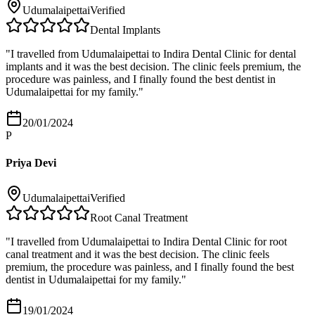
Udumalaipettai
Verified
Dental Implants
"
I travelled from Udumalaipettai to Indira Dental Clinic for dental
implants and it was the best decision. The clinic feels premium, the
procedure was painless, and I finally found the best dentist in
Udumalaipettai for my family.
"
20/01/2024
P
Priya Devi
Udumalaipettai
Verified
Root Canal Treatment
"
I travelled from Udumalaipettai to Indira Dental Clinic for root
canal treatment and it was the best decision. The clinic feels
premium, the procedure was painless, and I finally found the best
dentist in Udumalaipettai for my family.
"
19/01/2024