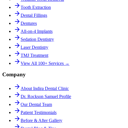
Tooth Extraction
Dental Fillings
Dentures
All-on-4 Implants
Sedation Dentistry
Laser Dentistry
TMJ Treatment
View All 100+ Services →
Company
About Indira Dental Clinic
Dr. Rockson Samuel Profile
Our Dental Team
Patient Testimonials
Before & After Gallery