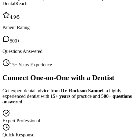
DentalReach
4.9/5
Patient Rating
500+
Questions Answered
15+ Years Experience
Connect One-on-One with a Dentist
Get expert dental advice from
Dr. Rockson Samuel
, a highly
experienced dentist with
15+ years
of practice and
500+ questions
answered
.
Expert Professional
Quick Response