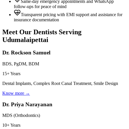
Same-day emergency appointments and WhatsApp
follow-ups for peace of mind
Transparent pricing with EMI support and assistance for
insurance documentation
Meet Our Dentists Serving
Udumalaipettai
Dr. Rockson Samuel
BDS, PgDM, BDM
15+ Years
Dental Implants, Complex Root Canal Treatment, Smile Design
Know more →
Dr. Priya Narayanan
MDS (Orthodontics)
10+ Years