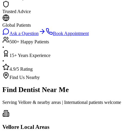
Trusted Advice
Global Patients
Ask a Question
Book Appointment
500+ Happy Patients
•
15+ Years Experience
•
4.9/5 Rating
Find Us Nearby
Find Dentist Near Me
Serving Vellore & nearby areas | International patients welcome
Vellore Local Areas