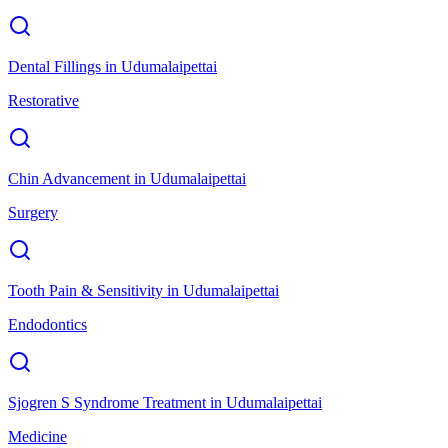
Dental Fillings
in
Udumalaipettai
Restorative
Chin Advancement
in
Udumalaipettai
Surgery
Tooth Pain & Sensitivity
in
Udumalaipettai
Endodontics
Sjogren S Syndrome Treatment
in
Udumalaipettai
Medicine