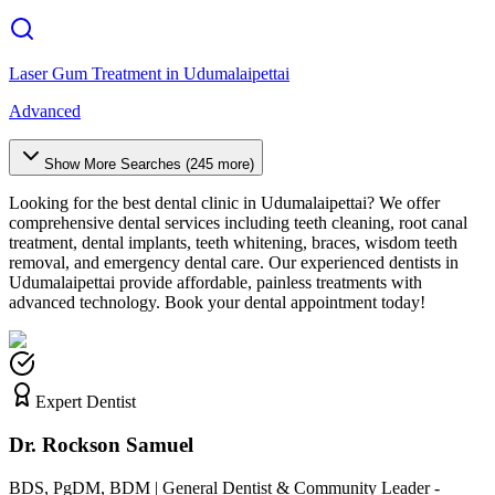
Laser Gum Treatment
in
Udumalaipettai
Advanced
Show More Searches (
245
more)
Looking for the best dental clinic in
Udumalaipettai
? We offer
comprehensive dental services including teeth cleaning, root canal
treatment, dental implants, teeth whitening, braces, wisdom teeth
removal, and emergency dental care. Our experienced dentists in
Udumalaipettai
provide affordable, painless treatments with
advanced technology. Book your dental appointment today!
Expert Dentist
Dr. Rockson Samuel
BDS, PgDM, BDM | General Dentist & Community Leader -