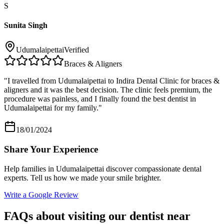
S
Sunita Singh
Udumalaipettai
Verified
Braces & Aligners
"
I travelled from Udumalaipettai to Indira Dental Clinic for braces &
aligners and it was the best decision. The clinic feels premium, the
procedure was painless, and I finally found the best dentist in
Udumalaipettai for my family.
"
18/01/2024
Share Your Experience
Help families in
Udumalaipettai
discover compassionate dental
experts. Tell us how we made your smile brighter.
Write a Google Review
FAQs about visiting our dentist near