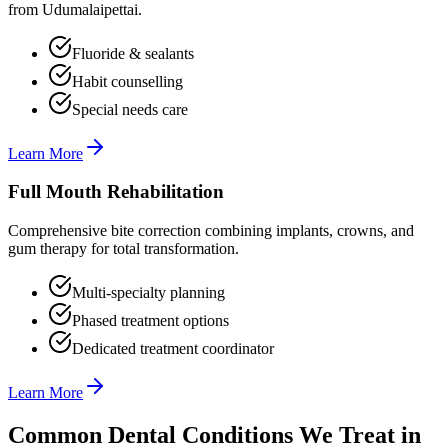
from Udumalaipettai.
Fluoride & sealants
Habit counselling
Special needs care
Learn More
Full Mouth Rehabilitation
Comprehensive bite correction combining implants, crowns, and
gum therapy for total transformation.
Multi-specialty planning
Phased treatment options
Dedicated treatment coordinator
Learn More
Common Dental Conditions We Treat in