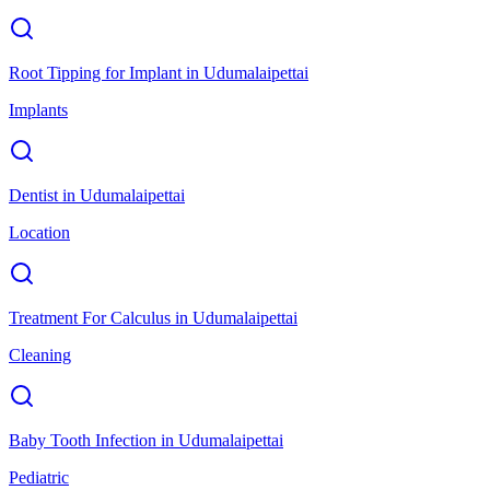
Root Tipping for Implant
in
Udumalaipettai
Implants
Dentist
in
Udumalaipettai
Location
Treatment For Calculus
in
Udumalaipettai
Cleaning
Baby Tooth Infection
in
Udumalaipettai
Pediatric