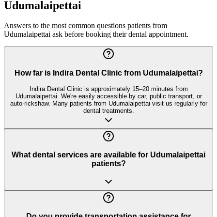
Udumalaipettai
Answers to the most common questions patients from
Udumalaipettai
ask before booking their dental appointment.
How far is Indira Dental Clinic from Udumalaipettai?
Indira Dental Clinic is approximately 15–20 minutes from
Udumalaipettai. We're easily accessible by car, public transport, or
auto-rickshaw. Many patients from Udumalaipettai visit us regularly for
dental treatments.
What dental services are available for Udumalaipettai
patients?
Do you provide transportation assistance for