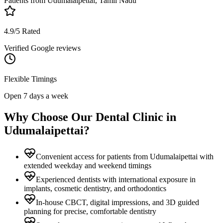
Patients from
Udumalaipettai, Tamil Nadu
4.9/5 Rated
Verified Google reviews
Flexible Timings
Open 7 days a week
Why Choose Our Dental Clinic in
Udumalaipettai
?
Convenient access for patients from Udumalaipettai with
extended weekday and weekend timings
Experienced dentists with international exposure in
implants, cosmetic dentistry, and orthodontics
In-house CBCT, digital impressions, and 3D guided
planning for precise, comfortable dentistry