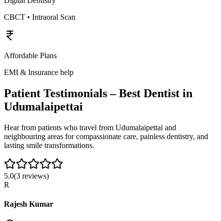
Digital Dentistry
CBCT • Intraoral Scan
Affordable Plans
EMI & Insurance help
Patient Testimonials – Best Dentist in
Udumalaipettai
Hear from patients who travel from
Udumalaipettai
and
neighbouring areas for compassionate care, painless dentistry, and
lasting smile transformations.
5.0
(
3
reviews)
R
Rajesh Kumar