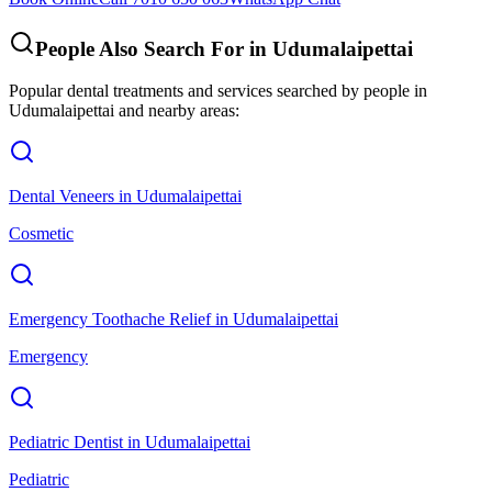
People Also Search For in
Udumalaipettai
Popular dental treatments and services searched by people in
Udumalaipettai
and nearby areas:
Dental Veneers
in
Udumalaipettai
Cosmetic
Emergency Toothache Relief
in
Udumalaipettai
Emergency
Pediatric Dentist
in
Udumalaipettai
Pediatric