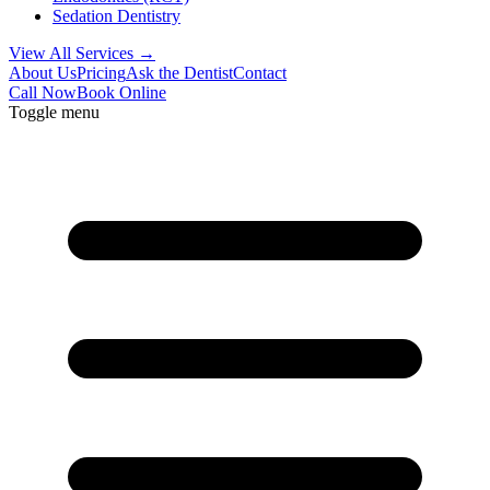
Sedation Dentistry
View All Services →
About Us
Pricing
Ask the Dentist
Contact
Call Now
Book Online
Toggle menu