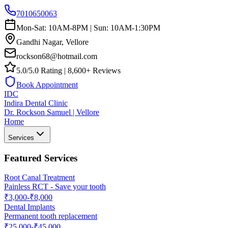
7010650063
Mon-Sat: 10AM-8PM | Sun: 10AM-1:30PM
Gandhi Nagar, Vellore
rockson68@hotmail.com
5.0/5.0 Rating | 8,600+ Reviews
Book Appointment
IDC
Indira Dental Clinic
Dr. Rockson Samuel | Vellore
Home
Services
Featured Services
Root Canal Treatment
Painless RCT - Save your tooth
₹3,000-₹8,000
Dental Implants
Permanent tooth replacement
₹25,000-₹45,000