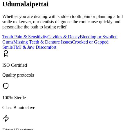
Udumalaipettai
Whether you are dealing with sudden tooth pain or planning a full
smile makeover, our dentists diagnose the root cause quickly and
personalise the path to lasting relief.
Tooth Pain & Sensitivity
Cavities & Decay
Bleeding or Swollen
Gums
Missing Teeth & Denture Issues
Crooked or Gapped
Smile
TMJ & Jaw Discomfort
ISO Certified
Quality protocols
100% Sterile
Class B autoclave