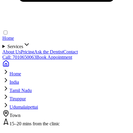
Home
Services
About Us
Pricing
Ask the Dentist
Contact
Call: 7010650063
Book Appointment
Home
India
Tamil Nadu
Tiruppur
Udumalaipettai
Town
15–20 mins from the clinic