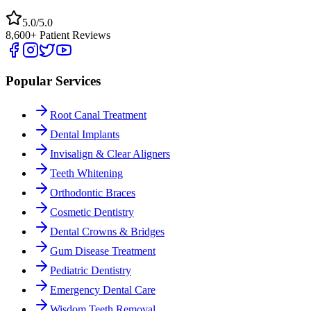
5.0/5.0
8,600+ Patient Reviews
Popular Services
Root Canal Treatment
Dental Implants
Invisalign & Clear Aligners
Teeth Whitening
Orthodontic Braces
Cosmetic Dentistry
Dental Crowns & Bridges
Gum Disease Treatment
Pediatric Dentistry
Emergency Dental Care
Wisdom Teeth Removal