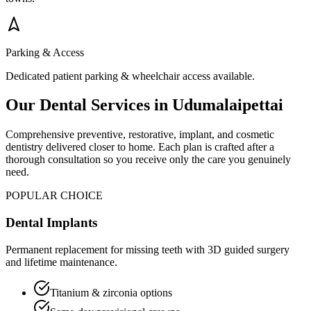
Parking & Access
Dedicated patient parking & wheelchair access available.
Our Dental Services in
Udumalaipettai
Comprehensive preventive, restorative, implant, and cosmetic
dentistry delivered closer to home. Each plan is crafted after a
thorough consultation so you receive only the care you genuinely
need.
POPULAR CHOICE
Dental Implants
Permanent replacement for missing teeth with 3D guided surgery
and lifetime maintenance.
Titanium & zirconia options