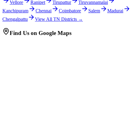
Vellore
Ranipet
Tirupattur
Tiruvannamalai
Kanchipuram
Chennai
Coimbatore
Salem
Madurai
Chengalpattu
View All TN Districts →
Find Us on Google Maps