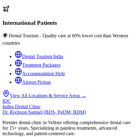
International Patients
🌍 Dental Tourism - Quality care at 60% lower cost than Western
countries
Dental Tourism India
Treatment Packages
Accommodation Help
Airport Pickup
View All Locations & Service Areas →
IDC
Indira Dental Clinic
Dr. Rockson Samuel (BDS, PgDM, BDM)
Premier dental clinic in Vellore offering comprehensive dental care
for 15+ years. Specializing in painless treatments, advanced
technology, and patient-centered care.