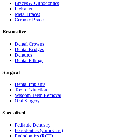
Braces & Orthodontics
Invisalign
Metal Braces
Ceramic Braces
Restorative
Dental Crowns
Dental Bridges
Dentures
Dental Fillings
Surgical
Dental Implants
Tooth Extraction
Wisdom Teeth Removal
Oral Surgery
Specialized
Pediatric Dentistry
Periodontics (Gum Care)
Endodontics (RCT)