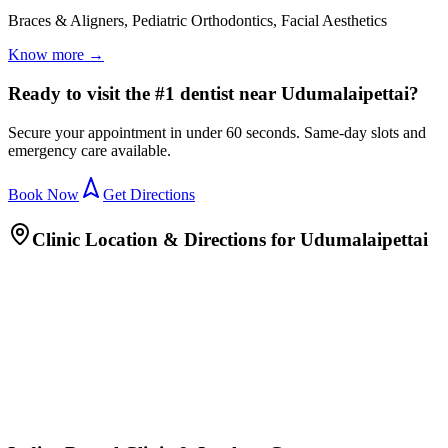
Braces & Aligners, Pediatric Orthodontics, Facial Aesthetics
Know more →
Ready to visit the #1 dentist near Udumalaipettai?
Secure your appointment in under 60 seconds. Same-day slots and
emergency care available.
Book Now
Get Directions
Clinic Location & Directions for
Udumalaipettai