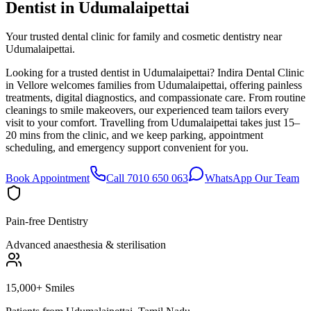
Dentist in
Udumalaipettai
Your trusted dental clinic for family and cosmetic dentistry near
Udumalaipettai.
Looking for a trusted dentist in Udumalaipettai? Indira Dental Clinic
in Vellore welcomes families from Udumalaipettai, offering painless
treatments, digital diagnostics, and compassionate care. From routine
cleanings to smile makeovers, our experienced team tailors every
visit to your comfort. Travelling from Udumalaipettai takes just 15–
20 mins from the clinic, and we keep parking, appointment
scheduling, and emergency support convenient for you.
Book Appointment
Call 7010 650 063
WhatsApp Our Team
Pain-free Dentistry
Advanced anaesthesia & sterilisation
15,000+ Smiles