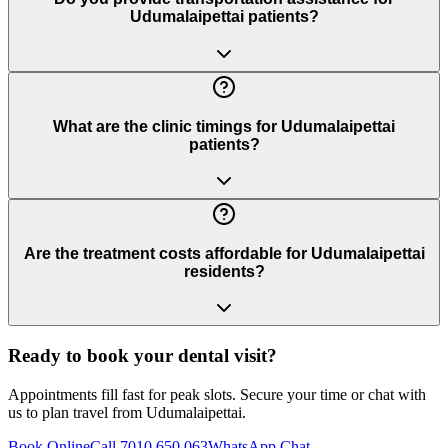
Udumalaipettai patients?
What are the clinic timings for Udumalaipettai
patients?
Are the treatment costs affordable for Udumalaipettai
residents?
Ready to book your dental visit?
Appointments fill fast for peak slots. Secure your time or chat with
us to plan travel from
Udumalaipettai
.
Book Online
Call 7010 650 063
WhatsApp Chat