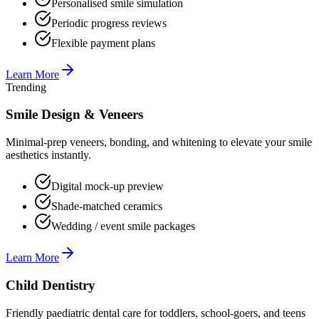
Personalised smile simulation
Periodic progress reviews
Flexible payment plans
Learn More
Trending
Smile Design & Veneers
Minimal-prep veneers, bonding, and whitening to elevate your smile
aesthetics instantly.
Digital mock-up preview
Shade-matched ceramics
Wedding / event smile packages
Learn More
Child Dentistry
Friendly paediatric dental care for toddlers, school-goers, and teens